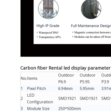
Carbon fiber Rental led display parameter
Outdoor
Outdoor
Outd
No.
Items
P6.9
P5.95
P3.9
1
Pixel Pitch
6.94mm
5.95mm
3.91
LED
2
SMD1921
SMD1921
SMD
Configuration
3
Module Size
250*500mm