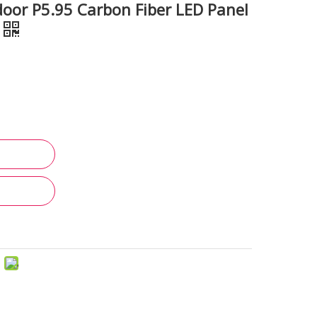
or P5.95 Carbon Fiber LED Panel