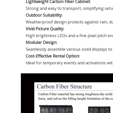
Lightweight Carbon Fiber Cabinet:
Strong and easy to transport, simplifying set
Outdoor Suitability:
Weatherproof design protects against rain, du
Vivid Picture Quality:
High brightness LEDs and a fine pixel pitch en
Modular Design:
Seamlessly assemble various sized displays to f
Cost-Effective Rental Option
:
Ideal for temporary events and activations wi