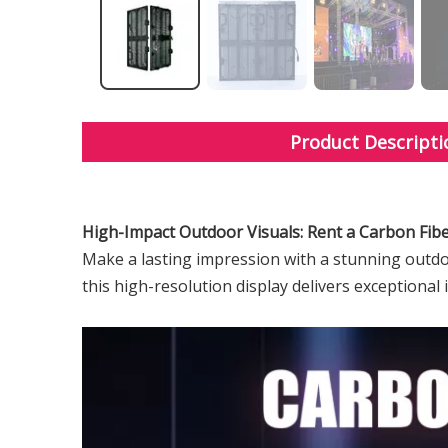
Product Descripti
High-Impact Outdoor Visuals: Rent a Carbon Fib
Make a lasting impression with a stunning outdoo
this high-resolution display delivers exceptional