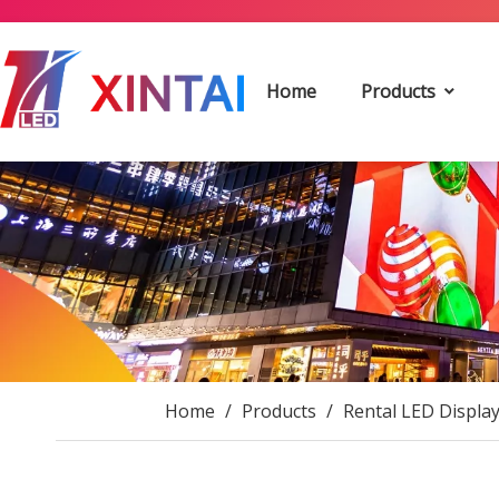
Home
Products
Home
/
Products
/
Rental LED Displa