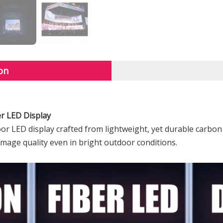
on
er LED Display
r LED display crafted from lightweight, yet durable carbon 
 image quality even in bright outdoor conditions.