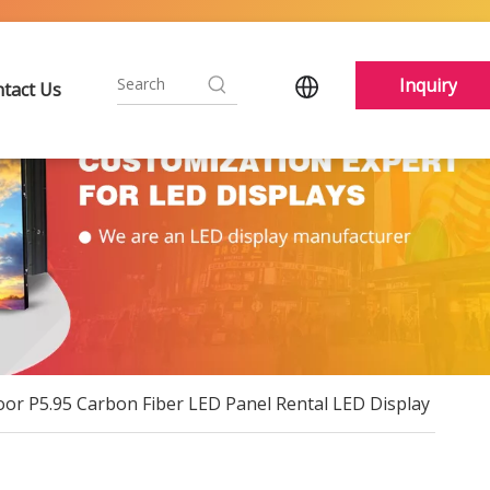
Inquiry
tact Us
r P5.95 Carbon Fiber LED Panel Rental LED Display