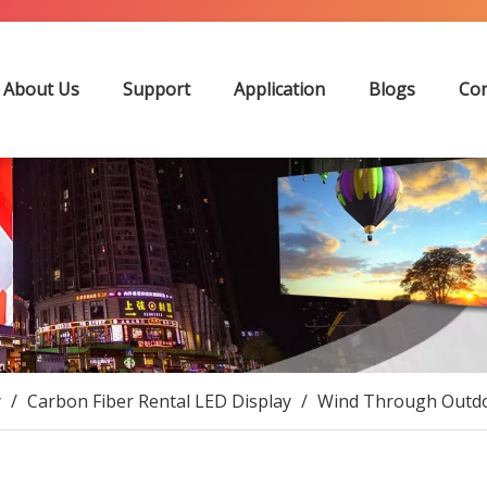
About Us
Support
Application
Blogs
Con
y
/
Carbon Fiber Rental LED Display
/
Wind Through Outdoo