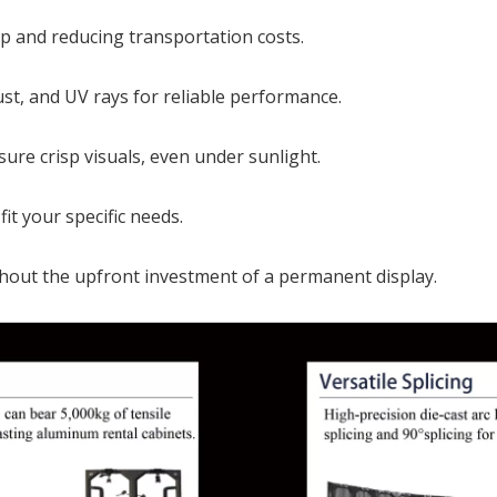
up and reducing transportation costs.
st, and UV rays for reliable performance.
sure crisp visuals, even under sunlight.
it your specific needs.
thout the upfront investment of a permanent display.