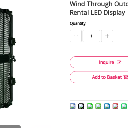
Wind Through Outdo
Rental LED Display
Quantity:
Inquire
Add to Basket