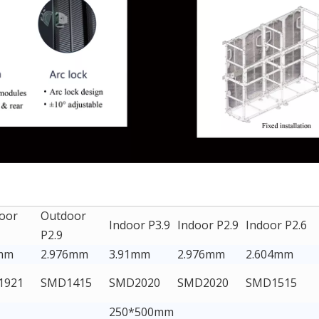
oor
Outdoor
Indoor P3.9
Indoor P2.9
Indoor P2.6
P2.9
mm
2.976mm
3.91mm
2.976mm
2.604mm
1921
SMD1415
SMD2020
SMD2020
SMD1515
250*500mm