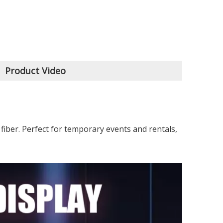
Product Video
fiber. Perfect for temporary events and rentals,