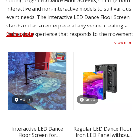
cutting-edge
LED Dance Floor Screens
, offering both
interactive and non-interactive models to suit various
event needs. The Interactive LED Dance Floor Screen
stands out as a centerpiece at any venue, creating an
immersive experience that responds to the movement
Get a quote
of dancers with vibrant colors and patterns. This
show more
interactive feature not only enhances the visual
appeal of dance floors but also encourages guest
participation, making it a popular choice for
nightclubs, weddings, and corporate parties seeking
to create memorable moments. For venues or events
where interactivity is not required but still desire the
video
video
aesthetic appeal of illuminated flooring, XINTAI LED
provides
Non-Interactive LED Dance Floors
made
from durable Iron LED Panels. These panels offer
consistent illumination across the floor area without
Interactive LED Dance
Regular LED Dance Floor
Floor Screen for
Iron LED Panel without
interactive features, ideal for creating ambiance in