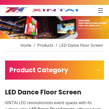
Home
/
Products
/
LED Dance Floor Screen
Product Category
LED Dance Floor Screen
XINTAI LED revolutionizes event spaces with its