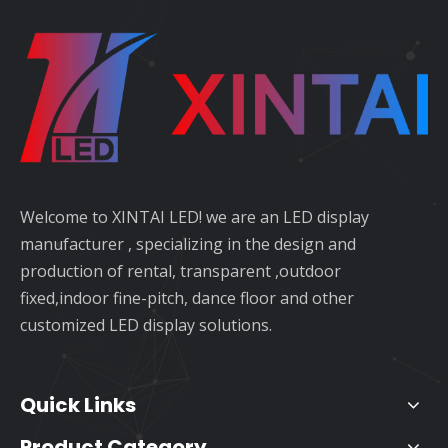
Welcome to XINTAI LED! we are an LED display
manufacturer , specializing in the design and
production of rental, transparent ,outdoor
fixed,indoor fine-pitch, dance floor and other
customized LED display solutions.
Quick Links
Product Category