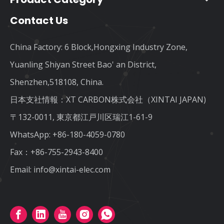
Contact Us
China Factory: 6 Block,Hongxing Industry Zone,
Yuanling Shiyan Street Bao' an District,
Shenzhen,518108, China.
日本支社情報：XT CARBON株式会社（XINTAI JAPAN)
〒132-0011, 東京都江戸川区瑞江1-61-9
WhatsApp:
+86-180-4059-0780
Fax：+86-755-2943-8400
Email:
info@xintai-elec.com