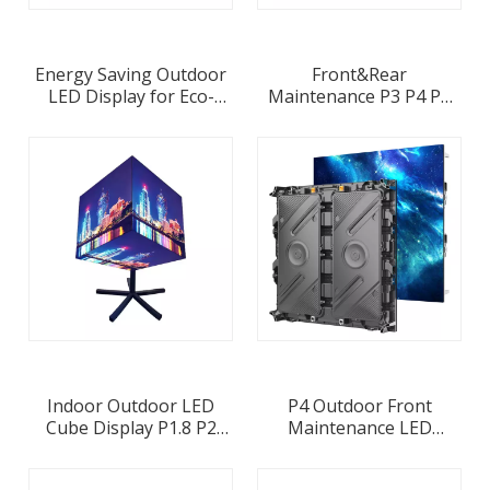
Energy Saving Outdoor
Front&Rear
LED Display for Eco-
Maintenance P3 P4 P5
conscious Businesses
P6 P10 LED Panel
Wholesale Supplier in
1000x500 Outdoor
China
LightWeight Aluminum
Profile Fixed LED Display
Screen
Indoor Outdoor LED
P4 Outdoor Front
Cube Display P1.8 P2
Maintenance LED
P2.5 P3 P3.91 P4
Display 960x960mm LED
Panel 320x320mm LED