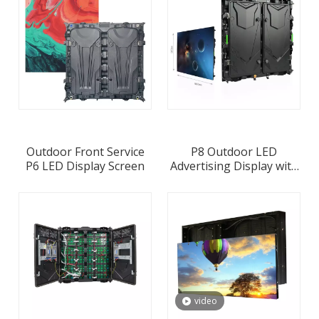
Outdoor Front Service
P8 Outdoor LED
P6 LED Display Screen
Advertising Display with
960x960mm Waterproof
Die-casting Aluminum
Cabinet
video