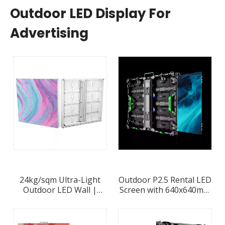
Outdoor LED Display For
Advertising
24kg/sqm Ultra-Light
Outdoor P2.5 Rental LED
Outdoor LED Wall |
Screen with 640x640mm
Frame-Free 85mm Alu
Die-casting Aluminum
Cabinets | P2.6-P10
Cabinet
8000nits