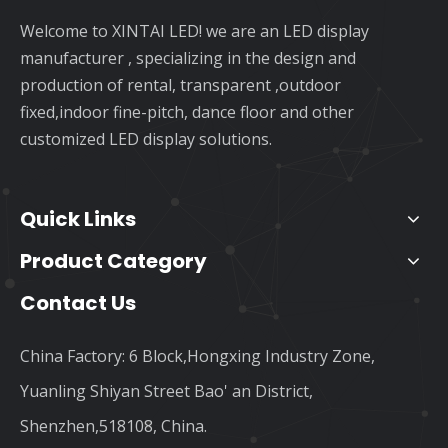
Welcome to XINTAI LED! we are an LED display
manufacturer , specializing in the design and
production of rental, transparent ,outdoor
fixed,indoor fine-pitch, dance floor and other
customized LED display solutions.
Quick Links
Product Category
Contact Us
China Factory: 6 Block,Hongxing Industry Zone,
Yuanling Shiyan Street Bao' an District,
Shenzhen,518108, China.