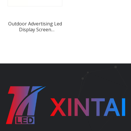
Outdoor Advertising Led
Display Screen
Waterproof Iron LED
Cabinet Manufacture