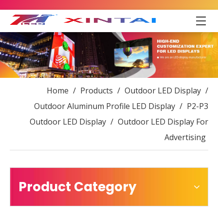
Home
/
Products
/
Outdoor LED Display
/
Outdoor Aluminum Profile LED Display
/
P2-P3
Outdoor LED Display
/
Outdoor LED Display For
Advertising
Product Category