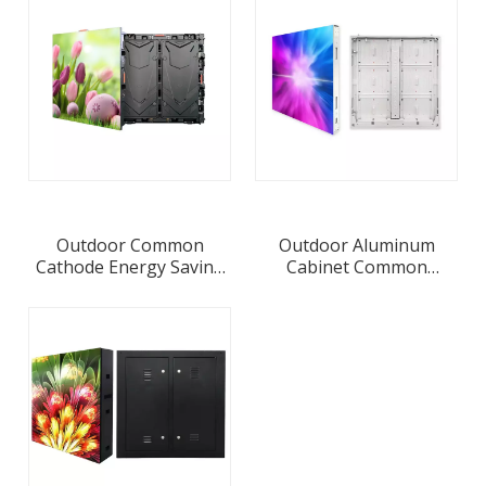
Module
Outdoor Common
Outdoor Aluminum
Cathode Energy Saving
Cabinet Common
LED Display Screen P4
Cathode Energy Saving
LED Display Screen
P6.67