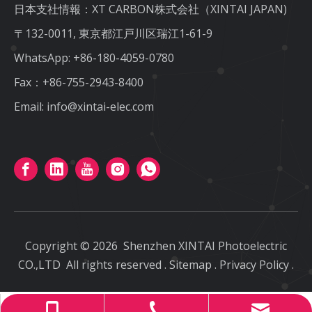
日本支社情報：XT CARBON株式会社（XINTAI JAPAN)
〒132-0011, 東京都江戸川区瑞江1-61-9
WhatsApp:
+86-180-4059-0780
Fax：+86-755-2943-8400
Email:
info@xintai-elec.com
Copyright ©
2026
Shenzhen XINTAI Photoelectric
CO.,LTD
All rights reserved
.
Sitemap
.
Privacy Policy
.
info@xintai-elec.com
+86-180-4059-0780
+86-755-2943-8400