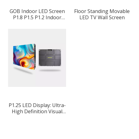
GOB Indoor LED Screen
Floor Standing Movable
P1.8 P1.5 P1.2 Indoor
LED TV Wall Screen
Advertising Display
P1.25 LED Display: Ultra-
High Definition Visual
Experience for Premium
Applications