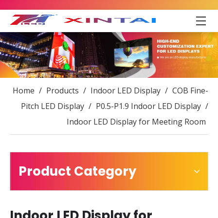
Home
/
Products
/
Indoor LED Display
/
COB Fine-
Pitch LED Display
/
P0.5-P1.9 Indoor LED Display
/
Indoor LED Display for Meeting Room
Product Category
Indoor LED Display for