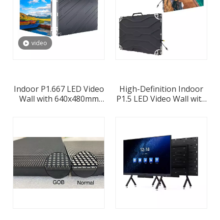
video
Indoor P1.667 LED Video
High-Definition Indoor
Wall with 640x480mm
P1.5 LED Video Wall with
Led Cabinet
640x480 Panel
Configuration