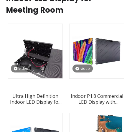
Meeting Room
video
video
Ultra High Definition
Indoor P1.8 Commercial
Indoor LED Display for
LED Display with
Commercial Advertising
640x480mm 640x640mm
Wholesale Supplier in
960x480mm 360x640mm
China
LED Panel