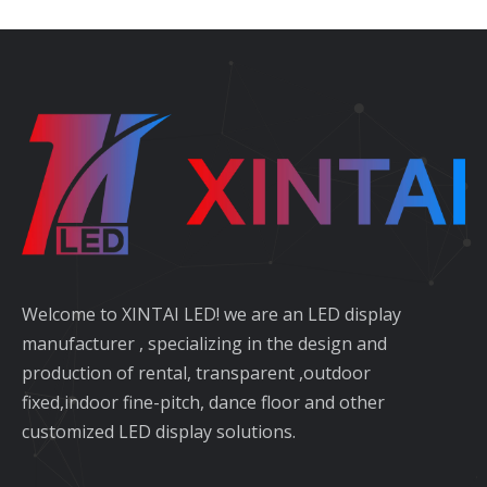
Welcome to XINTAI LED! we are an LED display
manufacturer , specializing in the design and
production of rental, transparent ,outdoor
fixed,indoor fine-pitch, dance floor and other
customized LED display solutions.