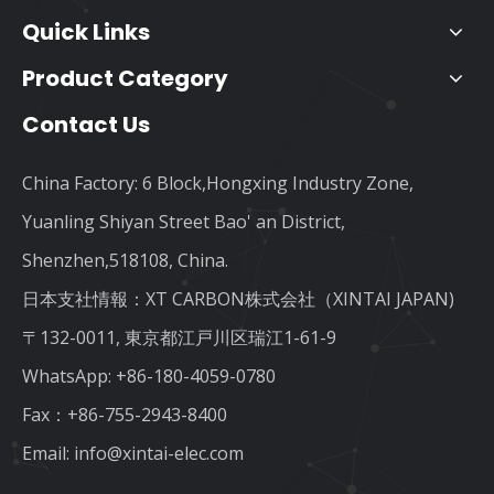
Quick Links
Product Category
Contact Us
China Factory: 6 Block,Hongxing Industry Zone,
Yuanling Shiyan Street Bao' an District,
Shenzhen,518108, China.
日本支社情報：XT CARBON株式会社（XINTAI JAPAN)
〒132-0011, 東京都江戸川区瑞江1-61-9
WhatsApp:
+86-180-4059-0780
Fax：+86-755-2943-8400
Email:
info@xintai-elec.com