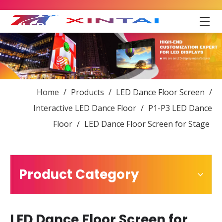
Home
/
Products
/
LED Dance Floor Screen
/
Interactive LED Dance Floor
/
P1-P3 LED Dance
Floor
/
LED Dance Floor Screen for Stage
Product Category
LED Dance Floor Screen for