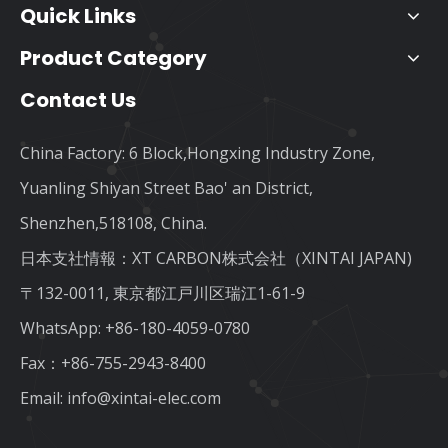
Quick Links
Product Category
Contact Us
China Factory: 6 Block,Hongxing Industry Zone,
Yuanling Shiyan Street Bao' an District,
Shenzhen,518108, China.
日本支社情報：XT CARBON株式会社（XINTAI JAPAN)
〒132-0011, 東京都江戸川区瑞江1-61-9
WhatsApp:
+86-180-4059-0780
Fax：+86-755-2943-8400
Email:
info@xintai-elec.com