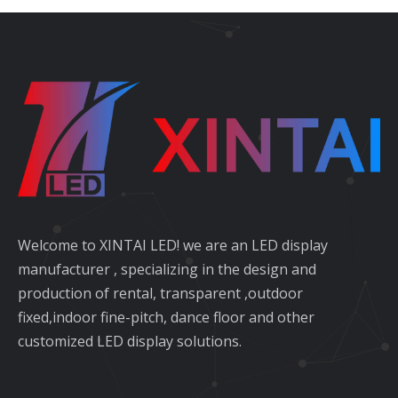
Welcome to XINTAI LED! we are an LED display
manufacturer , specializing in the design and
production of rental, transparent ,outdoor
fixed,indoor fine-pitch, dance floor and other
customized LED display solutions.