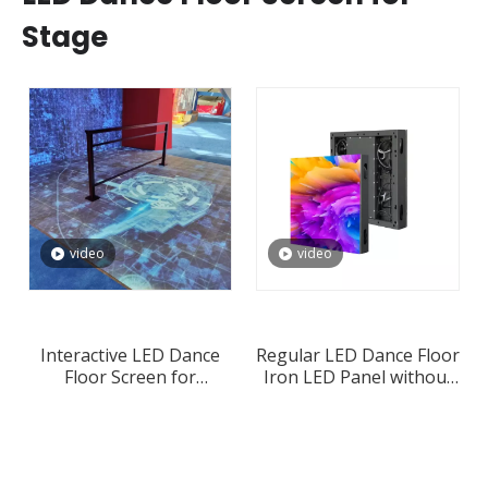
Stage
video
video
Interactive LED Dance
Regular LED Dance Floor
Floor Screen for
Iron LED Panel without
Weddings and Events
Interactive Mode