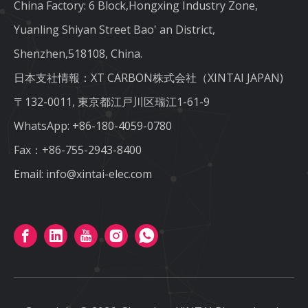
China Factory: 6 Block,Hongxing Industry Zone,
Yuanling Shiyan Street Bao' an District,
Shenzhen,518108, China.
日本支社情報：XT CARBON株式会社（XINTAI JAPAN)
〒132-0011, 東京都江戸川区瑞江1-61-9
WhatsApp:
+86-180-4059-0780
Fax：+86-755-2943-8400
Email:
info@xintai-elec.com