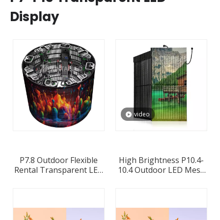
Display
video
P7.8 Outdoor Flexible
High Brightness P10.4-
Rental Transparent LED
10.4 Outdoor LED Mesh
Display
Screen