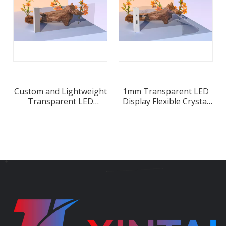
Custom and Lightweight
1mm Transparent LED
Transparent LED
Display Flexible Crystal
Display for Retail
Film Screen
Window Displays