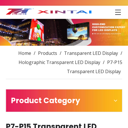
Home
/
Products
/
Transparent LED Display
/
Holographic Transparent LED Display
/
P7-P15
Transparent LED Display
Product Category
P7-P15 Transparent LED