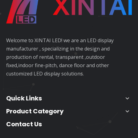
Welcome to XINTAI LED! we are an LED display
manufacturer , specializing in the design and
production of rental, transparent ,outdoor
fixed,indoor fine-pitch, dance floor and other
customized LED display solutions.
Quick Links
Product Category
Contact Us