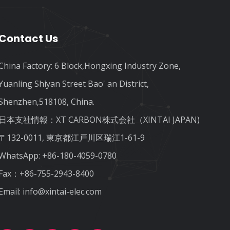
Contact Us
China Factory: 6 Block,Hongxing Industry Zone,
Yuanling Shiyan Street Bao' an District,
Shenzhen,518108, China.
日本支社情報：XT CARBON株式会社（XINTAI JAPAN)
〒132-0011, 東京都江戸川区瑞江1-61-9
WhatsApp:
+86-180-4059-0780
Fax：+86-755-2943-8400
Email:
info@xintai-elec.com