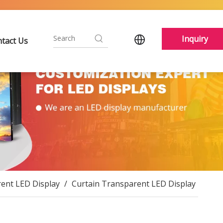
Inquiry
tact Us
ent LED Display
/
Curtain Transparent LED Display