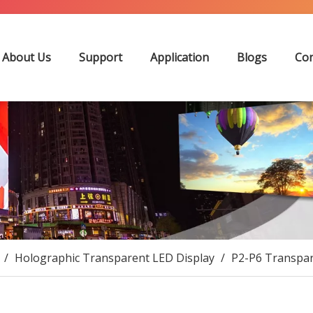
About Us
Support
Application
Blogs
Con
/
Holographic Transparent LED Display
/
P2-P6 Transpar