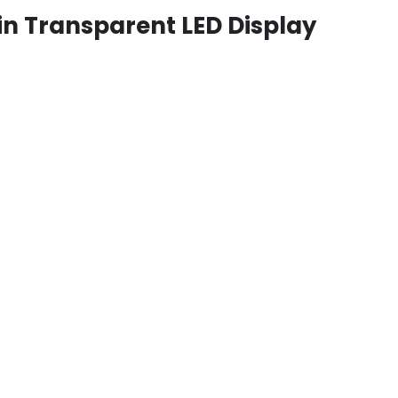
in Transparent LED Display