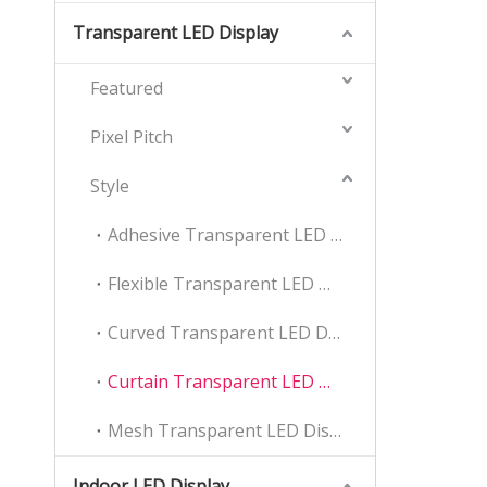
Transparent LED Display
Featured
Pixel Pitch
Style
Adhesive Transparent LED Display
Flexible Transparent LED Display
Curved Transparent LED Display
Curtain Transparent LED Display
Mesh Transparent LED Display
Indoor LED Display