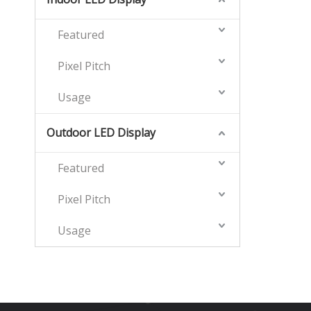
Featured
Pixel Pitch
Usage
Outdoor LED Display
Featured
Pixel Pitch
Usage