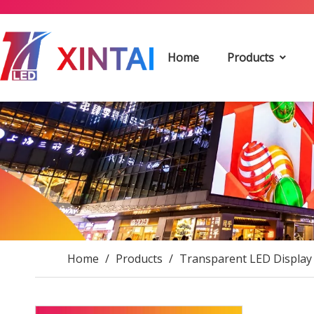
Home
Products
Home
/
Products
/
Transparent LED Display