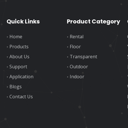
Quick Links
Product Category
Home
Rental
Products
Floor
About Us
Transparent
Support
Outdoor
Application
Indoor
Blogs
Contact Us