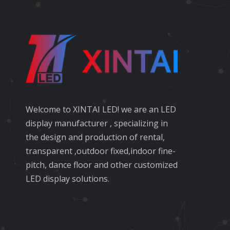
Welcome to XINTAI LED! we are an LED
display manufacturer , specializing in
the design and production of rental,
transparent ,outdoor fixed,indoor fine-
pitch, dance floor and other customized
LED display solutions.