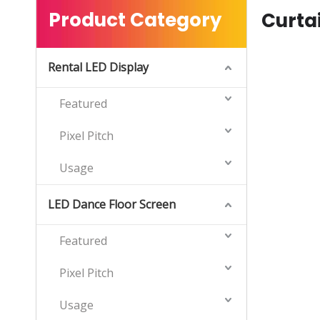
Product Category
Curta
Rental LED Display
Featured
Pixel Pitch
Usage
LED Dance Floor Screen
Featured
Pixel Pitch
Usage