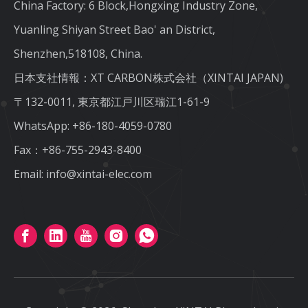
China Factory: 6 Block,Hongxing Industry Zone,
Yuanling Shiyan Street Bao' an District,
Shenzhen,518108, China.
日本支社情報：XT CARBON株式会社（XINTAI JAPAN)
〒132-0011, 東京都江戸川区瑞江1-61-9
WhatsApp:
+86-180-4059-0780
Fax：+86-755-2943-8400
Email:
info@xintai-elec.com