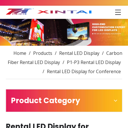
Home
/
Products
/
Rental LED Display
/
Carbon
Fiber Rental LED Display
/
P1-P3 Rental LED Display
/
Rental LED Display for Conference
Product Category
Rental LED Display for