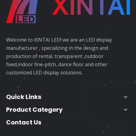
Welcome to XINTAI LED! we are an LED display
manufacturer , specializing in the design and
production of rental, transparent ,outdoor
fixed,indoor fine-pitch, dance floor and other
customized LED display solutions.
Quick Links
Product Category
Contact Us