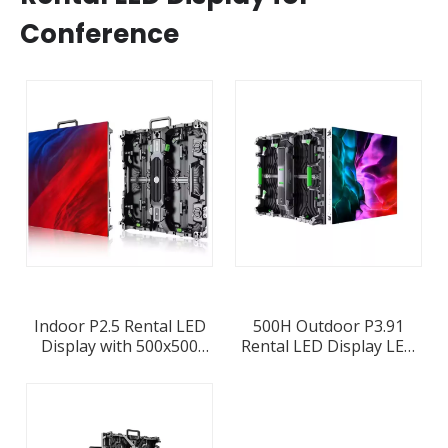
Conference
Indoor P2.5 Rental LED
500H Outdoor P3.91
Display with 500x500
Rental LED Display LED
LED Panel Die-casting
Screen Cabinet Stock In
Aluminum Cabinet
Europe