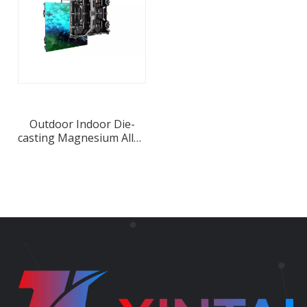
Outdoor Indoor Die-
casting Magnesium Alloy
Cabinet Rental LED
Display