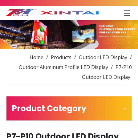
Home
/
Products
/
Outdoor LED Display
/
Outdoor Aluminum Profile LED Display
/
P7-P10
Outdoor LED Display
Product Category
P7-P10 Outdoor LED Display