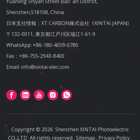
Yuanling Shiyan Street Bao' an District,
Shenzhen,518108, China.
日本支社情報：XT CARBON株式会社（XINTAI JAPAN)
〒132-0011, 東京都江戸川区瑞江1-61-9
WhatsApp:
+86-180-4059-0780
Fax：+86-755-2943-8400
Email:
info@xintai-elec.com
Copyright ©
2026
Shenzhen XINTAI Photoelectric
CO.,LTD
All rights reserved
.
Sitemap
.
Privacy Policy
.