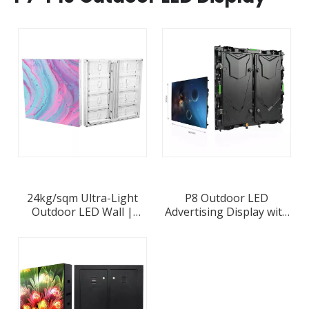
24kg/sqm Ultra-Light
P8 Outdoor LED
Outdoor LED Wall |
Advertising Display with
Frame-Free 85mm Alu
960x960mm Waterproof
Cabinets | P2.6-P10
Die-casting Aluminum
8000nits
Cabinet