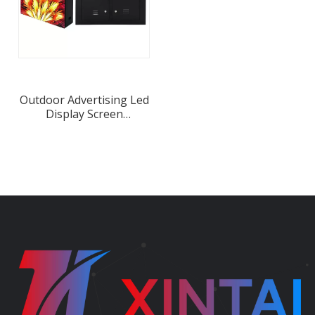
Outdoor Advertising Led
Display Screen
Waterproof Iron LED
Cabinet Manufacture