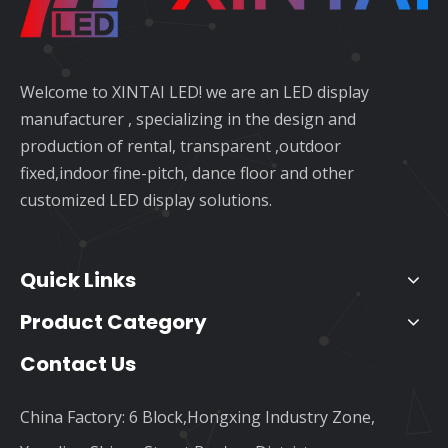
Welcome to XINTAI LED! we are an LED display
manufacturer , specializing in the design and
production of rental, transparent ,outdoor
fixed,indoor fine-pitch, dance floor and other
customized LED display solutions.
Quick Links
Product Category
Contact Us
China Factory: 6 Block,Hongxing Industry Zone,