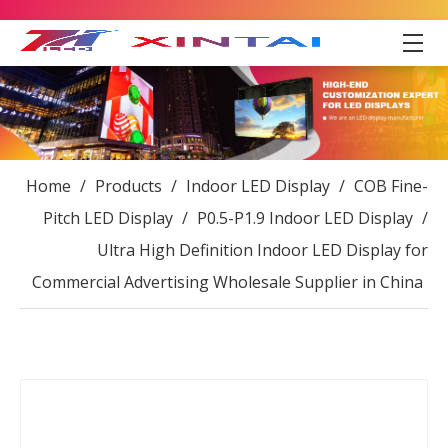
Home
/
Products
/
Indoor LED Display
/
COB Fine-
Pitch LED Display
/
P0.5-P1.9 Indoor LED Display
/
Ultra High Definition Indoor LED Display for
Commercial Advertising Wholesale Supplier in China