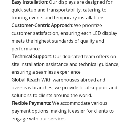
Easy Installation
: Our displays are designed for
quick setup and transportability, catering to
touring events and temporary installations.
Customer-Centric Approach
: We prioritize
customer satisfaction, ensuring each LED display
meets the highest standards of quality and
performance.
Technical Support
: Our dedicated team offers on-
site installation assistance and technical guidance,
ensuring a seamless experience.
Global Reach
: With warehouses abroad and
overseas branches, we provide local support and
solutions to clients around the world.
Flexible Payments
: We accommodate various
payment options, making it easier for clients to
engage with our services.