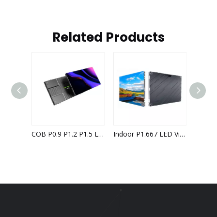
Related Products
COB P0.9 P1.2 P1.5 LED Video Wall Indoor LED Display Screen 4K 8K Solutions High Reliability
Indoor P1.667 LED Video Wall with 640x480mm Led Cabinet
High-Definition Indoor P1.5 LED Video Wall with 640x480 Panel Configuration