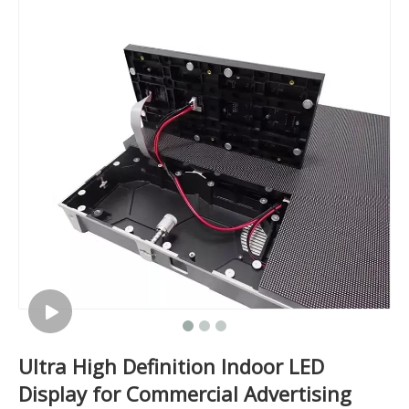
Ultra High Definition Indoor LED
Display for Commercial Advertising