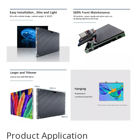
Product Application