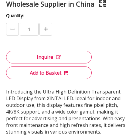
Wholesale Supplier in China
Quantity:
Inquire
Add to Basket
Introducing the Ultra High Definition Transparent
LED Display from XINTAI LED. Ideal for indoor and
outdoor use, this display features fine pixel pitch,
4K/8K support, and a wide color gamut, making it
perfect for advertising and presentations. With easy
front maintenance and high refresh rates, it delivers
stunning visuals in various environments.