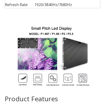
Refresh Rate
1920/3840Hz/7680Hz
Product Features