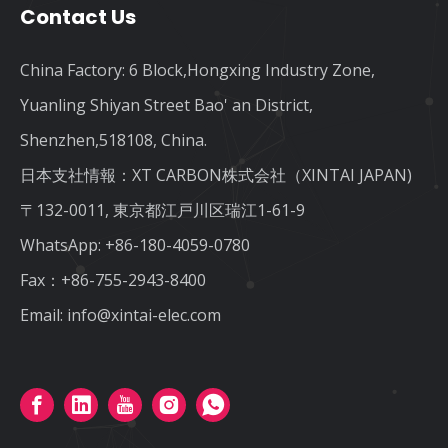
Contact Us
China Factory: 6 Block,Hongxing Industry Zone,
Yuanling Shiyan Street Bao' an District,
Shenzhen,518108, China.
日本支社情報：XT CARBON株式会社（XINTAI JAPAN)
〒132-0011, 東京都江戸川区瑞江1-61-9
WhatsApp:
+86-180-4059-0780
Fax：+86-755-2943-8400
Email:
info@xintai-elec.com