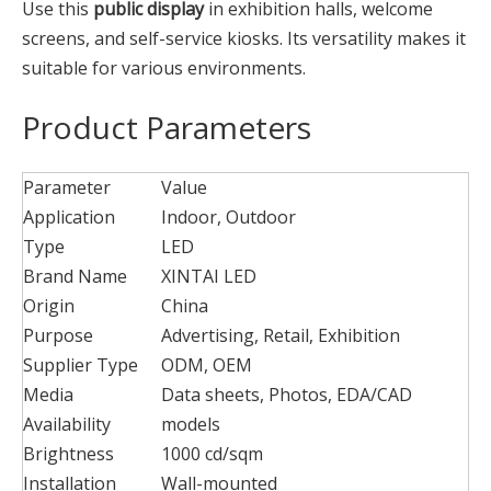
Use this
public display
in exhibition halls, welcome
screens, and self-service kiosks. Its versatility makes it
suitable for various environments.
Product Parameters
Parameter
Value
Application
Indoor, Outdoor
Type
LED
Brand Name
XINTAI LED
Origin
China
Purpose
Advertising, Retail, Exhibition
Supplier Type
ODM, OEM
Media
Data sheets, Photos, EDA/CAD
Availability
models
Brightness
1000 cd/sqm
Installation
Wall-mounted