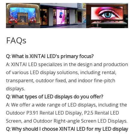
FAQs
Q: What is XINTAI LED's primary focus?
A: XINTAI LED specializes in the design and production
of various LED display solutions, including rental,
transparent, outdoor fixed, and indoor fine-pitch
displays.
Q: What types of LED displays do you offer?
A: We offer a wide range of LED displays, including the
Outdoor P3.91 Rental LED Display, P2.5 Rental LED
Screen, and Outdoor Right-angle Screen LED Displays.
Q: Why should I choose XINTAI LED for my LED display