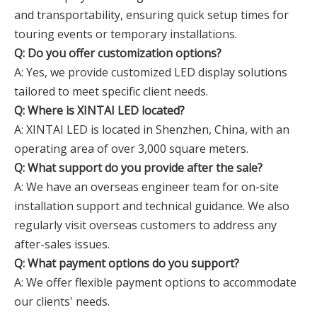
and transportability, ensuring quick setup times for
touring events or temporary installations.
Q: Do you offer customization options?
A: Yes, we provide customized LED display solutions
tailored to meet specific client needs.
Q: Where is XINTAI LED located?
A: XINTAI LED is located in Shenzhen, China, with an
operating area of over 3,000 square meters.
Q: What support do you provide after the sale?
A: We have an overseas engineer team for on-site
installation support and technical guidance. We also
regularly visit overseas customers to address any
after-sales issues.
Q: What payment options do you support?
A: We offer flexible payment options to accommodate
our clients' needs.