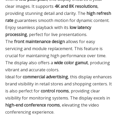
clear images. It supports
4K and 8K resolutions
,
providing stunning detail and clarity. The
high refresh
rate
guarantees smooth motion for dynamic content.
Enjoy seamless playback with its
low latency
processing
, perfect for live presentations.
The
front maintenance design
allows for easy
servicing and module replacement. This feature is
crucial for maintaining high performance over time.
The display also offers a
wide color gamut
, producing
vibrant and accurate colors.
Ideal for
commercial advertising
, this display enhances
brand visibility in retail stores and shopping centers. It
is also perfect for
control rooms
, providing clear
visibility for monitoring systems. The display excels in
high-end conference rooms
, elevating the video
conferencing experience.