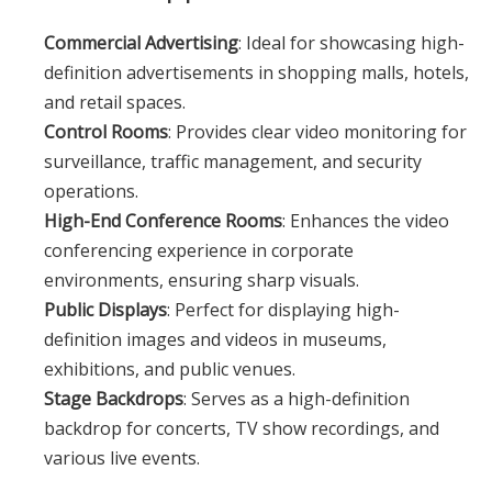
Commercial Advertising
: Ideal for showcasing high-
definition advertisements in shopping malls, hotels,
and retail spaces.
Control Rooms
: Provides clear video monitoring for
surveillance, traffic management, and security
operations.
High-End Conference Rooms
: Enhances the video
conferencing experience in corporate
environments, ensuring sharp visuals.
Public Displays
: Perfect for displaying high-
definition images and videos in museums,
exhibitions, and public venues.
Stage Backdrops
: Serves as a high-definition
backdrop for concerts, TV show recordings, and
various live events.