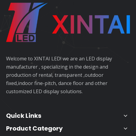
Welcome to XINTAI LED! we are an LED display
manufacturer , specializing in the design and
production of rental, transparent ,outdoor
fixed,indoor fine-pitch, dance floor and other
customized LED display solutions.
Quick Links
Product Category