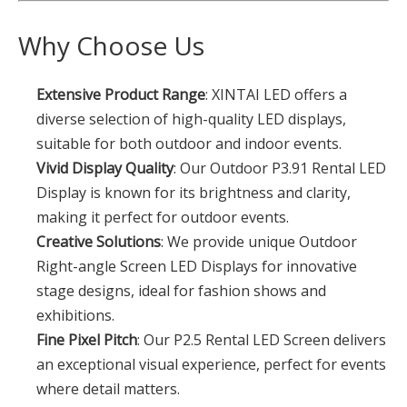
Why Choose Us
Extensive Product Range
: XINTAI LED offers a
diverse selection of high-quality LED displays,
suitable for both outdoor and indoor events.
Vivid Display Quality
: Our Outdoor P3.91 Rental LED
Display is known for its brightness and clarity,
making it perfect for outdoor events.
Creative Solutions
: We provide unique Outdoor
Right-angle Screen LED Displays for innovative
stage designs, ideal for fashion shows and
exhibitions.
Fine Pixel Pitch
: Our P2.5 Rental LED Screen delivers
an exceptional visual experience, perfect for events
where detail matters.