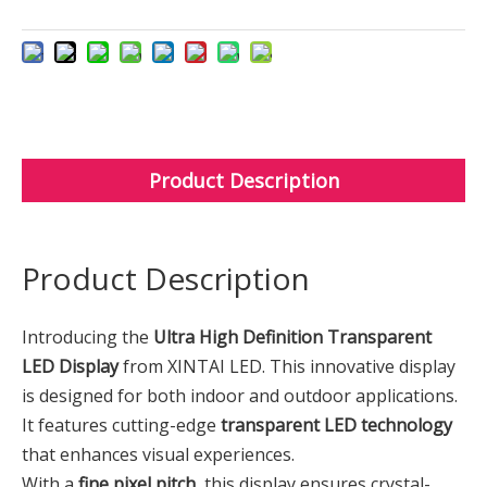
Product Description
Product Description
Introducing the
Ultra High Definition Transparent
LED Display
from XINTAI LED. This innovative display
is designed for both indoor and outdoor applications.
It features cutting-edge
transparent LED technology
that enhances visual experiences.
With a
fine pixel pitch
, this display ensures crystal-