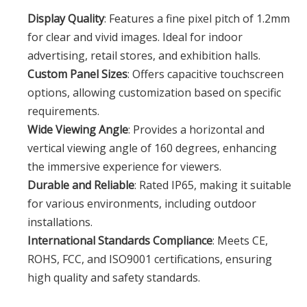
Display Quality
: Features a fine pixel pitch of 1.2mm
for clear and vivid images. Ideal for indoor
advertising, retail stores, and exhibition halls.
Custom Panel Sizes
: Offers capacitive touchscreen
options, allowing customization based on specific
requirements.
Wide Viewing Angle
: Provides a horizontal and
vertical viewing angle of 160 degrees, enhancing
the immersive experience for viewers.
Durable and Reliable
: Rated IP65, making it suitable
for various environments, including outdoor
installations.
International Standards Compliance
: Meets CE,
ROHS, FCC, and ISO9001 certifications, ensuring
high quality and safety standards.