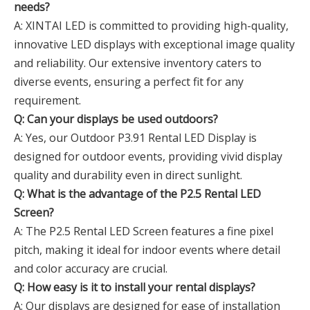
needs?
A: XINTAI LED is committed to providing high-quality,
innovative LED displays with exceptional image quality
and reliability. Our extensive inventory caters to
diverse events, ensuring a perfect fit for any
requirement.
Q: Can your displays be used outdoors?
A: Yes, our Outdoor P3.91 Rental LED Display is
designed for outdoor events, providing vivid display
quality and durability even in direct sunlight.
Q: What is the advantage of the P2.5 Rental LED
Screen?
A: The P2.5 Rental LED Screen features a fine pixel
pitch, making it ideal for indoor events where detail
and color accuracy are crucial.
Q: How easy is it to install your rental displays?
A: Our displays are designed for ease of installation