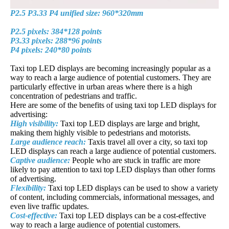
P2.5 P3.33 P4 unified size: 960*320mm
P2.5 pixels: 384*128 points
P3.33 pixels: 288*96 points
P4 pixels: 240*80 points
Taxi top LED displays are becoming increasingly popular as a
way to reach a large audience of potential customers. They are
particularly effective in urban areas where there is a high
concentration of pedestrians and traffic.
Here are some of the benefits of using taxi top LED displays for
advertising:
High visibility:
Taxi top LED displays are large and bright,
making them highly visible to pedestrians and motorists.
Large audience reach:
Taxis travel all over a city, so taxi top
LED displays can reach a large audience of potential customers.
Captive audience:
People who are stuck in traffic are more
likely to pay attention to taxi top LED displays than other forms
of advertising.
Flexibility:
Taxi top LED displays can be used to show a variety
of content, including commercials, informational messages, and
even live traffic updates.
Cost-effective:
Taxi top LED displays can be a cost-effective
way to reach a large audience of potential customers.