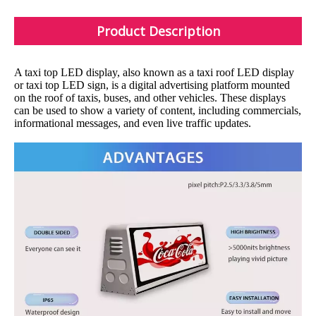
Product Description
A taxi top LED display, also known as a taxi roof LED display
or taxi top LED sign, is a digital advertising platform mounted
on the roof of taxis, buses, and other vehicles. These displays
can be used to show a variety of content, including commercials,
informational messages, and even live traffic updates.