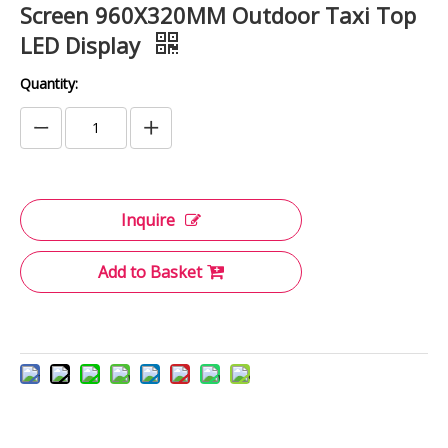
Screen 960X320MM Outdoor Taxi Top
LED Display
Quantity:
Inquire
Add to Basket