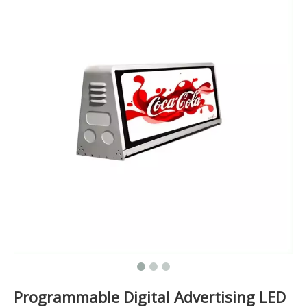
Programmable Digital Advertising LED