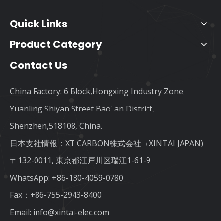
Quick Links
Product Category
Contact Us
China Factory: 6 Block,Hongxing Industry Zone,
Yuanling Shiyan Street Bao' an District,
Shenzhen,518108, China.
日本支社情報：XT CARBON株式会社（XINTAI JAPAN)
〒132-0011, 東京都江戸川区瑞江1-61-9
WhatsApp:
+86-180-4059-0780
Fax：+86-755-2943-8400
Email:
info@xintai-elec.com