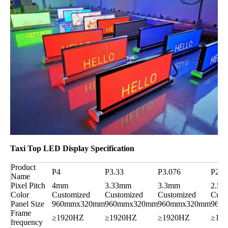
Taxi Top LED Display Specification
Product
P4
P3.33
P3.076
P2.5
Name
Pixel Pitch
4mm
3.33mm
3.3mm
2.5
Color
Customized
Customized
Customized
Cust
Panel Size
960mmx320mm
960mmx320mm
960mmx320mm
960
Frame
≥1920HZ
≥1920HZ
≥1920HZ
≥19
frequency