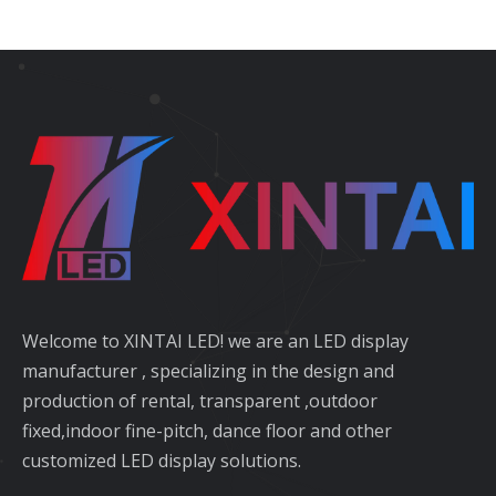
Welcome to XINTAI LED! we are an LED display
manufacturer , specializing in the design and
production of rental, transparent ,outdoor
fixed,indoor fine-pitch, dance floor and other
customized LED display solutions.