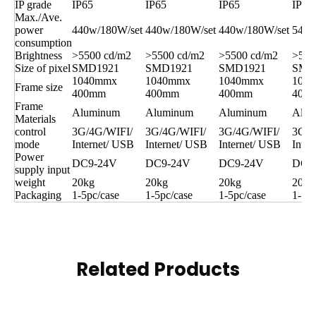
IP grade
IP65
IP65
IP65
IP65
Max./Ave.
power
440w/180W/set
440w/180W/set
440w/180W/set
540w
consumption
Brightness
>5500 cd/m2
>5500 cd/m2
>5500 cd/m2
>550
Size of pixel
SMD1921
SMD1921
SMD1921
SMD
1040mmx
1040mmx
1040mmx
104
Frame size
400mm
400mm
400mm
400
Frame
Aluminum
Aluminum
Aluminum
Alum
Materials
control
3G/4G/WIFI/
3G/4G/WIFI/
3G/4G/WIFI/
3G/4
mode
Internet/ USB
Internet/ USB
Internet/ USB
Inter
Power
DC9-24V
DC9-24V
DC9-24V
DC9
supply input
weight
20kg
20kg
20kg
20kg
Packaging
1-5pc/case
1-5pc/case
1-5pc/case
1-5pc
Related Products