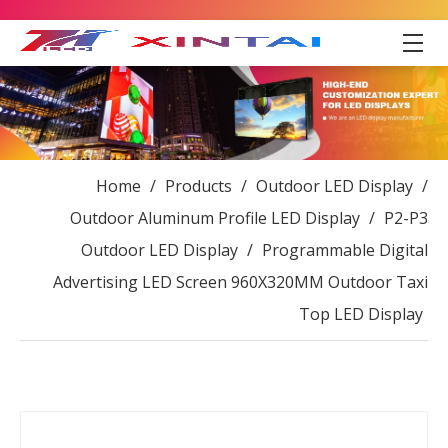
Home
/
Products
/
Outdoor LED Display
/
Outdoor Aluminum Profile LED Display
/
P2-P3
Outdoor LED Display
/
Programmable Digital
Advertising LED Screen 960X320MM Outdoor Taxi
Top LED Display