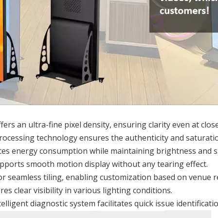
fers an ultra-fine pixel density, ensuring clarity even at clos
rocessing technology ensures the authenticity and saturatio
es energy consumption while maintaining brightness and sta
upports smooth motion display without any tearing effect.
for seamless tiling, enabling customization based on venue 
es clear visibility in various lighting conditions.
telligent diagnostic system facilitates quick issue identificat