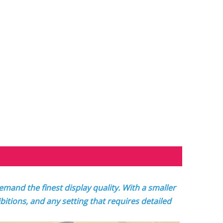
mand the finest display quality. With a smaller
ibitions, and any setting that requires detailed