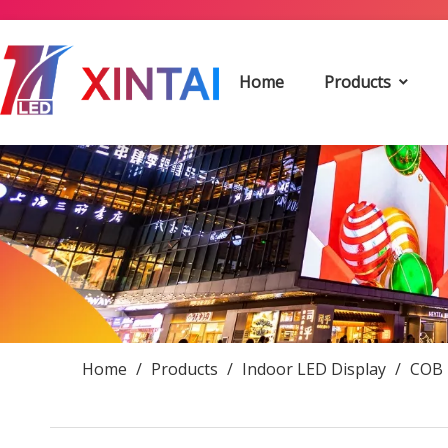
Home
Products
Home
/
Products
/
Indoor LED Display
/
COB 