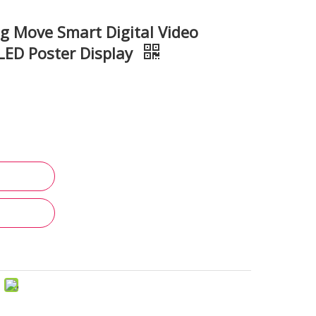
ng Move Smart Digital Video
 LED Poster Display