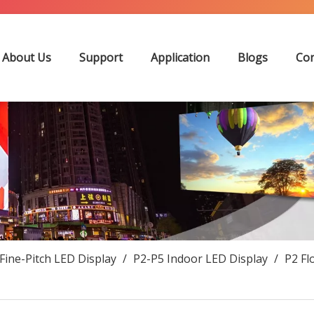
About Us
Support
Application
Blogs
Con
Fine-Pitch LED Display
/
P2-P5 Indoor LED Display
/
P2 Fl