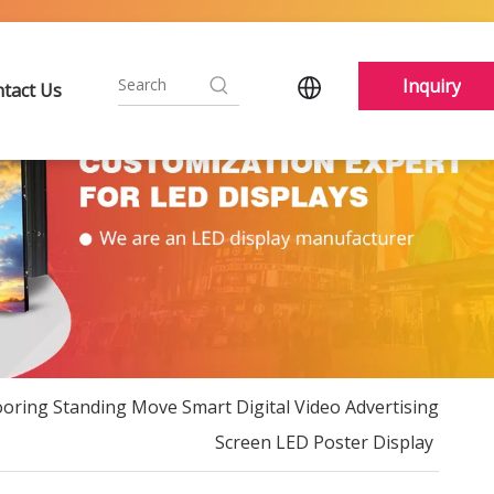
Inquiry
tact Us
ooring Standing Move Smart Digital Video Advertising
Screen LED Poster Display