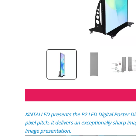
XINTAI LED presents the P2 LED Digital Poster Di
pixel pitch, it delivers an exceptionally sharp im
image presentation.