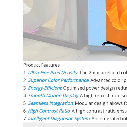
Product Features
1.
Ultra-Fine Pixel Density
: The 2mm pixel pitch of
2.
Superior Color Performance
: Advanced color p
3.
Energy-Efficient
: Optimized power design reduc
4.
Smooth Motion Display
: A high refresh rate s
5.
Seamless Integration
: Modular design allows 
6.
High Contrast Ratio
: A high contrast ratio ensur
7.
Intelligent Diagnostic System
: An integrated in