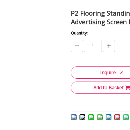
P2 Flooring Standi
Advertising Screen
Quantity:
Inquire
Add to Basket