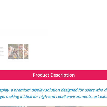
Product Description
splay, a premium display solution designed for users who de
age, making it ideal for high-end retail environments, art exh