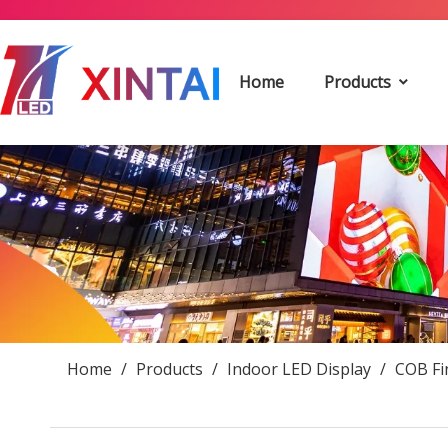
Home
Products
Home
/
Products
/
Indoor LED Display
/
COB Fi