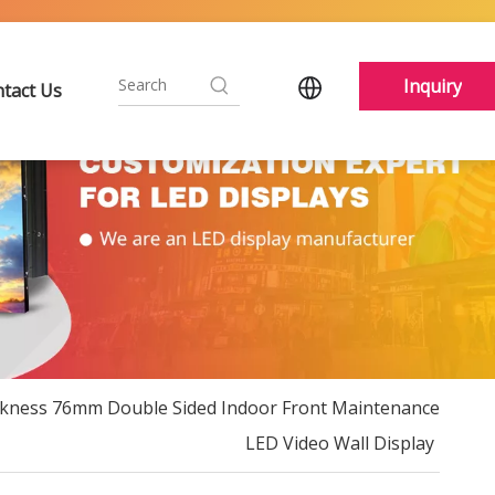
Inquiry
tact Us
ckness 76mm Double Sided Indoor Front Maintenance
LED Video Wall Display