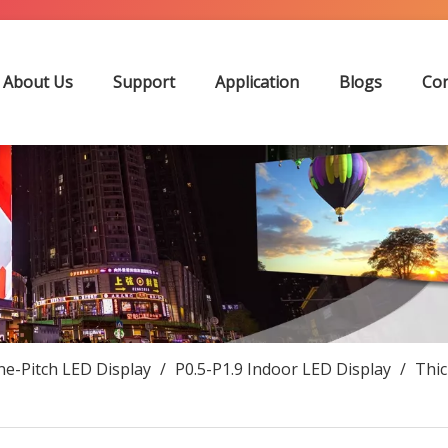
About Us
Support
Application
Blogs
Con
ne-Pitch LED Display
/
P0.5-P1.9 Indoor LED Display
/
Thi