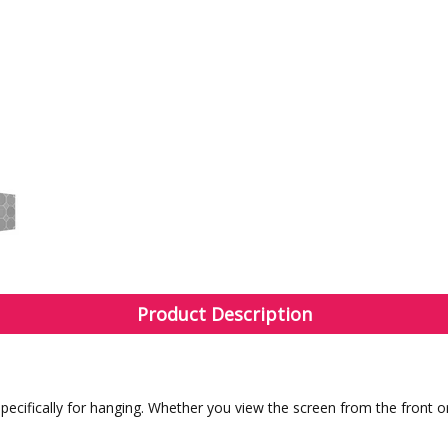
Product Description
cifically for hanging. Whether you view the screen from the front or