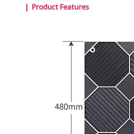
|
Product Features