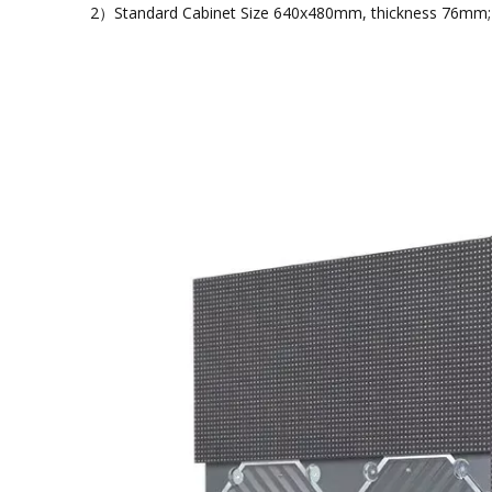
2）Standard Cabinet Size 640x480mm, thickness 76mm; Mo