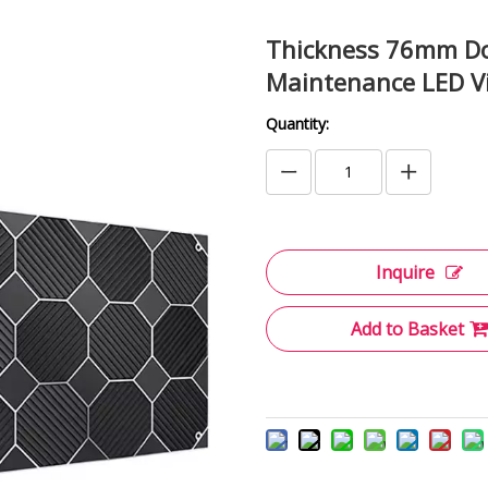
Thickness 76mm Dou
Maintenance LED Vi
Quantity:
Inquire
Add to Basket