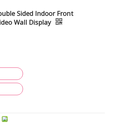
ble Sided Indoor Front
deo Wall Display