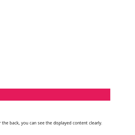
 the back, you can see the displayed content clearly.