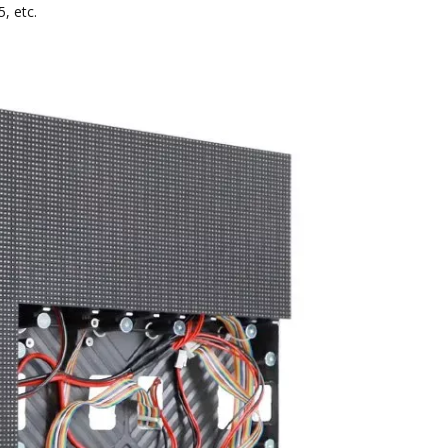
, etc.