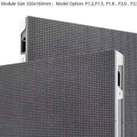
dule Size 320x160mm ; Model Option: P1.2,P1.5, P1.8 , P2.0 , P2.5