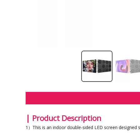
|
Product Description
1）This is an indoor double-sided LED screen designed spe