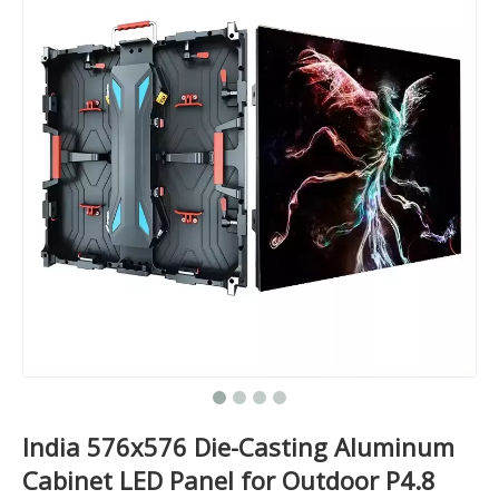
India 576x576 Die-Casting Aluminum
Cabinet LED Panel for Outdoor P4.8