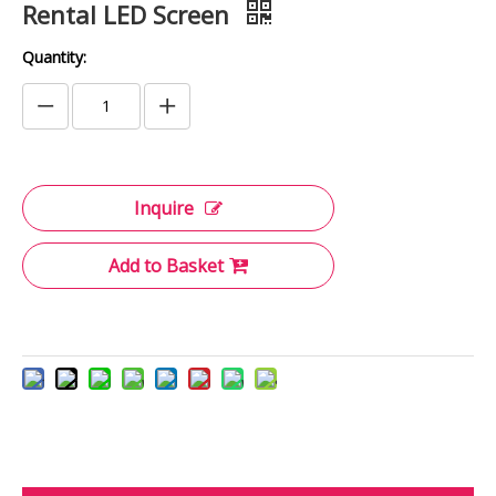
Rental LED Screen
Quantity:
Inquire
Add to Basket