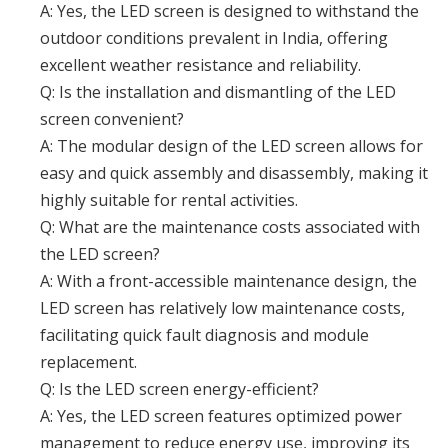
A: Yes, the LED screen is designed to withstand the
outdoor conditions prevalent in India, offering
excellent weather resistance and reliability.
Q: Is the installation and dismantling of the LED
screen convenient?
A: The modular design of the LED screen allows for
easy and quick assembly and disassembly, making it
highly suitable for rental activities.
Q: What are the maintenance costs associated with
the LED screen?
A: With a front-accessible maintenance design, the
LED screen has relatively low maintenance costs,
facilitating quick fault diagnosis and module
replacement.
Q: Is the LED screen energy-efficient?
A: Yes, the LED screen features optimized power
management to reduce energy use, improving its