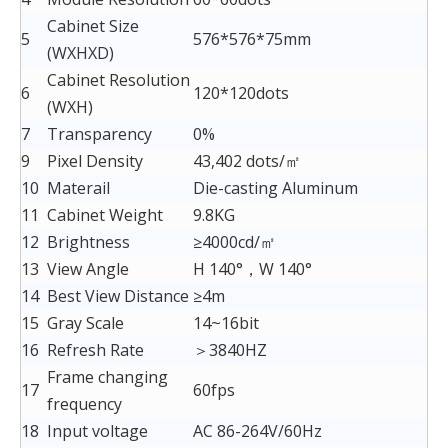
Cabinet Size
5
576*576*75mm
(WXHXD)
Cabinet Resolution
6
120*120dots
(WXH)
7
Transparency
0%
9
Pixel Density
43,402 dots/㎡
10
Materail
Die-casting Aluminum
11
Cabinet Weight
9.8KG
12
Brightness
≥4000cd/㎡
13
View Angle
H 140°，W 140°
14
Best View Distance
≥4m
15
Gray Scale
14~16bit
16
Refresh Rate
＞3840HZ
Frame changing
17
60fps
frequency
18
Input voltage
AC 86-264V/60Hz