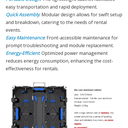
easy transportation and rapid deployment.
Quick Assembly
: Modular design allows for swift setup
and breakdown, catering to the needs of rental
events.
Easy Maintenance
: Front-accessible maintenance for
prompt troubleshooting and module replacement.
Energy-Efficient
: Optimized power management
reduces energy consumption, enhancing the cost-
effectiveness for rentals.