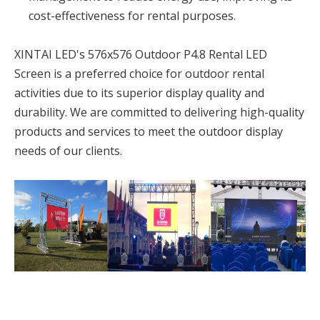
cost-effectiveness for rental purposes.
XINTAI LED's 576x576 Outdoor P4.8 Rental LED
Screen is a preferred choice for outdoor rental
activities due to its superior display quality and
durability. We are committed to delivering high-quality
products and services to meet the outdoor display
needs of our clients.