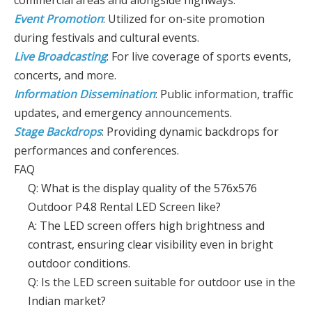
commercial areas and alongside highways.
Event Promotion
: Utilized for on-site promotion
during festivals and cultural events.
Live Broadcasting
: For live coverage of sports events,
concerts, and more.
Information Dissemination
: Public information, traffic
updates, and emergency announcements.
Stage Backdrops
: Providing dynamic backdrops for
performances and conferences.
FAQ
Q: What is the display quality of the 576x576
Outdoor P4.8 Rental LED Screen like?
A: The LED screen offers high brightness and
contrast, ensuring clear visibility even in bright
outdoor conditions.
Q: Is the LED screen suitable for outdoor use in the
Indian market?