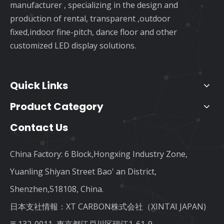
manufacturer , specializing in the design and
production of rental, transparent ,outdoor
fixed,indoor fine-pitch, dance floor and other
customized LED display solutions.
Quick Links
Product Category
Contact Us
China Factory: 6 Block,Hongxing Industry Zone,
Yuanling Shiyan Street Bao' an District,
Shenzhen,518108, China.
日本支社情報：XT CARBON株式会社（XINTAI JAPAN)
〒132-0011, 東京都江戸川区瑞江1-61-9