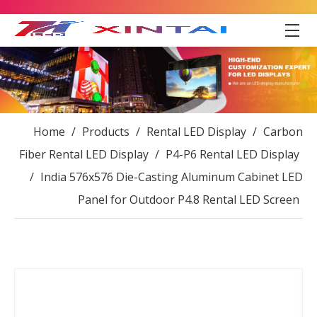
Home
/
Products
/
Rental LED Display
/
Carbon
Fiber Rental LED Display
/
P4-P6 Rental LED Display
/
India 576x576 Die-Casting Aluminum Cabinet LED
Panel for Outdoor P4.8 Rental LED Screen