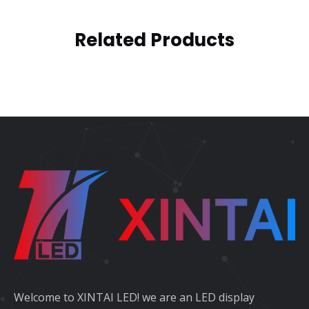
Related Products
Welcome to XINTAI LED! we are an LED display