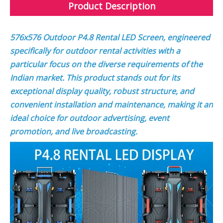
Product Description
576x576 Outdoor P4.8 Rental LED Screen, engineered
specifically for outdoor rental activities with a
particular focus on the diverse requirements of the
Indian market. This product stands out for its
exceptional display quality, robust structure, and
convenient installation and maintenance, making it an
ideal choice for outdoor advertising, event
promotion, and live broadcasting.