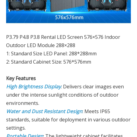
P3.79 P4.8 P3.8 Rental LED Screen 576×576 Indoor
Outdoor LED Module 288×288
1: Standard Size LED Panel: 288*288mm
2: Standard Cabinet Size: 576*576mm
Key Features
High Brightness Display
: Delivers clear images even
under the intense sunlight conditions of outdoor
environments.
Water and Dust Resistant Design
: Meets IP65
standards, suitable for deployment in various outdoor
settings.
Portable Design
: The lightweight cabinet facilitates