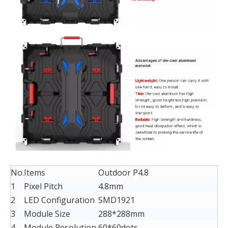
No.
Items
Outdoor P4.8
1
Pixel Pitch
4.8mm
2
LED Configuration
SMD1921
3
Module Size
288*288mm
4
Module Resolution
60*60dots