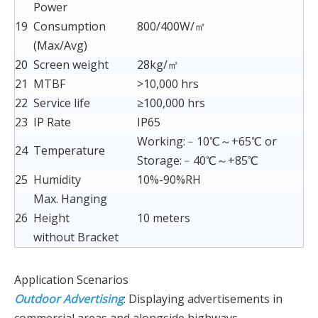
Power
19
Consumption
800/400W/㎡
(Max/Avg)
20
Screen weight
28kg/㎡
21
MTBF
>10,000 hrs
22
Service life
≥100,000 hrs
23
IP Rate
IP65
Working:﹣10℃～+65℃ or
24
Temperature
Storage:﹣40℃～+85℃
25
Humidity
10%-90%RH
Max. Hanging
26
Height
10 meters
without Bracket
Application Scenarios
Outdoor Advertising
: Displaying advertisements in