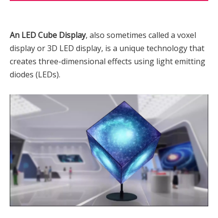
An LED Cube Display
, also sometimes called a voxel
display or 3D LED display, is a unique technology that
creates three-dimensional effects using light emitting
diodes (LEDs).