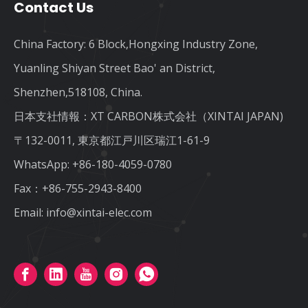
Contact Us
China Factory: 6 Block,Hongxing Industry Zone,
Yuanling Shiyan Street Bao' an District,
Shenzhen,518108, China.
日本支社情報：XT CARBON株式会社（XINTAI JAPAN)
〒132-0011, 東京都江戸川区瑞江1-61-9
WhatsApp:
+86-180-4059-0780
Fax：+86-755-2943-8400
Email:
info@xintai-elec.com