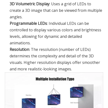
3D Volumetric Display
: Uses a grid of LEDs to
create a 3D image that can be viewed from multiple
angles.
Programmable LEDs
: Individual LEDs can be
controlled to display various colors and brightness
levels, allowing for dynamic and detailed
animations.
Resolution
: The resolution (number of LEDs)
determines the complexity and detail of the 3D
visuals. Higher resolution displays offer smoother
and more realistic-looking images.