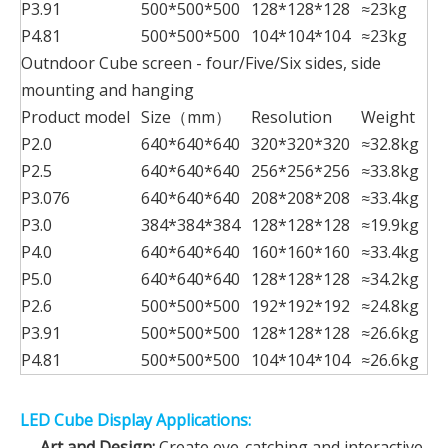
P3.91
500*500*500
128*128*128
≈23kg
P4.81
500*500*500
104*104*104
≈23kg
Outndoor Cube screen - four/Five/Six sides, side
mounting and hanging
Product model
Size（mm）
Resolution
Weight
P2.0
640*640*640
320*320*320
≈32.8kg
P2.5
640*640*640
256*256*256
≈33.8kg
P3.076
640*640*640
208*208*208
≈33.4kg
P3.0
384*384*384
128*128*128
≈19.9kg
P4.0
640*640*640
160*160*160
≈33.4kg
P5.0
640*640*640
128*128*128
≈34.2kg
P2.6
500*500*500
192*192*192
≈24.8kg
P3.91
500*500*500
128*128*128
≈26.6kg
P4.81
500*500*500
104*104*104
≈26.6kg
LED Cube Display Applications:
Art and Design:
Create eye-catching and interactive