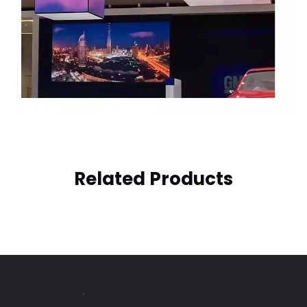
Related Products