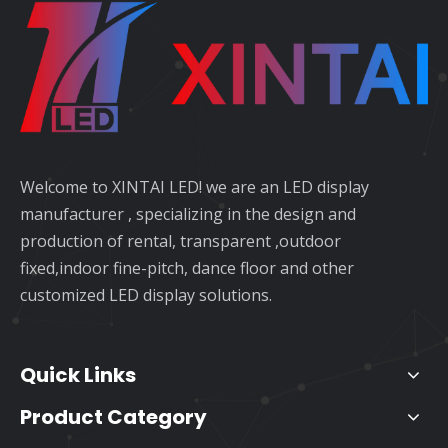
Welcome to XINTAI LED! we are an LED display
manufacturer , specializing in the design and
production of rental, transparent ,outdoor
fixed,indoor fine-pitch, dance floor and other
customized LED display solutions.
Quick Links
Product Category