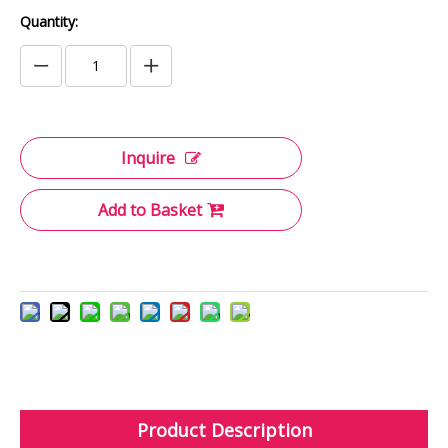
Quantity:
Inquire
Add to Basket
Product Description