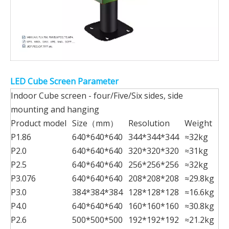
LED Cube Screen Parameter
Indoor Cube screen - four/Five/Six sides, side
mounting and hanging
Product model
Size（mm）
Resolution
Weight
P1.86
640*640*640
344*344*344
≈32kg
P2.0
640*640*640
320*320*320
≈31kg
P2.5
640*640*640
256*256*256
≈32kg
P3.076
640*640*640
208*208*208
≈29.8kg
P3.0
384*384*384
128*128*128
≈16.6kg
P4.0
640*640*640
160*160*160
≈30.8kg
P2.6
500*500*500
192*192*192
≈21.2kg