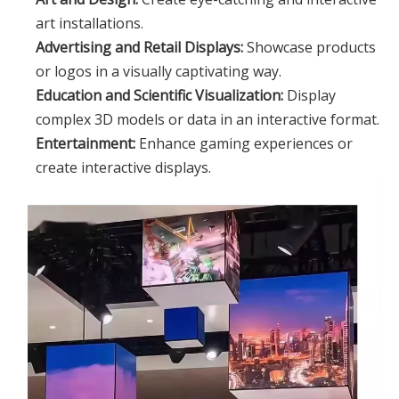
art installations.
Advertising and Retail Displays:
Showcase products
or logos in a visually captivating way.
Education and Scientific Visualization:
Display
complex 3D models or data in an interactive format.
Entertainment:
Enhance gaming experiences or
create interactive displays.