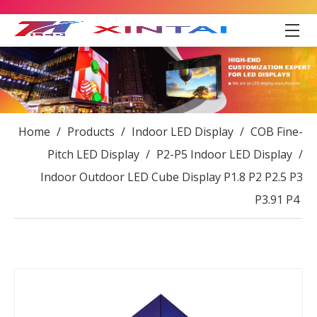
Home
/
Products
/
Indoor LED Display
/
COB Fine-
Pitch LED Display
/
P2-P5 Indoor LED Display
/
Indoor Outdoor LED Cube Display P1.8 P2 P2.5 P3
P3.91 P4