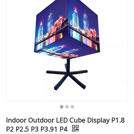
Indoor Outdoor LED Cube Display P1.8
P2 P2.5 P3 P3.91 P4