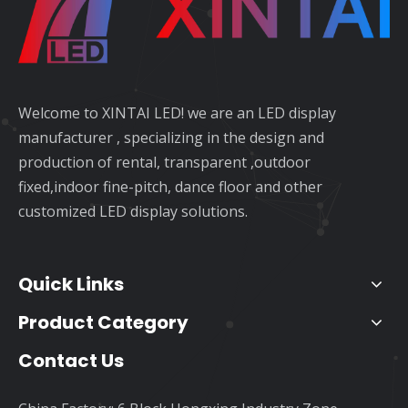
Welcome to XINTAI LED! we are an LED display
manufacturer , specializing in the design and
production of rental, transparent ,outdoor
fixed,indoor fine-pitch, dance floor and other
customized LED display solutions.
Quick Links
Product Category
Contact Us