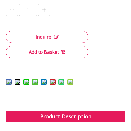
Inquire
Add to Basket
Product Description