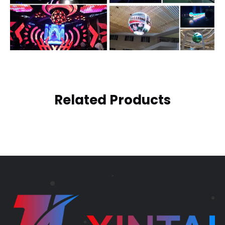
Related Products