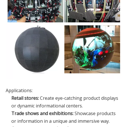
Applications:
Retail stores:
Create eye-catching product displays
or dynamic informational centers.
Trade shows and exhibitions:
Showcase products
or information in a unique and immersive way.