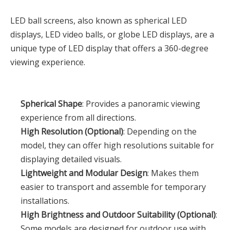
LED ball screens, also known as spherical LED
displays, LED video balls, or globe LED displays, are a
unique type of LED display that offers a 360-degree
viewing experience.
Spherical Shape
: Provides a panoramic viewing
experience from all directions.
High Resolution (Optional)
: Depending on the
model, they can offer high resolutions suitable for
displaying detailed visuals.
Lightweight and Modular Design
: Makes them
easier to transport and assemble for temporary
installations.
High Brightness and Outdoor Suitability (Optional)
:
Some models are designed for outdoor use with