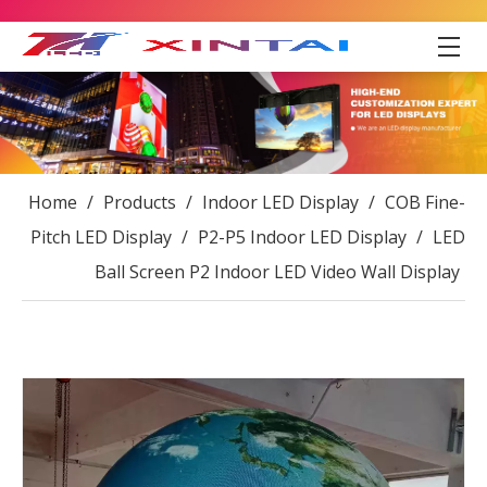
Home
/
Products
/
Indoor LED Display
/
COB Fine-
Pitch LED Display
/
P2-P5 Indoor LED Display
/
LED
Ball Screen P2 Indoor LED Video Wall Display