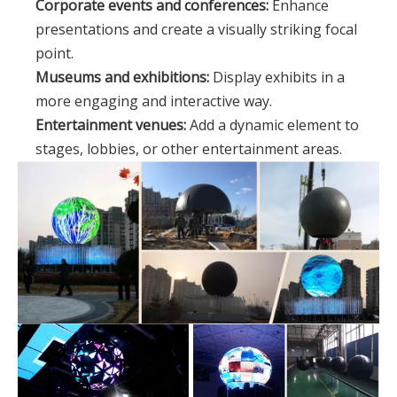
Corporate events and conferences:
Enhance
presentations and create a visually striking focal
point.
Museums and exhibitions:
Display exhibits in a
more engaging and interactive way.
Entertainment venues:
Add a dynamic element to
stages, lobbies, or other entertainment areas.