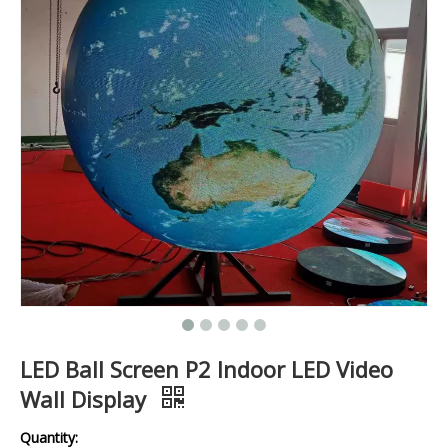
LED Ball Screen P2 Indoor LED Video
Wall Display
Quantity: