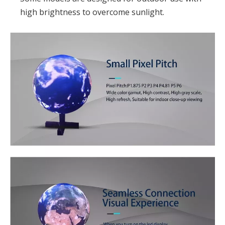
high brightness to overcome sunlight.