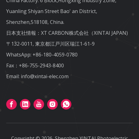
China Factory: 6 Block,Hongxing Industry Zone,
Yuanling Shiyan Street Bao' an District,
Shenzhen,518108, China.
日本支社情報：XT CARBON株式会社（XINTAI JAPAN)
〒132-0011, 東京都江戸川区瑞江1-61-9
WhatsApp:
+86-180-4059-0780
Fax：+86-755-2943-8400
Email:
info@xintai-elec.com
Copyright ©
2026
Shenzhen XINTAI Photoelectric