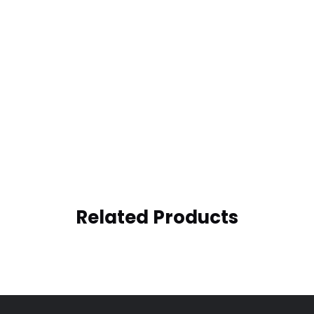
Related Products