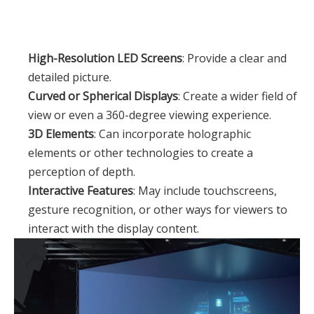
High-Resolution LED Screens
: Provide a clear and
detailed picture.
Curved or Spherical Displays
: Create a wider field of
view or even a 360-degree viewing experience.
3D Elements
: Can incorporate holographic
elements or other technologies to create a
perception of depth.
Interactive Features
: May include touchscreens,
gesture recognition, or other ways for viewers to
interact with the display content.