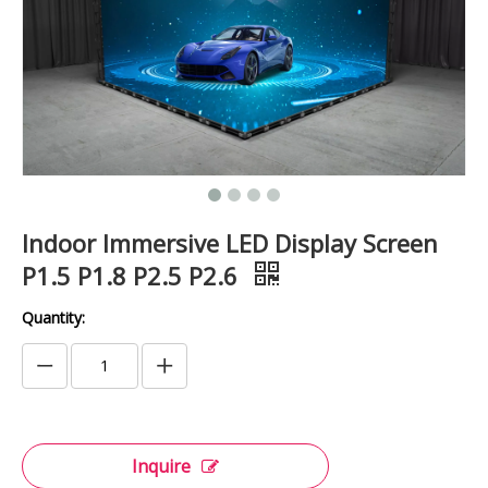
Indoor Immersive LED Display Screen
P1.5 P1.8 P2.5 P2.6
Quantity:
Inquire