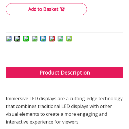
Add to Basket
Product Description
Immersive LED displays are a cutting-edge technology
that combines traditional LED displays with other
visual elements to create a more engaging and
interactive experience for viewers.