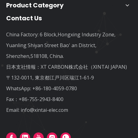
Product Category
Contact Us
China Factory: 6 Block,Hongxing Industry Zone,
Yuanling Shiyan Street Bao' an District,
Shenzhen,518108, China.
日本支社情報：XT CARBON株式会社（XINTAI JAPAN)
〒132-0011, 東京都江戸川区瑞江1-61-9
WhatsApp:
+86-180-4059-0780
Fax：+86-755-2943-8400
Email:
info@xintai-elec.com