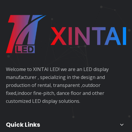
Welcome to XINTAI LED! we are an LED display
manufacturer , specializing in the design and
production of rental, transparent ,outdoor
fixed,indoor fine-pitch, dance floor and other
customized LED display solutions.
Quick Links