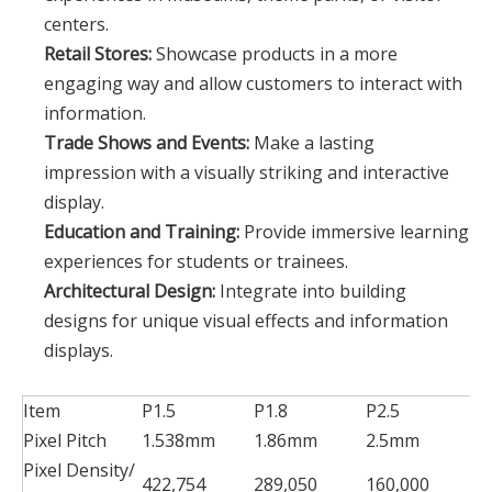
centers.
Retail Stores:
Showcase products in a more
engaging way and allow customers to interact with
information.
Trade Shows and Events:
Make a lasting
impression with a visually striking and interactive
display.
Education and Training:
Provide immersive learning
experiences for students or trainees.
Architectural Design:
Integrate into building
designs for unique visual effects and information
displays.
Item
P1.5
P1.8
P2.5
P
Pixel Pitch
1.538mm
1.86mm
2.5mm
2
Pixel Density/
422,754
289,050
160,000
1