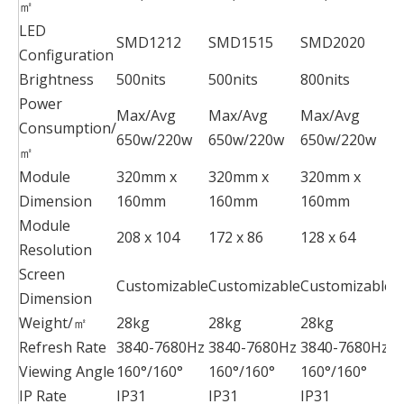
㎡
LED
SMD1212
SMD1515
SMD2020
S
Configuration
Brightness
500nits
500nits
800nits
8
Power
Max/Avg
Max/Avg
Max/Avg
M
Consumption/
650w/220w
650w/220w
650w/220w
6
㎡
Module
320mm x
320mm x
320mm x
2
Dimension
160mm
160mm
160mm
2
Module
208 x 104
172 x 86
128 x 64
1
Resolution
Screen
Customizable
Customizable
Customizable
C
Dimension
Weight/㎡
28kg
28kg
28kg
2
Refresh Rate
3840-7680Hz
3840-7680Hz
3840-7680Hz
3
Viewing Angle
160°/160°
160°/160°
160°/160°
1
IP Rate
IP31
IP31
IP31
I