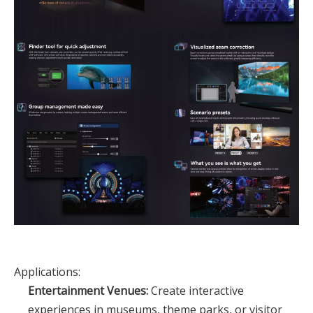
Applications:
Entertainment Venues:
Create interactive
experiences in museums, theme parks, or visitor