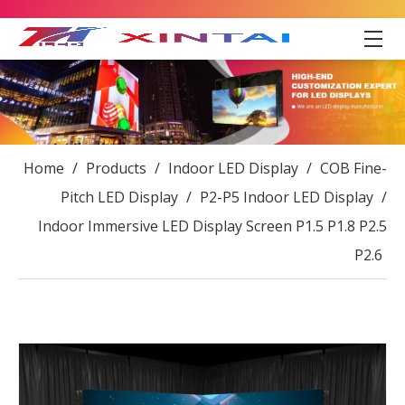
Home
/
Products
/
Indoor LED Display
/
COB Fine-
Pitch LED Display
/
P2-P5 Indoor LED Display
/
Indoor Immersive LED Display Screen P1.5 P1.8 P2.5
P2.6