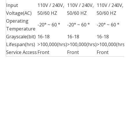
Input
110V / 240V,
110V / 240V,
110V / 240V,
1
Voltage(AC)
50/60 HZ
50/60 HZ
50/60 HZ
5
Operating
-20° ~ 60 °
-20° ~ 60 °
-20° ~ 60 °
-
Temperature
Grayscale(bit)
16-18
16-18
16-18
1
Lifespan(hrs)
>100,000(hrs)
>100,000(hrs)
>100,000(hrs)
>
Service Access
Front
Front
Front
F