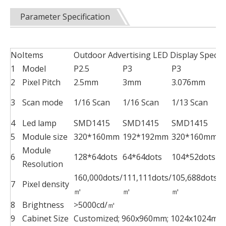
Parameter Specification
No
Items
Outdoor Advertising LED Display Specifi
1
Model
P2.5
P3
P3
P
2
Pixel Pitch
2.5mm
3mm
3.076mm
3
Scan mode
1/16 Scan
1/16 Scan
1/13 Scan
1
4
Led lamp
SMD1415
SMD1415
SMD1415
S
5
Module size
320*160mm
192*192mm
320*160mm
2
Module
6
128*64dots
64*64dots
104*52dots
6
Resolution
160,000dots/
111,111dots/
105,688dots/
6
7
Pixel density
㎡
㎡
㎡
8
Brightness
>5000cd/㎡
9
Cabinet Size
Customized; 960x960mm; 1024x1024mm;