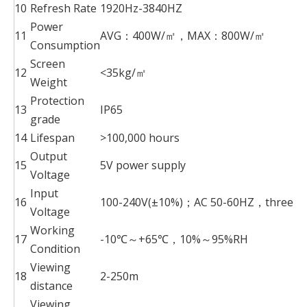
10
Refresh Rate
1920Hz-3840HZ
Power
11
AVG：400W/㎡，MAX：800W/㎡
Consumption
Screen
12
<35kg/㎡
Weight
Protection
13
IP65
grade
14
Lifespan
>100,000 hours
Output
15
5V power supply
Voltage
Input
16
100-240V(±10%)；AC 50-60HZ，three-pha
Voltage
Working
17
-10℃～+65℃，10%～95%RH
Condition
Viewing
18
2-250m
distance
Viewing