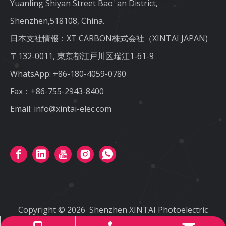
Yuanling Shiyan Street Bao' an District,
Shenzhen,518108, China.
日本支社情報：XT CARBON株式会社（XINTAI JAPAN)
〒132-0011, 東京都江戸川区瑞江1-61-9
WhatsApp:
+86-180-4059-0780
Fax：+86-755-2943-8400
Email:
info@xintai-elec.com
Copyright ©
2026
Shenzhen XINTAI Photoelectric
CO.,LTD
All rights reserved
.
Sitemap
.
Privacy Policy
.