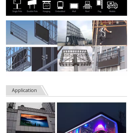
Application