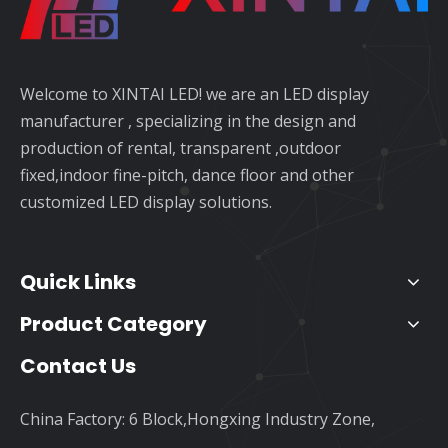
Welcome to XINTAI LED! we are an LED display
manufacturer , specializing in the design and
production of rental, transparent ,outdoor
fixed,indoor fine-pitch, dance floor and other
customized LED display solutions.
Quick Links
Product Category
Contact Us
China Factory: 6 Block,Hongxing Industry Zone,