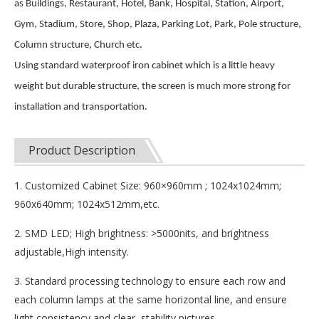
as Buildings, Restaurant, Hotel, Bank, Hospital, Station, Airport,
Gym, Stadium, Store, Shop, Plaza, Parking Lot, Park, Pole structure,
Column structure, Church etc.
Using standard waterproof iron cabinet which is a little heavy
weight but durable structure, the screen is much more strong for
installation and transportation.
Product Description
1. Customized Cabinet Size: 960×960mm ; 1024x1024mm;
960x640mm; 1024x512mm,etc.
2. SMD LED; High brightness: >5000nits, and brightness
adjustable,High intensity.
3. Standard processing technology to ensure each row and
each column lamps at the same horizontal line, and ensure
light consistency and clear, stability pictures.