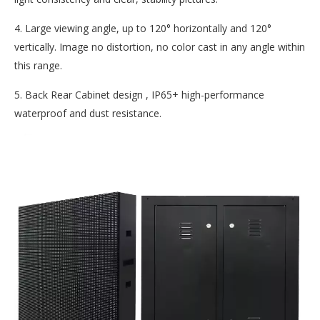
4. Large viewing angle, up to 120° horizontally and 120°
vertically. Image no distortion, no color cast in any angle within
this range.
5. Back Rear Cabinet design , IP65+ high-performance
waterproof and dust resistance.