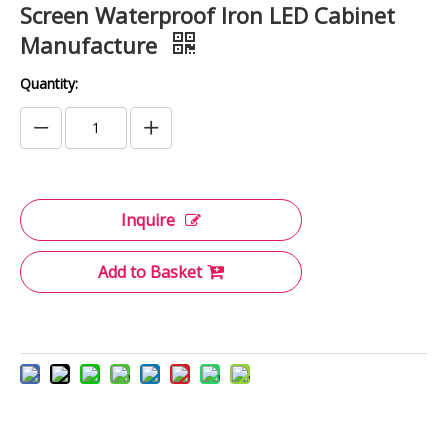
Screen Waterproof Iron LED Cabinet
Manufacture
Quantity:
Inquire
Add to Basket