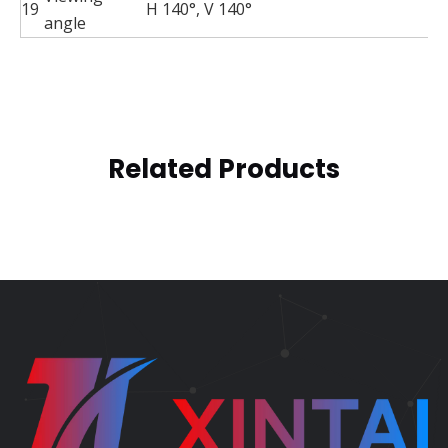
19
H 140°, V 140°
angle
Related Products