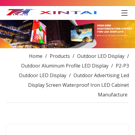
Home
/
Products
/
Outdoor LED Display
/
Outdoor Aluminum Profile LED Display
/
P2-P3
Outdoor LED Display
/
Outdoor Advertising Led
Display Screen Waterproof Iron LED Cabinet
Manufacture