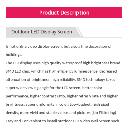
Product Description
Outdoor LED Display Screen
Is not only a video display screen, but also a fine decoration of
buildings.
The LED display uses high quality waterproof high brightness brand
SMD LED chip, which has high efficiency luminescence, decreased
attenuation of brightness, high reliability. SMD technology takes
super wide viewing angle for the LED screen, better color
performance, higher contrast ratio, higher refresh rate and higher
brightness, super uniformity in color, Low-budget, high pixel
density, more vivid and stable videos and pictures (No Flickering).
Easy and Convenient to install outdoor LED Video Wall Screen such