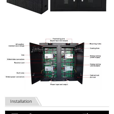
Installation