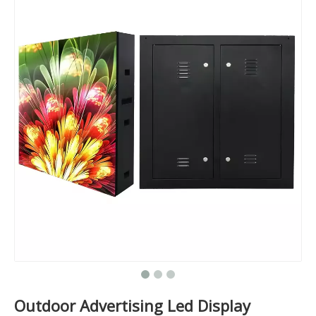
Outdoor Advertising Led Display