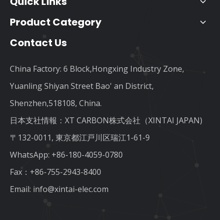
Quick Links
Product Category
Contact Us
China Factory: 6 Block,Hongxing Industry Zone,
Yuanling Shiyan Street Bao' an District,
Shenzhen,518108, China.
日本支社情報：XT CARBON株式会社（XINTAI JAPAN)
〒132-0011, 東京都江戸川区瑞江1-61-9
WhatsApp:
+86-180-4059-0780
Fax：+86-755-2943-8400
Email:
info@xintai-elec.com