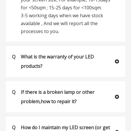
for <50sqm ; 15-25 days for <100sqm.
3-5 working days when we have stock
available , And we will report all the
processes to you.
Q
What is the warranty of your LED
products?
Q
If there is a broken lamp or other
problem,how to repair it?
Q
How do I maintain my LED screen (or get