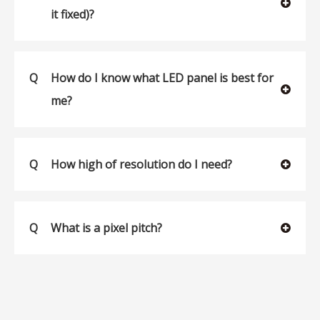
it fixed)?
Q
How do I know what LED panel is best for
me?
Q
How high of resolution do I need?
Q
What is a pixel pitch?