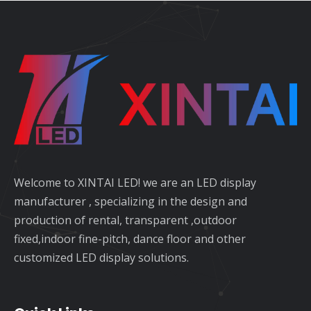
Welcome to XINTAI LED! we are an LED display
manufacturer , specializing in the design and
production of rental, transparent ,outdoor
fixed,indoor fine-pitch, dance floor and other
customized LED display solutions.