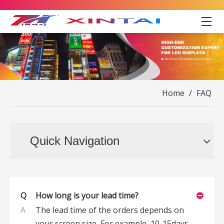
Home
/
FAQ
Quick Navigation
Q
How long is your lead time?
A
The lead time of the orders depends on
your screen size, For example, 10-15days