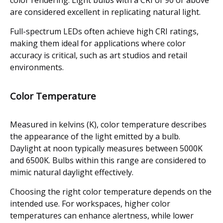
color rendering. Light bulbs with a CRI of 90 or above
are considered excellent in replicating natural light.
Full-spectrum LEDs often achieve high CRI ratings,
making them ideal for applications where color
accuracy is critical, such as art studios and retail
environments.
Color Temperature
Measured in kelvins (K), color temperature describes
the appearance of the light emitted by a bulb.
Daylight at noon typically measures between 5000K
and 6500K. Bulbs within this range are considered to
mimic natural daylight effectively.
Choosing the right color temperature depends on the
intended use. For workspaces, higher color
temperatures can enhance alertness, while lower