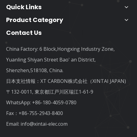
Quick Links
Product Category
Contact Us
China Factory: 6 Block,Hongxing Industry Zone,
Yuanling Shiyan Street Bao' an District,
Shenzhen,518108, China.
日本支社情報：XT CARBON株式会社（XINTAI JAPAN)
〒132-0011, 東京都江戸川区瑞江1-61-9
WhatsApp:
+86-180-4059-0780
Fax：+86-755-2943-8400
Email:
info@xintai-elec.com