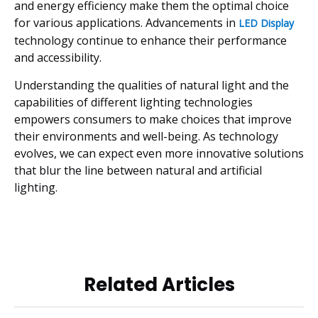
and energy efficiency make them the optimal choice
for various applications. Advancements in
LED Display
technology continue to enhance their performance
and accessibility.
Understanding the qualities of natural light and the
capabilities of different lighting technologies
empowers consumers to make choices that improve
their environments and well-being. As technology
evolves, we can expect even more innovative solutions
that blur the line between natural and artificial
lighting.
Related Articles