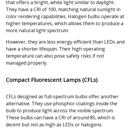
that offers a bright, white light similar to daylight.
They have a CRI of 100, matching natural sunlight in
color rendering capabilities. Halogen bulbs operate at
higher temperatures, which allows them to produce a
more natural light spectrum.
However, they are less energy-efficient than LEDs and
have a shorter lifespan. Their high operating
temperature can also pose safety risks if not
managed properly.
Compact Fluorescent Lamps (CFLs)
CFLs designed as full-spectrum bulbs offer another
alternative. They use phosphor coatings inside the
bulb to produce light across the visible spectrum.
These bulbs can have a CRI of around 85, which is
decent but not as high as LEDs or halogens.