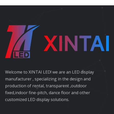
Welcome to XINTAI LED! we are an LED display
manufacturer , specializing in the design and
production of rental, transparent ,outdoor
fixed,indoor fine-pitch, dance floor and other
customized LED display solutions.