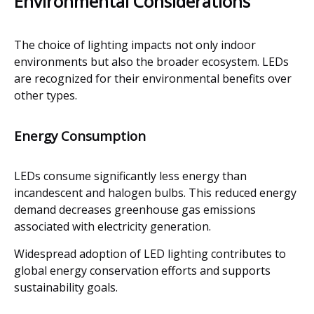
Environmental Considerations
The choice of lighting impacts not only indoor
environments but also the broader ecosystem. LEDs
are recognized for their environmental benefits over
other types.
Energy Consumption
LEDs consume significantly less energy than
incandescent and halogen bulbs. This reduced energy
demand decreases greenhouse gas emissions
associated with electricity generation.
Widespread adoption of LED lighting contributes to
global energy conservation efforts and supports
sustainability goals.