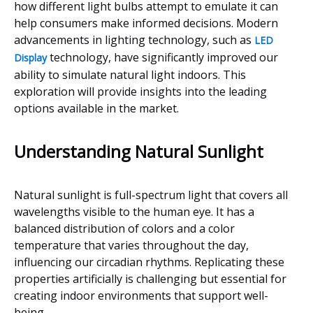
how different light bulbs attempt to emulate it can
help consumers make informed decisions. Modern
advancements in lighting technology, such as
LED
technology, have significantly improved our
Display
ability to simulate natural light indoors. This
exploration will provide insights into the leading
options available in the market.
Understanding Natural Sunlight
Natural sunlight is full-spectrum light that covers all
wavelengths visible to the human eye. It has a
balanced distribution of colors and a color
temperature that varies throughout the day,
influencing our circadian rhythms. Replicating these
properties artificially is challenging but essential for
creating indoor environments that support well-
being.