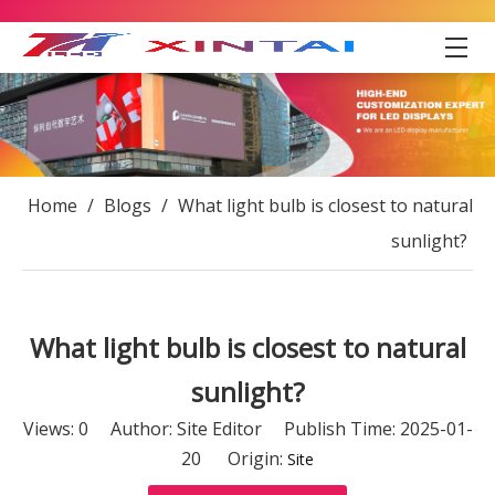
Home
/
Blogs
/
What light bulb is closest to natural
sunlight?
What light bulb is closest to natural
sunlight?
Views:
0
Author: Site Editor Publish Time: 2025-01-
20 Origin:
Site