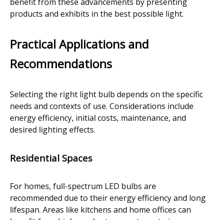
benefit from these advancements by presenting
products and exhibits in the best possible light.
Practical Applications and
Recommendations
Selecting the right light bulb depends on the specific
needs and contexts of use. Considerations include
energy efficiency, initial costs, maintenance, and
desired lighting effects.
Residential Spaces
For homes, full-spectrum LED bulbs are
recommended due to their energy efficiency and long
lifespan. Areas like kitchens and home offices can