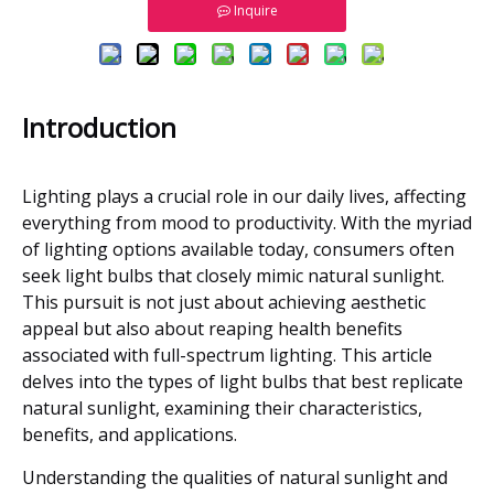
Inquire
Introduction
Lighting plays a crucial role in our daily lives, affecting
everything from mood to productivity. With the myriad
of lighting options available today, consumers often
seek light bulbs that closely mimic natural sunlight.
This pursuit is not just about achieving aesthetic
appeal but also about reaping health benefits
associated with full-spectrum lighting. This article
delves into the types of light bulbs that best replicate
natural sunlight, examining their characteristics,
benefits, and applications.
Understanding the qualities of natural sunlight and