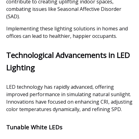
contribute to creating uplifting indoor spaces,
combating issues like Seasonal Affective Disorder
(SAD).
Implementing these lighting solutions in homes and
offices can lead to healthier, happier occupants.
Technological Advancements in LED
Lighting
LED technology has rapidly advanced, offering
improved performance in simulating natural sunlight.
Innovations have focused on enhancing CRI, adjusting
color temperatures dynamically, and refining SPD.
Tunable White LEDs