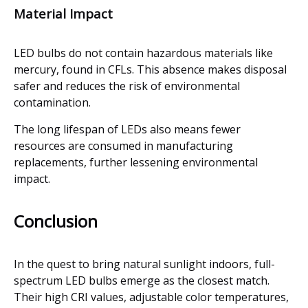
Material Impact
LED bulbs do not contain hazardous materials like
mercury, found in CFLs. This absence makes disposal
safer and reduces the risk of environmental
contamination.
The long lifespan of LEDs also means fewer
resources are consumed in manufacturing
replacements, further lessening environmental
impact.
Conclusion
In the quest to bring natural sunlight indoors, full-
spectrum LED bulbs emerge as the closest match.
Their high CRI values, adjustable color temperatures,