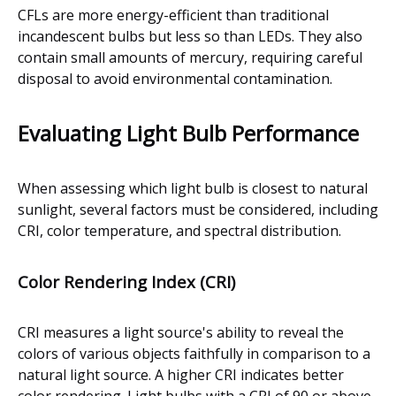
CFLs are more energy-efficient than traditional
incandescent bulbs but less so than LEDs. They also
contain small amounts of mercury, requiring careful
disposal to avoid environmental contamination.
Evaluating Light Bulb Performance
When assessing which light bulb is closest to natural
sunlight, several factors must be considered, including
CRI, color temperature, and spectral distribution.
Color Rendering Index (CRI)
CRI measures a light source's ability to reveal the
colors of various objects faithfully in comparison to a
natural light source. A higher CRI indicates better