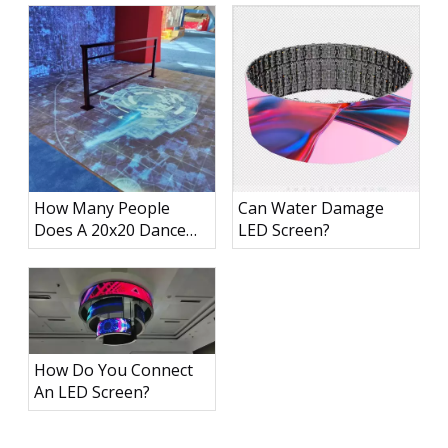
How Many People
Can Water Damage
Does A 20x20 Dance
LED Screen?
Floor Hold?
How Do You Connect
An LED Screen?