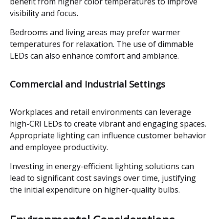
benefit from higher color temperatures to improve
visibility and focus.
Bedrooms and living areas may prefer warmer
temperatures for relaxation. The use of dimmable
LEDs can also enhance comfort and ambiance.
Commercial and Industrial Settings
Workplaces and retail environments can leverage
high-CRI LEDs to create vibrant and engaging spaces.
Appropriate lighting can influence customer behavior
and employee productivity.
Investing in energy-efficient lighting solutions can
lead to significant cost savings over time, justifying
the initial expenditure on higher-quality bulbs.