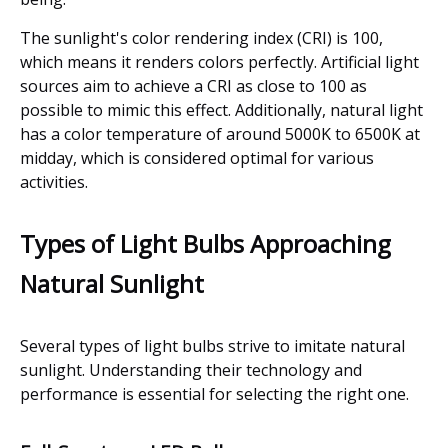
The sunlight's color rendering index (CRI) is 100,
which means it renders colors perfectly. Artificial light
sources aim to achieve a CRI as close to 100 as
possible to mimic this effect. Additionally, natural light
has a color temperature of around 5000K to 6500K at
midday, which is considered optimal for various
activities.
Types of Light Bulbs Approaching
Natural Sunlight
Several types of light bulbs strive to imitate natural
sunlight. Understanding their technology and
performance is essential for selecting the right one.