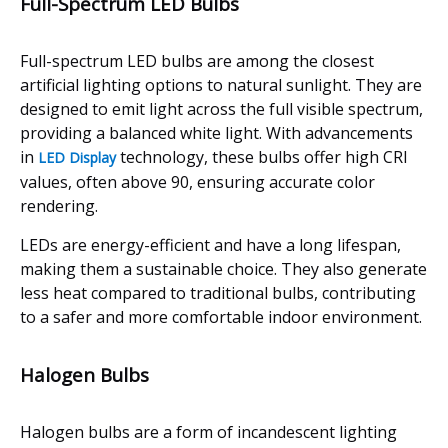
Full-Spectrum LED Bulbs
Full-spectrum LED bulbs are among the closest
artificial lighting options to natural sunlight. They are
designed to emit light across the full visible spectrum,
providing a balanced white light. With advancements
in
technology, these bulbs offer high CRI
LED Display
values, often above 90, ensuring accurate color
rendering.
LEDs are energy-efficient and have a long lifespan,
making them a sustainable choice. They also generate
less heat compared to traditional bulbs, contributing
to a safer and more comfortable indoor environment.
Halogen Bulbs
Halogen bulbs are a form of incandescent lighting