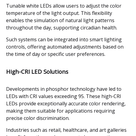
Tunable white LEDs allow users to adjust the color
temperature of the light output. This flexibility
enables the simulation of natural light patterns
throughout the day, supporting circadian health.
Such systems can be integrated into smart lighting
controls, offering automated adjustments based on
the time of day or specific user preferences.
High-CRI LED Solutions
Developments in phosphor technology have led to
LEDs with CRI values exceeding 95. These high-CRI
LEDs provide exceptionally accurate color rendering,
making them suitable for applications requiring
precise color discrimination.
Industries such as retail, healthcare, and art galleries