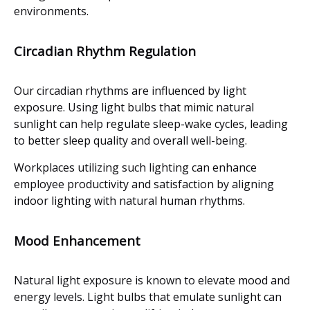
environments.
Circadian Rhythm Regulation
Our circadian rhythms are influenced by light
exposure. Using light bulbs that mimic natural
sunlight can help regulate sleep-wake cycles, leading
to better sleep quality and overall well-being.
Workplaces utilizing such lighting can enhance
employee productivity and satisfaction by aligning
indoor lighting with natural human rhythms.
Mood Enhancement
Natural light exposure is known to elevate mood and
energy levels. Light bulbs that emulate sunlight can