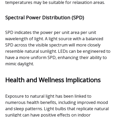
temperatures may be suitable for relaxation areas.
Spectral Power Distribution (SPD)
SPD indicates the power per unit area per unit
wavelength of light. A light source with a balanced
SPD across the visible spectrum will more closely
resemble natural sunlight. LEDs can be engineered to
have a more uniform SPD, enhancing their ability to
mimic daylight.
Health and Wellness Implications
Exposure to natural light has been linked to
numerous health benefits, including improved mood
and sleep patterns. Light bulbs that replicate natural
sunlight can have positive effects on indoor