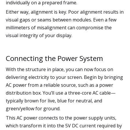
individually on a prepared frame.
Either way, alignment is key. Poor alignment results in
visual gaps or seams between modules. Even a few
millimeters of misalignment can compromise the
visual integrity of your display.
Connecting the Power System
With the structure in place, you can now focus on
delivering electricity to your screen. Begin by bringing
AC power from a reliable source, such as a power
distribution box. You’ll use a three-core AC cable—
typically brown for live, blue for neutral, and
green/yellow for ground.
This AC power connects to the power supply units,
which transform it into the 5V DC current required by