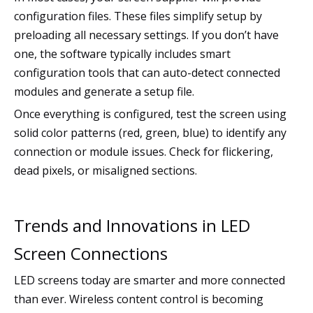
configuration files. These files simplify setup by
preloading all necessary settings. If you don’t have
one, the software typically includes smart
configuration tools that can auto-detect connected
modules and generate a setup file.
Once everything is configured, test the screen using
solid color patterns (red, green, blue) to identify any
connection or module issues. Check for flickering,
dead pixels, or misaligned sections.
Trends and Innovations in LED
Screen Connections
LED screens today are smarter and more connected
than ever. Wireless content control is becoming