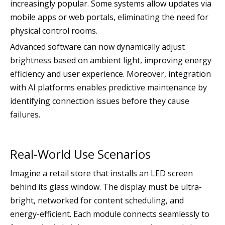
increasingly popular. Some systems allow updates via
mobile apps or web portals, eliminating the need for
physical control rooms.
Advanced software can now dynamically adjust
brightness based on ambient light, improving energy
efficiency and user experience. Moreover, integration
with AI platforms enables predictive maintenance by
identifying connection issues before they cause
failures.
Real-World Use Scenarios
Imagine a retail store that installs an LED screen
behind its glass window. The display must be ultra-
bright, networked for content scheduling, and
energy-efficient. Each module connects seamlessly to