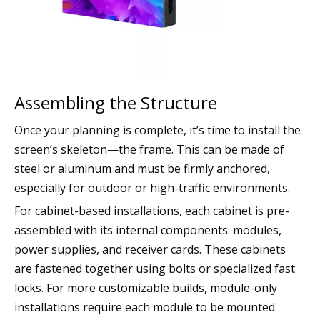
Assembling the Structure
Once your planning is complete, it’s time to install the
screen’s skeleton—the frame. This can be made of
steel or aluminum and must be firmly anchored,
especially for outdoor or high-traffic environments.
For cabinet-based installations, each cabinet is pre-
assembled with its internal components: modules,
power supplies, and receiver cards. These cabinets
are fastened together using bolts or specialized fast
locks. For more customizable builds, module-only
installations require each module to be mounted