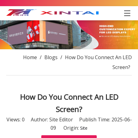
Home
/
Blogs
/
How Do You Connect An LED
Screen?
How Do You Connect An LED
Screen?
Views:
0
Author: Site Editor Publish Time: 2025-06-
09 Origin:
Site