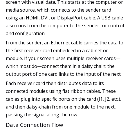
screen with visual data. This starts at the computer or
media source, which connects to the sender card
using an HDMI, DVI, or DisplayPort cable. A USB cable
also runs from the computer to the sender for control
and configuration.
From the sender, an Ethernet cable carries the data to
the first receiver card embedded in a cabinet or
module. If your screen uses multiple receiver cards—
which most do—connect them in a daisy chain: the
output port of one card links to the input of the next.
Each receiver card then distributes data to its
connected modules using flat ribbon cables. These
cables plug into specific ports on the card (J1, J2, etc.),
and then daisy-chain from one module to the next,
passing the signal along the row.
Data Connection Flow