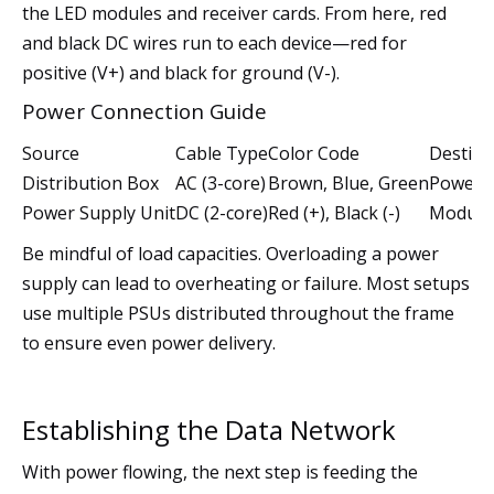
the LED modules and receiver cards. From here, red
and black DC wires run to each device—red for
positive (V+) and black for ground (V-).
Power Connection Guide
Source
Cable Type
Color Code
Destina
Distribution Box
AC (3-core)
Brown, Blue, Green
Power S
Power Supply Unit
DC (2-core)
Red (+), Black (-)
Modules
Be mindful of load capacities. Overloading a power
supply can lead to overheating or failure. Most setups
use multiple PSUs distributed throughout the frame
to ensure even power delivery.
Establishing the Data Network
With power flowing, the next step is feeding the