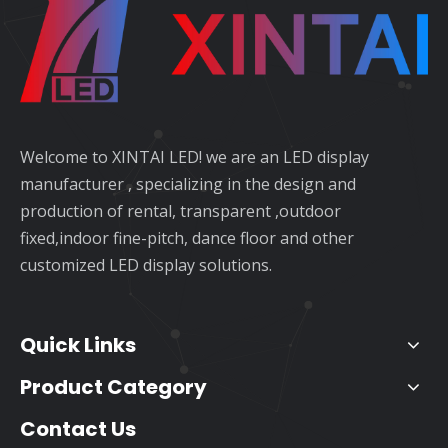
Welcome to XINTAI LED! we are an LED display
manufacturer , specializing in the design and
production of rental, transparent ,outdoor
fixed,indoor fine-pitch, dance floor and other
customized LED display solutions.
Quick Links
Product Category
Contact Us