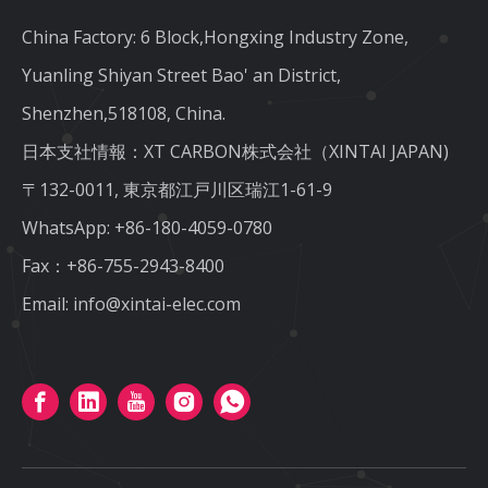
China Factory: 6 Block,Hongxing Industry Zone,
Yuanling Shiyan Street Bao' an District,
Shenzhen,518108, China.
日本支社情報：XT CARBON株式会社（XINTAI JAPAN)
〒132-0011, 東京都江戸川区瑞江1-61-9
WhatsApp:
+86-180-4059-0780
Fax：+86-755-2943-8400
Email:
info@xintai-elec.com