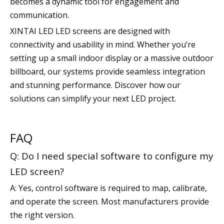
becomes a dynamic tool for engagement and
communication.
XINTAI LED LED screens are designed with
connectivity and usability in mind. Whether you’re
setting up a small indoor display or a massive outdoor
billboard, our systems provide seamless integration
and stunning performance. Discover how our
solutions can simplify your next LED project.
FAQ
Q: Do I need special software to configure my
LED screen?
A: Yes, control software is required to map, calibrate,
and operate the screen. Most manufacturers provide
the right version.