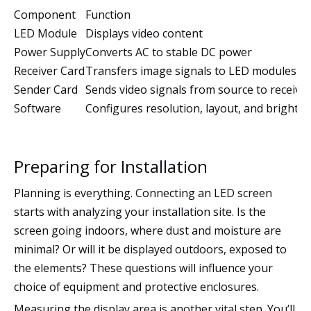
Component
Function
LED Module
Displays video content
Power Supply
Converts AC to stable DC power
Receiver Card
Transfers image signals to LED modules
Sender Card
Sends video signals from source to receiver
Software
Configures resolution, layout, and brightn
Preparing for Installation
Planning is everything. Connecting an LED screen
starts with analyzing your installation site. Is the
screen going indoors, where dust and moisture are
minimal? Or will it be displayed outdoors, exposed to
the elements? These questions will influence your
choice of equipment and protective enclosures.
Measuring the display area is another vital step. You’ll