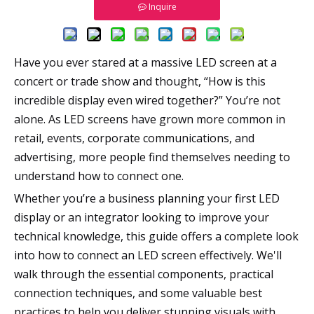
Inquire
Have you ever stared at a massive LED screen at a
concert or trade show and thought, “How is this
incredible display even wired together?” You’re not
alone. As LED screens have grown more common in
retail, events, corporate communications, and
advertising, more people find themselves needing to
understand how to connect one.
Whether you’re a business planning your first LED
display or an integrator looking to improve your
technical knowledge, this guide offers a complete look
into how to connect an LED screen effectively. We'll
walk through the essential components, practical
connection techniques, and some valuable best
practices to help you deliver stunning visuals with