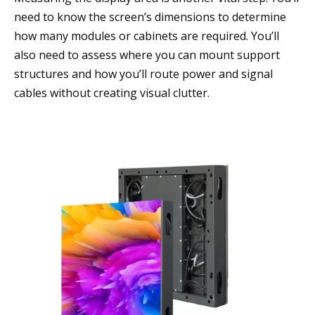
need to know the screen’s dimensions to determine
how many modules or cabinets are required. You’ll
also need to assess where you can mount support
structures and how you’ll route power and signal
cables without creating visual clutter.