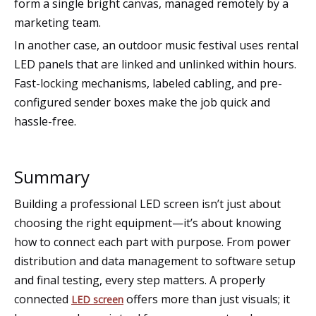
form a single bright canvas, managed remotely by a
marketing team.
In another case, an outdoor music festival uses rental
LED panels that are linked and unlinked within hours.
Fast-locking mechanisms, labeled cabling, and pre-
configured sender boxes make the job quick and
hassle-free.
Summary
Building a professional LED screen isn’t just about
choosing the right equipment—it’s about knowing
how to connect each part with purpose. From power
distribution and data management to software setup
and final testing, every step matters. A properly
connected
offers more than just visuals; it
LED screen