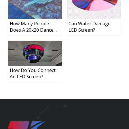
How Many People
Can Water Damage
Does A 20x20 Dance
LED Screen?
Floor Hold?
How Do You Connect
An LED Screen?