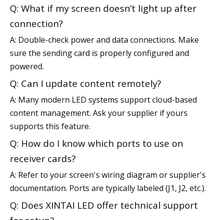
Q: What if my screen doesn’t light up after
connection?
A: Double-check power and data connections. Make
sure the sending card is properly configured and
powered.
Q: Can I update content remotely?
A: Many modern LED systems support cloud-based
content management. Ask your supplier if yours
supports this feature.
Q: How do I know which ports to use on
receiver cards?
A: Refer to your screen's wiring diagram or supplier's
documentation. Ports are typically labeled (J1, J2, etc.).
Q: Does XINTAI LED offer technical support