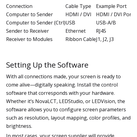
Connection
Cable Type
Example Port
N
Computer to Sender
HDMI / DVI
HDMI / DVI Port
V
Computer to Sender (Ctrl)
USB
USB-A/B
C
Sender to Receiver
Ethernet
RJ45
U
Receiver to Modules
Ribbon Cable
J1, J2, J3
C
Setting Up the Software
With all connections made, your screen is ready to
come alive—digitally speaking. Install the control
software that corresponds with your hardware.
Whether it’s NovaLCT, LEDStudio, or LEDVision, the
software allows you to configure screen parameters
such as resolution, layout mapping, color profiles, and
brightness.
In most cases, your screen supplier will provide