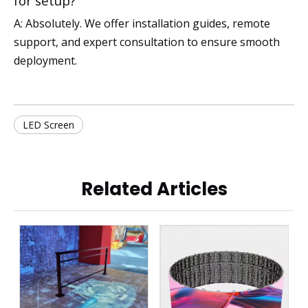
for setup?
A: Absolutely. We offer installation guides, remote
support, and expert consultation to ensure smooth
deployment.
LED Screen
Related Articles