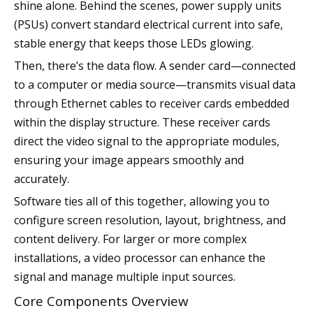
shine alone. Behind the scenes, power supply units
(PSUs) convert standard electrical current into safe,
stable energy that keeps those LEDs glowing.
Then, there’s the data flow. A sender card—connected
to a computer or media source—transmits visual data
through Ethernet cables to receiver cards embedded
within the display structure. These receiver cards
direct the video signal to the appropriate modules,
ensuring your image appears smoothly and
accurately.
Software ties all of this together, allowing you to
configure screen resolution, layout, brightness, and
content delivery. For larger or more complex
installations, a video processor can enhance the
signal and manage multiple input sources.
Core Components Overview