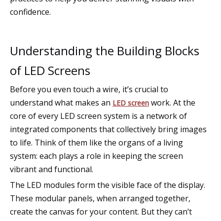
confidence.
Understanding the Building Blocks
of LED Screens
Before you even touch a wire, it’s crucial to
understand what makes an
work. At the
LED screen
core of every LED screen system is a network of
integrated components that collectively bring images
to life. Think of them like the organs of a living
system: each plays a role in keeping the screen
vibrant and functional.
The LED modules form the visible face of the display.
These modular panels, when arranged together,
create the canvas for your content. But they can’t