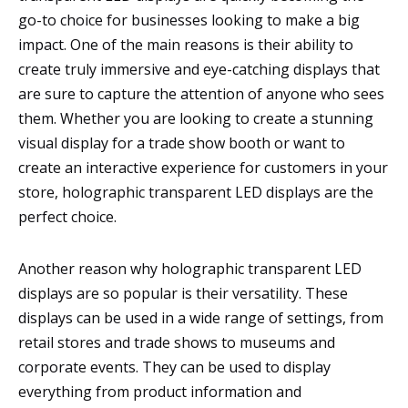
go-to choice for businesses looking to make a big
impact. One of the main reasons is their ability to
create truly immersive and eye-catching displays that
are sure to capture the attention of anyone who sees
them. Whether you are looking to create a stunning
visual display for a trade show booth or want to
create an interactive experience for customers in your
store, holographic transparent LED displays are the
perfect choice.
Another reason why holographic transparent LED
displays are so popular is their versatility. These
displays can be used in a wide range of settings, from
retail stores and trade shows to museums and
corporate events. They can be used to display
everything from product information and