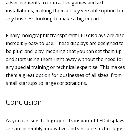
advertisements to interactive games and art
installations, making them a truly versatile option for
any business looking to make a big impact.
Finally, holographic transparent LED displays are also
incredibly easy to use. These displays are designed to
be plug-and-play, meaning that you can set them up
and start using them right away without the need for
any special training or technical expertise. This makes
them a great option for businesses of all sizes, from
small startups to large corporations.
Conclusion
As you can see, holographic transparent LED displays
are an incredibly innovative and versatile technology