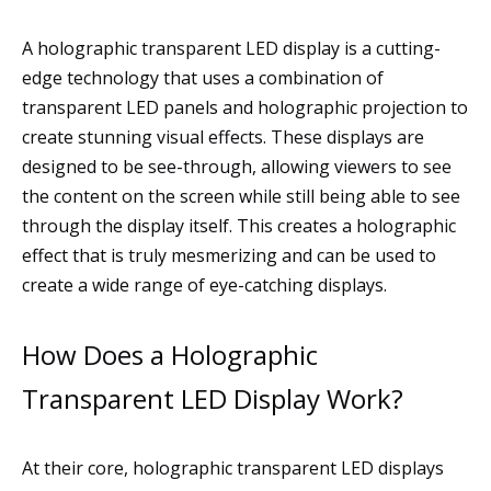
A holographic transparent LED display is a cutting-
edge technology that uses a combination of
transparent LED panels and holographic projection to
create stunning visual effects. These displays are
designed to be see-through, allowing viewers to see
the content on the screen while still being able to see
through the display itself. This creates a holographic
effect that is truly mesmerizing and can be used to
create a wide range of eye-catching displays.
How Does a Holographic
Transparent LED Display Work?
At their core, holographic transparent LED displays