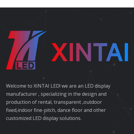
Welcome to XINTAI LED! we are an LED display
manufacturer , specializing in the design and
production of rental, transparent ,outdoor
fixed,indoor fine-pitch, dance floor and other
customized LED display solutions.