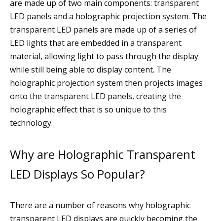
are made up of two main components: transparent
LED panels and a holographic projection system. The
transparent LED panels are made up of a series of
LED lights that are embedded in a transparent
material, allowing light to pass through the display
while still being able to display content. The
holographic projection system then projects images
onto the transparent LED panels, creating the
holographic effect that is so unique to this
technology.
Why are Holographic Transparent
LED Displays So Popular?
There are a number of reasons why holographic
transparent LED displays are quickly becoming the