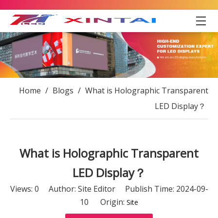
Home
/
Blogs
/
What is Holographic Transparent
LED Display？
What is Holographic Transparent
LED Display？
Views:
0
Author: Site Editor Publish Time: 2024-09-
10 Origin:
Site