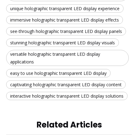
unique holographic transparent LED display experience
immersive holographic transparent LED display effects
see-through holographic transparent LED display panels
stunning holographic transparent LED display visuals
versatile holographic transparent LED display
applications
easy to use holographic transparent LED display
captivating holographic transparent LED display content
interactive holographic transparent LED display solutions
Related Articles