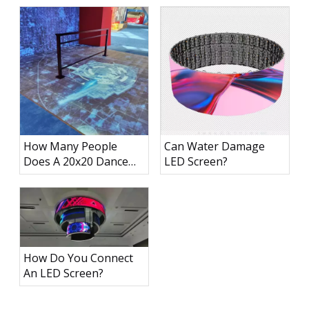
How Many People
Can Water Damage
Does A 20x20 Dance
LED Screen?
Floor Hold?
How Do You Connect
An LED Screen?