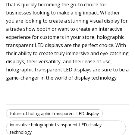
that is quickly becoming the go-to choice for
businesses looking to make a big impact. Whether
you are looking to create a stunning visual display for
a trade show booth or want to create an interactive
experience for customers in your store, holographic
transparent LED displays are the perfect choice. With
their ability to create truly immersive and eye-catching
displays, their versatility, and their ease of use,
holographic transparent LED displays are sure to be a
game-changer in the world of display technology.
future of holographic transparent LED display
innovative holographic transparent LED display
technology