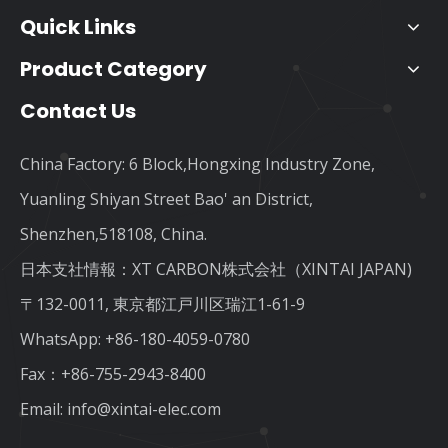
Quick Links
Product Category
Contact Us
China Factory: 6 Block,Hongxing Industry Zone,
Yuanling Shiyan Street Bao' an District,
Shenzhen,518108, China.
日本支社情報：XT CARBON株式会社（XINTAI JAPAN)
〒132-0011, 東京都江戸川区瑞江1-61-9
WhatsApp:
+86-180-4059-0780
Fax：+86-755-2943-8400
Email:
info@xintai-elec.com