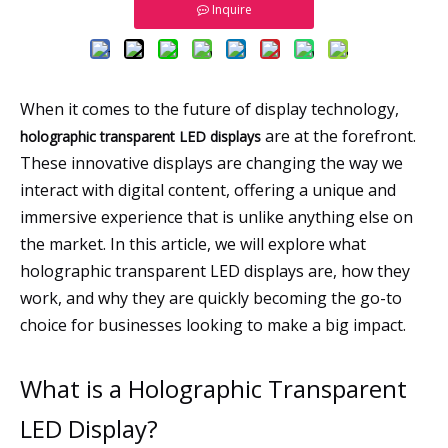
Inquire
When it comes to the future of display technology,
are at the forefront.
holographic transparent LED displays
These innovative displays are changing the way we
interact with digital content, offering a unique and
immersive experience that is unlike anything else on
the market. In this article, we will explore what
holographic transparent LED displays are, how they
work, and why they are quickly becoming the go-to
choice for businesses looking to make a big impact.
What is a Holographic Transparent
LED Display?