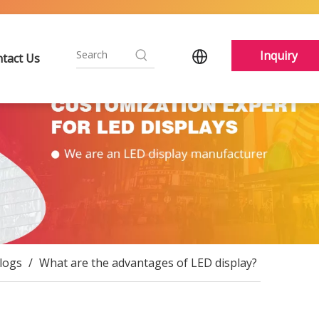
Inquiry
tact Us
logs
/
What are the advantages of LED display?