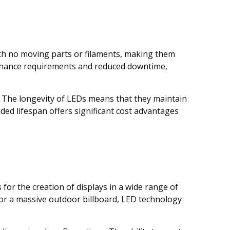
with no moving parts or filaments, making them
tenance requirements and reduced downtime,
. The longevity of LEDs means that they maintain
ded lifespan offers significant cost advantages
s for the creation of displays in a wide range of
 or a massive outdoor billboard, LED technology