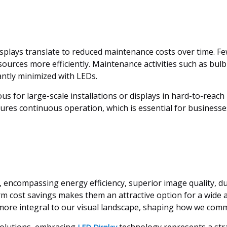
displays translate to reduced maintenance costs over time. F
ources more efficiently. Maintenance activities such as bu
cantly minimized with LEDs.
ous for large-scale installations or displays in hard-to-rea
sures continuous operation, which is essential for businesse
ncompassing energy efficiency, superior image quality, durabi
m cost savings makes them an attractive option for a wide a
more integral to our visual landscape, shaping how we com