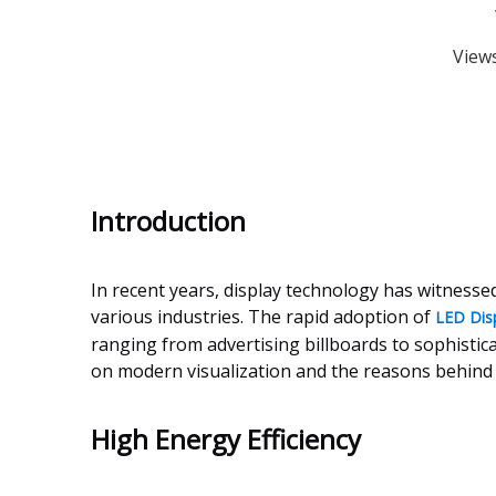
View
Introduction
In recent years, display technology has witnesse
various industries. The rapid adoption of
LED Dis
ranging from advertising billboards to sophistica
on modern visualization and the reasons behind t
High Energy Efficiency