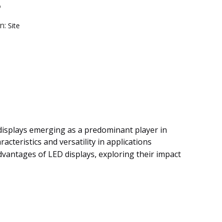
?
n:
Site
 displays emerging as a predominant player in
cteristics and versatility in applications
dvantages of LED displays, exploring their impact