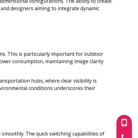
-dimensional configurations. The ability to create
s and designers aiming to integrate dynamic
ns. This is particularly important for outdoor
 power consumption, maintaining image clarity
ansportation hubs, where clear visibility is
vironmental conditions underscores their
+86-180
 smoothly. The quick switching capabilities of
+86-755