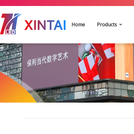
Home
Products