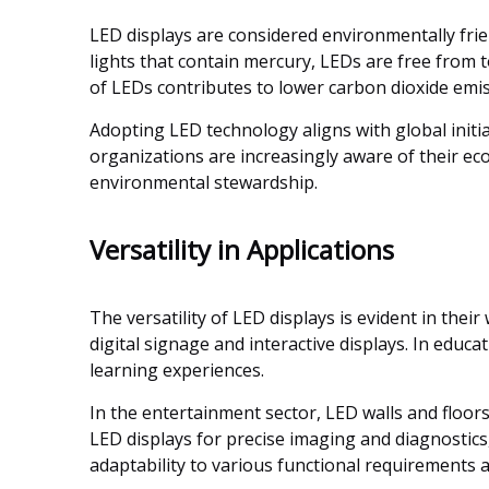
LED displays are considered environmentally fri
lights that contain mercury, LEDs are free from t
of LEDs contributes to lower carbon dioxide emiss
Adopting LED technology aligns with global initi
organizations are increasingly aware of their ecol
environmental stewardship.
Versatility in Applications
The versatility of LED displays is evident in the
digital signage and interactive displays. In educa
learning experiences.
In the entertainment sector, LED walls and floor
LED displays for precise imaging and diagnostics,
adaptability to various functional requirements