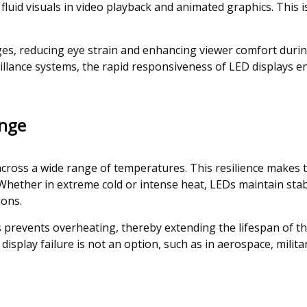
uid visuals in video playback and animated graphics. This is e
ages, reducing eye strain and enhancing viewer comfort durin
llance systems, the rapid responsiveness of LED displays en
ange
across a wide range of temperatures. This resilience makes t
ether in extreme cold or intense heat, LEDs maintain stabl
ions.
events overheating, thereby extending the lifespan of the c
display failure is not an option, such as in aerospace, milita