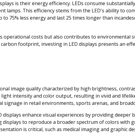
splays is their energy efficiency. LEDs consume substantiall
nt lamps. This efficiency stems from the LED's ability to con
p to 75% less energy and last 25 times longer than incandesc
 operational costs but also contributes to environmental s
carbon footprint, investing in LED displays presents an effe
onal image quality characterized by high brightness, contras
light intensity and color output, resulting in vivid and lifel
al signage in retail environments, sports arenas, and broadc
 displays enhance visual experiences by providing deeper bl
isplays to reproduce a broader spectrum of colors with greate
entation is critical, such as medical imaging and graphic de