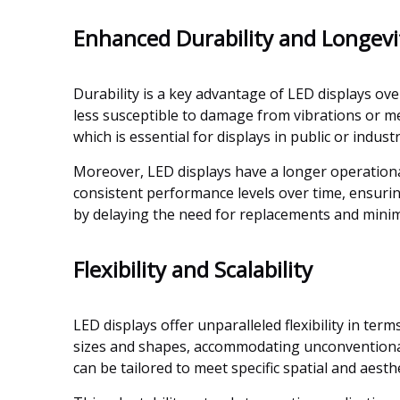
Enhanced Durability and Longevi
Durability is a key advantage of LED displays ov
less susceptible to damage from vibrations or 
which is essential for displays in public or indus
Moreover, LED displays have a longer operationa
consistent performance levels over time, ensurin
by delaying the need for replacements and mini
Flexibility and Scalability
LED displays offer unparalleled flexibility in ter
sizes and shapes, accommodating unconventional 
can be tailored to meet specific spatial and aest