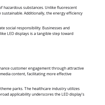
of hazardous substances. Unlike fluorescent
sustainable. Additionally, the energy efficiency
te social responsibility. Businesses and
like LED displays is a tangible step toward
s enhance customer engagement through attractive
media content, facilitating more effective
 theme parks. The healthcare industry utilizes
broad applicability underscores the LED display's