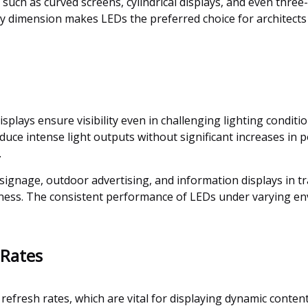
 such as curved screens, cylindrical displays, and even three
any dimension makes LEDs the preferred choice for architect
plays ensure visibility even in challenging lighting conditio
oduce intense light outputs without significant increases in
.
ic signage, outdoor advertising, and information displays in tr
eness. The consistent performance of LEDs under varying en
 Rates
efresh rates, which are vital for displaying dynamic content