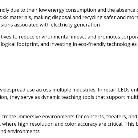
endly due to their low energy consumption and the absence 
oxic materials, making disposal and recycling safer and more 
ions associated with electricity generation.
atives to reduce environmental impact and promotes corpora
ogical footprint, and investing in eco-friendly technologies 
ir widespread use across multiple industries. In retail, LED
tion, they serve as dynamic teaching tools that support multi
s create immersive environments for concerts, theaters, and
 where high resolution and color accuracy are critical. This 
 and environments.