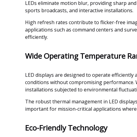
LEDs eliminate motion blur, providing sharp and fl
sports broadcasts, and interactive installations.
High refresh rates contribute to flicker-free im
applications such as command centers and survei
efficiently.
Wide Operating Temperature R
LED displays are designed to operate efficiently 
conditions without compromising performance. Wh
installations subjected to environmental fluctuat
The robust thermal management in LED displays pr
important for mission-critical applications where 
Eco-Friendly Technology