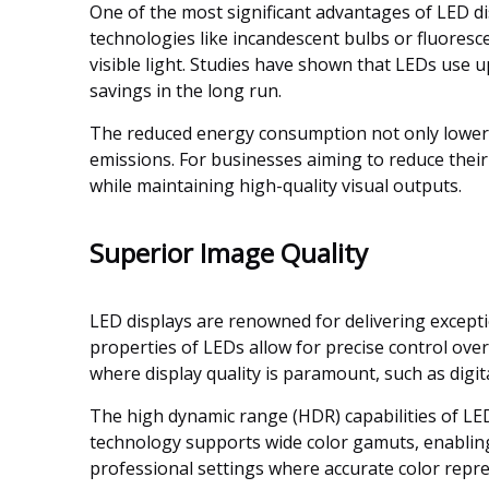
One of the most significant advantages of LED di
technologies like incandescent bulbs or fluoresce
visible light. Studies have shown that LEDs use u
savings in the long run.
The reduced energy consumption not only lowers
emissions. For businesses aiming to reduce their 
while maintaining high-quality visual outputs.
Superior Image Quality
LED displays are renowned for delivering excepti
properties of LEDs allow for precise control over 
where display quality is paramount, such as digit
The high dynamic range (HDR) capabilities of LED
technology supports wide color gamuts, enabling d
professional settings where accurate color repres