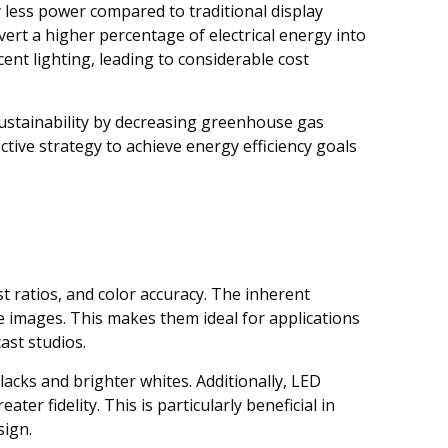
y less power compared to traditional display
vert a higher percentage of electrical energy into
ent lighting, leading to considerable cost
ustainability by decreasing greenhouse gas
ctive strategy to achieve energy efficiency goals
t ratios, and color accuracy. The inherent
ike images. This makes them ideal for applications
ast studios.
acks and brighter whites. Additionally, LED
r fidelity. This is particularly beneficial in
sign.