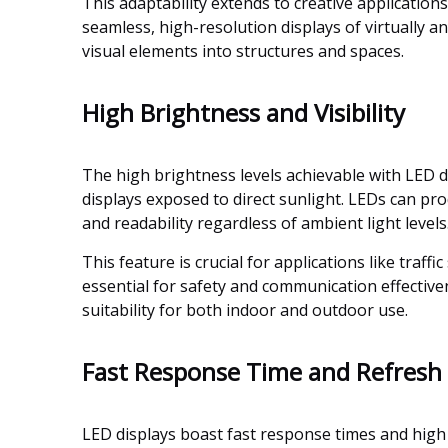
This adaptability extends to creative applications
seamless, high-resolution displays of virtually 
visual elements into structures and spaces.
High Brightness and Visibility
The high brightness levels achievable with LED dis
displays exposed to direct sunlight. LEDs can pr
and readability regardless of ambient light levels
This feature is crucial for applications like traff
essential for safety and communication effectiv
suitability for both indoor and outdoor use.
Fast Response Time and Refresh
LED displays boast fast response times and high r