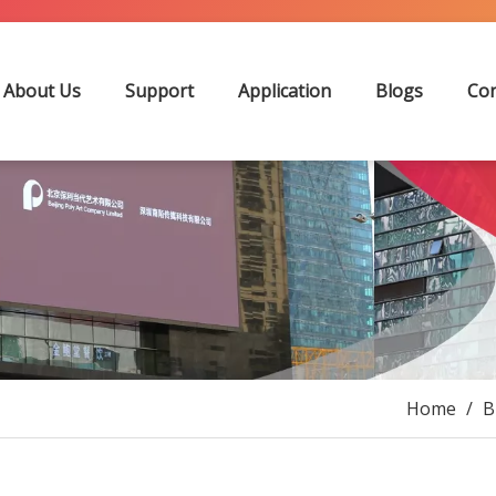
About Us
Support
Application
Blogs
Con
Home
/
B