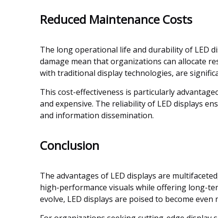
Reduced Maintenance Costs
The long operational life and durability of LED 
damage mean that organizations can allocate res
with traditional display technologies, are signifi
This cost-effectiveness is particularly advantage
and expensive. The reliability of LED displays en
and information dissemination.
Conclusion
The advantages of LED displays are multifaceted, e
high-performance visuals while offering long-ter
evolve, LED displays are poised to become even 