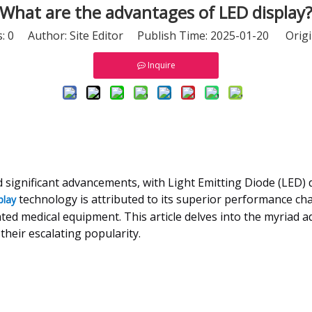
What are the advantages of LED display
s:
0
Author: Site Editor Publish Time: 2025-01-20 Origi
Inquire
d significant advancements, with Light Emitting Diode (LED)
technology is attributed to its superior performance chara
play
ted medical equipment. This article delves into the myriad a
heir escalating popularity.