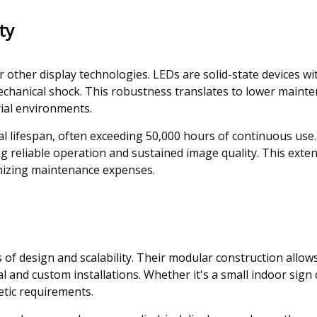
ty
er other display technologies. LEDs are solid-state devices 
mechanical shock. This robustness translates to lower main
trial environments.
l lifespan, often exceeding 50,000 hours of continuous use
g reliable operation and sustained image quality. This exten
mizing maintenance expenses.
ms of design and scalability. Their modular construction allow
and custom installations. Whether it's a small indoor sign
hetic requirements.