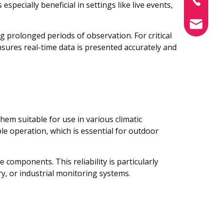
specially beneficial in settings like live events,
info@xin
g prolonged periods of observation. For critical
sures real-time data is presented accurately and
hem suitable for use in various climatic
e operation, which is essential for outdoor
omponents. This reliability is particularly
ry, or industrial monitoring systems.