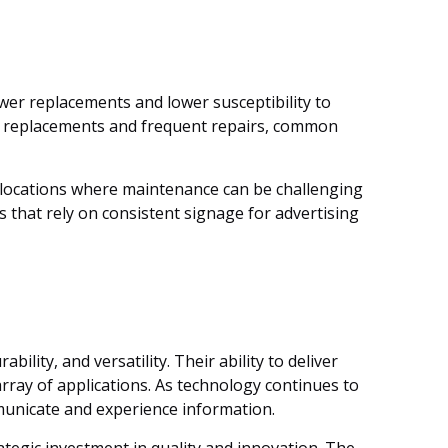
ewer replacements and lower susceptibility to
lb replacements and frequent repairs, common
ch locations where maintenance can be challenging
s that rely on consistent signage for advertising
lity, and versatility. Their ability to deliver
rray of applications. As technology continues to
municate and experience information.