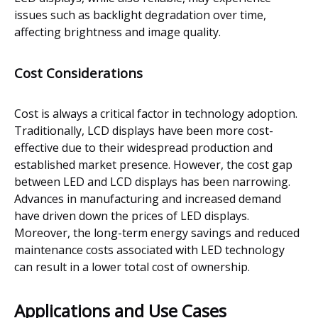
issues such as backlight degradation over time,
affecting brightness and image quality.
Cost Considerations
Cost is always a critical factor in technology adoption.
Traditionally, LCD displays have been more cost-
effective due to their widespread production and
established market presence. However, the cost gap
between LED and LCD displays has been narrowing.
Advances in manufacturing and increased demand
have driven down the prices of LED displays.
Moreover, the long-term energy savings and reduced
maintenance costs associated with LED technology
can result in a lower total cost of ownership.
Applications and Use Cases