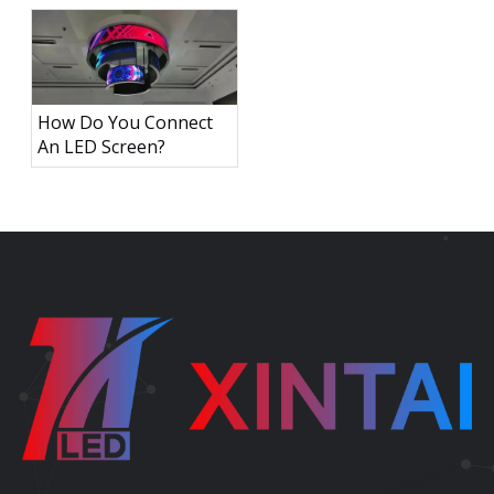
How Do You Connect
An LED Screen?