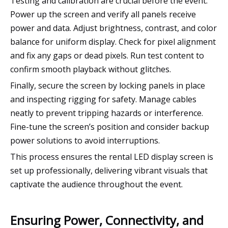
Testing and calibration are crucial before the event.
Power up the screen and verify all panels receive
power and data. Adjust brightness, contrast, and color
balance for uniform display. Check for pixel alignment
and fix any gaps or dead pixels. Run test content to
confirm smooth playback without glitches.
Finally, secure the screen by locking panels in place
and inspecting rigging for safety. Manage cables
neatly to prevent tripping hazards or interference.
Fine-tune the screen’s position and consider backup
power solutions to avoid interruptions.
This process ensures the rental LED display screen is
set up professionally, delivering vibrant visuals that
captivate the audience throughout the event.
Ensuring Power, Connectivity, and