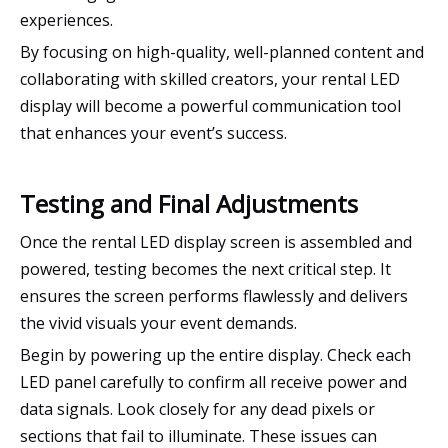
experiences.
By focusing on high-quality, well-planned content and
collaborating with skilled creators, your rental LED
display will become a powerful communication tool
that enhances your event’s success.
Testing and Final Adjustments
Once the rental LED display screen is assembled and
powered, testing becomes the next critical step. It
ensures the screen performs flawlessly and delivers
the vivid visuals your event demands.
Begin by powering up the entire display. Check each
LED panel carefully to confirm all receive power and
data signals. Look closely for any dead pixels or
sections that fail to illuminate. These issues can