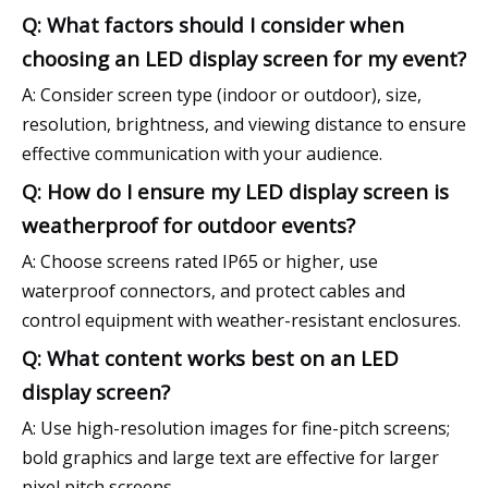
Q: What factors should I consider when
choosing an LED display screen for my event?
A: Consider screen type (indoor or outdoor), size,
resolution, brightness, and viewing distance to ensure
effective communication with your audience.
Q: How do I ensure my LED display screen is
weatherproof for outdoor events?
A: Choose screens rated IP65 or higher, use
waterproof connectors, and protect cables and
control equipment with weather-resistant enclosures.
Q: What content works best on an LED
display screen?
A: Use high-resolution images for fine-pitch screens;
bold graphics and large text are effective for larger
pixel pitch screens.