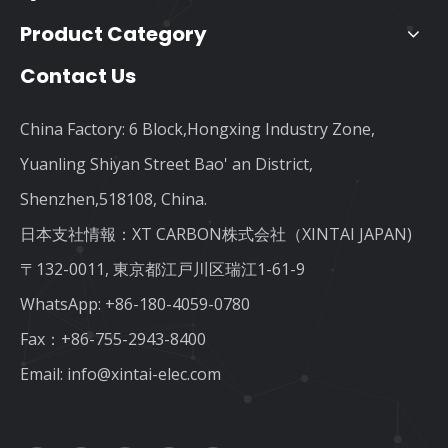
Product Category
Contact Us
China Factory: 6 Block,Hongxing Industry Zone,
Yuanling Shiyan Street Bao' an District,
Shenzhen,518108, China.
日本支社情報：XT CARBON株式会社（XINTAI JAPAN)
〒132-0011, 東京都江戸川区瑞江1-61-9
WhatsApp:
+86-180-4059-0780
Fax：+86-755-2943-8400
Email:
info@xintai-elec.com