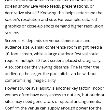
screen show? Live video feeds, presentations, or
decorative visuals? Knowing this helps determine the
screen’s resolution and size. For example, detailed
graphics or close-up shots demand higher resolution
screens.
Screen size depends on venue dimensions and
audience size. A small conference room might need a
10-foot screen, while a large outdoor festival could
require multiple 20-foot screens placed strategically.
Also, consider the viewing distance. The farther the
audience, the larger the pixel pitch can be without
compromising image clarity.
Power source availability is another key factor. Indoor
venues often have easy access to outlets, but outdoor
sites may need generators or special arrangements.
Confirm the venue can supply enough power for the