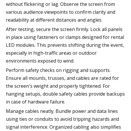
without flickering or lag. Observe the screen from
various audience viewpoints to confirm clarity and
readability at different distances and angles.
After testing, secure the screen firmly. Lock all panels
in place using fasteners or clamps designed for rental
LED modules. This prevents shifting during the event,
especially in high-traffic areas or outdoor
environments exposed to wind.
Perform safety checks on rigging and supports.
Ensure all mounts, trusses, and cables are rated for
the screen's weight and properly tightened. For
hanging setups, double safety cables provide backups
in case of hardware failure.
Manage cables neatly. Bundle power and data lines
using ties or conduits to avoid tripping hazards and
signal interference. Organized cabling also simplifies