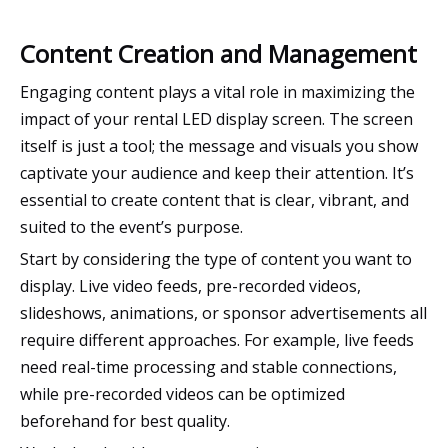
Content Creation and Management
Engaging content plays a vital role in maximizing the
impact of your rental LED display screen. The screen
itself is just a tool; the message and visuals you show
captivate your audience and keep their attention. It’s
essential to create content that is clear, vibrant, and
suited to the event’s purpose.
Start by considering the type of content you want to
display. Live video feeds, pre-recorded videos,
slideshows, animations, or sponsor advertisements all
require different approaches. For example, live feeds
need real-time processing and stable connections,
while pre-recorded videos can be optimized
beforehand for best quality.