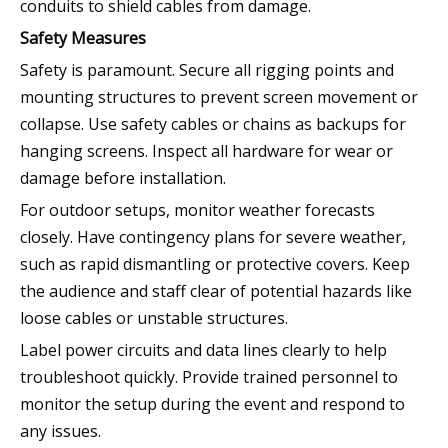
conduits to shield cables from damage.
Safety Measures
Safety is paramount. Secure all rigging points and
mounting structures to prevent screen movement or
collapse. Use safety cables or chains as backups for
hanging screens. Inspect all hardware for wear or
damage before installation.
For outdoor setups, monitor weather forecasts
closely. Have contingency plans for severe weather,
such as rapid dismantling or protective covers. Keep
the audience and staff clear of potential hazards like
loose cables or unstable structures.
Label power circuits and data lines clearly to help
troubleshoot quickly. Provide trained personnel to
monitor the setup during the event and respond to
any issues.