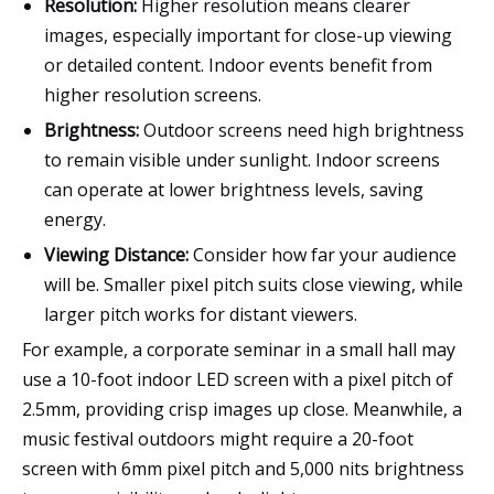
Resolution:
Higher resolution means clearer
images, especially important for close-up viewing
or detailed content. Indoor events benefit from
higher resolution screens.
Brightness:
Outdoor screens need high brightness
to remain visible under sunlight. Indoor screens
can operate at lower brightness levels, saving
energy.
Viewing Distance:
Consider how far your audience
will be. Smaller pixel pitch suits close viewing, while
larger pitch works for distant viewers.
For example, a corporate seminar in a small hall may
use a 10-foot indoor LED screen with a pixel pitch of
2.5mm, providing crisp images up close. Meanwhile, a
music festival outdoors might require a 20-foot
screen with 6mm pixel pitch and 5,000 nits brightness