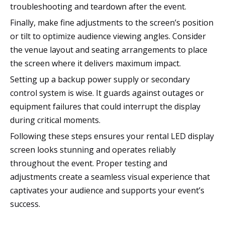
troubleshooting and teardown after the event.
Finally, make fine adjustments to the screen’s position
or tilt to optimize audience viewing angles. Consider
the venue layout and seating arrangements to place
the screen where it delivers maximum impact.
Setting up a backup power supply or secondary
control system is wise. It guards against outages or
equipment failures that could interrupt the display
during critical moments.
Following these steps ensures your rental LED display
screen looks stunning and operates reliably
throughout the event. Proper testing and
adjustments create a seamless visual experience that
captivates your audience and supports your event’s
success.