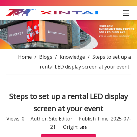
Home
/
Blogs
/
Knowledge
/
Steps to set up a
rental LED display screen at your event
Steps to set up a rental LED display
screen at your event
Views:
0
Author: Site Editor Publish Time: 2025-07-
21 Origin:
Site