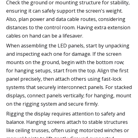
Check the ground or mounting structure for stability,
ensuring it can safely support the screen's weight.
Also, plan power and data cable routes, considering
distances to the control room. Having extra extension
cables on hand can be a lifesaver.
When assembling the LED panels, start by unpacking
and inspecting each one for damage. If the screen
mounts on the ground, begin with the bottom row;
for hanging setups, start from the top. Align the first
panel precisely, then attach others using fast-lock
systems that securely interconnect panels. For stacked
displays, connect panels vertically; for hanging, mount
on the rigging system and secure firmly.
Rigging the display requires attention to safety and
balance. Hanging screens attach to stable structures
like ceiling trusses, often using motorized winches or