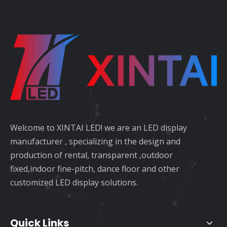
Welcome to XINTAI LED! we are an LED display
manufacturer , specializing in the design and
production of rental, transparent ,outdoor
fixed,indoor fine-pitch, dance floor and other
customized LED display solutions.
Quick Links