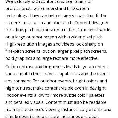
Work closely with content creation teams or
professionals who understand LED screen
technology. They can help design visuals that fit the
screen’s resolution and pixel pitch. Content designed
for a fine-pitch indoor screen differs from what works
on a large outdoor screen with a wider pixel pitch.
High-resolution images and videos look sharp on
fine-pitch screens, but on larger pixel pitch screens,
bold graphics and large text are more effective.
Color contrast and brightness levels in your content
should match the screen’s capabilities and the event
environment. For outdoor events, bright colors and
high contrast make content visible even in daylight.
Indoor events allow for more subtle color palettes
and detailed visuals. Content must also be readable
from the audience’s viewing distance. Large fonts and
simple designs help ensure messages are clear.