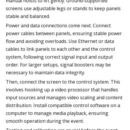
manual hoists to lift gently. Ground-supported
screens use adjustable legs or stands to keep panels
stable and balanced.
Power and data connections come next. Connect
power cables between panels, ensuring stable power
flow and avoiding overloads. Use Ethernet or data
cables to link panels to each other and the control
system, following correct signal input and output
order. For larger setups, signal boosters may be
necessary to maintain data integrity.
Then, connect the screen to the control system. This
involves hooking up a video processor that handles
input sources and manages video scaling and content
distribution. Install compatible control software on a
computer to manage media playback, ensuring
smooth operation during the event.