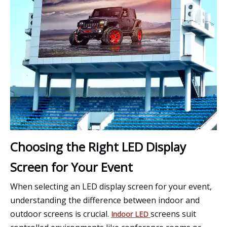
Choosing the Right LED Display
Screen for Your Event
When selecting an LED display screen for your event,
understanding the difference between indoor and
outdoor screens is crucial.
screens suit
Indoor LED