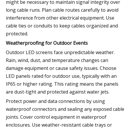
might be necessary to maintain signal integrity over
long cable runs. Plan cable routes carefully to avoid
interference from other electrical equipment. Use
cable ties or conduits to keep cables organized and
protected.
Weatherproofing for Outdoor Events
Outdoor LED screens face unpredictable weather.
Rain, wind, dust, and temperature changes can
damage equipment or cause safety issues. Choose
LED panels rated for outdoor use, typically with an
IP65 or higher rating. This rating means the panels
are dust-tight and protected against water jets.
Protect power and data connections by using
waterproof connectors and sealing any exposed cable
joints. Cover control equipment in waterproof
enclosures. Use weather-resistant cable trays or