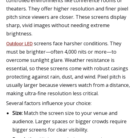
controlled environments like conference rooms or
theaters. They offer higher resolution and finer pixel
pitch since viewers are closer. These screens display
sharp, vivid images without needing extreme
brightness.
screens face harsher conditions. They
Outdoor LED
must be brighter—often 4,000 nits or more—to
overcome sunlight glare. Weather resistance is
essential, so these screens come with robust casings
protecting against rain, dust, and wind. Pixel pitch is
usually larger because viewers watch from a distance,
making ultra-fine resolution less critical.
Several factors influence your choice:
Size:
Match the screen size to your venue and
audience. Larger spaces or bigger crowds require
bigger screens for clear visibility.