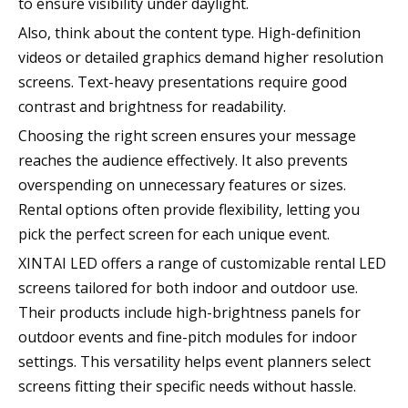
to ensure visibility under daylight.
Also, think about the content type. High-definition
videos or detailed graphics demand higher resolution
screens. Text-heavy presentations require good
contrast and brightness for readability.
Choosing the right screen ensures your message
reaches the audience effectively. It also prevents
overspending on unnecessary features or sizes.
Rental options often provide flexibility, letting you
pick the perfect screen for each unique event.
XINTAI LED offers a range of customizable rental LED
screens tailored for both indoor and outdoor use.
Their products include high-brightness panels for
outdoor events and fine-pitch modules for indoor
settings. This versatility helps event planners select
screens fitting their specific needs without hassle.