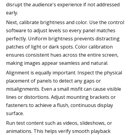
disrupt the audience's experience if not addressed
early.
Next, calibrate brightness and color. Use the control
software to adjust levels so every panel matches
perfectly. Uniform brightness prevents distracting
patches of light or dark spots. Color calibration
ensures consistent hues across the entire screen,
making images appear seamless and natural.
Alignment is equally important. Inspect the physical
placement of panels to detect any gaps or
misalignments. Even a small misfit can cause visible
lines or distortions. Adjust mounting brackets or
fasteners to achieve a flush, continuous display
surface.
Run test content such as videos, slideshows, or
animations. This helps verify smooth playback