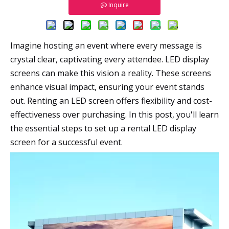
Inquire
Imagine hosting an event where every message is
crystal clear, captivating every attendee. LED display
screens can make this vision a reality. These screens
enhance visual impact, ensuring your event stands
out. Renting an LED screen offers flexibility and cost-
effectiveness over purchasing. In this post, you'll learn
the essential steps to set up a rental LED display
screen for a successful event.