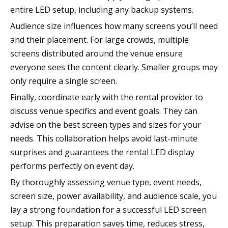
entire LED setup, including any backup systems.
Audience size influences how many screens you’ll need
and their placement. For large crowds, multiple
screens distributed around the venue ensure
everyone sees the content clearly. Smaller groups may
only require a single screen.
Finally, coordinate early with the rental provider to
discuss venue specifics and event goals. They can
advise on the best screen types and sizes for your
needs. This collaboration helps avoid last-minute
surprises and guarantees the rental LED display
performs perfectly on event day.
By thoroughly assessing venue type, event needs,
screen size, power availability, and audience scale, you
lay a strong foundation for a successful LED screen
setup. This preparation saves time, reduces stress,