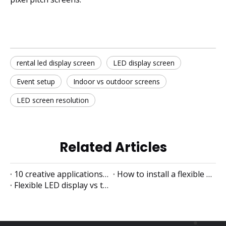
rental led display screen
LED display screen
Event setup
Indoor vs outdoor screens
LED screen resolution
Related Articles
10 creative applications of flexible LED displays
How to install a flexible LED display
Flexible LED display vs traditional LED display