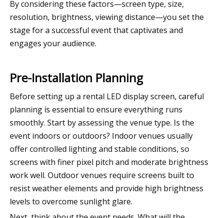
By considering these factors—screen type, size,
resolution, brightness, viewing distance—you set the
stage for a successful event that captivates and
engages your audience.
Pre-Installation Planning
Before setting up a rental LED display screen, careful
planning is essential to ensure everything runs
smoothly. Start by assessing the venue type. Is the
event indoors or outdoors? Indoor venues usually
offer controlled lighting and stable conditions, so
screens with finer pixel pitch and moderate brightness
work well. Outdoor venues require screens built to
resist weather elements and provide high brightness
levels to overcome sunlight glare.
Next, think about the event needs. What will the