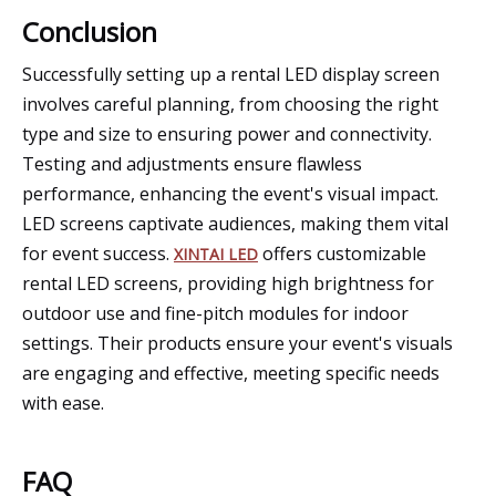
Conclusion
Successfully setting up a rental LED display screen
involves careful planning, from choosing the right
type and size to ensuring power and connectivity.
Testing and adjustments ensure flawless
performance, enhancing the event's visual impact.
LED screens captivate audiences, making them vital
for event success.
offers customizable
XINTAI LED
rental LED screens, providing high brightness for
outdoor use and fine-pitch modules for indoor
settings. Their products ensure your event's visuals
are engaging and effective, meeting specific needs
with ease.
FAQ