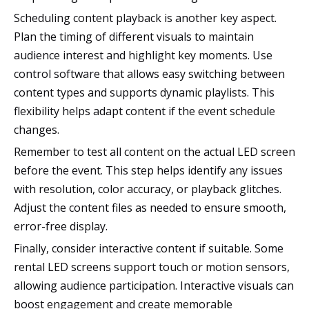
Scheduling content playback is another key aspect.
Plan the timing of different visuals to maintain
audience interest and highlight key moments. Use
control software that allows easy switching between
content types and supports dynamic playlists. This
flexibility helps adapt content if the event schedule
changes.
Remember to test all content on the actual LED screen
before the event. This step helps identify any issues
with resolution, color accuracy, or playback glitches.
Adjust the content files as needed to ensure smooth,
error-free display.
Finally, consider interactive content if suitable. Some
rental LED screens support touch or motion sensors,
allowing audience participation. Interactive visuals can
boost engagement and create memorable