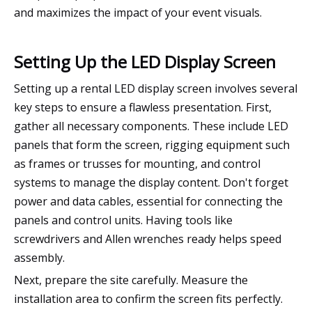
and maximizes the impact of your event visuals.
Setting Up the LED Display Screen
Setting up a rental LED display screen involves several
key steps to ensure a flawless presentation. First,
gather all necessary components. These include LED
panels that form the screen, rigging equipment such
as frames or trusses for mounting, and control
systems to manage the display content. Don't forget
power and data cables, essential for connecting the
panels and control units. Having tools like
screwdrivers and Allen wrenches ready helps speed
assembly.
Next, prepare the site carefully. Measure the
installation area to confirm the screen fits perfectly.