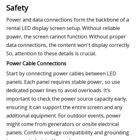
Safety
Power and data connections form the backbone of a
rental LED display screen setup. Without reliable
power, the screen cannot function. Without proper
data connections, the content won't display correctly.
So, attention to these details is crucial.
Power Cable Connections
Start by connecting power cables between LED
panels. Each panel requires stable power, so use
dedicated power lines to avoid overloads. It’s
important to check the power source capacity early,
ensuring it can support the entire screen and any
additional equipment. For outdoor events, power
might come from generators or onsite electrical
panels. Confirm voltage compatibility and grounding