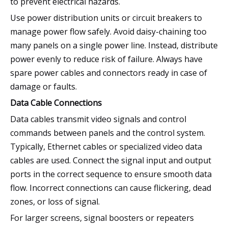
to prevent electrical hazards.
Use power distribution units or circuit breakers to
manage power flow safely. Avoid daisy-chaining too
many panels on a single power line. Instead, distribute
power evenly to reduce risk of failure. Always have
spare power cables and connectors ready in case of
damage or faults.
Data Cable Connections
Data cables transmit video signals and control
commands between panels and the control system.
Typically, Ethernet cables or specialized video data
cables are used. Connect the signal input and output
ports in the correct sequence to ensure smooth data
flow. Incorrect connections can cause flickering, dead
zones, or loss of signal.
For larger screens, signal boosters or repeaters