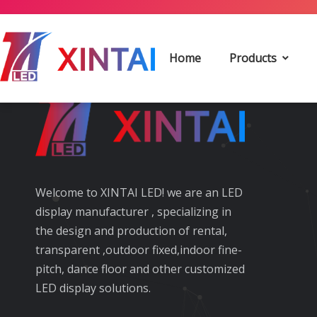
Keywords Starting With 
Home
Products
Welcome to XINTAI LED! we are an LED
display manufacturer , specializing in
the design and production of rental,
transparent ,outdoor fixed,indoor fine-
pitch, dance floor and other customized
LED display solutions.