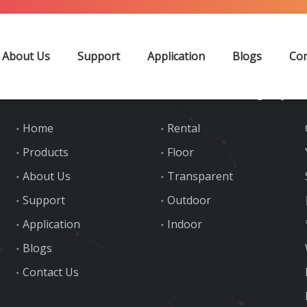
the Letter
About Us
Support
Application
Blogs
Con
Quick Links
Product Category
Home
Rental
Products
Floor
About Us
Transparent
Support
Outdoor
Application
Indoor
Blogs
Contact Us