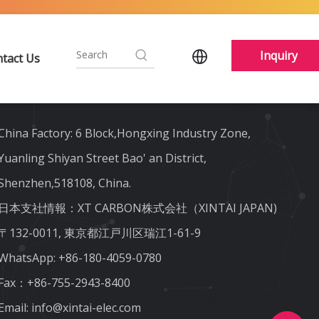
Inquiry
tact Us
Contact Us
China Factory: 6 Block,Hongxing Industry Zone,
Yuanling Shiyan Street Bao' an District,
Shenzhen,518108, China.
日本支社情報：XT CARBON株式会社（XINTAI JAPAN)
〒132-0011, 東京都江戸川区瑞江1-61-9
WhatsApp:
+86-180-4059-0780
Fax：+86-755-2943-8400
Email:
info@xintai-elec.com