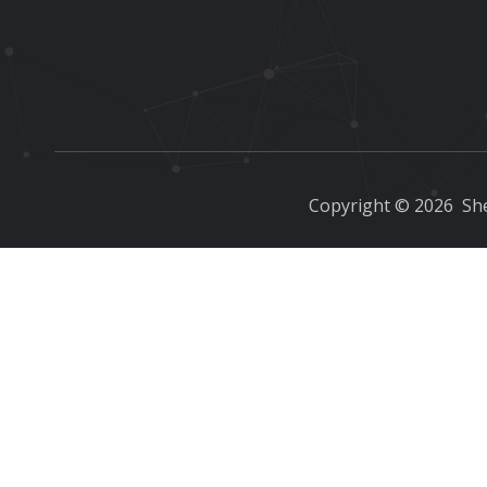
Copyright ©
2026
She