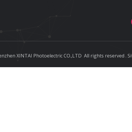
nzhen XINTAI Photoelectric CO.,LTD
All rights reserved
.
S