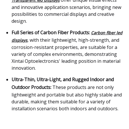
offer unique visual effects
Transparent led displays
and innovative application scenarios, bringing new
possibilities to commercial displays and creative
design.
Full Series of Carbon Fiber Products:
Carbon fiber led
, with their lightweight, high-strength, and
displays
corrosion-resistant properties, are suitable for a
variety of complex environments, demonstrating
Xintai Optoelectronics' leading position in material
innovation.
Ultra-Thin, Ultra-Light, and Rugged Indoor and
Outdoor Products:
These products are not only
lightweight and portable but also highly stable and
durable, making them suitable for a variety of
installation scenarios both indoors and outdoors.