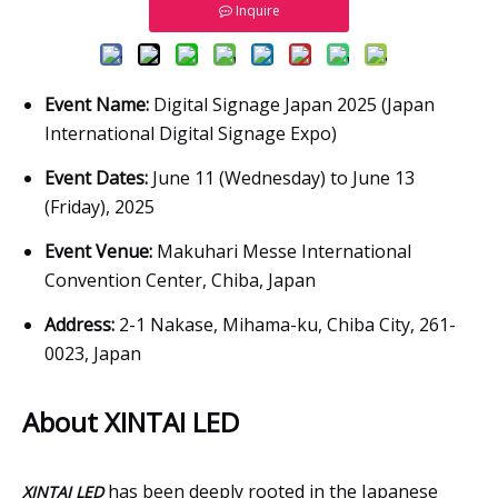
Inquire
Event Name:
Digital Signage Japan 2025 (Japan
International Digital Signage Expo)
Event Dates:
June 11 (Wednesday) to June 13
(Friday), 2025
Event Venue:
Makuhari Messe International
Convention Center, Chiba, Japan
Address:
2-1 Nakase, Mihama-ku, Chiba City, 261-
0023, Japan
About XINTAI LED
has been deeply rooted in the Japanese
XINTAI LED