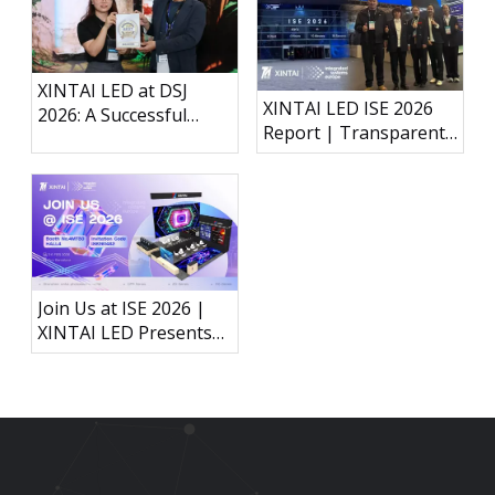
XINTAI LED at DSJ
XINTAI LED ISE 2026
2026: A Successful
Report | Transparent
Exhibition in Japan
Holographic LED, P3.91
Outdoor Rental Display
& Interactive LED Floor
Join Us at ISE 2026 |
XINTAI LED Presents
Next-Generation LED
Display Technology