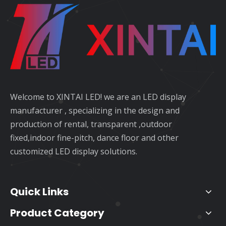
Welcome to XINTAI LED! we are an LED display
manufacturer , specializing in the design and
production of rental, transparent ,outdoor
fixed,indoor fine-pitch, dance floor and other
customized LED display solutions.
Quick Links
Product Category