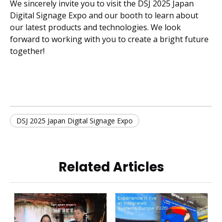
We sincerely invite you to visit the DSJ 2025 Japan
Digital Signage Expo and our booth to learn about
our latest products and technologies. We look
forward to working with you to create a bright future
together!
DSJ 2025 Japan Digital Signage Expo
Related Articles