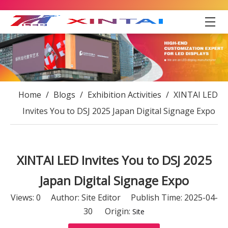
Home
/
Blogs
/
Exhibition Activities
/
XINTAI LED
Invites You to DSJ 2025 Japan Digital Signage Expo
XINTAI LED Invites You to DSJ 2025
Japan Digital Signage Expo
Views:
0
Author: Site Editor Publish Time: 2025-04-
30 Origin:
Site