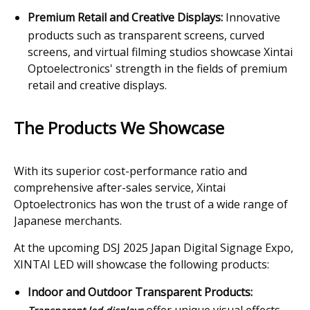
Premium Retail and Creative Displays:
Innovative
products such as transparent screens, curved
screens, and virtual filming studios showcase Xintai
Optoelectronics' strength in the fields of premium
retail and creative displays.
The Products We Showcase
With its superior cost-performance ratio and
comprehensive after-sales service, Xintai
Optoelectronics has won the trust of a wide range of
Japanese merchants.
At the upcoming DSJ 2025 Japan Digital Signage Expo,
XINTAI LED will showcase the following products:
Indoor and Outdoor Transparent Products: