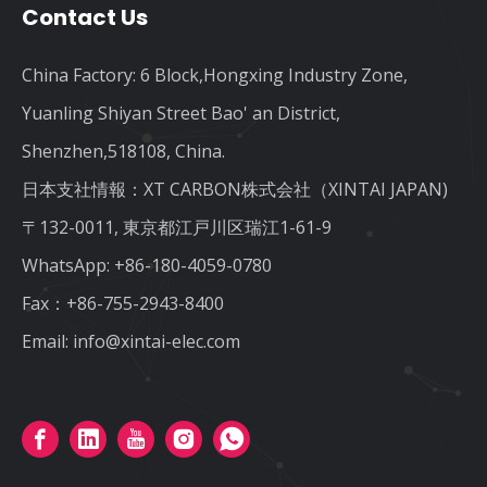
Contact Us
China Factory: 6 Block,Hongxing Industry Zone,
Yuanling Shiyan Street Bao' an District,
Shenzhen,518108, China.
日本支社情報：XT CARBON株式会社（XINTAI JAPAN)
〒132-0011, 東京都江戸川区瑞江1-61-9
WhatsApp:
+86-180-4059-0780
Fax：+86-755-2943-8400
Email:
info@xintai-elec.com