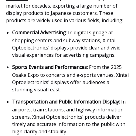
market for decades, exporting a large number of
display products to Japanese customers. These
products are widely used in various fields, including:
Commercial Advertisin
g
: In digital signage at
shopping centers and subway stations, Xintai
Optoelectronics' displays provide clear and vivid
visual experiences for advertising campaigns.
Sports Events and Performances:
From the 2025
Osaka Expo to concerts and e-sports venues, Xintai
Optoelectronics' displays offer audiences a
stunning visual feast.
Transportation and Public Information Display:
In
airports, train stations, and highway information
screens, Xintai Optoelectronics' products deliver
timely and accurate information to the public with
high clarity and stability.