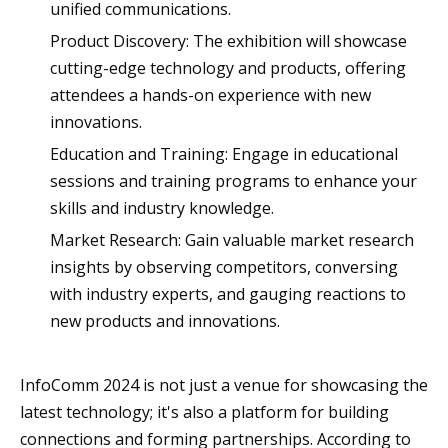
unified communications.
Product Discovery: The exhibition will showcase
cutting-edge technology and products, offering
attendees a hands-on experience with new
innovations.
Education and Training: Engage in educational
sessions and training programs to enhance your
skills and industry knowledge.
Market Research: Gain valuable market research
insights by observing competitors, conversing
with industry experts, and gauging reactions to
new products and innovations.
InfoComm 2024 is not just a venue for showcasing the
latest technology; it's also a platform for building
connections and forming partnerships. According to