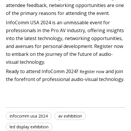
attendee feedback, networking opportunities are one
of the primary reasons for attending the event.
InfoComm USA 2024 is an unmissable event for
professionals in the Pro AV industry, offering insights
into the latest technology, networking opportunities,
and avenues for personal development. Register now
to embark on the journey of the future of audio-
visual technology.
Ready to attend InfoComm 2024?
and join
Register now
the forefront of professional audio-visual technology.
infocomm usa 2024
av exhibition
led display exhibition