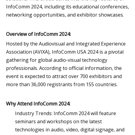
InfoComm 2024, including its educational conferences,
networking opportunities, and exhibitor showcases.
Overview of InfoComm 2024:
Hosted by the Audiovisual and Integrated Experience
Association (AVIXA), InfoComm USA 2024 is a pivotal
gathering for global audio-visual technology
professionals. According to official information, the
event is expected to attract over 700 exhibitors and
more than 36,000 registrants from 155 countries.
Why Attend InfoComm 2024:
Industry Trends: InfoComm 2024 will feature
seminars and workshops on the latest
technologies in audio, video, digital signage, and