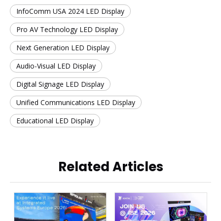
InfoComm USA 2024 LED Display
Pro AV Technology LED Display
Next Generation LED Display
Audio-Visual LED Display
Digital Signage LED Display
Unified Communications LED Display
Educational LED Display
Related Articles