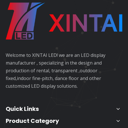
Welcome to XINTAI LED! we are an LED display
manufacturer , specializing in the design and
production of rental, transparent ,outdoor
fixed,indoor fine-pitch, dance floor and other
customized LED display solutions.
Quick Links
Product Category