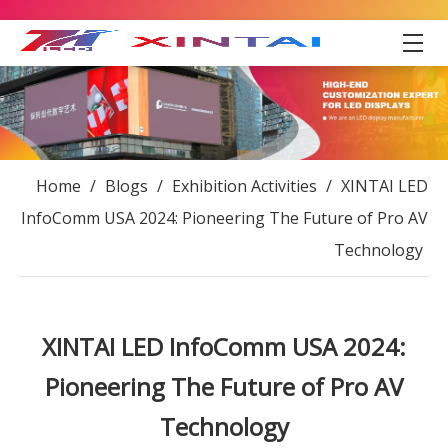
Home
/
Blogs
/
Exhibition Activities
/
XINTAI LED
InfoComm USA 2024: Pioneering The Future of Pro AV
Technology
XINTAI LED InfoComm USA 2024:
Pioneering The Future of Pro AV
Technology