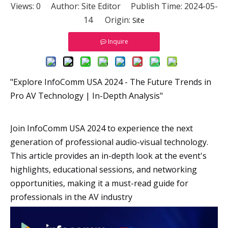
Views:
0
Author: Site Editor Publish Time: 2024-05-
14 Origin:
Site
Inquire
"Explore InfoComm USA 2024 - The Future Trends in
Pro AV Technology | In-Depth Analysis"
Join InfoComm USA 2024 to experience the next
generation of professional audio-visual technology.
This article provides an in-depth look at the event's
highlights, educational sessions, and networking
opportunities, making it a must-read guide for
professionals in the AV industry