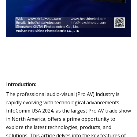
Introduction:
The professional audio-visual (Pro AV) industry is
rapidly evolving with technological advancements.
InfoComm USA 2024, as the largest Pro AV trade show
in North America, offers a prime opportunity to
explore the latest technologies, products, and
solutions. This article delves into the key features of