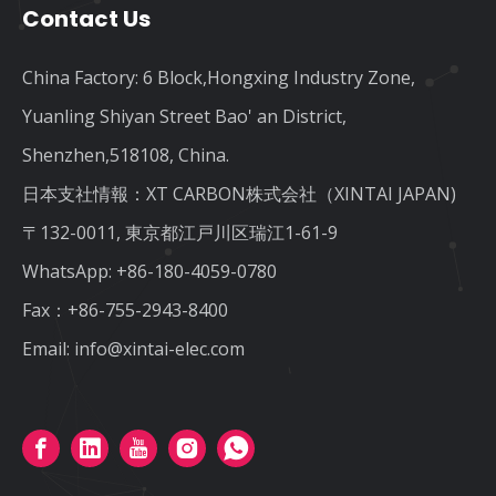
Contact Us
China Factory: 6 Block,Hongxing Industry Zone,
Yuanling Shiyan Street Bao' an District,
Shenzhen,518108, China.
日本支社情報：XT CARBON株式会社（XINTAI JAPAN)
〒132-0011, 東京都江戸川区瑞江1-61-9
WhatsApp:
+86-180-4059-0780
Fax：+86-755-2943-8400
Email:
info@xintai-elec.com