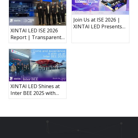
Join Us at ISE 2026 |
XINTAI LED Presents
XINTAI LED ISE 2026
Next-Generation LED
Report | Transparent
Display Technology
Holographic LED, P3.91
Outdoor Rental Display
& Interactive LED Floor
XINTAI LED Shines at
Inter BEE 2025 with
Groundbreaking
Carbon Fiber
Immersive Acoustically
Transparent LED
Display