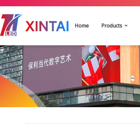
Home
Products