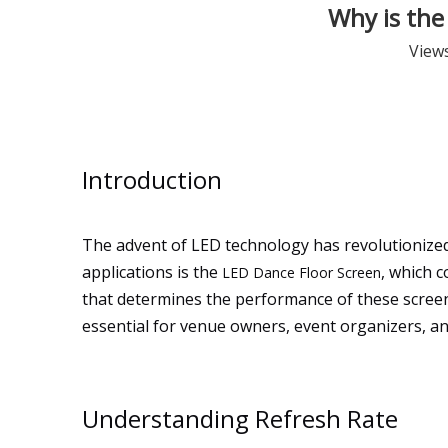
Why is the
View
Introduction
The advent of LED technology has revolutionized 
applications is the
, which c
LED Dance Floor Screen
that determines the performance of these screens
essential for venue owners, event organizers, an
Understanding Refresh Rate