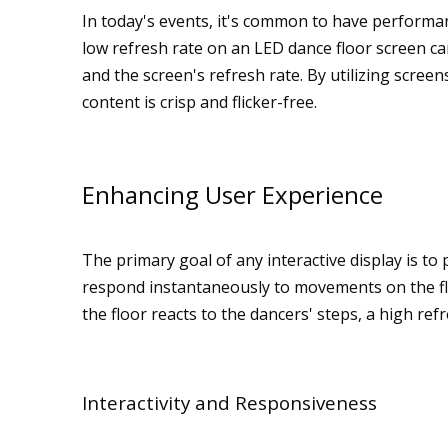
In today's events, it's common to have performan
low refresh rate on an LED dance floor screen ca
and the screen's refresh rate. By utilizing scree
content is crisp and flicker-free.
Enhancing User Experience
The primary goal of any interactive display is to
respond instantaneously to movements on the floo
the floor reacts to the dancers' steps, a high ref
Interactivity and Responsiveness