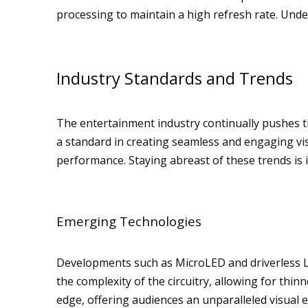
processing to maintain a high refresh rate. Unde
Industry Standards and Trends
The entertainment industry continually pushes 
a standard in creating seamless and engaging vi
performance. Staying abreast of these trends is
Emerging Technologies
Developments such as MicroLED and driverless L
the complexity of the circuitry, allowing for thin
edge, offering audiences an unparalleled visual 