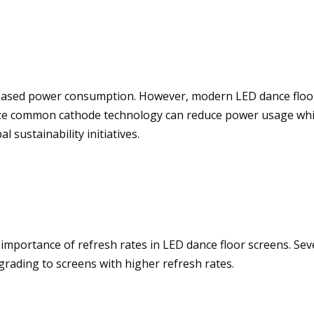
reased power consumption. However, modern LED dance floo
tilize common cathode technology can reduce power usage wh
 sustainability initiatives.
 importance of refresh rates in LED dance floor screens. Sev
ading to screens with higher refresh rates.