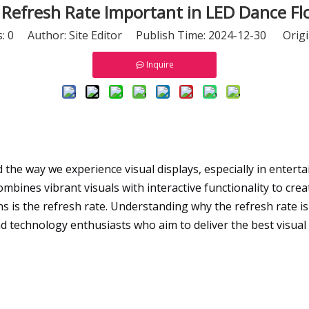
 Refresh Rate Important in LED Dance Fl
s:
0
Author: Site Editor Publish Time: 2024-12-30 Origi
Inquire
the way we experience visual displays, especially in entert
ombines vibrant visuals with interactive functionality to cre
 is the refresh rate. Understanding why the refresh rate is
d technology enthusiasts who aim to deliver the best visual