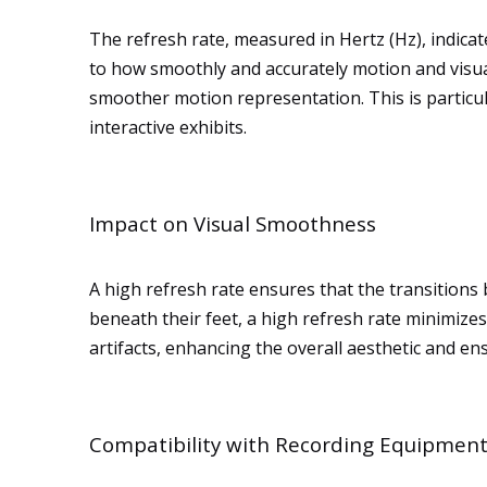
The refresh rate, measured in Hertz (Hz), indica
to how smoothly and accurately motion and visua
smoother motion representation. This is particul
interactive exhibits.
Impact on Visual Smoothness
A high refresh rate ensures that the transition
beneath their feet, a high refresh rate minimizes 
artifacts, enhancing the overall aesthetic and e
Compatibility with Recording Equipmen