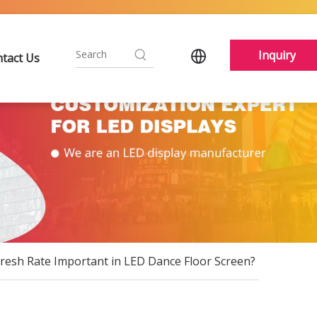
Inquiry
tact Us
fresh Rate Important in LED Dance Floor Screen?