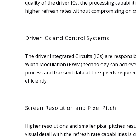
quality of the driver ICs, the processing capabil
higher refresh rates without compromising on co
Driver ICs and Control Systems
The driver Integrated Circuits (ICs) are responsib
Width Modulation (PWM) technology can achieve hi
process and transmit data at the speeds require
efficiently.
Screen Resolution and Pixel Pitch
Higher resolutions and smaller pixel pitches res
visual detail with the refresh rate capabilities is