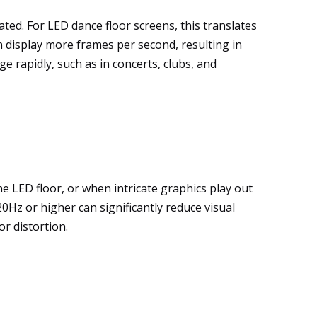
ted. For LED dance floor screens, this translates
 display more frames per second, resulting in
 rapidly, such as in concerts, clubs, and
 LED floor, or when intricate graphics play out
20Hz or higher can significantly reduce visual
r distortion.