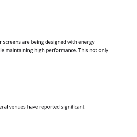
r screens are being designed with energy
ile maintaining high performance. This not only
eral venues have reported significant