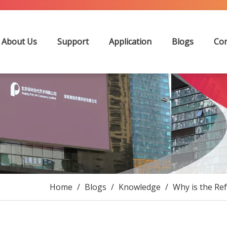
About Us
Support
Application
Blogs
Con
Home
/
Blogs
/
Knowledge
/
Why is the Re