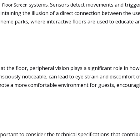
systems. Sensors detect movements and trigger 
 Floor Screen
taining the illusion of a direct connection between the user
 theme parks, where interactive floors are used to educate a
t the floor, peripheral vision plays a significant role in ho
nsciously noticeable, can lead to eye strain and discomfort 
omote a more comfortable environment for guests, encourag
portant to consider the technical specifications that contrib