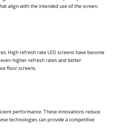
at align with the intended use of the screen.
ces. High refresh rate LED screens have become
 even higher refresh rates and better
ce floor screens.
icient performance. These innovations reduce
 these technologies can provide a competitive