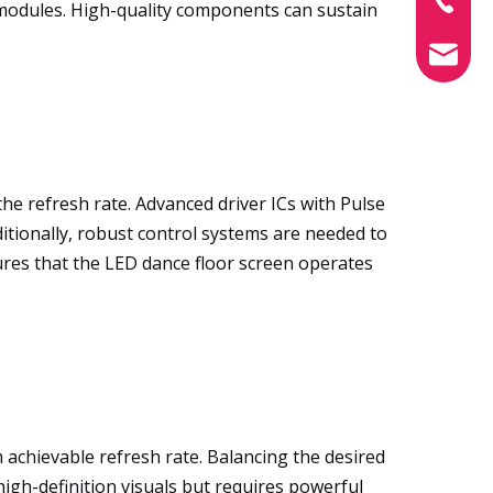
ED modules. High-quality components can sustain
info@xin
 the refresh rate. Advanced driver ICs with Pulse
itionally, robust control systems are needed to
ures that the LED dance floor screen operates
 achievable refresh rate. Balancing the desired
s high-definition visuals but requires powerful