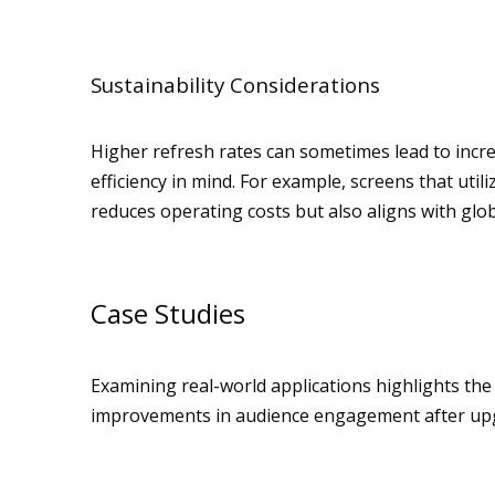
Sustainability Considerations
Higher refresh rates can sometimes lead to inc
efficiency in mind. For example, screens that u
reduces operating costs but also aligns with global
Case Studies
Examining real-world applications highlights the
improvements in audience engagement after upgr