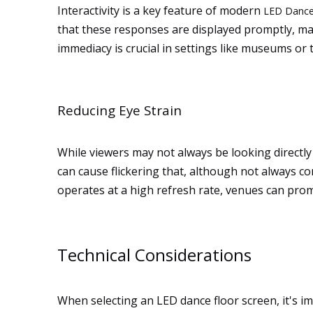
Interactivity is a key feature of modern
LED Dance
that these responses are displayed promptly, main
immediacy is crucial in settings like museums or
Reducing Eye Strain
While viewers may not always be looking directly a
can cause flickering that, although not always co
operates at a high refresh rate, venues can pr
Technical Considerations
When selecting an LED dance floor screen, it's im