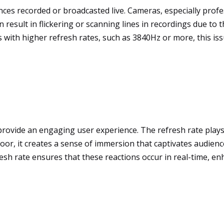
ces recorded or broadcasted live. Cameras, especially profe
n result in flickering or scanning lines in recordings due t
ns with higher refresh rates, such as 3840Hz or more, this i
 provide an engaging user experience. The refresh rate plays 
r, it creates a sense of immersion that captivates audiences
resh rate ensures that these reactions occur in real-time, en