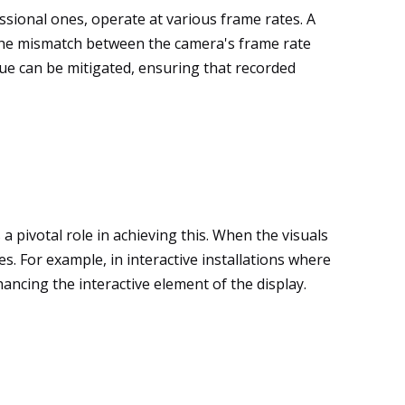
ssional ones, operate at various frame rates. A
o the mismatch between the camera's frame rate
ssue can be mitigated, ensuring that recorded
a pivotal role in achieving this. When the visuals
. For example, in interactive installations where
hancing the interactive element of the display.