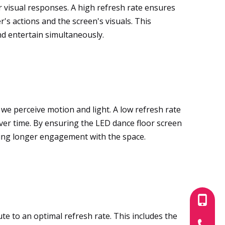
visual responses. A high refresh rate ensures
's actions and the screen's visuals. This
nd entertain simultaneously.
w we perceive motion and light. A low refresh rate
over time. By ensuring the LED dance floor screen
ing longer engagement with the space.
+86-180
ute to an optimal refresh rate. This includes the
+86-755