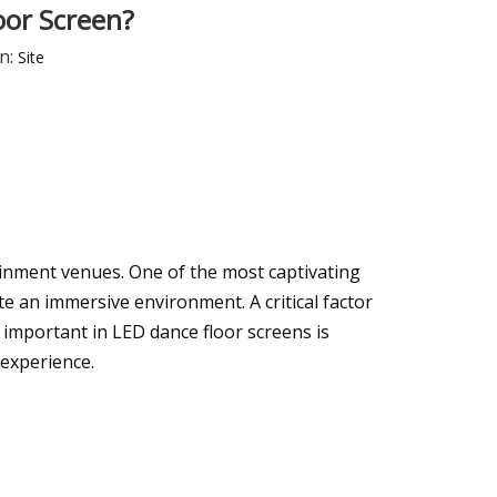
oor Screen?
n:
Site
ainment venues. One of the most captivating
ate an immersive environment. A critical factor
 important in LED dance floor screens is
 experience.