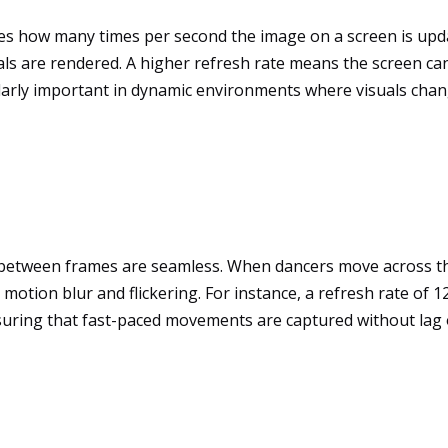
tes how many times per second the image on a screen is upda
ls are rendered. A higher refresh rate means the screen can
arly important in dynamic environments where visuals change
s between frames are seamless. When dancers move across the
motion blur and flickering. For instance, a refresh rate of 1
nsuring that fast-paced movements are captured without lag o
t