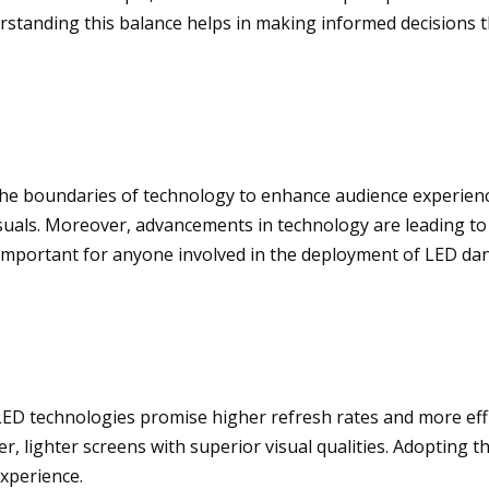
rstanding this balance helps in making informed decisions th
the boundaries of technology to enhance audience experien
suals. Moreover, advancements in technology are leading to
 important for anyone involved in the deployment of LED dan
ED technologies promise higher refresh rates and more eff
ner, lighter screens with superior visual qualities. Adopting
experience.