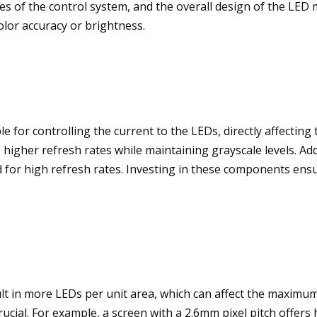
ities of the control system, and the overall design of the L
lor accuracy or brightness.
le for controlling the current to the LEDs, directly affecting
gher refresh rates while maintaining grayscale levels. Add
d for high refresh rates. Investing in these components ens
ult in more LEDs per unit area, which can affect the maximum
 crucial. For example, a screen with a 2.6mm pixel pitch offer