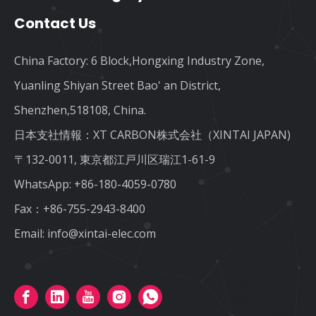
Contact Us
China Factory: 6 Block,Hongxing Industry Zone,
Yuanling Shiyan Street Bao' an District,
Shenzhen,518108, China.
日本支社情報：XT CARBON株式会社（XINTAI JAPAN)
〒132-0011, 東京都江戸川区瑞江1-61-9
WhatsApp:
+86-180-4059-0780
Fax：+86-755-2943-8400
Email:
info@xintai-elec.com