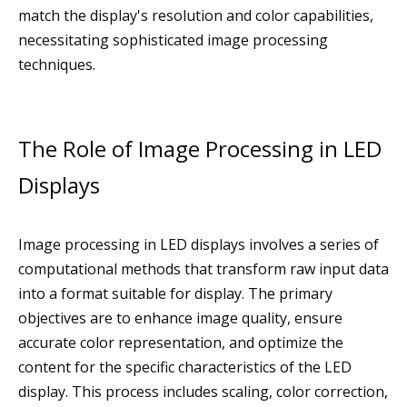
match the display's resolution and color capabilities,
necessitating sophisticated image processing
techniques.
The Role of Image Processing in LED
Displays
Image processing in LED displays involves a series of
computational methods that transform raw input data
into a format suitable for display. The primary
objectives are to enhance image quality, ensure
accurate color representation, and optimize the
content for the specific characteristics of the LED
display. This process includes scaling, color correction,