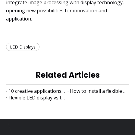
integrate image processing with display technology,
opening new possibilities for innovation and
application.
LED Displays
Related Articles
10 creative applications of flexible LED displays
How to install a flexible LED display
Flexible LED display vs traditional LED display