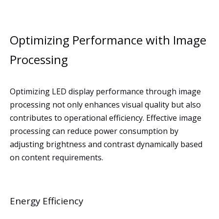
Optimizing Performance with Image
Processing
Optimizing LED display performance through image
processing not only enhances visual quality but also
contributes to operational efficiency. Effective image
processing can reduce power consumption by
adjusting brightness and contrast dynamically based
on content requirements.
Energy Efficiency