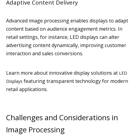
Adaptive Content Delivery
Advanced image processing enables displays to adapt
content based on audience engagement metrics. In
retail settings, for instance, LED displays can alter
advertising content dynamically, improving customer
interaction and sales conversions.
Learn more about innovative display solutions at
LED
featuring transparent technology for modern
Displays
retail applications.
Challenges and Considerations in
Image Processing