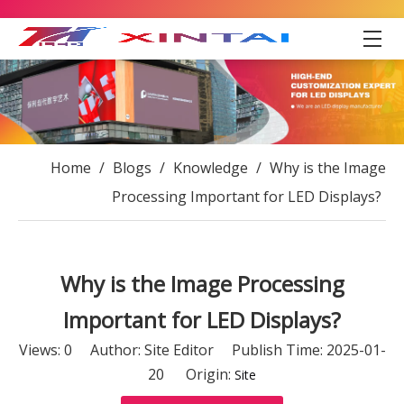
Home
/
Blogs
/
Knowledge
/
Why is the Image
Processing Important for LED Displays?
Why is the Image Processing
Important for LED Displays?
Views:
0
Author: Site Editor Publish Time: 2025-01-
20 Origin:
Site