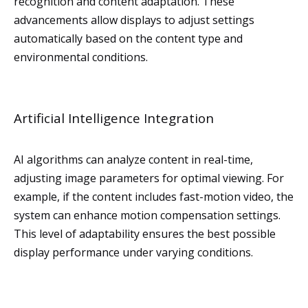
recognition and content adaptation. These
advancements allow displays to adjust settings
automatically based on the content type and
environmental conditions.
Artificial Intelligence Integration
AI algorithms can analyze content in real-time,
adjusting image parameters for optimal viewing. For
example, if the content includes fast-motion video, the
system can enhance motion compensation settings.
This level of adaptability ensures the best possible
display performance under varying conditions.