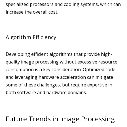
specialized processors and cooling systems, which can
increase the overall cost.
Algorithm Efficiency
Developing efficient algorithms that provide high-
quality image processing without excessive resource
consumption is a key consideration. Optimized code
and leveraging hardware acceleration can mitigate
some of these challenges, but require expertise in
both software and hardware domains.
Future Trends in Image Processing