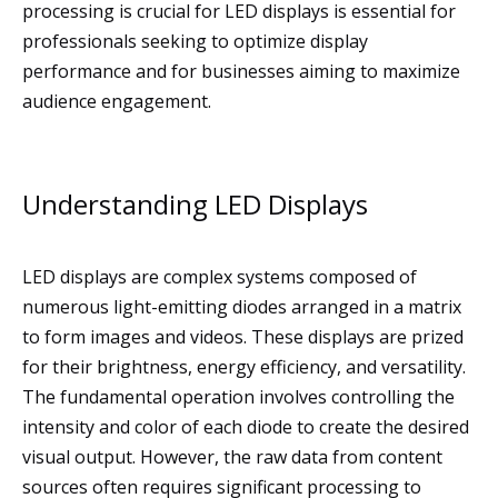
processing is crucial for LED displays is essential for
professionals seeking to optimize display
performance and for businesses aiming to maximize
audience engagement.
Understanding LED Displays
LED displays are complex systems composed of
numerous light-emitting diodes arranged in a matrix
to form images and videos. These displays are prized
for their brightness, energy efficiency, and versatility.
The fundamental operation involves controlling the
intensity and color of each diode to create the desired
visual output. However, the raw data from content
sources often requires significant processing to