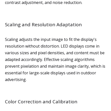
contrast adjustment, and noise reduction.
Scaling and Resolution Adaptation
Scaling adjusts the input image to fit the display's
resolution without distortion. LED displays come in
various sizes and pixel densities, and content must be
adapted accordingly. Effective scaling algorithms
prevent pixelation and maintain image clarity, which is
essential for large-scale displays used in outdoor
advertising.
Color Correction and Calibration