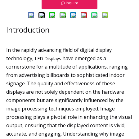
Inquire
Introduction
In the rapidly advancing field of digital display
technology,
have emerged as a
LED Displays
cornerstone for a multitude of applications, ranging
from advertising billboards to sophisticated indoor
signage. The quality and effectiveness of these
displays are not solely dependent on the hardware
components but are significantly influenced by the
image processing techniques employed. Image
processing plays a pivotal role in enhancing the visual
output, ensuring that the displayed content is vivid,
accurate, and engaging. Understanding why image