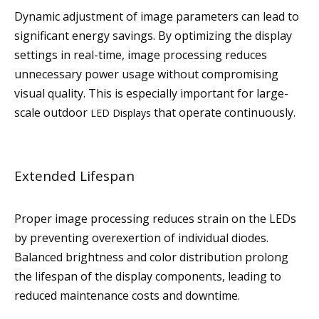
Dynamic adjustment of image parameters can lead to
significant energy savings. By optimizing the display
settings in real-time, image processing reduces
unnecessary power usage without compromising
visual quality. This is especially important for large-
scale outdoor
that operate continuously.
LED Displays
Extended Lifespan
Proper image processing reduces strain on the LEDs
by preventing overexertion of individual diodes.
Balanced brightness and color distribution prolong
the lifespan of the display components, leading to
reduced maintenance costs and downtime.