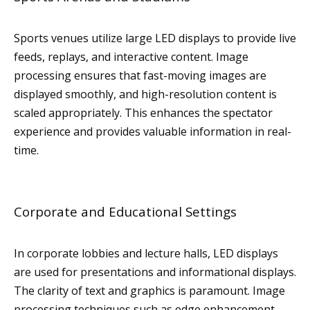
Sports venues utilize large LED displays to provide live
feeds, replays, and interactive content. Image
processing ensures that fast-moving images are
displayed smoothly, and high-resolution content is
scaled appropriately. This enhances the spectator
experience and provides valuable information in real-
time.
Corporate and Educational Settings
In corporate lobbies and lecture halls, LED displays
are used for presentations and informational displays.
The clarity of text and graphics is paramount. Image
processing techniques such as edge enhancement