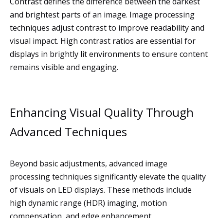
Contrast defines the difference between the darkest
and brightest parts of an image. Image processing
techniques adjust contrast to improve readability and
visual impact. High contrast ratios are essential for
displays in brightly lit environments to ensure content
remains visible and engaging.
Enhancing Visual Quality Through
Advanced Techniques
Beyond basic adjustments, advanced image
processing techniques significantly elevate the quality
of visuals on LED displays. These methods include
high dynamic range (HDR) imaging, motion
compensation, and edge enhancement.