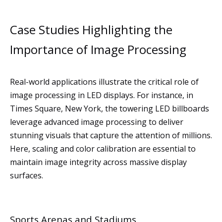
Case Studies Highlighting the
Importance of Image Processing
Real-world applications illustrate the critical role of
image processing in LED displays. For instance, in
Times Square, New York, the towering LED billboards
leverage advanced image processing to deliver
stunning visuals that capture the attention of millions.
Here, scaling and color calibration are essential to
maintain image integrity across massive display
surfaces.
Sports Arenas and Stadiums