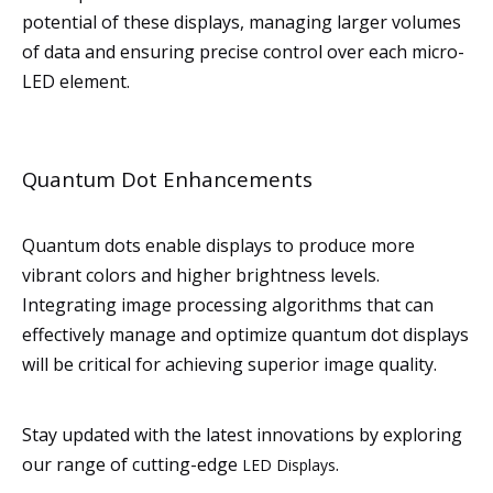
potential of these displays, managing larger volumes
of data and ensuring precise control over each micro-
LED element.
Quantum Dot Enhancements
Quantum dots enable displays to produce more
vibrant colors and higher brightness levels.
Integrating image processing algorithms that can
effectively manage and optimize quantum dot displays
will be critical for achieving superior image quality.
Stay updated with the latest innovations by exploring
our range of cutting-edge
.
LED Displays