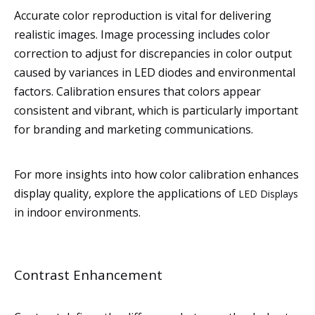
Accurate color reproduction is vital for delivering
realistic images. Image processing includes color
correction to adjust for discrepancies in color output
caused by variances in LED diodes and environmental
factors. Calibration ensures that colors appear
consistent and vibrant, which is particularly important
for branding and marketing communications.
For more insights into how color calibration enhances
display quality, explore the applications of
LED Displays
in indoor environments.
Contrast Enhancement