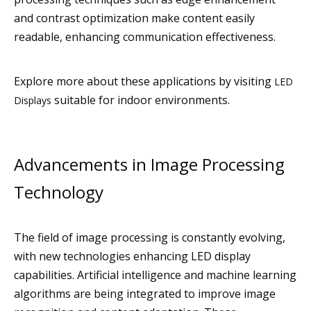
and contrast optimization make content easily
readable, enhancing communication effectiveness.
Explore more about these applications by visiting
LED
suitable for indoor environments.
Displays
Advancements in Image Processing
Technology
The field of image processing is constantly evolving,
with new technologies enhancing LED display
capabilities. Artificial intelligence and machine learning
algorithms are being integrated to improve image