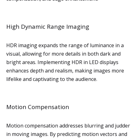
High Dynamic Range Imaging
HDR imaging expands the range of luminance in a
visual, allowing for more details in both dark and
bright areas. Implementing HDR in LED displays
enhances depth and realism, making images more
lifelike and captivating to the audience.
Motion Compensation
Motion compensation addresses blurring and judder
in moving images. By predicting motion vectors and