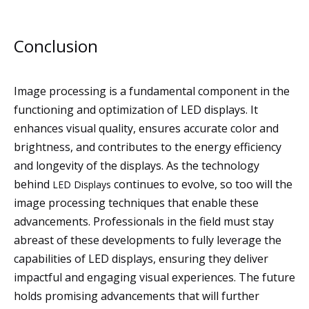
Conclusion
Image processing is a fundamental component in the
functioning and optimization of LED displays. It
enhances visual quality, ensures accurate color and
brightness, and contributes to the energy efficiency
and longevity of the displays. As the technology
behind
continues to evolve, so too will the
LED Displays
image processing techniques that enable these
advancements. Professionals in the field must stay
abreast of these developments to fully leverage the
capabilities of LED displays, ensuring they deliver
impactful and engaging visual experiences. The future
holds promising advancements that will further