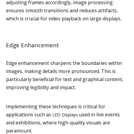
adjusting frames accordingly, image processing
ensures smooth transitions and reduces artifacts,
which is crucial for video playback on large displays.
Edge Enhancement
Edge enhancement sharpens the boundaries within
images, making details more pronounced. This is
particularly beneficial for text and graphical content,
improving legibility and impact.
Implementing these techniques is critical for
applications such as
used in live events
LED Displays
and exhibitions, where high-quality visuals are
paramount.