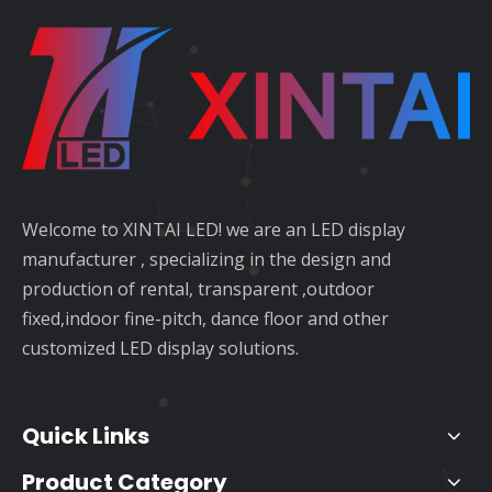
Welcome to XINTAI LED! we are an LED display
manufacturer , specializing in the design and
production of rental, transparent ,outdoor
fixed,indoor fine-pitch, dance floor and other
customized LED display solutions.
Quick Links
Product Category