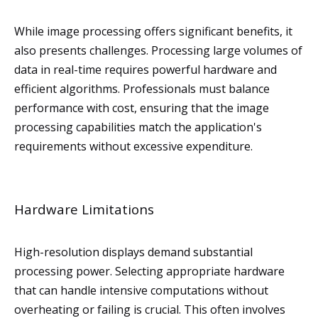
While image processing offers significant benefits, it
also presents challenges. Processing large volumes of
data in real-time requires powerful hardware and
efficient algorithms. Professionals must balance
performance with cost, ensuring that the image
processing capabilities match the application's
requirements without excessive expenditure.
Hardware Limitations
High-resolution displays demand substantial
processing power. Selecting appropriate hardware
that can handle intensive computations without
overheating or failing is crucial. This often involves