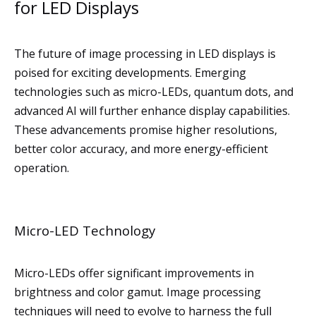
for LED Displays
The future of image processing in LED displays is
poised for exciting developments. Emerging
technologies such as micro-LEDs, quantum dots, and
advanced AI will further enhance display capabilities.
These advancements promise higher resolutions,
better color accuracy, and more energy-efficient
operation.
Micro-LED Technology
Micro-LEDs offer significant improvements in
brightness and color gamut. Image processing
techniques will need to evolve to harness the full