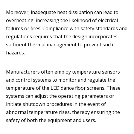
Moreover, inadequate heat dissipation can lead to
overheating, increasing the likelihood of electrical
failures or fires. Compliance with safety standards and
regulations requires that the design incorporates
sufficient thermal management to prevent such
hazards.
Manufacturers often employ temperature sensors
and control systems to monitor and regulate the
temperature of the LED dance floor screens. These
systems can adjust the operating parameters or
initiate shutdown procedures in the event of
abnormal temperature rises, thereby ensuring the
safety of both the equipment and users.