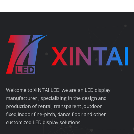
Welcome to XINTAI LED! we are an LED display
manufacturer , specializing in the design and
production of rental, transparent ,outdoor
fixed,indoor fine-pitch, dance floor and other
customized LED display solutions.