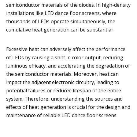
semiconductor materials of the diodes. In high-density
installations like LED dance floor screens, where
thousands of LEDs operate simultaneously, the
cumulative heat generation can be substantial.
Excessive heat can adversely affect the performance
of LEDs by causing a shift in color output, reducing
luminous efficacy, and accelerating the degradation of
the semiconductor materials. Moreover, heat can
impact the adjacent electronic circuitry, leading to
potential failures or reduced lifespan of the entire
system. Therefore, understanding the sources and
effects of heat generation is crucial for the design and
maintenance of reliable LED dance floor screens.