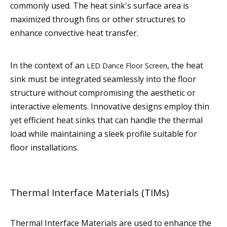
commonly used. The heat sink's surface area is
maximized through fins or other structures to
enhance convective heat transfer.
In the context of an
, the heat
LED Dance Floor Screen
sink must be integrated seamlessly into the floor
structure without compromising the aesthetic or
interactive elements. Innovative designs employ thin
yet efficient heat sinks that can handle the thermal
load while maintaining a sleek profile suitable for
floor installations.
Thermal Interface Materials (TIMs)
Thermal Interface Materials are used to enhance the