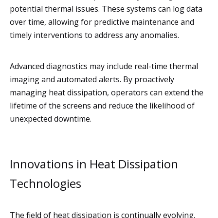
potential thermal issues. These systems can log data
over time, allowing for predictive maintenance and
timely interventions to address any anomalies.
Advanced diagnostics may include real-time thermal
imaging and automated alerts. By proactively
managing heat dissipation, operators can extend the
lifetime of the screens and reduce the likelihood of
unexpected downtime.
Innovations in Heat Dissipation
Technologies
The field of heat dissipation is continually evolving,