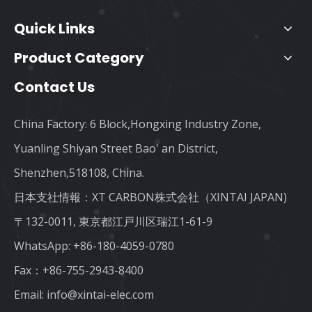
Quick Links
Product Category
Contact Us
China Factory: 6 Block,Hongxing Industry Zone,
Yuanling Shiyan Street Bao' an District,
Shenzhen,518108, China.
日本支社情報：XT CARBON株式会社（XINTAI JAPAN)
〒132-0011, 東京都江戸川区瑞江1-61-9
WhatsApp:
+86-180-4059-0780
Fax：+86-755-2943-8400
Email:
info@xintai-elec.com