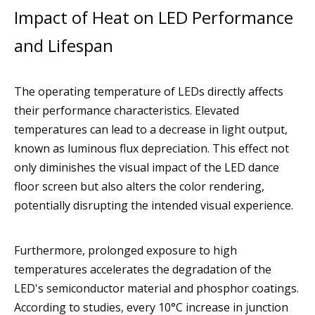
Impact of Heat on LED Performance
and Lifespan
The operating temperature of LEDs directly affects
their performance characteristics. Elevated
temperatures can lead to a decrease in light output,
known as luminous flux depreciation. This effect not
only diminishes the visual impact of the LED dance
floor screen but also alters the color rendering,
potentially disrupting the intended visual experience.
Furthermore, prolonged exposure to high
temperatures accelerates the degradation of the
LED's semiconductor material and phosphor coatings.
According to studies, every 10°C increase in junction