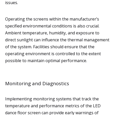
issues.
Operating the screens within the manufacturer’s
specified environmental conditions is also crucial.
Ambient temperature, humidity, and exposure to
direct sunlight can influence the thermal management
of the system. Facilities should ensure that the
operating environment is controlled to the extent
possible to maintain optimal performance.
Monitoring and Diagnostics
Implementing monitoring systems that track the
temperature and performance metrics of the LED
dance floor screen can provide early warnings of