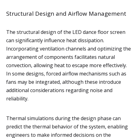
Structural Design and Airflow Management
The structural design of the LED dance floor screen
can significantly influence heat dissipation.
Incorporating ventilation channels and optimizing the
arrangement of components facilitates natural
convection, allowing heat to escape more effectively.
In some designs, forced airflow mechanisms such as
fans may be integrated, although these introduce
additional considerations regarding noise and
reliability.
Thermal simulations during the design phase can
predict the thermal behavior of the system, enabling
engineers to make informed decisions on the