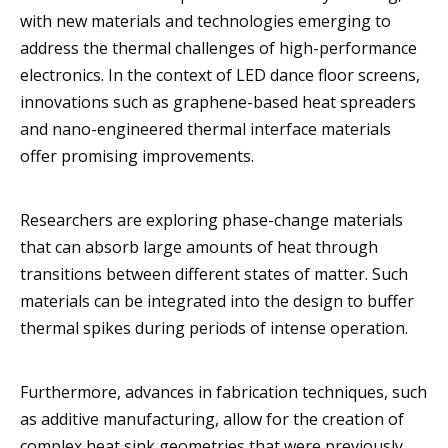
with new materials and technologies emerging to
address the thermal challenges of high-performance
electronics. In the context of LED dance floor screens,
innovations such as graphene-based heat spreaders
and nano-engineered thermal interface materials
offer promising improvements.
Researchers are exploring phase-change materials
that can absorb large amounts of heat through
transitions between different states of matter. Such
materials can be integrated into the design to buffer
thermal spikes during periods of intense operation.
Furthermore, advances in fabrication techniques, such
as additive manufacturing, allow for the creation of
complex heat sink geometries that were previously