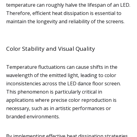
temperature can roughly halve the lifespan of an LED.
Therefore, efficient heat dissipation is essential to
maintain the longevity and reliability of the screens.
Color Stability and Visual Quality
Temperature fluctuations can cause shifts in the
wavelength of the emitted light, leading to color
inconsistencies across the LED dance floor screen.
This phenomenon is particularly critical in
applications where precise color reproduction is
necessary, such as in artistic performances or
branded environments.
By implementing effective heat dissipation strategies,