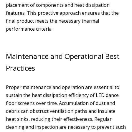
placement of components and heat dissipation
features. This proactive approach ensures that the
final product meets the necessary thermal
performance criteria.
Maintenance and Operational Best
Practices
Proper maintenance and operation are essential to
sustain the heat dissipation efficiency of LED dance
floor screens over time. Accumulation of dust and
debris can obstruct ventilation paths and insulate
heat sinks, reducing their effectiveness. Regular
cleaning and inspection are necessary to prevent such