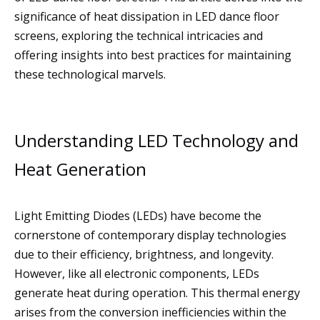
significance of heat dissipation in LED dance floor
screens, exploring the technical intricacies and
offering insights into best practices for maintaining
these technological marvels.
Understanding LED Technology and
Heat Generation
Light Emitting Diodes (LEDs) have become the
cornerstone of contemporary display technologies
due to their efficiency, brightness, and longevity.
However, like all electronic components, LEDs
generate heat during operation. This thermal energy
arises from the conversion inefficiencies within the