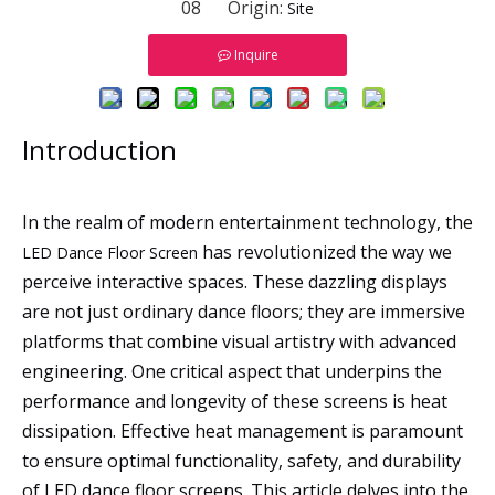
08 Origin:
Site
Inquire
Introduction
In the realm of modern entertainment technology, the
has revolutionized the way we
LED Dance Floor Screen
perceive interactive spaces. These dazzling displays
are not just ordinary dance floors; they are immersive
platforms that combine visual artistry with advanced
engineering. One critical aspect that underpins the
performance and longevity of these screens is heat
dissipation. Effective heat management is paramount
to ensure optimal functionality, safety, and durability
of LED dance floor screens. This article delves into the