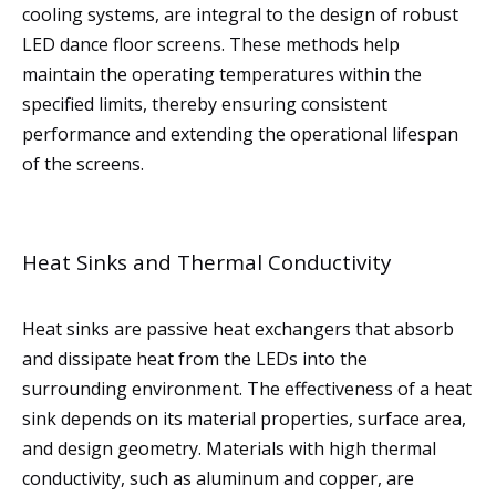
cooling systems, are integral to the design of robust
LED dance floor screens. These methods help
maintain the operating temperatures within the
specified limits, thereby ensuring consistent
performance and extending the operational lifespan
of the screens.
Heat Sinks and Thermal Conductivity
Heat sinks are passive heat exchangers that absorb
and dissipate heat from the LEDs into the
surrounding environment. The effectiveness of a heat
sink depends on its material properties, surface area,
and design geometry. Materials with high thermal
conductivity, such as aluminum and copper, are