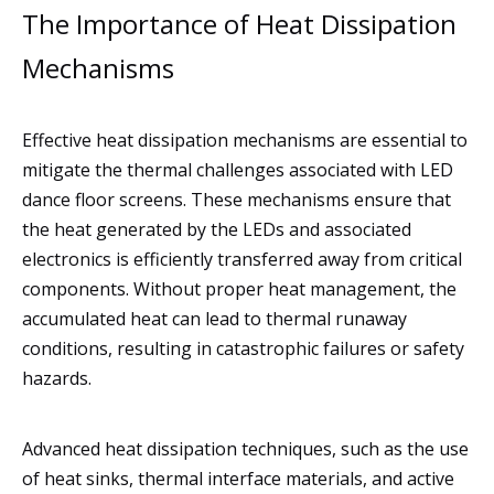
The Importance of Heat Dissipation
Mechanisms
Effective heat dissipation mechanisms are essential to
mitigate the thermal challenges associated with LED
dance floor screens. These mechanisms ensure that
the heat generated by the LEDs and associated
electronics is efficiently transferred away from critical
components. Without proper heat management, the
accumulated heat can lead to thermal runaway
conditions, resulting in catastrophic failures or safety
hazards.
Advanced heat dissipation techniques, such as the use
of heat sinks, thermal interface materials, and active