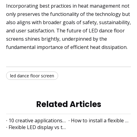
Incorporating best practices in heat management not
only preserves the functionality of the technology but
also aligns with broader goals of safety, sustainability,
and user satisfaction. The future of LED dance floor
screens shines brightly, underpinned by the
fundamental importance of efficient heat dissipation.
led dance floor screen
Related Articles
10 creative applications of flexible LED displays
How to install a flexible LED display
Flexible LED display vs traditional LED display