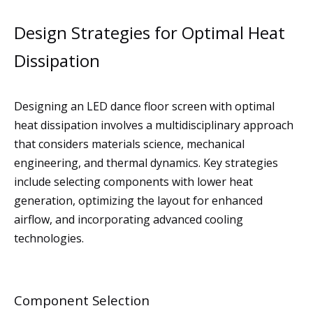
Design Strategies for Optimal Heat
Dissipation
Designing an LED dance floor screen with optimal
heat dissipation involves a multidisciplinary approach
that considers materials science, mechanical
engineering, and thermal dynamics. Key strategies
include selecting components with lower heat
generation, optimizing the layout for enhanced
airflow, and incorporating advanced cooling
technologies.
Component Selection