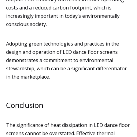
costs and a reduced carbon footprint, which is
increasingly important in today’s environmentally
conscious society.
Adopting green technologies and practices in the
design and operation of LED dance floor screens
demonstrates a commitment to environmental
stewardship, which can be a significant differentiator
in the marketplace.
Conclusion
The significance of heat dissipation in LED dance floor
screens cannot be overstated. Effective thermal