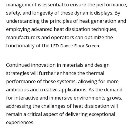
management is essential to ensure the performance,
safety, and longevity of these dynamic displays. By
understanding the principles of heat generation and
employing advanced heat dissipation techniques,
manufacturers and operators can optimize the
functionality of the
.
LED Dance Floor Screen
Continued innovation in materials and design
strategies will further enhance the thermal
performance of these systems, allowing for more
ambitious and creative applications. As the demand
for interactive and immersive environments grows,
addressing the challenges of heat dissipation will
remain a critical aspect of delivering exceptional
experiences.