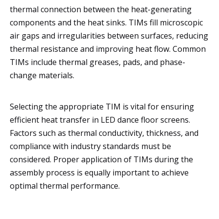
thermal connection between the heat-generating
components and the heat sinks. TIMs fill microscopic
air gaps and irregularities between surfaces, reducing
thermal resistance and improving heat flow. Common
TIMs include thermal greases, pads, and phase-
change materials.
Selecting the appropriate TIM is vital for ensuring
efficient heat transfer in LED dance floor screens.
Factors such as thermal conductivity, thickness, and
compliance with industry standards must be
considered. Proper application of TIMs during the
assembly process is equally important to achieve
optimal thermal performance.