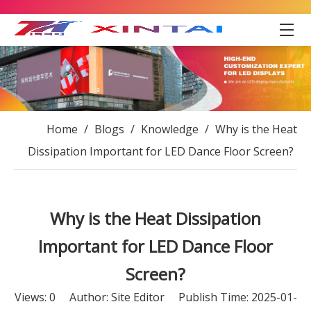
Home
/
Blogs
/
Knowledge
/
Why is the Heat
Dissipation Important for LED Dance Floor Screen?
Why is the Heat Dissipation
Important for LED Dance Floor
Screen?
Views:
0
Author: Site Editor Publish Time: 2025-01-