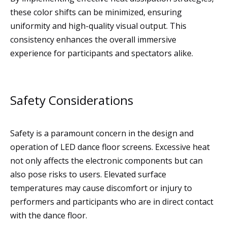
these color shifts can be minimized, ensuring
uniformity and high-quality visual output. This
consistency enhances the overall immersive
experience for participants and spectators alike.
Safety Considerations
Safety is a paramount concern in the design and
operation of LED dance floor screens. Excessive heat
not only affects the electronic components but can
also pose risks to users. Elevated surface
temperatures may cause discomfort or injury to
performers and participants who are in direct contact
with the dance floor.