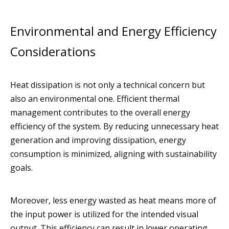
Environmental and Energy Efficiency
Considerations
Heat dissipation is not only a technical concern but
also an environmental one. Efficient thermal
management contributes to the overall energy
efficiency of the system. By reducing unnecessary heat
generation and improving dissipation, energy
consumption is minimized, aligning with sustainability
goals.
Moreover, less energy wasted as heat means more of
the input power is utilized for the intended visual
output. This efficiency can result in lower operating