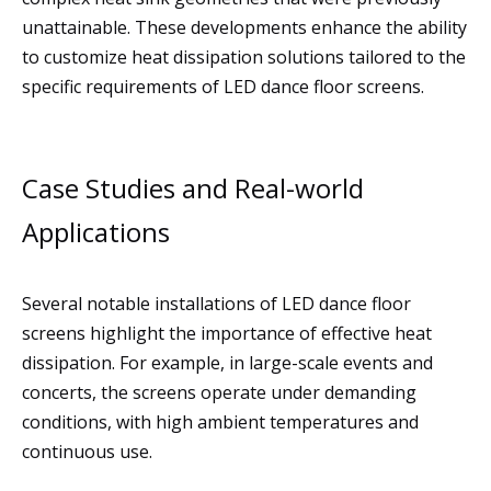
unattainable. These developments enhance the ability
to customize heat dissipation solutions tailored to the
specific requirements of LED dance floor screens.
Case Studies and Real-world
Applications
Several notable installations of LED dance floor
screens highlight the importance of effective heat
dissipation. For example, in large-scale events and
concerts, the screens operate under demanding
conditions, with high ambient temperatures and
continuous use.