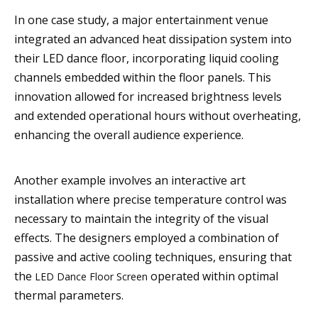
In one case study, a major entertainment venue
integrated an advanced heat dissipation system into
their LED dance floor, incorporating liquid cooling
channels embedded within the floor panels. This
innovation allowed for increased brightness levels
and extended operational hours without overheating,
enhancing the overall audience experience.
Another example involves an interactive art
installation where precise temperature control was
necessary to maintain the integrity of the visual
effects. The designers employed a combination of
passive and active cooling techniques, ensuring that
the
operated within optimal
LED Dance Floor Screen
thermal parameters.