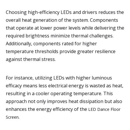
Choosing high-efficiency LEDs and drivers reduces the
overall heat generation of the system. Components
that operate at lower power levels while delivering the
required brightness minimize thermal challenges.
Additionally, components rated for higher
temperature thresholds provide greater resilience
against thermal stress.
For instance, utilizing LEDs with higher luminous
efficacy means less electrical energy is wasted as heat,
resulting in a cooler operating temperature. This
approach not only improves heat dissipation but also
enhances the energy efficiency of the
LED Dance Floor
.
Screen