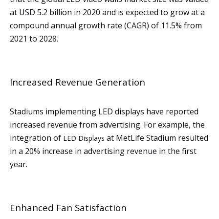
at USD 5.2 billion in 2020 and is expected to grow at a
compound annual growth rate (CAGR) of 11.5% from
2021 to 2028.
Increased Revenue Generation
Stadiums implementing LED displays have reported
increased revenue from advertising. For example, the
integration of
at MetLife Stadium resulted
LED Displays
in a 20% increase in advertising revenue in the first
year.
Enhanced Fan Satisfaction