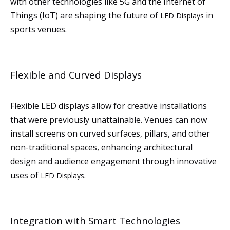
with other technologies like 5G and the Internet of
Things (IoT) are shaping the future of
in
LED Displays
sports venues.
Flexible and Curved Displays
Flexible LED displays allow for creative installations
that were previously unattainable. Venues can now
install screens on curved surfaces, pillars, and other
non-traditional spaces, enhancing architectural
design and audience engagement through innovative
uses of
.
LED Displays
Integration with Smart Technologies