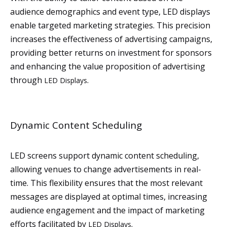
audience demographics and event type, LED displays
enable targeted marketing strategies. This precision
increases the effectiveness of advertising campaigns,
providing better returns on investment for sponsors
and enhancing the value proposition of advertising
through
.
LED Displays
Dynamic Content Scheduling
LED screens support dynamic content scheduling,
allowing venues to change advertisements in real-
time. This flexibility ensures that the most relevant
messages are displayed at optimal times, increasing
audience engagement and the impact of marketing
efforts facilitated by
.
LED Displays