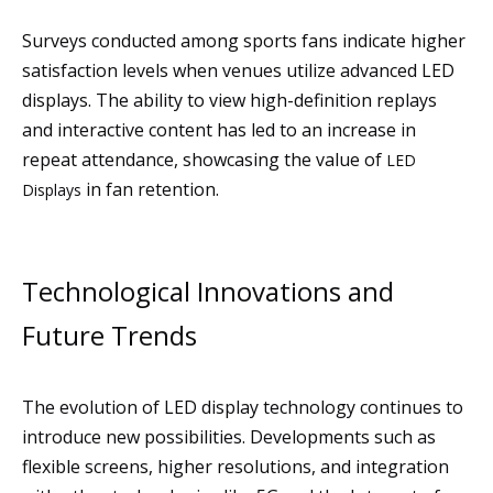
Surveys conducted among sports fans indicate higher
satisfaction levels when venues utilize advanced LED
displays. The ability to view high-definition replays
and interactive content has led to an increase in
repeat attendance, showcasing the value of
LED
in fan retention.
Displays
Technological Innovations and
Future Trends
The evolution of LED display technology continues to
introduce new possibilities. Developments such as
flexible screens, higher resolutions, and integration