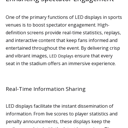
One of the primary functions of LED displays in sports
venues is to boost spectator engagement. High-
definition screens provide real-time statistics, replays,
and interactive content that keep fans informed and
entertained throughout the event. By delivering crisp
and vibrant images,
ensure that every
LED Displays
seat in the stadium offers an immersive experience.
Real-Time Information Sharing
LED displays facilitate the instant dissemination of
information. From live scores to player statistics and
penalty announcements, these displays keep the