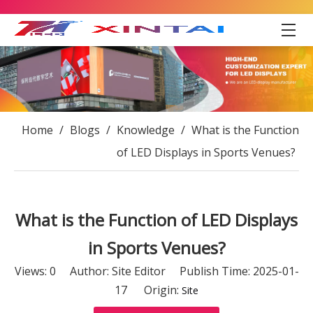
Home
/
Blogs
/
Knowledge
/
What is the Function
of LED Displays in Sports Venues?
What is the Function of LED Displays
in Sports Venues?
Views:
0
Author: Site Editor Publish Time: 2025-01-
17 Origin:
Site