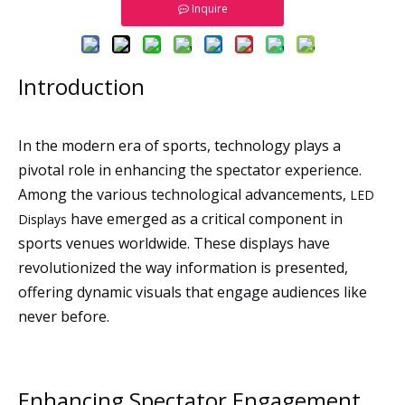
Inquire
Introduction
In the modern era of sports, technology plays a
pivotal role in enhancing the spectator experience.
Among the various technological advancements,
LED
have emerged as a critical component in
Displays
sports venues worldwide. These displays have
revolutionized the way information is presented,
offering dynamic visuals that engage audiences like
never before.
Enhancing Spectator Engagement