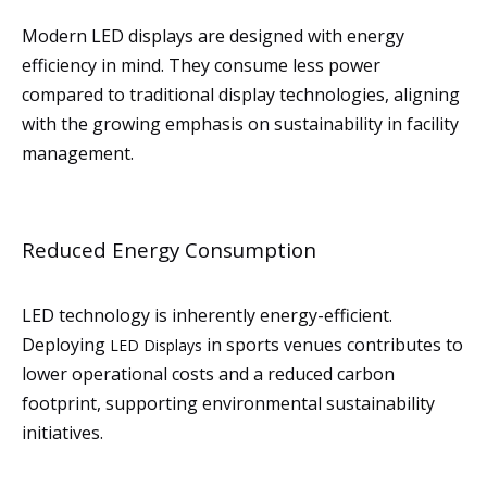
Modern LED displays are designed with energy
efficiency in mind. They consume less power
compared to traditional display technologies, aligning
with the growing emphasis on sustainability in facility
management.
Reduced Energy Consumption
LED technology is inherently energy-efficient.
Deploying
in sports venues contributes to
LED Displays
lower operational costs and a reduced carbon
footprint, supporting environmental sustainability
initiatives.