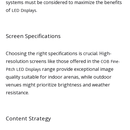
systems must be considered to maximize the benefits
of
.
LED Displays
Screen Specifications
Choosing the right specifications is crucial. High-
resolution screens like those offered in the
COB Fine-
range provide exceptional image
Pitch LED Displays
quality suitable for indoor arenas, while outdoor
venues might prioritize brightness and weather
resistance.
Content Strategy