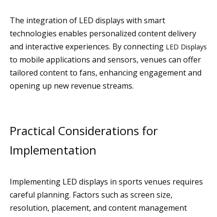
The integration of LED displays with smart
technologies enables personalized content delivery
and interactive experiences. By connecting
LED Displays
to mobile applications and sensors, venues can offer
tailored content to fans, enhancing engagement and
opening up new revenue streams.
Practical Considerations for
Implementation
Implementing LED displays in sports venues requires
careful planning. Factors such as screen size,
resolution, placement, and content management