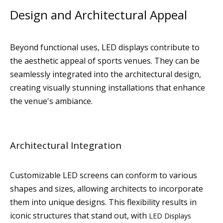
Design and Architectural Appeal
Beyond functional uses, LED displays contribute to
the aesthetic appeal of sports venues. They can be
seamlessly integrated into the architectural design,
creating visually stunning installations that enhance
the venue's ambiance.
Architectural Integration
Customizable LED screens can conform to various
shapes and sizes, allowing architects to incorporate
them into unique designs. This flexibility results in
iconic structures that stand out, with
LED Displays