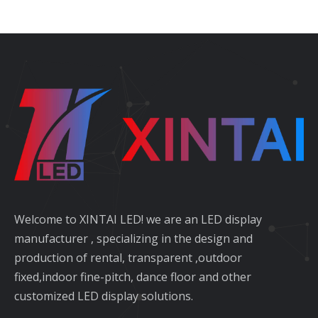
Welcome to XINTAI LED! we are an LED display
manufacturer , specializing in the design and
production of rental, transparent ,outdoor
fixed,indoor fine-pitch, dance floor and other
customized LED display solutions.