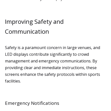
Improving Safety and
Communication
Safety is a paramount concern in large venues, and
LED displays contribute significantly to crowd
management and emergency communications. By
providing clear and immediate instructions, these
screens enhance the safety protocols within sports
facilities.
Emergency Notifications