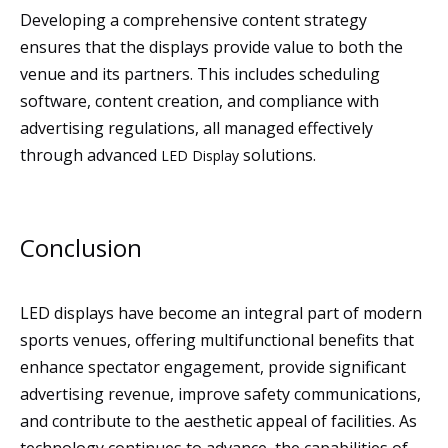
Developing a comprehensive content strategy
ensures that the displays provide value to both the
venue and its partners. This includes scheduling
software, content creation, and compliance with
advertising regulations, all managed effectively
through advanced
solutions.
LED Display
Conclusion
LED displays have become an integral part of modern
sports venues, offering multifunctional benefits that
enhance spectator engagement, provide significant
advertising revenue, improve safety communications,
and contribute to the aesthetic appeal of facilities. As