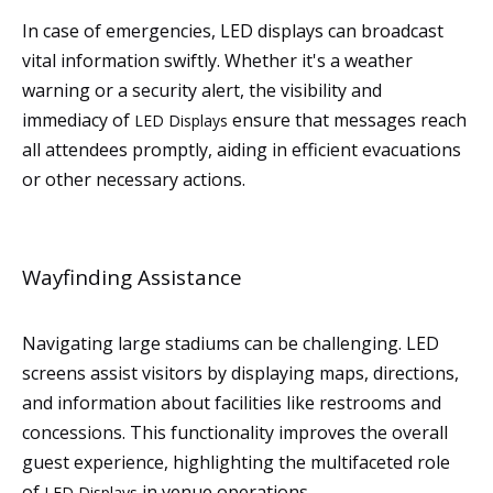
In case of emergencies, LED displays can broadcast
vital information swiftly. Whether it's a weather
warning or a security alert, the visibility and
immediacy of
ensure that messages reach
LED Displays
all attendees promptly, aiding in efficient evacuations
or other necessary actions.
Wayfinding Assistance
Navigating large stadiums can be challenging. LED
screens assist visitors by displaying maps, directions,
and information about facilities like restrooms and
concessions. This functionality improves the overall
guest experience, highlighting the multifaceted role
of
in venue operations.
LED Displays