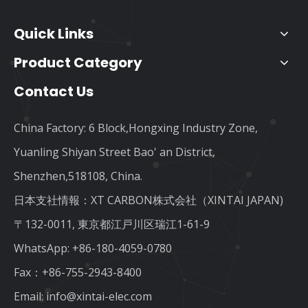
Quick Links
Product Category
Contact Us
China Factory: 6 Block,Hongxing Industry Zone,
Yuanling Shiyan Street Bao' an District,
Shenzhen,518108, China.
日本支社情報：XT CARBON株式会社（XINTAI JAPAN)
〒132-0011, 東京都江戸川区瑞江1-61-9
WhatsApp:
+86-180-4059-0780
Fax：+86-755-2943-8400
Email:
info@xintai-elec.com