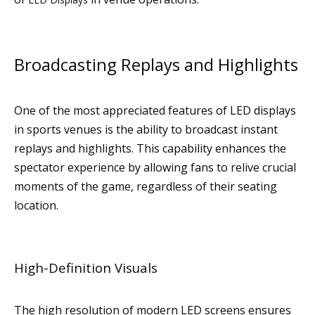
Broadcasting Replays and Highlights
One of the most appreciated features of LED displays
in sports venues is the ability to broadcast instant
replays and highlights. This capability enhances the
spectator experience by allowing fans to relive crucial
moments of the game, regardless of their seating
location.
High-Definition Visuals
The high resolution of modern LED screens ensures