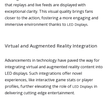
that replays and live feeds are displayed with
exceptional clarity. This visual quality brings fans
closer to the action, fostering a more engaging and
immersive environment thanks to
.
LED Displays
Virtual and Augmented Reality Integration
Advancements in technology have paved the way for
integrating virtual and augmented reality content into
LED displays. Such integrations offer novel
experiences, like interactive game stats or player
profiles, further elevating the role of
in
LED Displays
delivering cutting-edge entertainment.