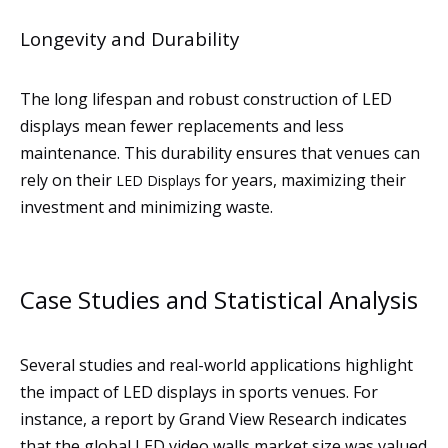
Longevity and Durability
The long lifespan and robust construction of LED
displays mean fewer replacements and less
maintenance. This durability ensures that venues can
rely on their
for years, maximizing their
LED Displays
investment and minimizing waste.
Case Studies and Statistical Analysis
Several studies and real-world applications highlight
the impact of LED displays in sports venues. For
instance, a report by Grand View Research indicates
that the global LED video walls market size was valued