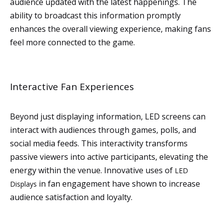
audience updated with the latest happenings. The
ability to broadcast this information promptly
enhances the overall viewing experience, making fans
feel more connected to the game.
Interactive Fan Experiences
Beyond just displaying information, LED screens can
interact with audiences through games, polls, and
social media feeds. This interactivity transforms
passive viewers into active participants, elevating the
energy within the venue. Innovative uses of
LED
in fan engagement have shown to increase
Displays
audience satisfaction and loyalty.