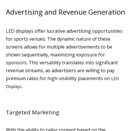
Advertising and Revenue Generation
LED displays offer lucrative advertising opportunities
for sports venues. The dynamic nature of these
screens allows for multiple advertisements to be
shown sequentially, maximizing exposure for
sponsors. This versatility translates into significant
revenue streams, as advertisers are willing to pay
premium rates for high-visibility placements on
LED
.
Displays
Targeted Marketing
With the ability to tailor content based on the