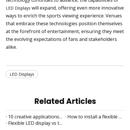
technology continues to advance, the capabilities of
will expand, offering even more innovative
LED Displays
ways to enrich the sports viewing experience. Venues
that embrace these technologies position themselves
at the forefront of entertainment, ensuring they meet
the evolving expectations of fans and stakeholders
alike.
LED Displays
Related Articles
10 creative applications of flexible LED displays
How to install a flexible LED display
Flexible LED display vs traditional LED display