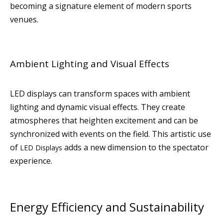
becoming a signature element of modern sports
venues.
Ambient Lighting and Visual Effects
LED displays can transform spaces with ambient
lighting and dynamic visual effects. They create
atmospheres that heighten excitement and can be
synchronized with events on the field. This artistic use
of
adds a new dimension to the spectator
LED Displays
experience.
Energy Efficiency and Sustainability