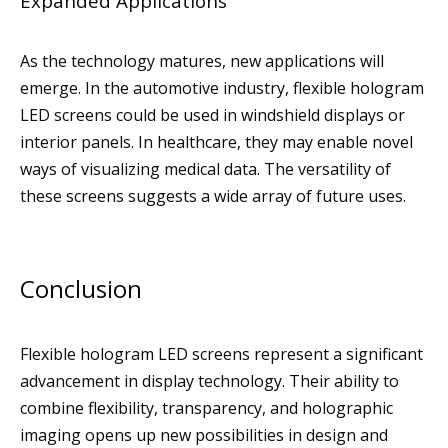
Expanded Applications
As the technology matures, new applications will
emerge. In the automotive industry, flexible hologram
LED screens could be used in windshield displays or
interior panels. In healthcare, they may enable novel
ways of visualizing medical data. The versatility of
these screens suggests a wide array of future uses.
Conclusion
Flexible hologram LED screens represent a significant
advancement in display technology. Their ability to
combine flexibility, transparency, and holographic
imaging opens up new possibilities in design and