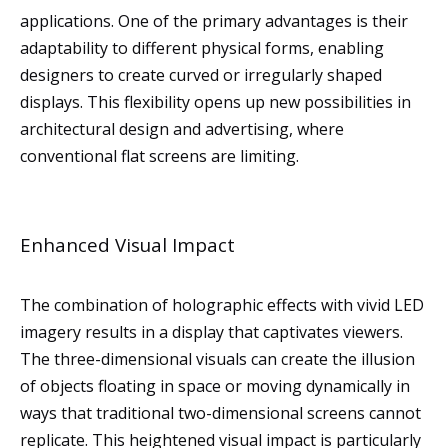
applications. One of the primary advantages is their
adaptability to different physical forms, enabling
designers to create curved or irregularly shaped
displays. This flexibility opens up new possibilities in
architectural design and advertising, where
conventional flat screens are limiting.
Enhanced Visual Impact
The combination of holographic effects with vivid LED
imagery results in a display that captivates viewers.
The three-dimensional visuals can create the illusion
of objects floating in space or moving dynamically in
ways that traditional two-dimensional screens cannot
replicate. This heightened visual impact is particularly