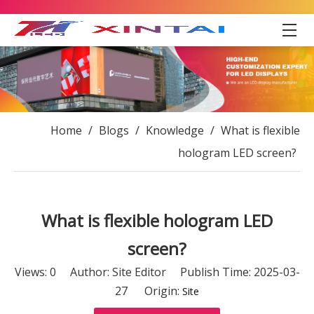
Home
/
Blogs
/
Knowledge
/
What is flexible
hologram LED screen?
What is flexible hologram LED
screen?
Views:
0
Author: Site Editor Publish Time: 2025-03-
27 Origin:
Site