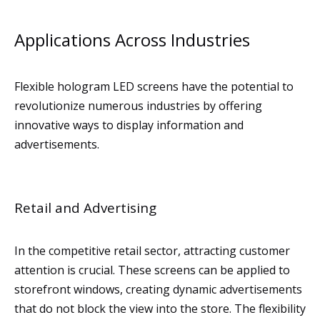
Applications Across Industries
Flexible hologram LED screens have the potential to
revolutionize numerous industries by offering
innovative ways to display information and
advertisements.
Retail and Advertising
In the competitive retail sector, attracting customer
attention is crucial. These screens can be applied to
storefront windows, creating dynamic advertisements
that do not block the view into the store. The flexibility