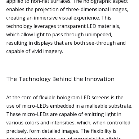
applied to non-flat surfaces. The holographic aspect
enables the projection of three-dimensional images,
creating an immersive visual experience. This
technology leverages transparent LED materials,
which allow light to pass through unimpeded,
resulting in displays that are both see-through and
capable of vivid imagery.
The Technology Behind the Innovation
At the core of flexible hologram LED screens is the
use of micro-LEDs embedded in a malleable substrate.
These micro-LEDs are capable of emitting light in
various colors and intensities, which, when controlled
precisely, form detailed images. The flexibility is