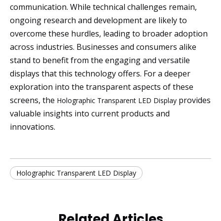
communication. While technical challenges remain,
ongoing research and development are likely to
overcome these hurdles, leading to broader adoption
across industries. Businesses and consumers alike
stand to benefit from the engaging and versatile
displays that this technology offers. For a deeper
exploration into the transparent aspects of these
screens, the
provides
Holographic Transparent LED Display
valuable insights into current products and
innovations.
Holographic Transparent LED Display
Related Articles