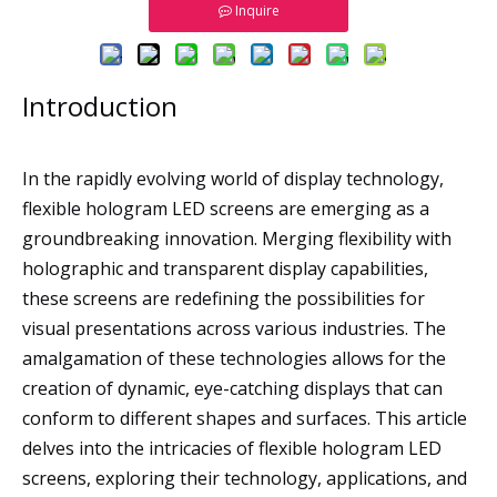
Inquire
Introduction
In the rapidly evolving world of display technology,
flexible hologram LED screens are emerging as a
groundbreaking innovation. Merging flexibility with
holographic and transparent display capabilities,
these screens are redefining the possibilities for
visual presentations across various industries. The
amalgamation of these technologies allows for the
creation of dynamic, eye-catching displays that can
conform to different shapes and surfaces. This article
delves into the intricacies of flexible hologram LED
screens, exploring their technology, applications, and