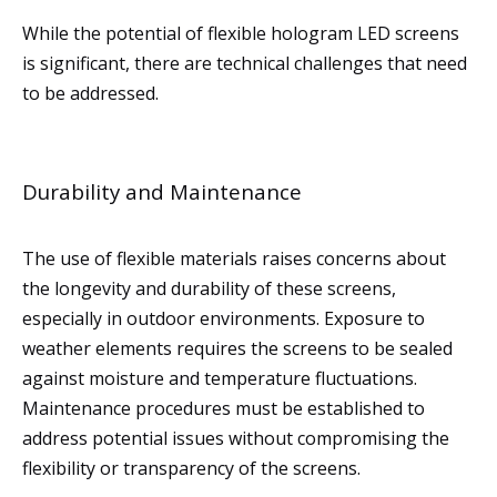
While the potential of flexible hologram LED screens
is significant, there are technical challenges that need
to be addressed.
Durability and Maintenance
The use of flexible materials raises concerns about
the longevity and durability of these screens,
especially in outdoor environments. Exposure to
weather elements requires the screens to be sealed
against moisture and temperature fluctuations.
Maintenance procedures must be established to
address potential issues without compromising the
flexibility or transparency of the screens.