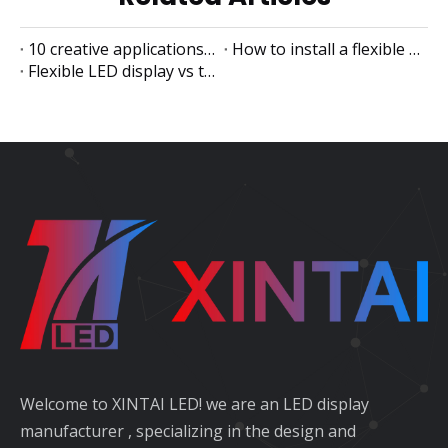
10 creative applications of flexible LED displays
How to install a flexible LED display
Flexible LED display vs traditional LED display
Welcome to XINTAI LED! we are an LED display
manufacturer , specializing in the design and