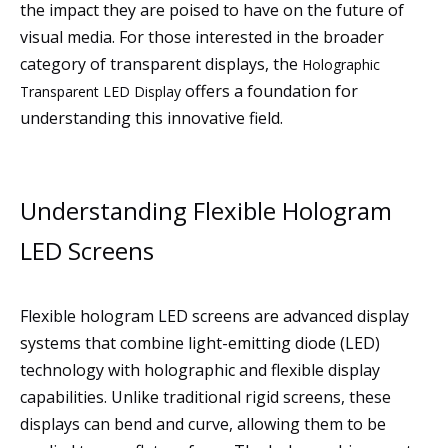
the impact they are poised to have on the future of
visual media. For those interested in the broader
category of transparent displays, the
Holographic
offers a foundation for
Transparent LED Display
understanding this innovative field.
Understanding Flexible Hologram
LED Screens
Flexible hologram LED screens are advanced display
systems that combine light-emitting diode (LED)
technology with holographic and flexible display
capabilities. Unlike traditional rigid screens, these
displays can bend and curve, allowing them to be