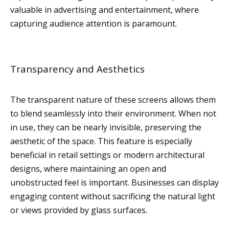
valuable in advertising and entertainment, where
capturing audience attention is paramount.
Transparency and Aesthetics
The transparent nature of these screens allows them
to blend seamlessly into their environment. When not
in use, they can be nearly invisible, preserving the
aesthetic of the space. This feature is especially
beneficial in retail settings or modern architectural
designs, where maintaining an open and
unobstructed feel is important. Businesses can display
engaging content without sacrificing the natural light
or views provided by glass surfaces.