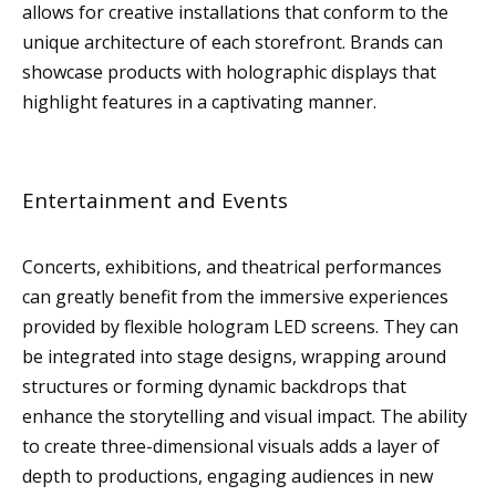
allows for creative installations that conform to the
unique architecture of each storefront. Brands can
showcase products with holographic displays that
highlight features in a captivating manner.
Entertainment and Events
Concerts, exhibitions, and theatrical performances
can greatly benefit from the immersive experiences
provided by flexible hologram LED screens. They can
be integrated into stage designs, wrapping around
structures or forming dynamic backdrops that
enhance the storytelling and visual impact. The ability
to create three-dimensional visuals adds a layer of
depth to productions, engaging audiences in new