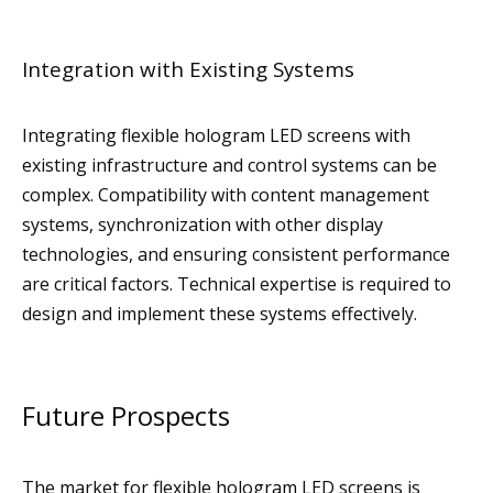
Integration with Existing Systems
Integrating flexible hologram LED screens with
existing infrastructure and control systems can be
complex. Compatibility with content management
systems, synchronization with other display
technologies, and ensuring consistent performance
are critical factors. Technical expertise is required to
design and implement these systems effectively.
Future Prospects
The market for flexible hologram LED screens is