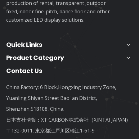
production of rental, transparent ,outdoor
fixed,indoor fine-pitch, dance floor and other
customized LED display solutions.
Quick Links
Product Category
Contact Us
China Factory: 6 Block,Hongxing Industry Zone,
Yuanling Shiyan Street Bao' an District,
Shenzhen,518108, China.
日本支社情報：XT CARBON株式会社（XINTAI JAPAN)
〒132-0011, 東京都江戸川区瑞江1-61-9