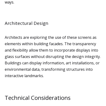
ways.
Architectural Design
Architects are exploring the use of these screens as
elements within building facades. The transparency
and flexibility allow them to incorporate displays into
glass surfaces without disrupting the design integrity.
Buildings can display information, art installations, or
environmental data, transforming structures into
interactive landmarks.
Technical Considerations