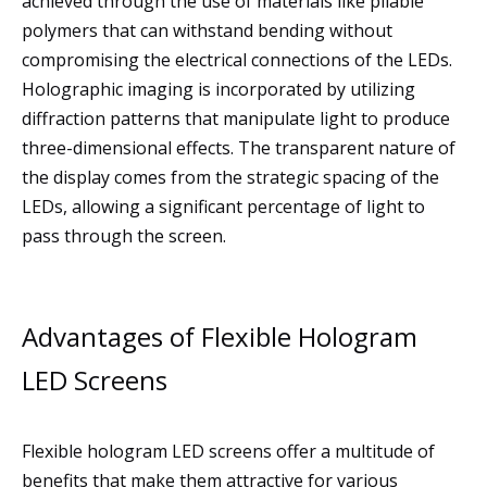
achieved through the use of materials like pliable
polymers that can withstand bending without
compromising the electrical connections of the LEDs.
Holographic imaging is incorporated by utilizing
diffraction patterns that manipulate light to produce
three-dimensional effects. The transparent nature of
the display comes from the strategic spacing of the
LEDs, allowing a significant percentage of light to
pass through the screen.
Advantages of Flexible Hologram
LED Screens
Flexible hologram LED screens offer a multitude of
benefits that make them attractive for various