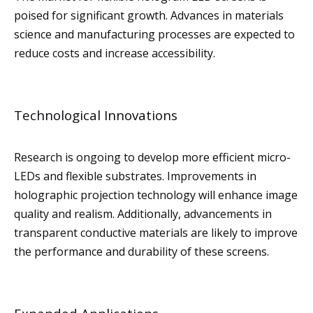
poised for significant growth. Advances in materials
science and manufacturing processes are expected to
reduce costs and increase accessibility.
Technological Innovations
Research is ongoing to develop more efficient micro-
LEDs and flexible substrates. Improvements in
holographic projection technology will enhance image
quality and realism. Additionally, advancements in
transparent conductive materials are likely to improve
the performance and durability of these screens.