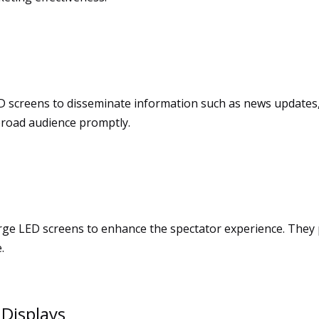
screens to disseminate information such as news updates, 
 broad audience promptly.
large LED screens to enhance the spectator experience. They 
.
 Displays