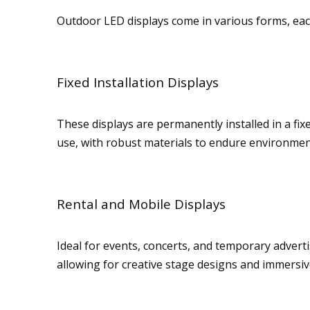
Outdoor LED displays come in various forms, each 
Fixed Installation Displays
These displays are permanently installed in a fix
use, with robust materials to endure environmenta
Rental and Mobile Displays
Ideal for events, concerts, and temporary advertis
allowing for creative stage designs and immersi