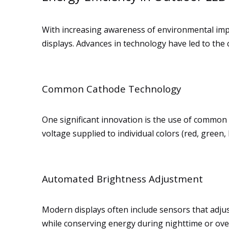
With increasing awareness of environmental impa
displays. Advances in technology have led to the 
Common Cathode Technology
One significant innovation is the use of common 
voltage supplied to individual colors (red, gre
Automated Brightness Adjustment
Modern displays often include sensors that adjust
while conserving energy during nighttime or over