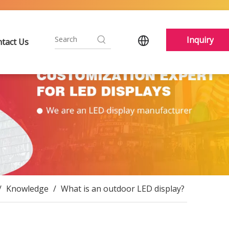
Inquiry
tact Us
/
Knowledge
/
What is an outdoor LED display?