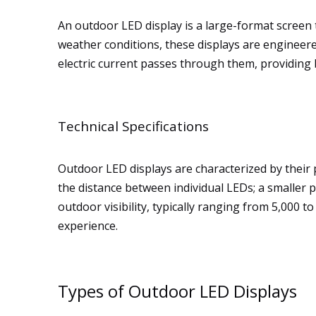
An outdoor LED display is a large-format screen t
weather conditions, these displays are engineered
electric current passes through them, providing b
Technical Specifications
Outdoor LED displays are characterized by their pi
the distance between individual LEDs; a smaller pi
outdoor visibility, typically ranging from 5,000 
experience.
Types of Outdoor LED Displays