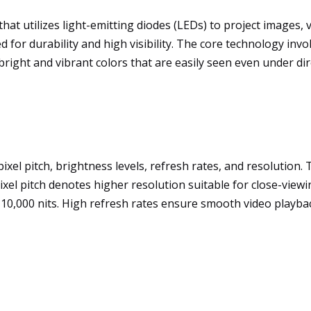
hat utilizes light-emitting diodes (LEDs) to project images, 
 for durability and high visibility. The core technology inv
right and vibrant colors that are easily seen even under dir
xel pitch, brightness levels, refresh rates, and resolution. 
xel pitch denotes higher resolution suitable for close-viewin
to 10,000 nits. High refresh rates ensure smooth video playba