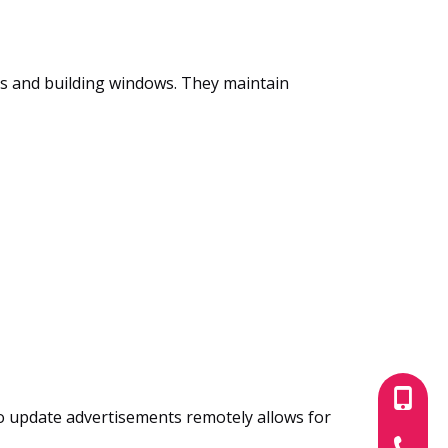
ts and building windows. They maintain
+86-180
to update advertisements remotely allows for
+86-755