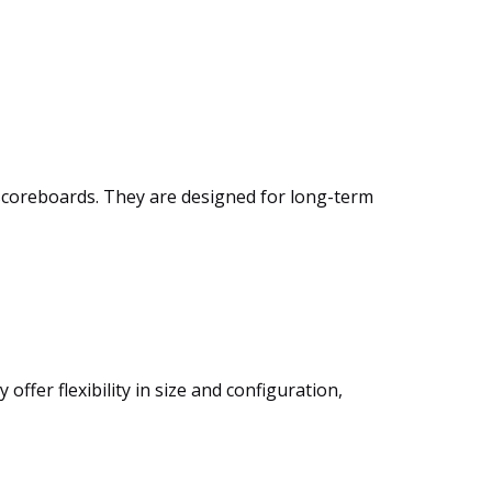
m scoreboards. They are designed for long-term
ffer flexibility in size and configuration,