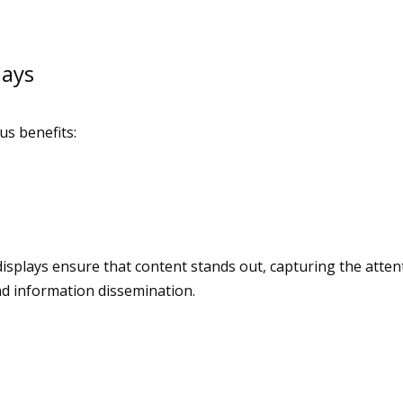
lays
us benefits:
displays ensure that content stands out, capturing the atten
 and information dissemination.