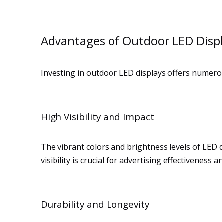
Advantages of Outdoor LED Disp
Investing in outdoor LED displays offers numero
High Visibility and Impact
The vibrant colors and brightness levels of LED 
visibility is crucial for advertising effectiveness
Durability and Longevity