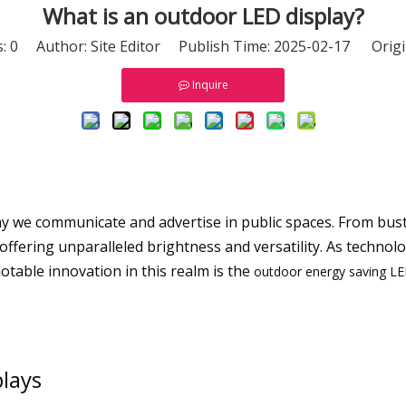
What is an outdoor LED display?
s:
0
Author: Site Editor Publish Time: 2025-02-17 Origi
Inquire
 we communicate and advertise in public spaces. From bustli
ffering unparalleled brightness and versatility. As technol
table innovation in this realm is the
outdoor energy saving LE
lays