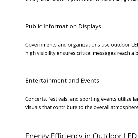
Public Information Displays
Governments and organizations use outdoor LED 
high visibility ensures critical messages reach a
Entertainment and Events
Concerts, festivals, and sporting events utilize 
visuals that contribute to the overall atmosphere
Energy Efficiency in Outdoor LED