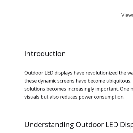
View
Introduction
Outdoor LED displays have revolutionized the way
these dynamic screens have become ubiquitous, o
solutions becomes increasingly important. One no
visuals but also reduces power consumption.
Understanding Outdoor LED Disp