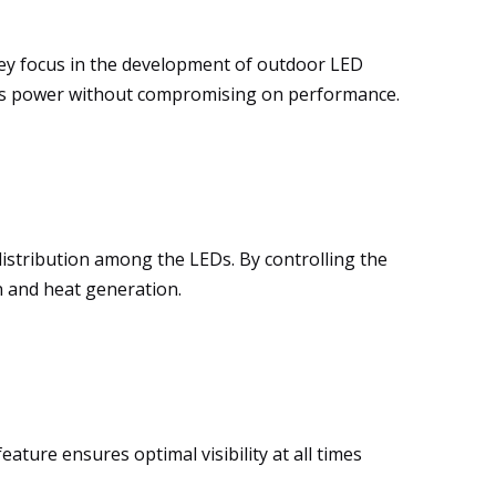
key focus in the development of outdoor LED
s power without compromising on performance.
distribution among the LEDs. By controlling the
n and heat generation.
ature ensures optimal visibility at all times