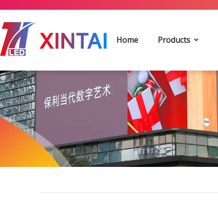
Home
Products