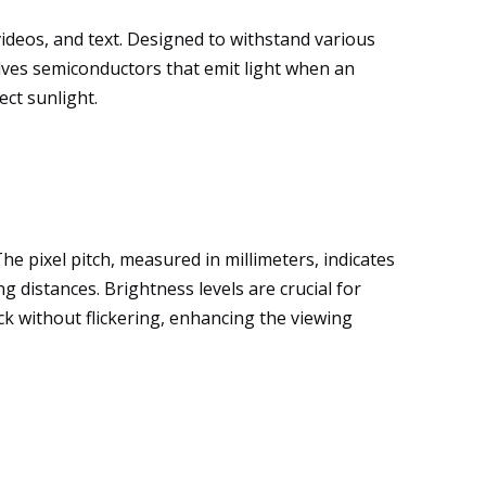
videos, and text. Designed to withstand various
olves semiconductors that emit light when an
ect sunlight.
The pixel pitch, measured in millimeters, indicates
g distances. Brightness levels are crucial for
ck without flickering, enhancing the viewing