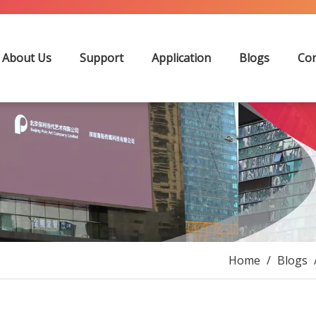
About Us
Support
Application
Blogs
Con
Home
/
Blogs