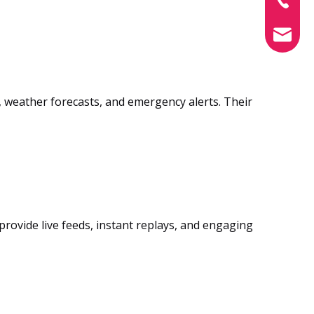
info@xin
weather forecasts, and emergency alerts. Their
provide live feeds, instant replays, and engaging