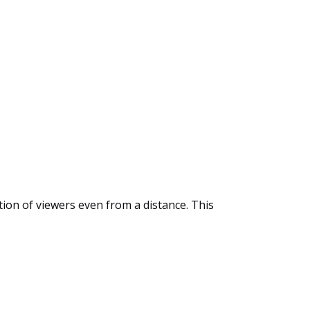
tion of viewers even from a distance. This