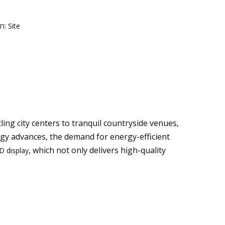
n:
Site
ng city centers to tranquil countryside venues,
ogy advances, the demand for energy-efficient
, which not only delivers high-quality
D display