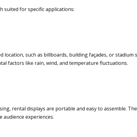
suited for specific applications:
ed location, such as billboards, building façades, or stadiu
l factors like rain, wind, and temperature fluctuations.
ing, rental displays are portable and easy to assemble. They o
ve audience experiences.