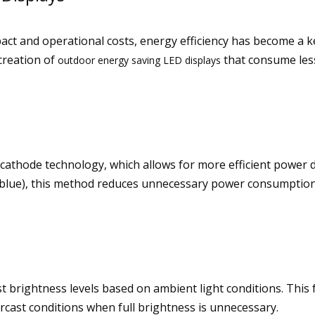
ct and operational costs, energy efficiency has become a 
creation of
that consume les
outdoor energy saving LED displays
cathode technology, which allows for more efficient power 
en, blue), this method reduces unnecessary power consumptio
 brightness levels based on ambient light conditions. This fe
cast conditions when full brightness is unnecessary.