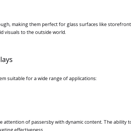
ough, making them perfect for glass surfaces like storefron
d visuals to the outside world.
lays
em suitable for a wide range of applications:
e attention of passersby with dynamic content. The ability 
eting effectiveness.