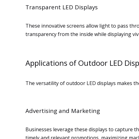
Transparent LED Displays
These innovative screens allow light to pass thr
transparency from the inside while displaying vivi
Applications of Outdoor LED Disp
The versatility of outdoor LED displays makes th
Advertising and Marketing
Businesses leverage these displays to capture th
timely and relevant promotions, maximizing mark