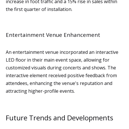
increase in foot traffic and a 15% rise in sales within
the first quarter of installation.
Entertainment Venue Enhancement
An entertainment venue incorporated an interactive
LED floor in their main event space, allowing for
customized visuals during concerts and shows. The
interactive element received positive feedback from
attendees, enhancing the venue's reputation and
attracting higher-profile events.
Future Trends and Developments