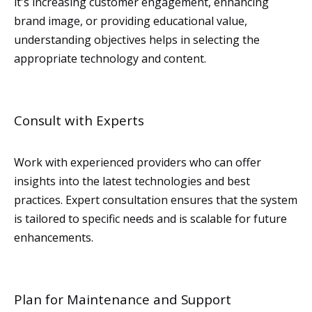
it's increasing customer engagement, enhancing
brand image, or providing educational value,
understanding objectives helps in selecting the
appropriate technology and content.
Consult with Experts
Work with experienced providers who can offer
insights into the latest technologies and best
practices. Expert consultation ensures that the system
is tailored to specific needs and is scalable for future
enhancements.
Plan for Maintenance and Support