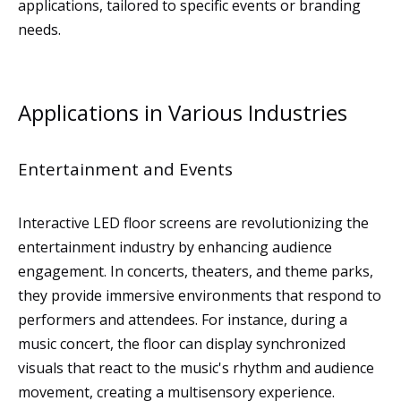
applications, tailored to specific events or branding
needs.
Applications in Various Industries
Entertainment and Events
Interactive LED floor screens are revolutionizing the
entertainment industry by enhancing audience
engagement. In concerts, theaters, and theme parks,
they provide immersive environments that respond to
performers and attendees. For instance, during a
music concert, the floor can display synchronized
visuals that react to the music's rhythm and audience
movement, creating a multisensory experience.