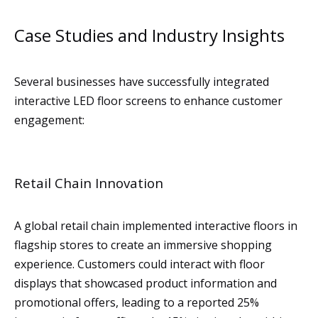
Case Studies and Industry Insights
Several businesses have successfully integrated
interactive LED floor screens to enhance customer
engagement:
Retail Chain Innovation
A global retail chain implemented interactive floors in
flagship stores to create an immersive shopping
experience. Customers could interact with floor
displays that showcased product information and
promotional offers, leading to a reported 25%