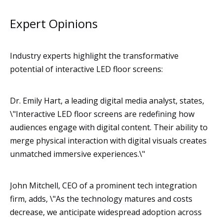
Expert Opinions
Industry experts highlight the transformative
potential of interactive LED floor screens:
Dr. Emily Hart, a leading digital media analyst, states,
\"Interactive LED floor screens are redefining how
audiences engage with digital content. Their ability to
merge physical interaction with digital visuals creates
unmatched immersive experiences.\"
John Mitchell, CEO of a prominent tech integration
firm, adds, \"As the technology matures and costs
decrease, we anticipate widespread adoption across