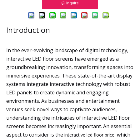
Inquire
Introduction
In the ever-evolving landscape of digital technology,
interactive LED floor screens have emerged as a
groundbreaking innovation, transforming spaces into
immersive experiences. These state-of-the-art display
systems integrate interactive technology with robust
LED panels to create dynamic and engaging
environments. As businesses and entertainment
venues seek novel ways to captivate audiences,
understanding the intricacies of interactive LED floor
screens becomes increasingly important. An essential
aspect to consider is the
, which
interactive led floor price