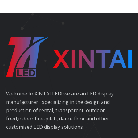
Welcome to XINTAI LED! we are an LED display
manufacturer , specializing in the design and
production of rental, transparent ,outdoor
fixed,indoor fine-pitch, dance floor and other
customized LED display solutions.