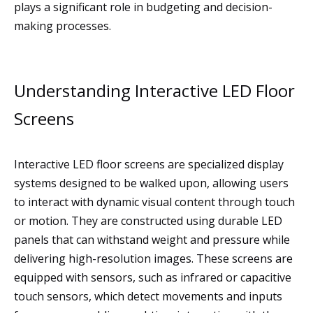
plays a significant role in budgeting and decision-
making processes.
Understanding Interactive LED Floor
Screens
Interactive LED floor screens are specialized display
systems designed to be walked upon, allowing users
to interact with dynamic visual content through touch
or motion. They are constructed using durable LED
panels that can withstand weight and pressure while
delivering high-resolution images. These screens are
equipped with sensors, such as infrared or capacitive
touch sensors, which detect movements and inputs