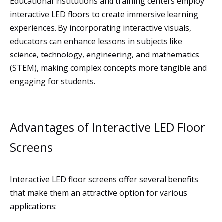
Educational institutions and training centers employ
interactive LED floors to create immersive learning
experiences. By incorporating interactive visuals,
educators can enhance lessons in subjects like
science, technology, engineering, and mathematics
(STEM), making complex concepts more tangible and
engaging for students.
Advantages of Interactive LED Floor
Screens
Interactive LED floor screens offer several benefits
that make them an attractive option for various
applications: