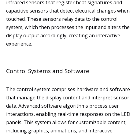
infrared sensors that register heat signatures and
capacitive sensors that detect electrical changes when
touched. These sensors relay data to the control
system, which then processes the input and alters the
display output accordingly, creating an interactive
experience.
Control Systems and Software
The control system comprises hardware and software
that manage the display content and interpret sensor
data. Advanced software algorithms process user
interactions, enabling real-time responses on the LED
panels. This system allows for customizable content,
including graphics, animations, and interactive