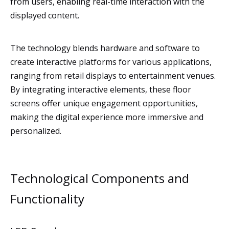
from users, enabling real-time interaction with the
displayed content.
The technology blends hardware and software to
create interactive platforms for various applications,
ranging from retail displays to entertainment venues.
By integrating interactive elements, these floor
screens offer unique engagement opportunities,
making the digital experience more immersive and
personalized.
Technological Components and
Functionality