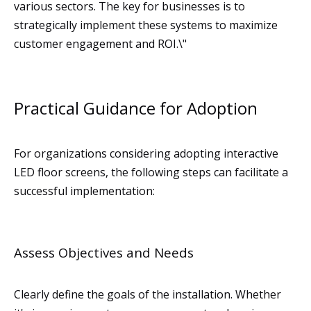
various sectors. The key for businesses is to
strategically implement these systems to maximize
customer engagement and ROI.\"
Practical Guidance for Adoption
For organizations considering adopting interactive
LED floor screens, the following steps can facilitate a
successful implementation:
Assess Objectives and Needs
Clearly define the goals of the installation. Whether