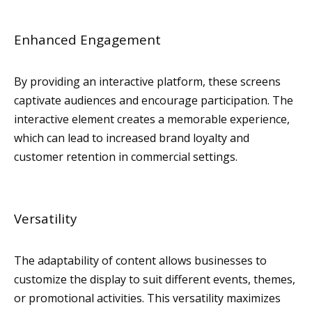
Enhanced Engagement
By providing an interactive platform, these screens
captivate audiences and encourage participation. The
interactive element creates a memorable experience,
which can lead to increased brand loyalty and
customer retention in commercial settings.
Versatility
The adaptability of content allows businesses to
customize the display to suit different events, themes,
or promotional activities. This versatility maximizes