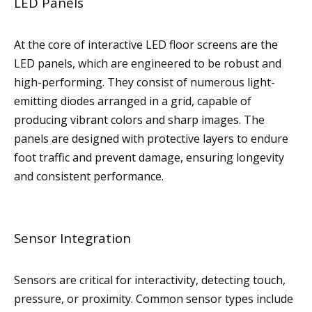
LED Panels
At the core of interactive LED floor screens are the
LED panels, which are engineered to be robust and
high-performing. They consist of numerous light-
emitting diodes arranged in a grid, capable of
producing vibrant colors and sharp images. The
panels are designed with protective layers to endure
foot traffic and prevent damage, ensuring longevity
and consistent performance.
Sensor Integration
Sensors are critical for interactivity, detecting touch,
pressure, or proximity. Common sensor types include