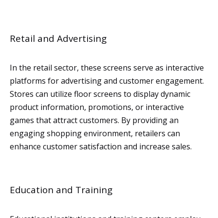
Retail and Advertising
In the retail sector, these screens serve as interactive
platforms for advertising and customer engagement.
Stores can utilize floor screens to display dynamic
product information, promotions, or interactive
games that attract customers. By providing an
engaging shopping environment, retailers can
enhance customer satisfaction and increase sales.
Education and Training