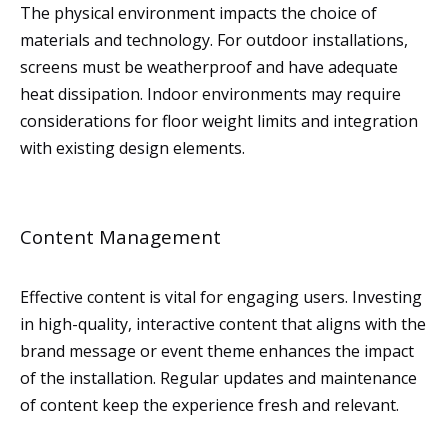
The physical environment impacts the choice of
materials and technology. For outdoor installations,
screens must be weatherproof and have adequate
heat dissipation. Indoor environments may require
considerations for floor weight limits and integration
with existing design elements.
Content Management
Effective content is vital for engaging users. Investing
in high-quality, interactive content that aligns with the
brand message or event theme enhances the impact
of the installation. Regular updates and maintenance
of content keep the experience fresh and relevant.