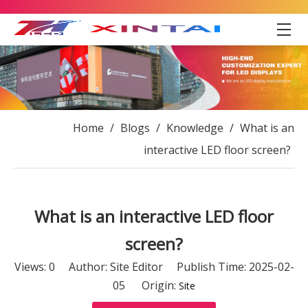
Home
/
Blogs
/
Knowledge
/
What is an
interactive LED floor screen?
What is an interactive LED floor
screen?
Views:
0
Author: Site Editor Publish Time: 2025-02-
05 Origin:
Site