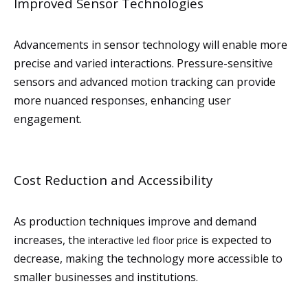
Improved Sensor Technologies
Advancements in sensor technology will enable more
precise and varied interactions. Pressure-sensitive
sensors and advanced motion tracking can provide
more nuanced responses, enhancing user
engagement.
Cost Reduction and Accessibility
As production techniques improve and demand
increases, the
is expected to
interactive led floor price
decrease, making the technology more accessible to
smaller businesses and institutions.