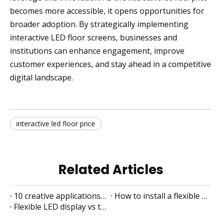
becomes more accessible, it opens opportunities for
broader adoption. By strategically implementing
interactive LED floor screens, businesses and
institutions can enhance engagement, improve
customer experiences, and stay ahead in a competitive
digital landscape.
interactive led floor price
Related Articles
10 creative applications of flexible LED displays
How to install a flexible LED display
Flexible LED display vs traditional LED display