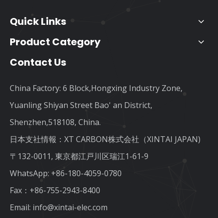
Quick Links
Product Category
Contact Us
China Factory: 6 Block,Hongxing Industry Zone,
Yuanling Shiyan Street Bao' an District,
Shenzhen,518108, China.
日本支社情報：XT CARBON株式会社（XINTAI JAPAN)
〒132-0011, 東京都江戸川区瑞江1-61-9
WhatsApp:
+86-180-4059-0780
Fax：+86-755-2943-8400
Email:
info@xintai-elec.com