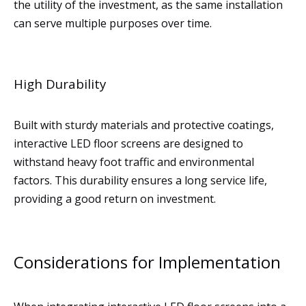
the utility of the investment, as the same installation
can serve multiple purposes over time.
High Durability
Built with sturdy materials and protective coatings,
interactive LED floor screens are designed to
withstand heavy foot traffic and environmental
factors. This durability ensures a long service life,
providing a good return on investment.
Considerations for Implementation