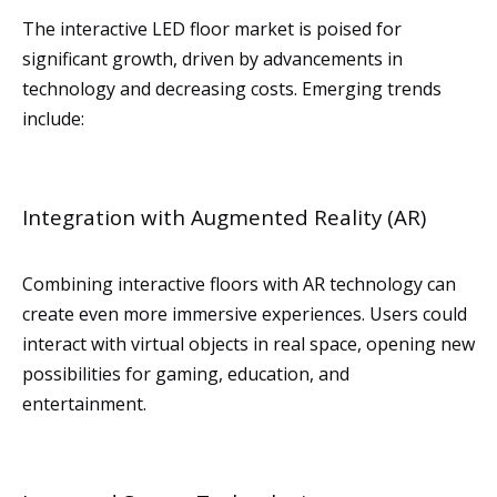
The interactive LED floor market is poised for
significant growth, driven by advancements in
technology and decreasing costs. Emerging trends
include:
Integration with Augmented Reality (AR)
Combining interactive floors with AR technology can
create even more immersive experiences. Users could
interact with virtual objects in real space, opening new
possibilities for gaming, education, and
entertainment.