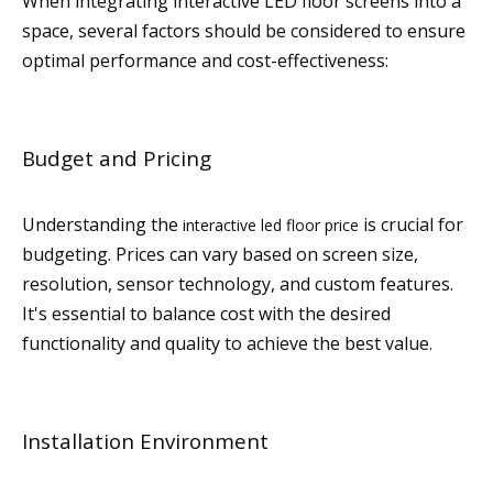
When integrating interactive LED floor screens into a
space, several factors should be considered to ensure
optimal performance and cost-effectiveness:
Budget and Pricing
Understanding the
is crucial for
interactive led floor price
budgeting. Prices can vary based on screen size,
resolution, sensor technology, and custom features.
It's essential to balance cost with the desired
functionality and quality to achieve the best value.
Installation Environment