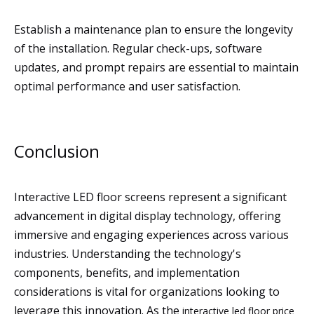
Establish a maintenance plan to ensure the longevity
of the installation. Regular check-ups, software
updates, and prompt repairs are essential to maintain
optimal performance and user satisfaction.
Conclusion
Interactive LED floor screens represent a significant
advancement in digital display technology, offering
immersive and engaging experiences across various
industries. Understanding the technology's
components, benefits, and implementation
considerations is vital for organizations looking to
leverage this innovation. As the
interactive led floor price