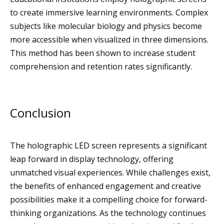
to create immersive learning environments. Complex
subjects like molecular biology and physics become
more accessible when visualized in three dimensions.
This method has been shown to increase student
comprehension and retention rates significantly.
Conclusion
The holographic LED screen represents a significant
leap forward in display technology, offering
unmatched visual experiences. While challenges exist,
the benefits of enhanced engagement and creative
possibilities make it a compelling choice for forward-
thinking organizations. As the technology continues