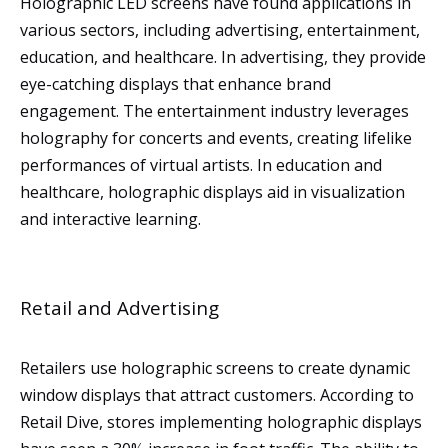
Holographic LED screens have found applications in
various sectors, including advertising, entertainment,
education, and healthcare. In advertising, they provide
eye-catching displays that enhance brand
engagement. The entertainment industry leverages
holography for concerts and events, creating lifelike
performances of virtual artists. In education and
healthcare, holographic displays aid in visualization
and interactive learning.
Retail and Advertising
Retailers use holographic screens to create dynamic
window displays that attract customers. According to
Retail Dive, stores implementing holographic displays