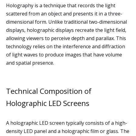
Holography is a technique that records the light
scattered from an object and presents it in a three-
dimensional form. Unlike traditional two-dimensional
displays, holographic displays recreate the light field,
allowing viewers to perceive depth and parallax. This
technology relies on the interference and diffraction
of light waves to produce images that have volume
and spatial presence.
Technical Composition of
Holographic LED Screens
A holographic LED screen typically consists of a high-
density LED panel and a holographic film or glass. The