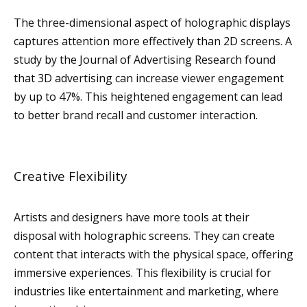
The three-dimensional aspect of holographic displays
captures attention more effectively than 2D screens. A
study by the Journal of Advertising Research found
that 3D advertising can increase viewer engagement
by up to 47%. This heightened engagement can lead
to better brand recall and customer interaction.
Creative Flexibility
Artists and designers have more tools at their
disposal with holographic screens. They can create
content that interacts with the physical space, offering
immersive experiences. This flexibility is crucial for
industries like entertainment and marketing, where