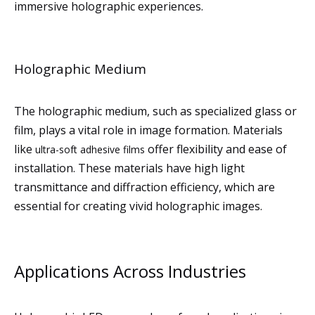
immersive holographic experiences.
Holographic Medium
The holographic medium, such as specialized glass or
film, plays a vital role in image formation. Materials
like
offer flexibility and ease of
ultra-soft adhesive films
installation. These materials have high light
transmittance and diffraction efficiency, which are
essential for creating vivid holographic images.
Applications Across Industries