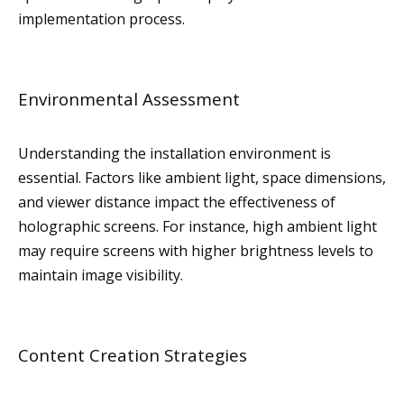
implementation process.
Environmental Assessment
Understanding the installation environment is
essential. Factors like ambient light, space dimensions,
and viewer distance impact the effectiveness of
holographic screens. For instance, high ambient light
may require screens with higher brightness levels to
maintain image visibility.
Content Creation Strategies