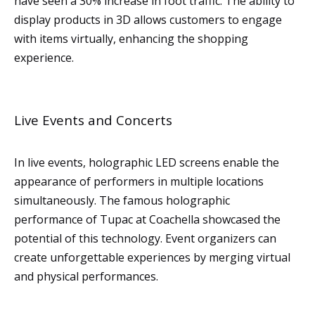
have seen a 30% increase in foot traffic. The ability to
display products in 3D allows customers to engage
with items virtually, enhancing the shopping
experience.
Live Events and Concerts
In live events, holographic LED screens enable the
appearance of performers in multiple locations
simultaneously. The famous holographic
performance of Tupac at Coachella showcased the
potential of this technology. Event organizers can
create unforgettable experiences by merging virtual
and physical performances.