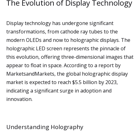
The Evolution of Display Technology
Display technology has undergone significant
transformations, from cathode ray tubes to the
modern OLEDs and now to holographic displays. The
holographic LED screen represents the pinnacle of
this evolution, offering three-dimensional images that
appear to float in space. According to a report by
MarketsandMarkets, the global holographic display
market is expected to reach $5.5 billion by 2023,
indicating a significant surge in adoption and
innovation.
Understanding Holography