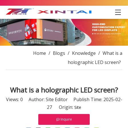
Home
/
Blogs
/
Knowledge
/
What is a
holographic LED screen?
What is a holographic LED screen?
Views:
0
Author: Site Editor Publish Time: 2025-02-
27 Origin:
Site
Inquire