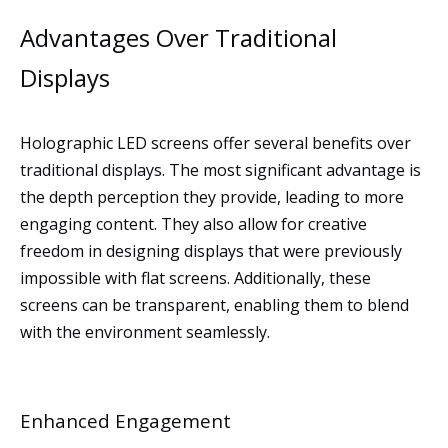
Advantages Over Traditional
Displays
Holographic LED screens offer several benefits over
traditional displays. The most significant advantage is
the depth perception they provide, leading to more
engaging content. They also allow for creative
freedom in designing displays that were previously
impossible with flat screens. Additionally, these
screens can be transparent, enabling them to blend
with the environment seamlessly.
Enhanced Engagement