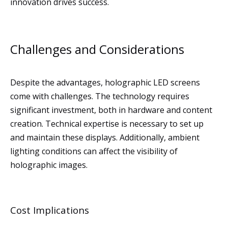
innovation drives success.
Challenges and Considerations
Despite the advantages, holographic LED screens
come with challenges. The technology requires
significant investment, both in hardware and content
creation. Technical expertise is necessary to set up
and maintain these displays. Additionally, ambient
lighting conditions can affect the visibility of
holographic images.
Cost Implications