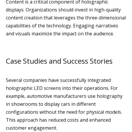
Content is a critical component of holographic
displays. Organizations should invest in high-quality
content creation that leverages the three-dimensional
capabilities of the technology. Engaging narratives
and visuals maximize the impact on the audience.
Case Studies and Success Stories
Several companies have successfully integrated
holographic LED screens into their operations. For
example, automotive manufacturers use holography
in showrooms to display cars in different
configurations without the need for physical models.
This approach has reduced costs and enhanced
customer engagement.