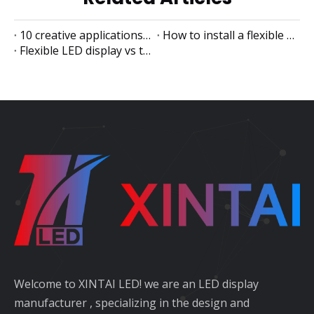
10 creative applications of flexible LED displays
How to install a flexible LED display
Flexible LED display vs traditional LED display
Welcome to XINTAI LED! we are an LED display
manufacturer , specializing in the design and