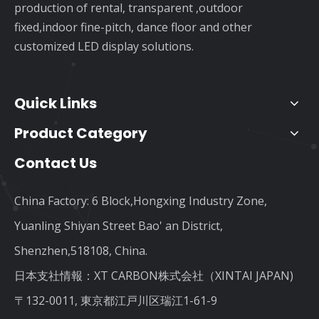
production of rental, transparent ,outdoor
fixed,indoor fine-pitch, dance floor and other
customized LED display solutions.
Quick Links
Product Category
Contact Us
China Factory: 6 Block,Hongxing Industry Zone,
Yuanling Shiyan Street Bao' an District,
Shenzhen,518108, China.
日本支社情報：XT CARBON株式会社（XINTAI JAPAN)
〒132-0011, 東京都江戸川区瑞江1-61-9