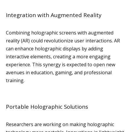
Integration with Augmented Reality
Combining holographic screens with augmented
reality (AR) could revolutionize user interactions. AR
can enhance holographic displays by adding
interactive elements, creating a more engaging
experience. This synergy is expected to open new
avenues in education, gaming, and professional
training.
Portable Holographic Solutions
Researchers are working on making holographic