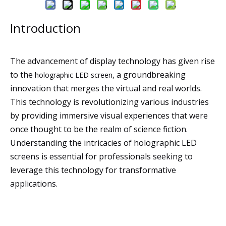
Introduction
The advancement of display technology has given rise
to the
, a groundbreaking
holographic LED screen
innovation that merges the virtual and real worlds.
This technology is revolutionizing various industries
by providing immersive visual experiences that were
once thought to be the realm of science fiction.
Understanding the intricacies of holographic LED
screens is essential for professionals seeking to
leverage this technology for transformative
applications.