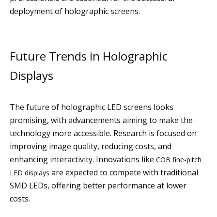
deployment of holographic screens.
Future Trends in Holographic
Displays
The future of holographic LED screens looks
promising, with advancements aiming to make the
technology more accessible. Research is focused on
improving image quality, reducing costs, and
enhancing interactivity. Innovations like
COB fine-pitch
are expected to compete with traditional
LED displays
SMD LEDs, offering better performance at lower
costs.