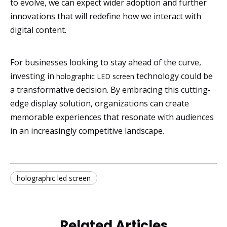
to evolve, we can expect wider adoption and further
innovations that will redefine how we interact with
digital content.
For businesses looking to stay ahead of the curve,
investing in
technology could be
holographic LED screen
a transformative decision. By embracing this cutting-
edge display solution, organizations can create
memorable experiences that resonate with audiences
in an increasingly competitive landscape.
holographic led screen
Related Articles