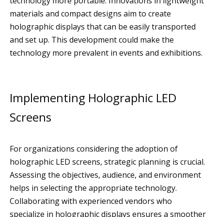
technology more portable. Innovations in lightweight
materials and compact designs aim to create
holographic displays that can be easily transported
and set up. This development could make the
technology more prevalent in events and exhibitions.
Implementing Holographic LED
Screens
For organizations considering the adoption of
holographic LED screens, strategic planning is crucial.
Assessing the objectives, audience, and environment
helps in selecting the appropriate technology.
Collaborating with experienced vendors who
specialize in holographic displays ensures a smoother