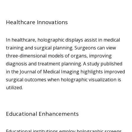
Healthcare Innovations
In healthcare, holographic displays assist in medical
training and surgical planning. Surgeons can view
three-dimensional models of organs, improving
diagnosis and treatment planning. A study published
in the Journal of Medical Imaging highlights improved
surgical outcomes when holographic visualization is
utilized.
Educational Enhancements
Educational institutions employ holographic screens