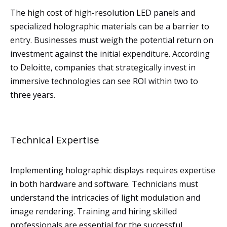
The high cost of high-resolution LED panels and
specialized holographic materials can be a barrier to
entry. Businesses must weigh the potential return on
investment against the initial expenditure. According
to Deloitte, companies that strategically invest in
immersive technologies can see ROI within two to
three years.
Technical Expertise
Implementing holographic displays requires expertise
in both hardware and software. Technicians must
understand the intricacies of light modulation and
image rendering. Training and hiring skilled
professionals are essential for the successful