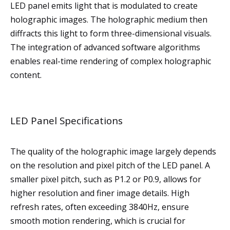
LED panel emits light that is modulated to create
holographic images. The holographic medium then
diffracts this light to form three-dimensional visuals.
The integration of advanced software algorithms
enables real-time rendering of complex holographic
content.
LED Panel Specifications
The quality of the holographic image largely depends
on the resolution and pixel pitch of the LED panel. A
smaller pixel pitch, such as P1.2 or P0.9, allows for
higher resolution and finer image details. High
refresh rates, often exceeding 3840Hz, ensure
smooth motion rendering, which is crucial for