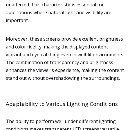
unaffected. This characteristic is essential for
applications where natural light and visibility are
important.
Moreover, these screens provide excellent brightness
and color fidelity, making the displayed content
vibrant and eye-catching even in well-lit environments.
The combination of transparency and brightness
enhances the viewer's experience, making the content
stand out without overshadowing the surroundings.
Adaptability to Various Lighting Conditions
The ability to perform well under different lighting
conditions makes transparent LED screens versatile.