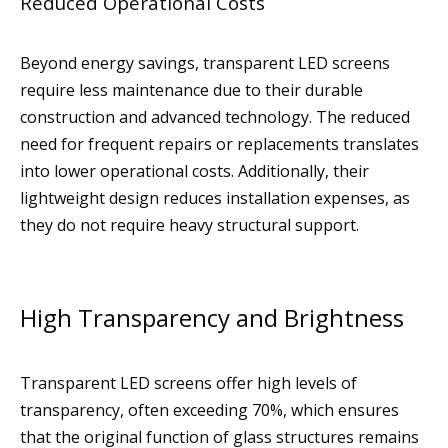
Reduced Operational Costs
Beyond energy savings, transparent LED screens
require less maintenance due to their durable
construction and advanced technology. The reduced
need for frequent repairs or replacements translates
into lower operational costs. Additionally, their
lightweight design reduces installation expenses, as
they do not require heavy structural support.
High Transparency and Brightness
Transparent LED screens offer high levels of
transparency, often exceeding 70%, which ensures
that the original function of glass structures remains