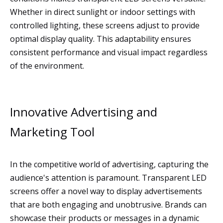
Whether in direct sunlight or indoor settings with
controlled lighting, these screens adjust to provide
optimal display quality. This adaptability ensures
consistent performance and visual impact regardless
of the environment.
Innovative Advertising and
Marketing Tool
In the competitive world of advertising, capturing the
audience's attention is paramount. Transparent LED
screens offer a novel way to display advertisements
that are both engaging and unobtrusive. Brands can
showcase their products or messages in a dynamic