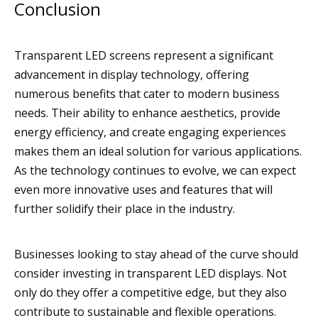
Conclusion
Transparent LED screens represent a significant
advancement in display technology, offering
numerous benefits that cater to modern business
needs. Their ability to enhance aesthetics, provide
energy efficiency, and create engaging experiences
makes them an ideal solution for various applications.
As the technology continues to evolve, we can expect
even more innovative uses and features that will
further solidify their place in the industry.
Businesses looking to stay ahead of the curve should
consider investing in transparent LED displays. Not
only do they offer a competitive edge, but they also
contribute to sustainable and flexible operations.