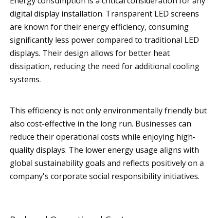
Energy consumption is a critical consideration for any
digital display installation. Transparent LED screens
are known for their energy efficiency, consuming
significantly less power compared to traditional LED
displays. Their design allows for better heat
dissipation, reducing the need for additional cooling
systems.
This efficiency is not only environmentally friendly but
also cost-effective in the long run. Businesses can
reduce their operational costs while enjoying high-
quality displays. The lower energy usage aligns with
global sustainability goals and reflects positively on a
company's corporate social responsibility initiatives.