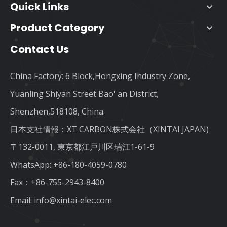
Quick Links
Product Category
Contact Us
China Factory: 6 Block,Hongxing Industry Zone,
Yuanling Shiyan Street Bao' an District,
Shenzhen,518108, China.
日本支社情報：XT CARBON株式会社（XINTAI JAPAN)
〒132-0011, 東京都江戸川区瑞江1-61-9
WhatsApp:
+86-180-4059-0780
Fax：+86-755-2943-8400
Email:
info@xintai-elec.com