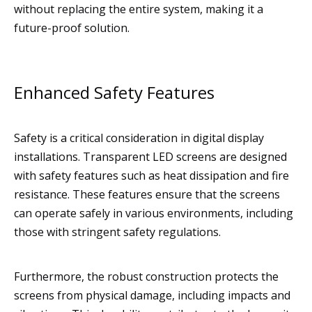
without replacing the entire system, making it a
future-proof solution.
Enhanced Safety Features
Safety is a critical consideration in digital display
installations. Transparent LED screens are designed
with safety features such as heat dissipation and fire
resistance. These features ensure that the screens
can operate safely in various environments, including
those with stringent safety regulations.
Furthermore, the robust construction protects the
screens from physical damage, including impacts and