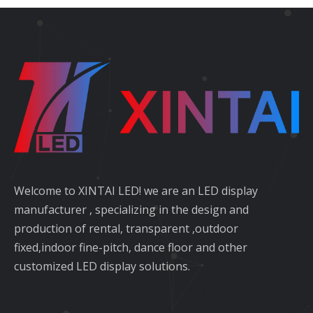
Welcome to XINTAI LED! we are an LED display
manufacturer , specializing in the design and
production of rental, transparent ,outdoor
fixed,indoor fine-pitch, dance floor and other
customized LED display solutions.