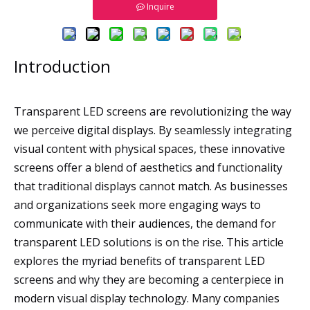
Inquire
Introduction
Transparent LED screens are revolutionizing the way
we perceive digital displays. By seamlessly integrating
visual content with physical spaces, these innovative
screens offer a blend of aesthetics and functionality
that traditional displays cannot match. As businesses
and organizations seek more engaging ways to
communicate with their audiences, the demand for
transparent LED solutions is on the rise. This article
explores the myriad benefits of transparent LED
screens and why they are becoming a centerpiece in
modern visual display technology. Many companies