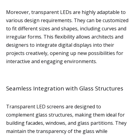
Moreover, transparent LEDs are highly adaptable to
various design requirements. They can be customized
to fit different sizes and shapes, including curves and
irregular forms. This flexibility allows architects and
designers to integrate digital displays into their
projects creatively, opening up new possibilities for
interactive and engaging environments.
Seamless Integration with Glass Structures
Transparent LED screens are designed to
complement glass structures, making them ideal for
building facades, windows, and glass partitions. They
maintain the transparency of the glass while