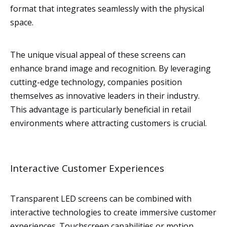
format that integrates seamlessly with the physical
space.
The unique visual appeal of these screens can
enhance brand image and recognition. By leveraging
cutting-edge technology, companies position
themselves as innovative leaders in their industry.
This advantage is particularly beneficial in retail
environments where attracting customers is crucial.
Interactive Customer Experiences
Transparent LED screens can be combined with
interactive technologies to create immersive customer
experiences. Touchscreen capabilities or motion