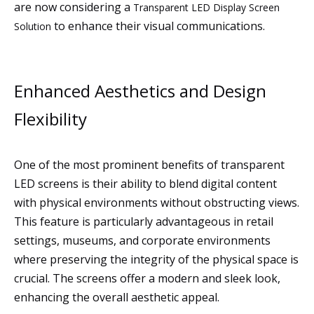
are now considering a
Transparent LED Display Screen
to enhance their visual communications.
Solution
Enhanced Aesthetics and Design
Flexibility
One of the most prominent benefits of transparent
LED screens is their ability to blend digital content
with physical environments without obstructing views.
This feature is particularly advantageous in retail
settings, museums, and corporate environments
where preserving the integrity of the physical space is
crucial. The screens offer a modern and sleek look,
enhancing the overall aesthetic appeal.