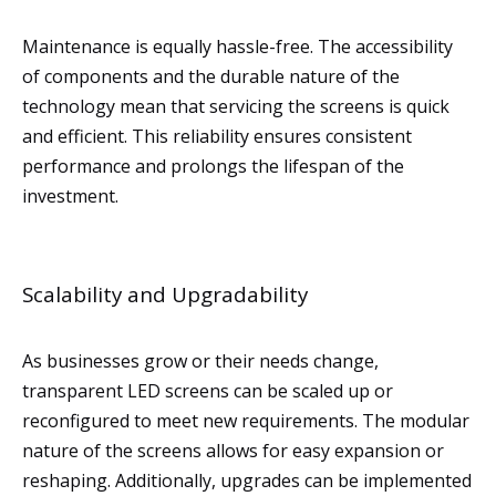
Maintenance is equally hassle-free. The accessibility
of components and the durable nature of the
technology mean that servicing the screens is quick
and efficient. This reliability ensures consistent
performance and prolongs the lifespan of the
investment.
Scalability and Upgradability
As businesses grow or their needs change,
transparent LED screens can be scaled up or
reconfigured to meet new requirements. The modular
nature of the screens allows for easy expansion or
reshaping. Additionally, upgrades can be implemented