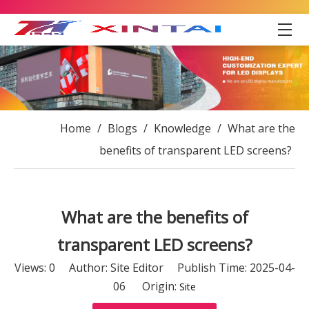
Home
/
Blogs
/
Knowledge
/
What are the
benefits of transparent LED screens?
What are the benefits of
transparent LED screens?
Views:
0
Author: Site Editor Publish Time: 2025-04-
06 Origin:
Site