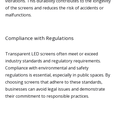
vibrations. This durability contributes to the longevity
of the screens and reduces the risk of accidents or
malfunctions.
Compliance with Regulations
Transparent LED screens often meet or exceed
industry standards and regulatory requirements.
Compliance with environmental and safety
regulations is essential, especially in public spaces. By
choosing screens that adhere to these standards,
businesses can avoid legal issues and demonstrate
their commitment to responsible practices.