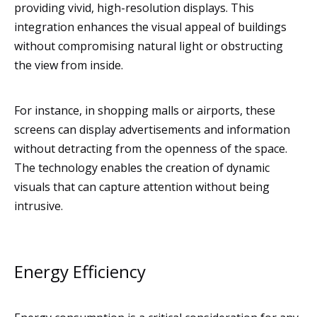
providing vivid, high-resolution displays. This
integration enhances the visual appeal of buildings
without compromising natural light or obstructing
the view from inside.
For instance, in shopping malls or airports, these
screens can display advertisements and information
without detracting from the openness of the space.
The technology enables the creation of dynamic
visuals that can capture attention without being
intrusive.
Energy Efficiency