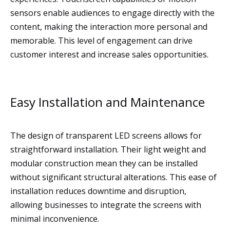
sensors enable audiences to engage directly with the
content, making the interaction more personal and
memorable. This level of engagement can drive
customer interest and increase sales opportunities.
Easy Installation and Maintenance
The design of transparent LED screens allows for
straightforward installation. Their light weight and
modular construction mean they can be installed
without significant structural alterations. This ease of
installation reduces downtime and disruption,
allowing businesses to integrate the screens with
minimal inconvenience.