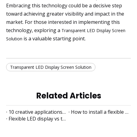
Embracing this technology could be a decisive step
toward achieving greater visibility and impact in the
market. For those interested in implementing this
technology, exploring a
Transparent LED Display Screen
is a valuable starting point.
Solution
Transparent LED Display Screen Solution
Related Articles
10 creative applications of flexible LED displays
How to install a flexible LED display
Flexible LED display vs traditional LED display