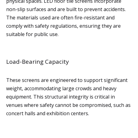
physical spaces. LED floor tile screens incorporate
non-slip surfaces and are built to prevent accidents.
The materials used are often fire-resistant and
comply with safety regulations, ensuring they are
suitable for public use.
Load-Bearing Capacity
These screens are engineered to support significant
weight, accommodating large crowds and heavy
equipment. This structural integrity is critical in
venues where safety cannot be compromised, such as
concert halls and exhibition centers.