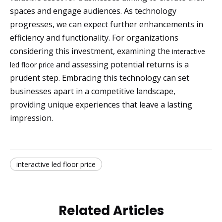
spaces and engage audiences. As technology
progresses, we can expect further enhancements in
efficiency and functionality. For organizations
considering this investment, examining the
interactive
and assessing potential returns is a
led floor price
prudent step. Embracing this technology can set
businesses apart in a competitive landscape,
providing unique experiences that leave a lasting
impression.
interactive led floor price
Related Articles