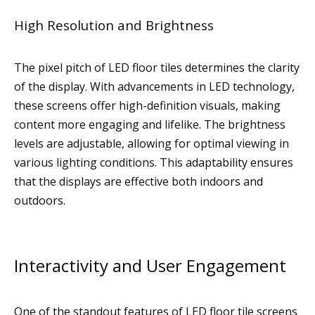
High Resolution and Brightness
The pixel pitch of LED floor tiles determines the clarity
of the display. With advancements in LED technology,
these screens offer high-definition visuals, making
content more engaging and lifelike. The brightness
levels are adjustable, allowing for optimal viewing in
various lighting conditions. This adaptability ensures
that the displays are effective both indoors and
outdoors.
Interactivity and User Engagement
One of the standout features of LED floor tile screens