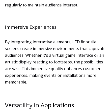
regularly to maintain audience interest.
Immersive Experiences
By integrating interactive elements, LED floor tile
screens create immersive environments that captivate
audiences. Whether it's a virtual game interface or an
artistic display reacting to footsteps, the possibilities
are vast. This immersive quality enhances customer
experiences, making events or installations more
memorable.
Versatility in Applications