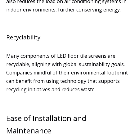
also reduces the load on air conditioning systems in
indoor environments, further conserving energy.
Recyclability
Many components of LED floor tile screens are
recyclable, aligning with global sustainability goals.
Companies mindful of their environmental footprint
can benefit from using technology that supports
recycling initiatives and reduces waste.
Ease of Installation and
Maintenance