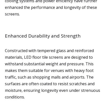
cooling systems and power efficiency have further
enhanced the performance and longevity of these
screens.
Enhanced Durability and Strength
Constructed with tempered glass and reinforced
materials, LED floor tile screens are designed to
withstand substantial weight and pressure. This
makes them suitable for venues with heavy foot
traffic, such as shopping malls and airports. The
surfaces are often coated to resist scratches and
moisture, ensuring longevity even under strenuous
conditions.