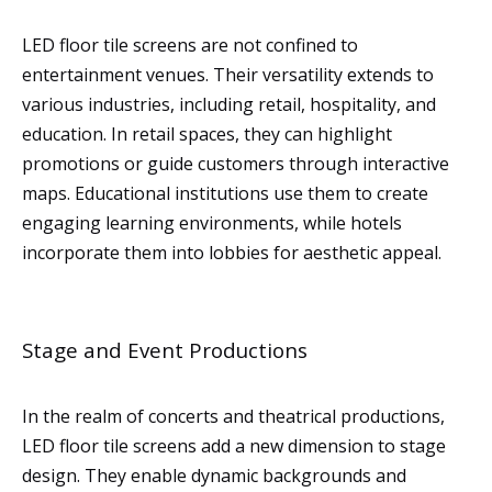
LED floor tile screens are not confined to
entertainment venues. Their versatility extends to
various industries, including retail, hospitality, and
education. In retail spaces, they can highlight
promotions or guide customers through interactive
maps. Educational institutions use them to create
engaging learning environments, while hotels
incorporate them into lobbies for aesthetic appeal.
Stage and Event Productions
In the realm of concerts and theatrical productions,
LED floor tile screens add a new dimension to stage
design. They enable dynamic backgrounds and