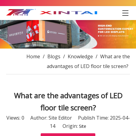
Home
/
Blogs
/
Knowledge
/
What are the
advantages of LED floor tile screen?
What are the advantages of LED
floor tile screen?
Views:
0
Author: Site Editor Publish Time: 2025-04-
14 Origin:
Site