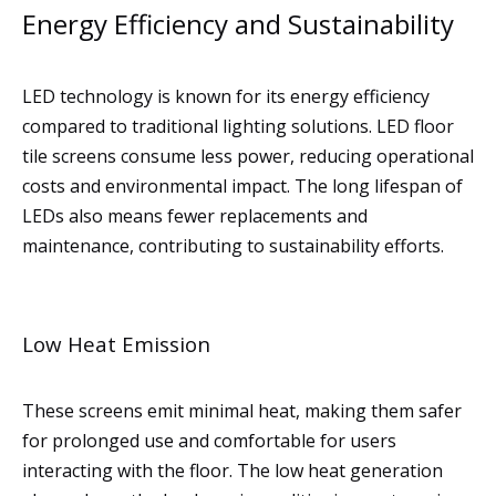
Energy Efficiency and Sustainability
LED technology is known for its energy efficiency
compared to traditional lighting solutions. LED floor
tile screens consume less power, reducing operational
costs and environmental impact. The long lifespan of
LEDs also means fewer replacements and
maintenance, contributing to sustainability efforts.
Low Heat Emission
These screens emit minimal heat, making them safer
for prolonged use and comfortable for users
interacting with the floor. The low heat generation