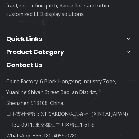
fixed,indoor fine-pitch, dance floor and other
customized LED display solutions.
Quick Links
Product Category
Contact Us
China Factory: 6 Block,Hongxing Industry Zone,
Yuanling Shiyan Street Bao' an District,
Shenzhen,518108, China.
日本支社情報：XT CARBON株式会社（XINTAI JAPAN)
〒132-0011, 東京都江戸川区瑞江1-61-9
WhatsApp:
+86-180-4059-0780