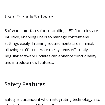
User-Friendly Software
Software interfaces for controlling LED floor tiles are
intuitive, enabling users to manage content and
settings easily. Training requirements are minimal,
allowing staff to operate the systems efficiently.
Regular software updates can enhance functionality
and introduce new features.
Safety Features
Safety is paramount when integrating technology into