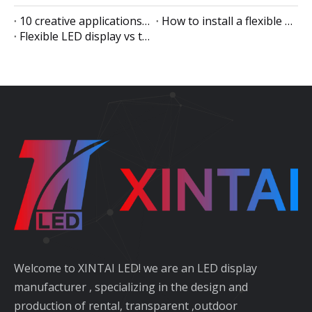
10 creative applications of flexible LED displays
How to install a flexible LED display
Flexible LED display vs traditional LED display
Welcome to XINTAI LED! we are an LED display
manufacturer , specializing in the design and
production of rental, transparent ,outdoor