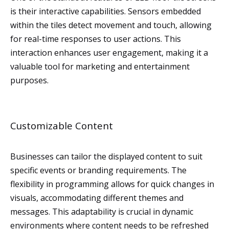
is their interactive capabilities. Sensors embedded
within the tiles detect movement and touch, allowing
for real-time responses to user actions. This
interaction enhances user engagement, making it a
valuable tool for marketing and entertainment
purposes.
Customizable Content
Businesses can tailor the displayed content to suit
specific events or branding requirements. The
flexibility in programming allows for quick changes in
visuals, accommodating different themes and
messages. This adaptability is crucial in dynamic
environments where content needs to be refreshed