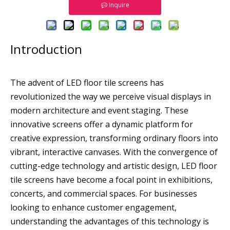
Inquire
Introduction
The advent of LED floor tile screens has
revolutionized the way we perceive visual displays in
modern architecture and event staging. These
innovative screens offer a dynamic platform for
creative expression, transforming ordinary floors into
vibrant, interactive canvases. With the convergence of
cutting-edge technology and artistic design, LED floor
tile screens have become a focal point in exhibitions,
concerts, and commercial spaces. For businesses
looking to enhance customer engagement,
understanding the advantages of this technology is