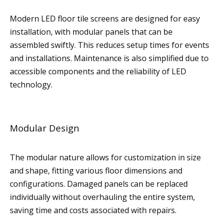
Modern LED floor tile screens are designed for easy
installation, with modular panels that can be
assembled swiftly. This reduces setup times for events
and installations. Maintenance is also simplified due to
accessible components and the reliability of LED
technology.
Modular Design
The modular nature allows for customization in size
and shape, fitting various floor dimensions and
configurations. Damaged panels can be replaced
individually without overhauling the entire system,
saving time and costs associated with repairs.