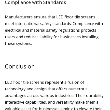
Compliance with Standards
Manufacturers ensure that LED floor tile screens
meet international safety standards. Compliance with
electrical and material safety regulations protects
users and reduces liability for businesses installing
these systems.
Conclusion
LED floor tile screens represent a fusion of
technology and design that offers numerous
advantages across various industries. Their durability,
interactive capabilities, and versatility make them a
valuable asset for businesses aiming to elevate their