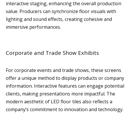
interactive staging, enhancing the overall production
value. Producers can synchronize floor visuals with
lighting and sound effects, creating cohesive and
immersive performances.
Corporate and Trade Show Exhibits
For corporate events and trade shows, these screens
offer a unique method to display products or company
information. Interactive features can engage potential
clients, making presentations more impactful. The
modern aesthetic of LED floor tiles also reflects a
company’s commitment to innovation and technology.