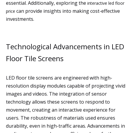
essential. Additionally, exploring the
interactive led floor
can provide insights into making cost-effective
price
investments.
Technological Advancements in LED
Floor Tile Screens
LED floor tile screens are engineered with high-
resolution display modules capable of projecting vivid
images and videos. The integration of sensor
technology allows these screens to respond to
movement, creating an interactive experience for
users. The robustness of materials used ensures
durability, even in high-traffic areas. Advancements in