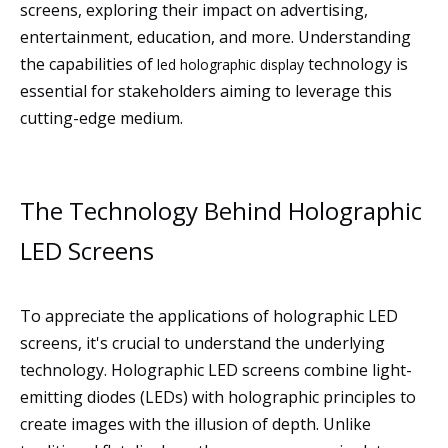
screens, exploring their impact on advertising,
entertainment, education, and more. Understanding
the capabilities of
technology is
led holographic display
essential for stakeholders aiming to leverage this
cutting-edge medium.
The Technology Behind Holographic
LED Screens
To appreciate the applications of holographic LED
screens, it's crucial to understand the underlying
technology. Holographic LED screens combine light-
emitting diodes (LEDs) with holographic principles to
create images with the illusion of depth. Unlike