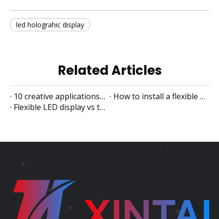
led holograhic display
Related Articles
10 creative applications of flexible LED displays
How to install a flexible LED display
Flexible LED display vs traditional LED display