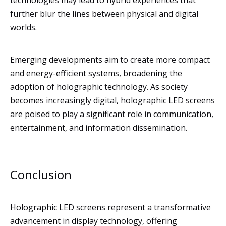
technologies may lead to hybrid experiences that
further blur the lines between physical and digital
worlds.
Emerging developments aim to create more compact
and energy-efficient systems, broadening the
adoption of holographic technology. As society
becomes increasingly digital, holographic LED screens
are poised to play a significant role in communication,
entertainment, and information dissemination.
Conclusion
Holographic LED screens represent a transformative
advancement in display technology, offering