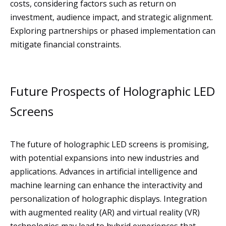
costs, considering factors such as return on
investment, audience impact, and strategic alignment.
Exploring partnerships or phased implementation can
mitigate financial constraints.
Future Prospects of Holographic LED
Screens
The future of holographic LED screens is promising,
with potential expansions into new industries and
applications. Advances in artificial intelligence and
machine learning can enhance the interactivity and
personalization of holographic displays. Integration
with augmented reality (AR) and virtual reality (VR)