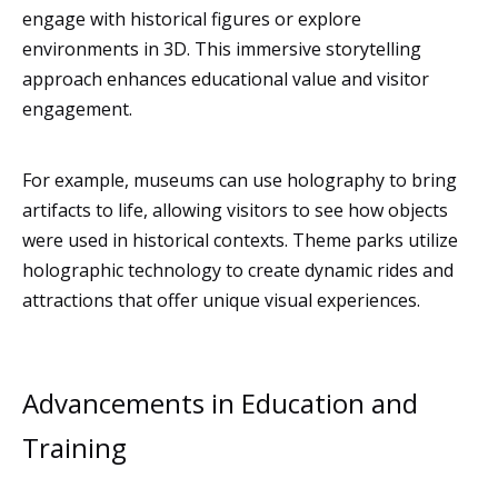
engage with historical figures or explore
environments in 3D. This immersive storytelling
approach enhances educational value and visitor
engagement.
For example, museums can use holography to bring
artifacts to life, allowing visitors to see how objects
were used in historical contexts. Theme parks utilize
holographic technology to create dynamic rides and
attractions that offer unique visual experiences.
Advancements in Education and
Training