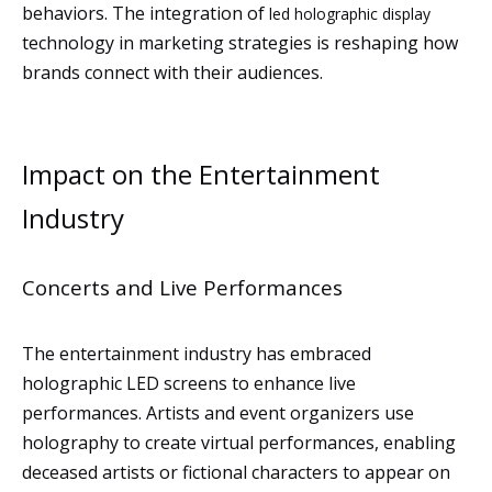
behaviors. The integration of
led holographic display
technology in marketing strategies is reshaping how
brands connect with their audiences.
Impact on the Entertainment
Industry
Concerts and Live Performances
The entertainment industry has embraced
holographic LED screens to enhance live
performances. Artists and event organizers use
holography to create virtual performances, enabling
deceased artists or fictional characters to appear on