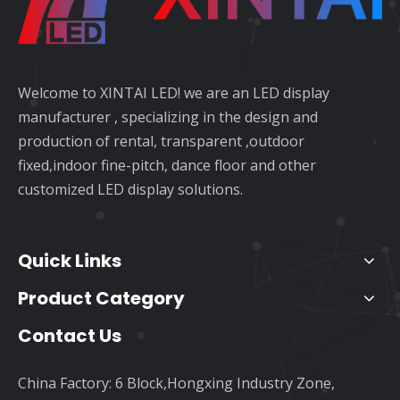
Welcome to XINTAI LED! we are an LED display
manufacturer , specializing in the design and
production of rental, transparent ,outdoor
fixed,indoor fine-pitch, dance floor and other
customized LED display solutions.
Quick Links
Product Category
Contact Us
China Factory: 6 Block,Hongxing Industry Zone,