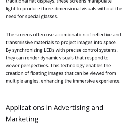
traditional flat displays, these screens manipulate
light to produce three-dimensional visuals without the
need for special glasses.
The screens often use a combination of reflective and
transmissive materials to project images into space.
By synchronizing LEDs with precise control systems,
they can render dynamic visuals that respond to
viewer perspectives. This technology enables the
creation of floating images that can be viewed from
multiple angles, enhancing the immersive experience.
Applications in Advertising and
Marketing