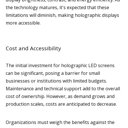
the technology matures, it's expected that these
limitations will diminish, making holographic displays
more accessible.
Cost and Accessibility
The initial investment for holographic LED screens
can be significant, posing a barrier for small
businesses or institutions with limited budgets.
Maintenance and technical support add to the overall
cost of ownership. However, as demand grows and
production scales, costs are anticipated to decrease.
Organizations must weigh the benefits against the