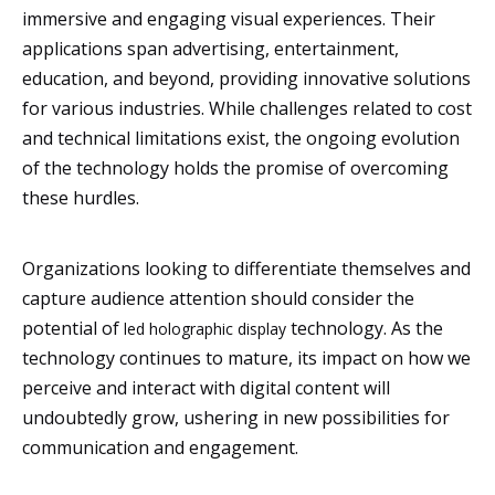
immersive and engaging visual experiences. Their
applications span advertising, entertainment,
education, and beyond, providing innovative solutions
for various industries. While challenges related to cost
and technical limitations exist, the ongoing evolution
of the technology holds the promise of overcoming
these hurdles.
Organizations looking to differentiate themselves and
capture audience attention should consider the
potential of
technology. As the
led holographic display
technology continues to mature, its impact on how we
perceive and interact with digital content will
undoubtedly grow, ushering in new possibilities for
communication and engagement.