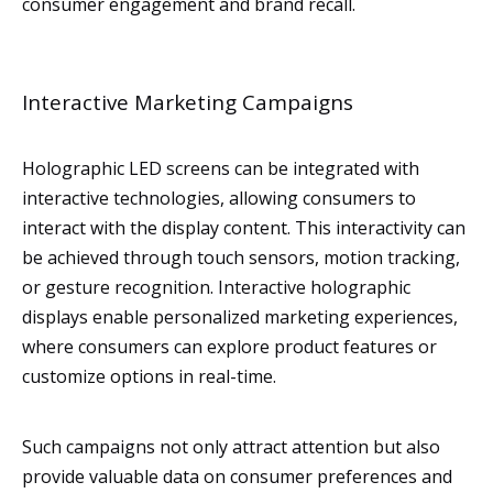
consumer engagement and brand recall.
Interactive Marketing Campaigns
Holographic LED screens can be integrated with
interactive technologies, allowing consumers to
interact with the display content. This interactivity can
be achieved through touch sensors, motion tracking,
or gesture recognition. Interactive holographic
displays enable personalized marketing experiences,
where consumers can explore product features or
customize options in real-time.
Such campaigns not only attract attention but also
provide valuable data on consumer preferences and