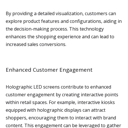
By providing a detailed visualization, customers can
explore product features and configurations, aiding in
the decision-making process. This technology
enhances the shopping experience and can lead to
increased sales conversions.
Enhanced Customer Engagement
Holographic LED screens contribute to enhanced
customer engagement by creating interactive points
within retail spaces. For example, interactive kiosks
equipped with holographic displays can attract
shoppers, encouraging them to interact with brand
content. This engagement can be leveraged to gather