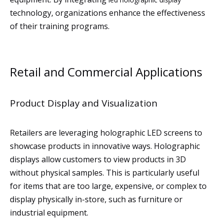
technology, organizations enhance the effectiveness
of their training programs.
Retail and Commercial Applications
Product Display and Visualization
Retailers are leveraging holographic LED screens to
showcase products in innovative ways. Holographic
displays allow customers to view products in 3D
without physical samples. This is particularly useful
for items that are too large, expensive, or complex to
display physically in-store, such as furniture or
industrial equipment.