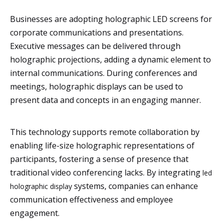
Businesses are adopting holographic LED screens for
corporate communications and presentations.
Executive messages can be delivered through
holographic projections, adding a dynamic element to
internal communications. During conferences and
meetings, holographic displays can be used to
present data and concepts in an engaging manner.
This technology supports remote collaboration by
enabling life-size holographic representations of
participants, fostering a sense of presence that
traditional video conferencing lacks. By integrating
led
systems, companies can enhance
holographic display
communication effectiveness and employee
engagement.