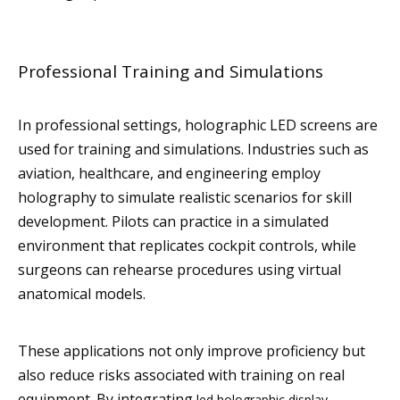
Professional Training and Simulations
In professional settings, holographic LED screens are
used for training and simulations. Industries such as
aviation, healthcare, and engineering employ
holography to simulate realistic scenarios for skill
development. Pilots can practice in a simulated
environment that replicates cockpit controls, while
surgeons can rehearse procedures using virtual
anatomical models.
These applications not only improve proficiency but
also reduce risks associated with training on real
equipment. By integrating
led holographic display