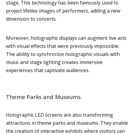
stage. This technology has been famously used to
project lifelike images of performers, adding a new
dimension to concerts.
Moreover, holographic displays can augment live acts
with visual effects that were previously impossible.
The ability to synchronize holographic visuals with
music and stage lighting creates immersive
experiences that captivate audiences.
Theme Parks and Museums
Holographic LED screens are also transforming
attractions in theme parks and museums. They enable
the creation of interactive exhibits where visitors can