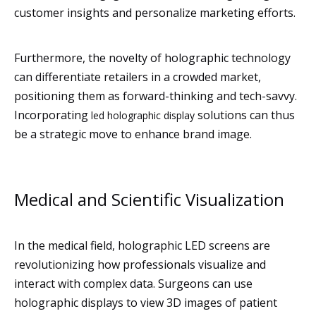
customer insights and personalize marketing efforts.
Furthermore, the novelty of holographic technology
can differentiate retailers in a crowded market,
positioning them as forward-thinking and tech-savvy.
Incorporating
solutions can thus
led holographic display
be a strategic move to enhance brand image.
Medical and Scientific Visualization
In the medical field, holographic LED screens are
revolutionizing how professionals visualize and
interact with complex data. Surgeons can use
holographic displays to view 3D images of patient