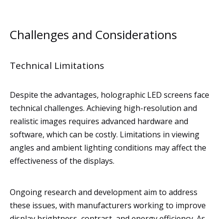
Challenges and Considerations
Technical Limitations
Despite the advantages, holographic LED screens face
technical challenges. Achieving high-resolution and
realistic images requires advanced hardware and
software, which can be costly. Limitations in viewing
angles and ambient lighting conditions may affect the
effectiveness of the displays.
Ongoing research and development aim to address
these issues, with manufacturers working to improve
display brightness, contrast, and energy efficiency. As