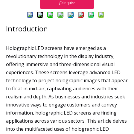
Inquire
Introduction
Holographic LED screens have emerged as a
revolutionary technology in the display industry,
offering immersive and three-dimensional visual
experiences. These screens leverage advanced LED
technology to project holographic images that appear
to float in mid-air, captivating audiences with their
realism and depth. As businesses and industries seek
innovative ways to engage customers and convey
information, holographic LED screens are finding
applications across various sectors. This article delves
into the multifaceted uses of holographic LED