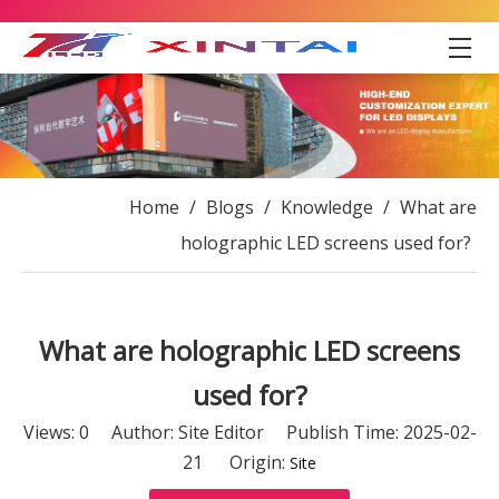
Home
/
Blogs
/
Knowledge
/
What are
holographic LED screens used for?
What are holographic LED screens
used for?
Views:
0
Author: Site Editor Publish Time: 2025-02-
21 Origin:
Site