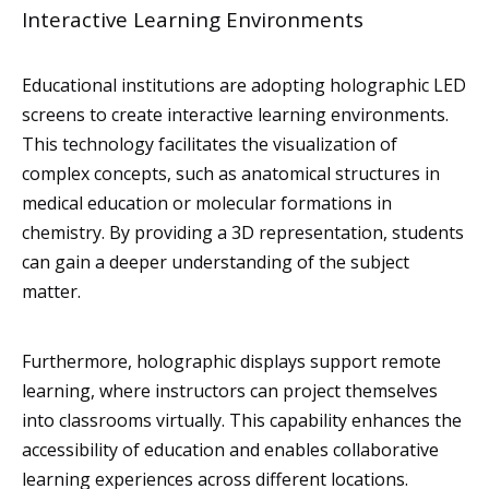
Interactive Learning Environments
Educational institutions are adopting holographic LED
screens to create interactive learning environments.
This technology facilitates the visualization of
complex concepts, such as anatomical structures in
medical education or molecular formations in
chemistry. By providing a 3D representation, students
can gain a deeper understanding of the subject
matter.
Furthermore, holographic displays support remote
learning, where instructors can project themselves
into classrooms virtually. This capability enhances the
accessibility of education and enables collaborative
learning experiences across different locations.