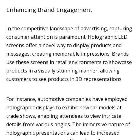
Enhancing Brand Engagement
In the competitive landscape of advertising, capturing
consumer attention is paramount. Holographic LED
screens offer a novel way to display products and
messages, creating memorable impressions. Brands
use these screens in retail environments to showcase
products in a visually stunning manner, allowing
customers to see products in 3D representations.
For instance, automotive companies have employed
holographic displays to exhibit new car models at
trade shows, enabling attendees to view intricate
details from various angles. The immersive nature of
holographic presentations can lead to increased