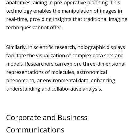
anatomies, aiding in pre-operative planning. This
technology enables the manipulation of images in
real-time, providing insights that traditional imaging
techniques cannot offer.
Similarly, in scientific research, holographic displays
facilitate the visualization of complex data sets and
models. Researchers can explore three-dimensional
representations of molecules, astronomical
phenomena, or environmental data, enhancing
understanding and collaborative analysis.
Corporate and Business
Communications