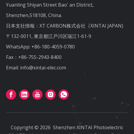
Yuanling Shiyan Street Bao' an District,
Shenzhen,518108, China.
日本支社情報：XT CARBON株式会社（XINTAI JAPAN)
〒132-0011, 東京都江戸川区瑞江1-61-9
WhatsApp:
+86-180-4059-0780
Fax：+86-755-2943-8400
Email:
info@xintai-elec.com
Copyright ©
2026
Shenzhen XINTAI Photoelectric