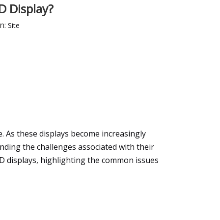
D Display?
n:
Site
e. As these displays become increasingly
nding the challenges associated with their
ED displays, highlighting the common issues