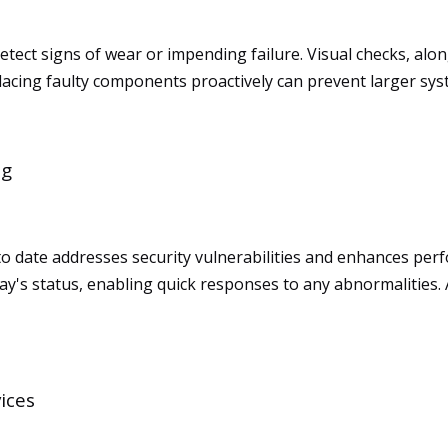
tect signs of wear or impending failure. Visual checks, alon
acing faulty components proactively can prevent larger syst
ng
 to date addresses security vulnerabilities and enhances p
play's status, enabling quick responses to any abnormalitie
ices