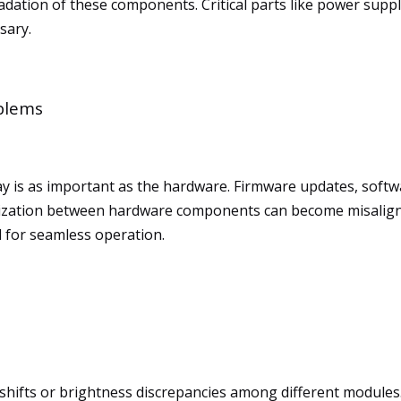
dation of these components. Critical parts like power suppl
sary.
blems
ay is as important as the hardware. Firmware updates, softw
ronization between hardware components can become misaligne
l for seamless operation.
shifts or brightness discrepancies among different modules. 