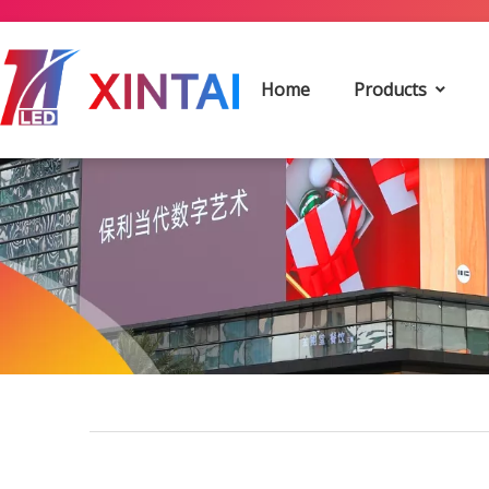
Home
Products