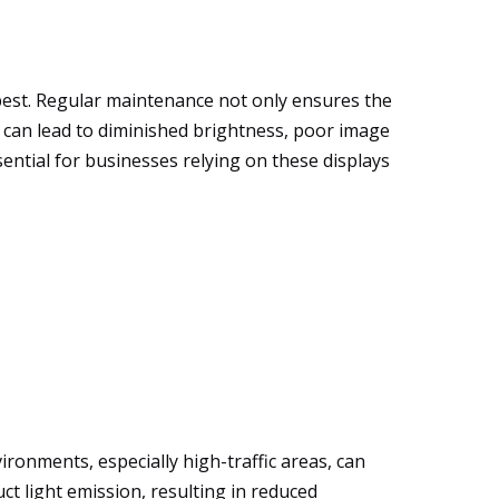
 best. Regular maintenance not only ensures the
e can lead to diminished brightness, poor image
ential for businesses relying on these displays
ironments, especially high-traffic areas, can
ct light emission, resulting in reduced