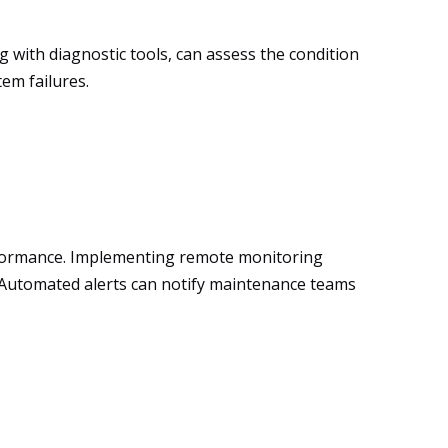
g with diagnostic tools, can assess the condition
em failures.
erformance. Implementing remote monitoring
s. Automated alerts can notify maintenance teams