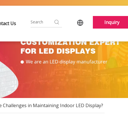
Inquiry
tact Us
e Challenges in Maintaining Indoor LED Display?