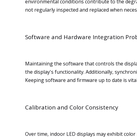
environmental conditions contribute to the degra
not regularly inspected and replaced when neces
Software and Hardware Integration Pro
Maintaining the software that controls the displ
the display's functionality. Additionally, synch
Keeping software and firmware up to date is vita
Calibration and Color Consistency
Over time, indoor LED displays may exhibit color 