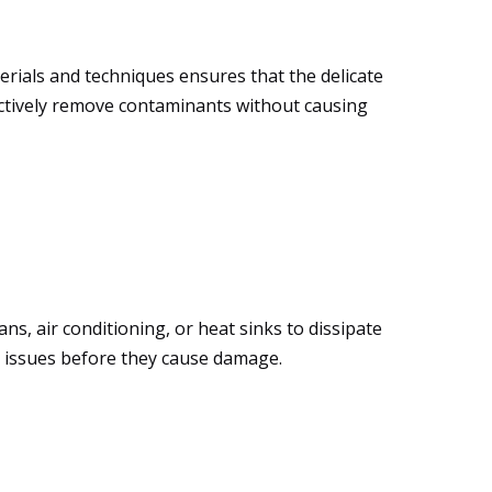
erials and techniques ensures that the delicate
ectively remove contaminants without causing
ns, air conditioning, or heat sinks to dissipate
ng issues before they cause damage.