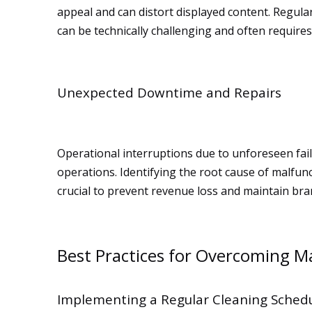
appeal and can distort displayed content. Regular
can be technically challenging and often require
Unexpected Downtime and Repairs
Operational interruptions due to unforeseen failu
operations. Identifying the root cause of malfu
crucial to prevent revenue loss and maintain br
Best Practices for Overcoming M
Implementing a Regular Cleaning Sched