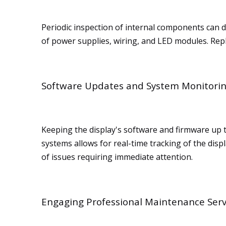
Periodic inspection of internal components can de
of power supplies, wiring, and LED modules. Repl
Software Updates and System Monitori
Keeping the display's software and firmware up
systems allows for real-time tracking of the dis
of issues requiring immediate attention.
Engaging Professional Maintenance Serv