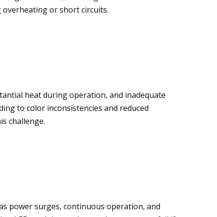
 overheating or short circuits.
tantial heat during operation, and inadequate
ing to color inconsistencies and reduced
is challenge.
h as power surges, continuous operation, and