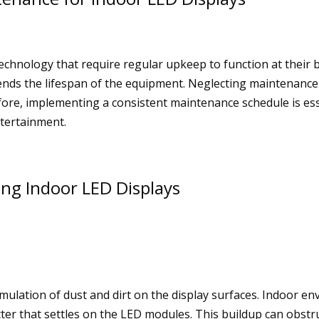
technology that require regular upkeep to function at their
xtends the lifespan of the equipment. Neglecting maintenanc
fore, implementing a consistent maintenance schedule is ess
ntertainment.
ng Indoor LED Displays
ulation of dust and dirt on the display surfaces. Indoor env
ter that settles on the LED modules. This buildup can obstru