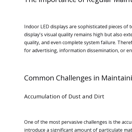
Indoor LED displays are sophisticated pieces of 
display's visual quality remains high but also e
quality, and even complete system failure. There
for advertising, information dissemination, or e
Common Challenges in Maintaini
Accumulation of Dust and Dirt
One of the most pervasive challenges is the accum
introduce a significant amount of particulate mat