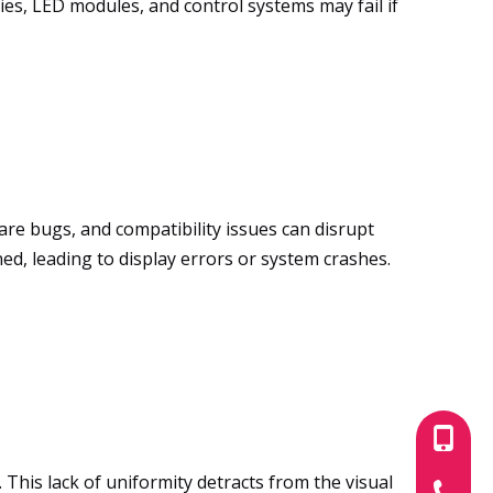
ies, LED modules, and control systems may fail if
are bugs, and compatibility issues can disrupt
d, leading to display errors or system crashes.
+86-180
This lack of uniformity detracts from the visual
+86-755