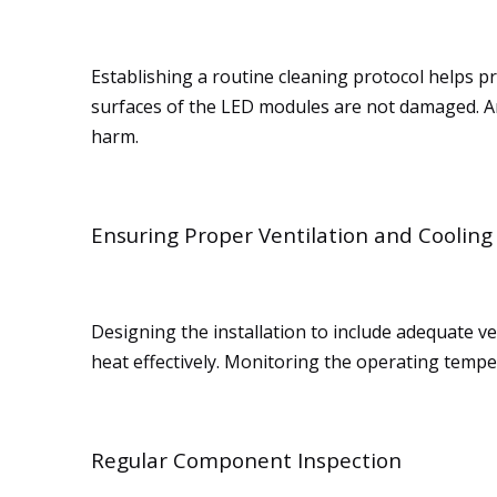
Establishing a routine cleaning protocol helps p
surfaces of the LED modules are not damaged. An
harm.
Ensuring Proper Ventilation and Cooling
Designing the installation to include adequate ven
heat effectively. Monitoring the operating tempe
Regular Component Inspection