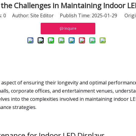
the Challenges in Maintaining Indoor LE
s:
0
Author: Site Editor Publish Time: 2025-01-29 Origi
Inquire
al aspect of ensuring their longevity and optimal performanc
alls, corporate offices, and entertainment venues, understa
ves into the complexities involved in maintaining indoor L
nance strategies.
enance for Indoor LED Displays