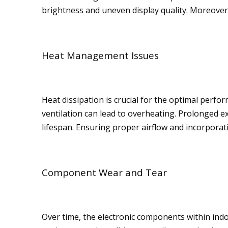
brightness and uneven display quality. Moreover, 
Heat Management Issues
Heat dissipation is crucial for the optimal perf
ventilation can lead to overheating. Prolonged 
lifespan. Ensuring proper airflow and incorporati
Component Wear and Tear
Over time, the electronic components within ind