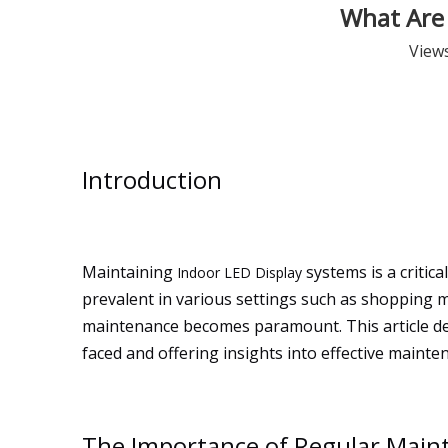
What Are 
View
Introduction
Maintaining
systems is a critic
Indoor LED Display
prevalent in various settings such as shopping m
maintenance becomes paramount. This article del
faced and offering insights into effective mainte
The Importance of Regular Maint