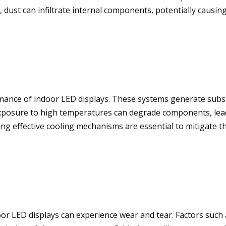
dust can infiltrate internal components, potentially causing
ormance of indoor LED displays. These systems generate subs
exposure to high temperatures can degrade components, lead
ng effective cooling mechanisms are essential to mitigate th
oor LED displays can experience wear and tear. Factors suc