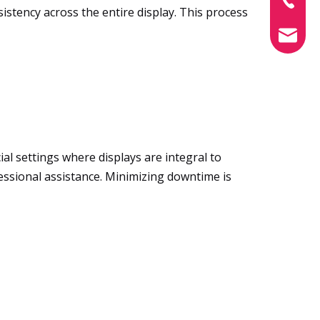
istency across the entire display. This process
info@xin
al settings where displays are integral to
essional assistance. Minimizing downtime is