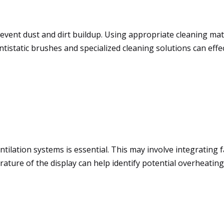
revent dust and dirt buildup. Using appropriate cleaning mat
tistatic brushes and specialized cleaning solutions can eff
tilation systems is essential. This may involve integrating fa
rature of the display can help identify potential overheati