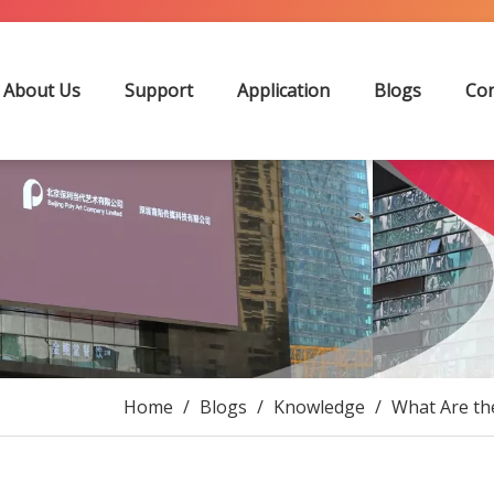
About Us
Support
Application
Blogs
Con
Home
/
Blogs
/
Knowledge
/
What Are th