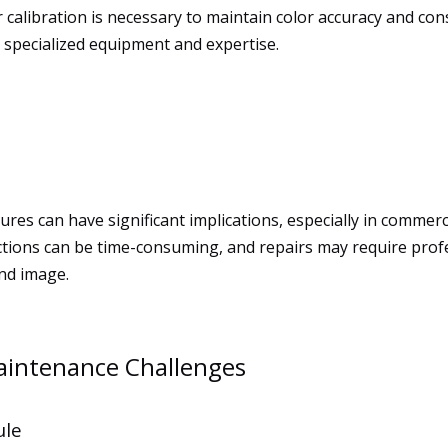
 calibration is necessary to maintain color accuracy and cons
s specialized equipment and expertise.
res can have significant implications, especially in commerci
nctions can be time-consuming, and repairs may require prof
and image.
aintenance Challenges
ule