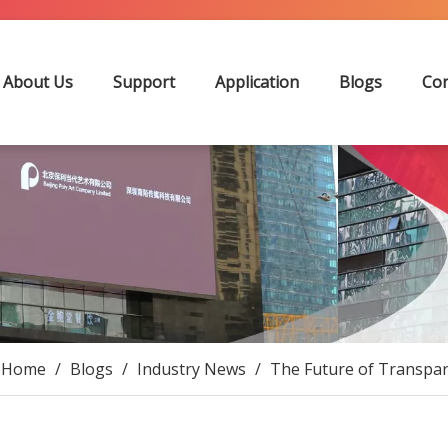
About Us
Support
Application
Blogs
Con
Home
/
Blogs
/
Industry News
/
The Future of Transpare