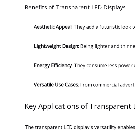
Benefits of Transparent LED Displays
Aesthetic Appeal
: They add a futuristic look 
Lightweight Design
: Being lighter and thinne
Energy Efficiency
: They consume less power c
Versatile Use Cases
: From commercial advertis
Key Applications of Transparent 
The transparent LED display's versatility enabl