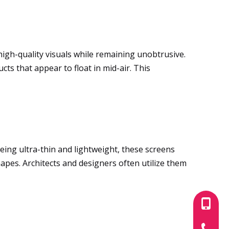
 high-quality visuals while remaining unobtrusive.
ts that appear to float in mid-air. This
Being ultra-thin and lightweight, these screens
hapes. Architects and designers often utilize them
+86-180
+86-755