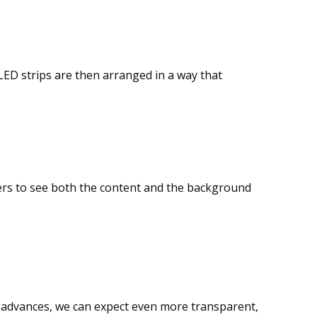
 LED strips are then arranged in a way that
ers to see both the content and the background
gy advances, we can expect even more transparent,