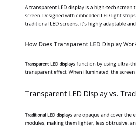
A transparent LED display is a high-tech screen t
screen. Designed with embedded LED light strips, 
traditional LED screens, it's highly adaptable and
How Does Transparent LED Display Wor
s function by using ultra-th
Transparent LED display
transparent effect. When illuminated, the screen 
Transparent LED Display vs. Trad
s are opaque and cover the en
Traditional LED display
modules, making them lighter, less obtrusive, an