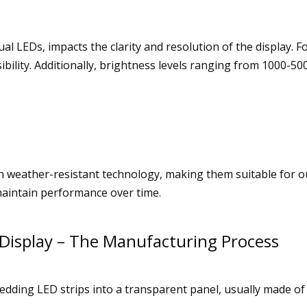
dual LEDs, impacts the clarity and resolution of the display.
ility. Additionally, brightness levels ranging from 1000-5000
h weather-resistant technology, making them suitable for 
maintain performance over time.
Display – The Manufacturing Process
dding LED strips into a transparent panel, usually made of 