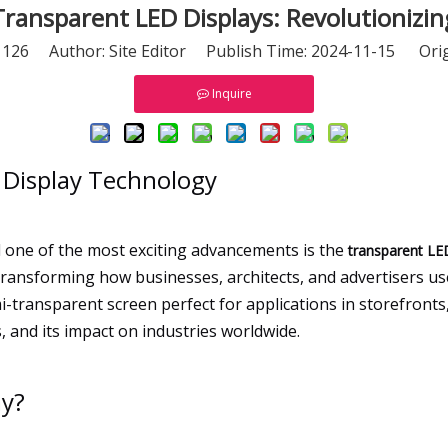
ransparent LED Displays: Revolutionizing
:
126
Author: Site Editor Publish Time: 2024-11-15 Orig
Inquire
 Display Technology
nd one of the most exciting advancements is the
transparent LE
re transforming how businesses, architects, and advertisers
-transparent screen perfect for applications in storefronts, 
, and its impact on industries worldwide.
ay?