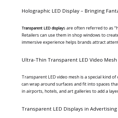
Holographic LED Display – Bringing Fanta
s are often referred to as “
Transparent LED display
Retailers can use them in shop windows to create 
immersive experience helps brands attract atten
Ultra-Thin Transparent LED Video Mesh f
Transparent LED video mesh is a special kind of di
can wrap around surfaces and fit into spaces that
in airports, hotels, and art galleries to add a laye
Transparent LED Displays in Advertising