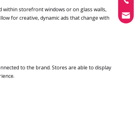
ed within storefront windows or on glass walls,
info@xin
llow for creative, dynamic ads that change with
nected to the brand. Stores are able to display
ience.