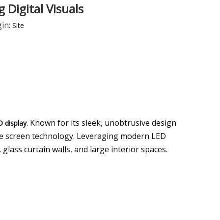
 Digital Visuals
in:
Site
. Known for its sleek, unobtrusive design
D display
 use screen technology. Leveraging modern LED
glass curtain walls, and large interior spaces.