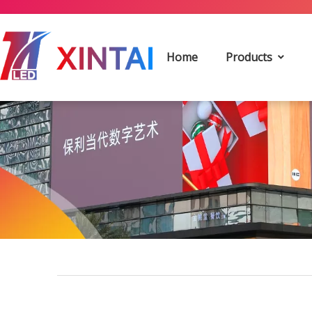
Home
Products