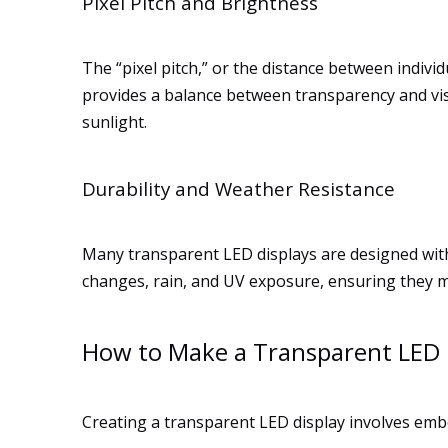
Pixel Pitch and Brightness
The “pixel pitch,” or the distance between indivi
provides a balance between transparency and visib
sunlight.
Durability and Weather Resistance
Many transparent LED displays are designed wit
changes, rain, and UV exposure, ensuring they 
How to Make a Transparent LED 
Creating a transparent LED display involves embe