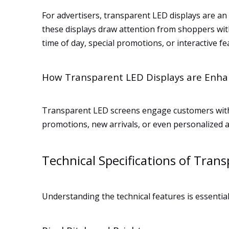
For advertisers, transparent LED displays are an 
these displays draw attention from shoppers with
time of day, special promotions, or interactive fe
How Transparent LED Displays are Enha
Transparent LED screens engage customers with i
promotions, new arrivals, or even personalized 
Technical Specifications of Tran
Understanding the technical features is essenti