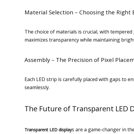
Material Selection – Choosing the Right
The choice of materials is crucial, with tempered
maximizes transparency while maintaining brigh
Assembly – The Precision of Pixel Place
Each LED strip is carefully placed with gaps t
seamlessly.
The Future of Transparent LED D
s are a game-changer in the
Transparent LED display