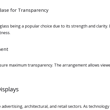
 Base for Transparency
 glass being a popular choice due to its strength and clarity.
tness.
ment
o ensure maximum transparency. The arrangement allows view
isplays
 advertising, architectural, and retail sectors. As technolo