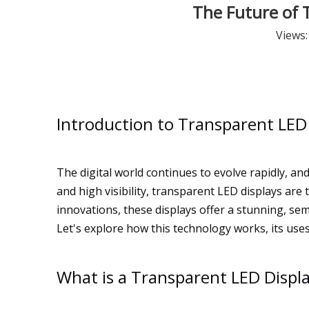
The Future of T
Views
Introduction to Transparent LED
The digital world continues to evolve rapidly, a
and high visibility, transparent LED displays a
innovations, these displays offer a stunning, semi
Let's explore how this technology works, its uses
What is a Transparent LED Displ