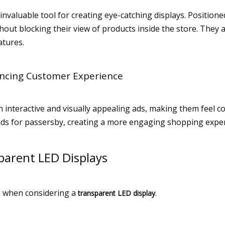
invaluable tool for creating eye-catching displays. Position
out blocking their view of products inside the store. They a
atures.
ncing Customer Experience
nteractive and visually appealing ads, making them feel con
ads for passersby, creating a more engaging shopping exper
sparent LED Displays
al when considering a
.
transparent LED display