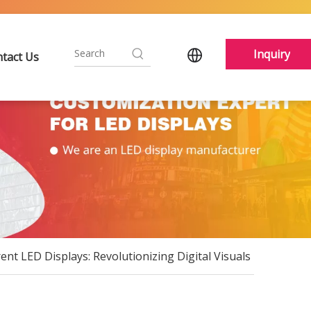
Inquiry
tact Us
nt LED Displays: Revolutionizing Digital Visuals