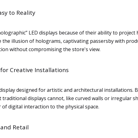
sy to Reality
holographic” LED displays because of their ability to project
the illusion of holograms, captivating passersby with produc
tion without compromising the store's view.
or Creative Installations
splay designed for artistic and architectural installations. 
 traditional displays cannot, like curved walls or irregular s
r of digital interaction to the physical space.
 and Retail