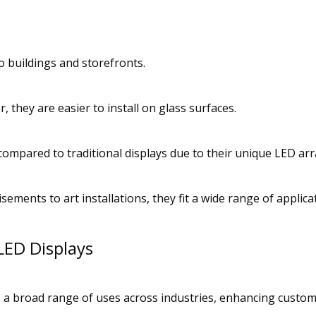
to buildings and storefronts.
r, they are easier to install on glass surfaces.
ompared to traditional displays due to their unique LED a
ements to art installations, they fit a wide range of applica
LED Displays
es a broad range of uses across industries, enhancing custo