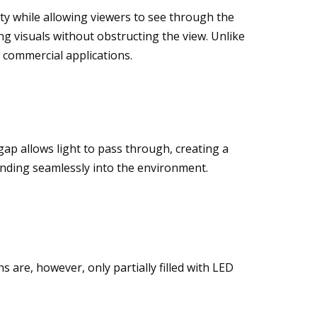
lity while allowing viewers to see through the
ng visuals without obstructing the view. Unlike
r commercial applications.
gap allows light to pass through, creating a
lending seamlessly into the environment.
s are, however, only partially filled with LED