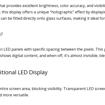
hat provides excellent brightness, color accuracy, and visibi
this display offers a unique “holographic” effect by displayi
 can be fitted directly onto glass surfaces, making it ideal fo
k?
in LED panels with specific spacing between the pixels. This 
shows digital content, and when off, it's almost invisible, b
itional LED Display
tire screen area, blocking visibility. Transparent LED screen
d more versatile.