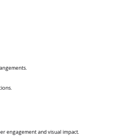
rrangements.
tions.
mer engagement and visual impact.