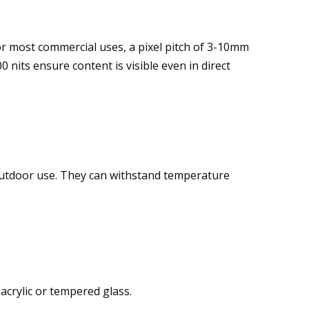
 For most commercial uses, a pixel pitch of 3-10mm
 nits ensure content is visible even in direct
outdoor use. They can withstand temperature
acrylic or tempered glass.