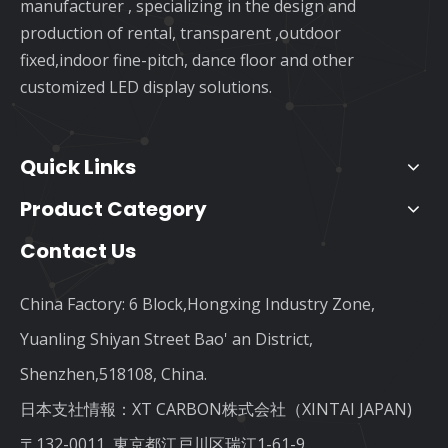
manufacturer , specializing in the design and
production of rental, transparent ,outdoor
fixed,indoor fine-pitch, dance floor and other
customized LED display solutions.
Quick Links
Product Category
Contact Us
China Factory: 6 Block,Hongxing Industry Zone,
Yuanling Shiyan Street Bao' an District,
Shenzhen,518108, China.
日本支社情報：XT CARBON株式会社（XINTAI JAPAN)
〒132-0011, 東京都江戸川区瑞江1-61-9