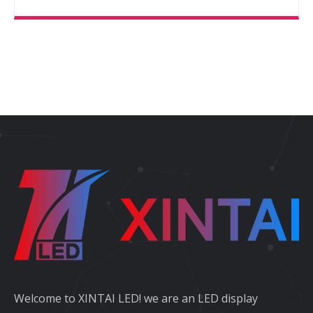
Welcome to XINTAI LED! we are an LED display