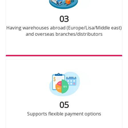
03
Having warehouses abroad (Europe/Lisa/Middle east)
and overseas branches/distributors
05
Supports flexible payment options