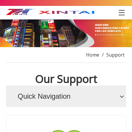
Home
/
Support
Our Support
Quick Navigation