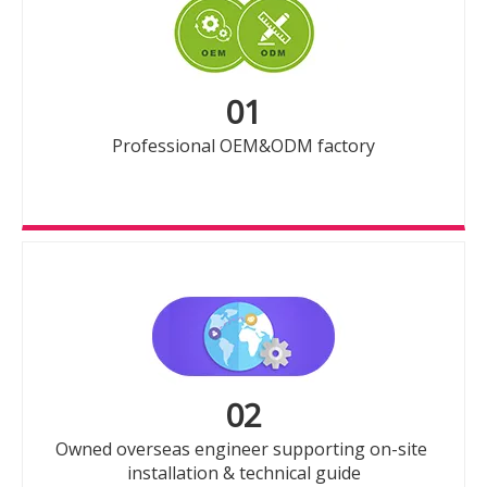
01
Professional OEM&ODM factory
02
Owned overseas engineer supporting on-site
installation & technical guide