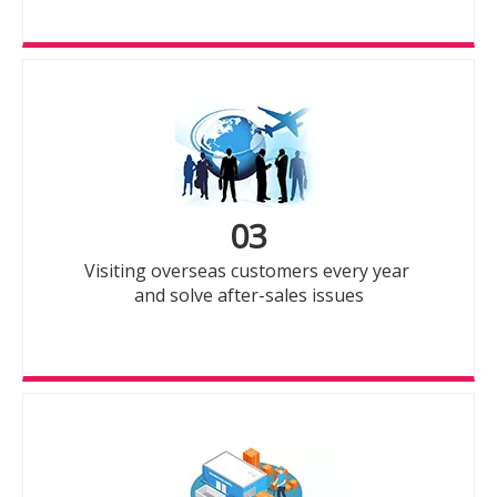
03
Visiting overseas customers every year
and solve after-sales issues