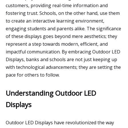
customers, providing real-time information and
fostering trust. Schools, on the other hand, use them
to create an interactive learning environment,
engaging students and parents alike. The significance
of these displays goes beyond mere aesthetics; they
represent a step towards modern, efficient, and
impactful communication. By embracing Outdoor LED
Displays, banks and schools are not just keeping up
with technological advancements; they are setting the
pace for others to follow.
Understanding Outdoor LED
Displays
Outdoor LED Displays have revolutionized the way