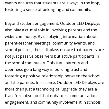
events ensures that students are always in the loop,
fostering a sense of belonging and community.
Beyond student engagement, Outdoor LED Displays
also play a crucial role in involving parents and the
wider community. By displaying information about
parent-teacher meetings, community events, and
school policies, these displays ensure that parents are
not just passive observers but active participants in
the school community. This transparency and
openness go a long way in building trust and
fostering a positive relationship between the school
and the parents. In essence, Outdoor LED Displays are
more than just a technological upgrade; they are a
transformative tool that enhances communication,
engagement, and community involvement in schools.