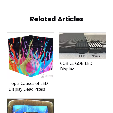
Related Articles
COB vs. GOB LED
Display
Top 5 Causes of LED
Display Dead Pixels