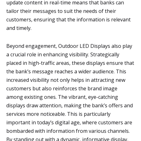
update content in real-time means that banks can
tailor their messages to suit the needs of their
customers, ensuring that the information is relevant
and timely.
Beyond engagement, Outdoor LED Displays also play
a crucial role in enhancing visibility. Strategically
placed in high-traffic areas, these displays ensure that
the bank’s message reaches a wider audience. This
increased visibility not only helps in attracting new
customers but also reinforces the brand image
among existing ones. The vibrant, eye-catching
displays draw attention, making the bank’s offers and
services more noticeable. This is particularly
important in today’s digital age, where customers are
bombarded with information from various channels.
By standing out with a dynamic, informative display,