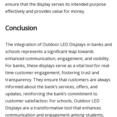
ensure that the display serves its intended purpose
effectively and provides value for money.
Conclusion
The integration of Outdoor LED Displays in banks and
schools represents a significant leap towards
enhanced communication, engagement, and visibility.
For banks, these displays serve as a vital tool for real-
time customer engagement, fostering trust and
transparency. They ensure that customers are always
informed about the bank’s services, offers, and
updates, reinforcing the bank’s commitment to
customer satisfaction. For schools, Outdoor LED
Displays are a transformative tool that enhances
communication and engagement among students,