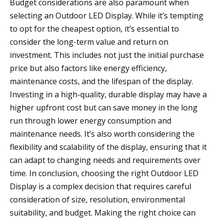
Budget considerations are also paramount when
selecting an Outdoor LED Display. While it’s tempting
to opt for the cheapest option, it’s essential to
consider the long-term value and return on
investment. This includes not just the initial purchase
price but also factors like energy efficiency,
maintenance costs, and the lifespan of the display.
Investing in a high-quality, durable display may have a
higher upfront cost but can save money in the long
run through lower energy consumption and
maintenance needs. It’s also worth considering the
flexibility and scalability of the display, ensuring that it
can adapt to changing needs and requirements over
time. In conclusion, choosing the right Outdoor LED
Display is a complex decision that requires careful
consideration of size, resolution, environmental
suitability, and budget. Making the right choice can