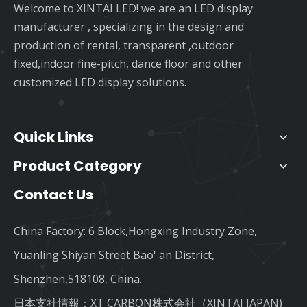
Welcome to XINTAI LED! we are an LED display
manufacturer , specializing in the design and
production of rental, transparent ,outdoor
fixed,indoor fine-pitch, dance floor and other
customized LED display solutions.
Quick Links
Product Category
Contact Us
China Factory: 6 Block,Hongxing Industry Zone,
Yuanling Shiyan Street Bao' an District,
Shenzhen,518108, China.
日本支社情報：XT CARBON株式会社（XINTAI JAPAN)