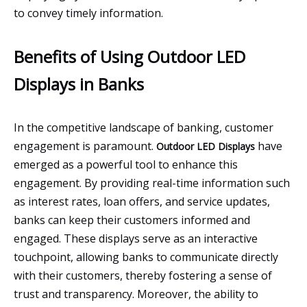
to convey timely information.
Benefits of Using Outdoor LED
Displays in Banks
In the competitive landscape of banking, customer
engagement is paramount.
have
Outdoor LED Displays
emerged as a powerful tool to enhance this
engagement. By providing real-time information such
as interest rates, loan offers, and service updates,
banks can keep their customers informed and
engaged. These displays serve as an interactive
touchpoint, allowing banks to communicate directly
with their customers, thereby fostering a sense of
trust and transparency. Moreover, the ability to