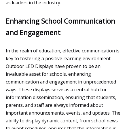
as leaders in the industry.
Enhancing School Communication
and Engagement
In the realm of education, effective communication is
key to fostering a positive learning environment.
Outdoor LED Displays have proven to be an
invaluable asset for schools, enhancing
communication and engagement in unprecedented
ways. These displays serve as a central hub for
information dissemination, ensuring that students,
parents, and staff are always informed about
important announcements, events, and updates. The
ability to display dynamic content, from school news
to event schedules, ensures that the information is