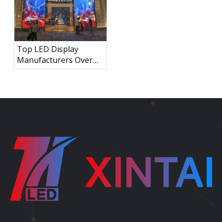
Top LED Display
Manufacturers Over
the World