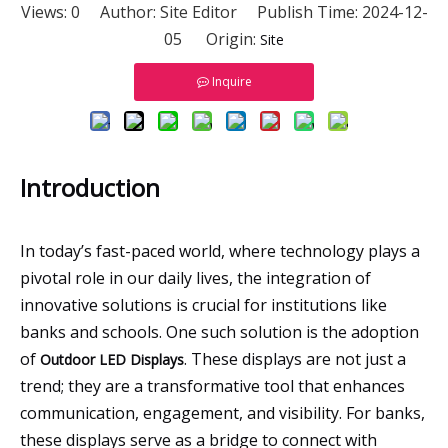
Views:
0
Author: Site Editor Publish Time: 2024-12-
05 Origin:
Site
Inquire
Introduction
In today’s fast-paced world, where technology plays a
pivotal role in our daily lives, the integration of
innovative solutions is crucial for institutions like
banks and schools. One such solution is the adoption
of
. These displays are not just a
Outdoor LED Displays
trend; they are a transformative tool that enhances
communication, engagement, and visibility. For banks,
these displays serve as a bridge to connect with