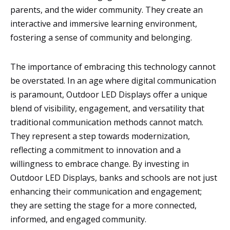
parents, and the wider community. They create an
interactive and immersive learning environment,
fostering a sense of community and belonging.
The importance of embracing this technology cannot
be overstated. In an age where digital communication
is paramount, Outdoor LED Displays offer a unique
blend of visibility, engagement, and versatility that
traditional communication methods cannot match.
They represent a step towards modernization,
reflecting a commitment to innovation and a
willingness to embrace change. By investing in
Outdoor LED Displays, banks and schools are not just
enhancing their communication and engagement;
they are setting the stage for a more connected,
informed, and engaged community.