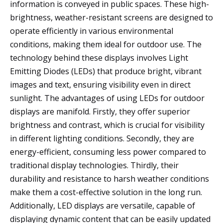
information is conveyed in public spaces. These high-
brightness, weather-resistant screens are designed to
operate efficiently in various environmental
conditions, making them ideal for outdoor use. The
technology behind these displays involves Light
Emitting Diodes (LEDs) that produce bright, vibrant
images and text, ensuring visibility even in direct
sunlight. The advantages of using LEDs for outdoor
displays are manifold. Firstly, they offer superior
brightness and contrast, which is crucial for visibility
in different lighting conditions. Secondly, they are
energy-efficient, consuming less power compared to
traditional display technologies. Thirdly, their
durability and resistance to harsh weather conditions
make them a cost-effective solution in the long run.
Additionally, LED displays are versatile, capable of
displaying dynamic content that can be easily updated