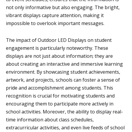
not only informative but also engaging. The bright,
vibrant displays capture attention, making it
impossible to overlook important messages.
The impact of Outdoor LED Displays on student
engagement is particularly noteworthy. These
displays are not just about information; they are
about creating an interactive and immersive learning
environment. By showcasing student achievements,
artwork, and projects, schools can foster a sense of
pride and accomplishment among students. This
recognition is crucial for motivating students and
encouraging them to participate more actively in
school activities. Moreover, the ability to display real-
time information about class schedules,
extracurricular activities, and even live feeds of school