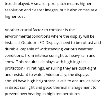
text displayed. A smaller pixel pitch means higher
resolution and clearer images, but it also comes at a
higher cost.
Another crucial factor to consider is the
environmental conditions where the display will be
installed. Outdoor LED Displays need to be robust and
durable, capable of withstanding various weather
conditions, from intense sunlight to heavy rain and
snow. This requires displays with high ingress
protection (IP) ratings, ensuring they are dust-tight
and resistant to water. Additionally, the displays
should have high brightness levels to ensure visibility
in direct sunlight and good thermal management to
prevent overheating in high temperatures.