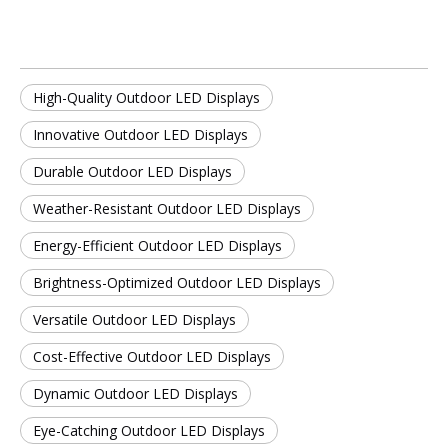
High-Quality Outdoor LED Displays
Innovative Outdoor LED Displays
Durable Outdoor LED Displays
Weather-Resistant Outdoor LED Displays
Energy-Efficient Outdoor LED Displays
Brightness-Optimized Outdoor LED Displays
Versatile Outdoor LED Displays
Cost-Effective Outdoor LED Displays
Dynamic Outdoor LED Displays
Eye-Catching Outdoor LED Displays