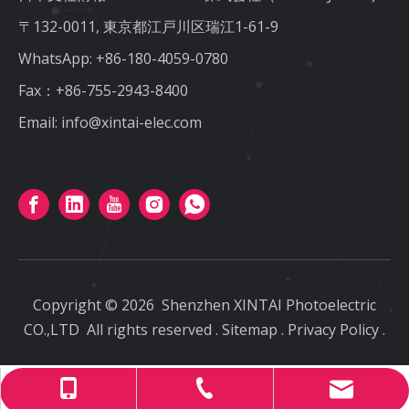
〒132-0011, 東京都江戸川区瑞江1-61-9
WhatsApp:
+86-180-4059-0780
Fax：+86-755-2943-8400
Email:
info@xintai-elec.com
Copyright ©
2026
Shenzhen XINTAI Photoelectric
CO.,LTD
All rights reserved
.
Sitemap
.
Privacy Policy
.
info@xintai-elec.com
+86-180-4059-0780
+86-755-2943-8400