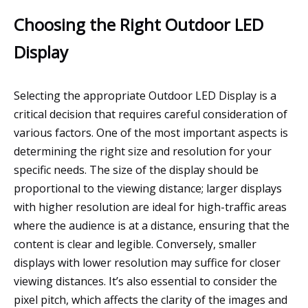
Choosing the Right Outdoor LED
Display
Selecting the appropriate Outdoor LED Display is a
critical decision that requires careful consideration of
various factors. One of the most important aspects is
determining the right size and resolution for your
specific needs. The size of the display should be
proportional to the viewing distance; larger displays
with higher resolution are ideal for high-traffic areas
where the audience is at a distance, ensuring that the
content is clear and legible. Conversely, smaller
displays with lower resolution may suffice for closer
viewing distances. It’s also essential to consider the
pixel pitch, which affects the clarity of the images and