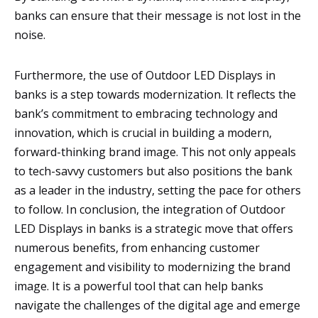
banks can ensure that their message is not lost in the
noise.
Furthermore, the use of Outdoor LED Displays in
banks is a step towards modernization. It reflects the
bank’s commitment to embracing technology and
innovation, which is crucial in building a modern,
forward-thinking brand image. This not only appeals
to tech-savvy customers but also positions the bank
as a leader in the industry, setting the pace for others
to follow. In conclusion, the integration of Outdoor
LED Displays in banks is a strategic move that offers
numerous benefits, from enhancing customer
engagement and visibility to modernizing the brand
image. It is a powerful tool that can help banks
navigate the challenges of the digital age and emerge