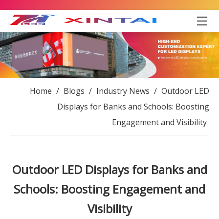
Home
/
Blogs
/
Industry News
/
Outdoor LED
Displays for Banks and Schools: Boosting
Engagement and Visibility
Outdoor LED Displays for Banks and
Schools: Boosting Engagement and
Visibility