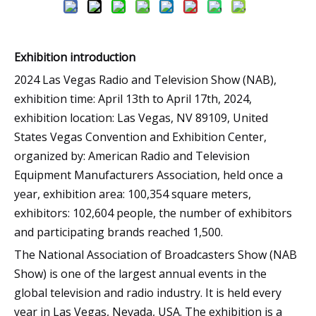
Exhibition introduction
2024 Las Vegas Radio and Television Show (NAB),
exhibition time: April 13th to April 17th, 2024,
exhibition location: Las Vegas, NV 89109, United
States Vegas Convention and Exhibition Center,
organized by: American Radio and Television
Equipment Manufacturers Association, held once a
year, exhibition area: 100,354 square meters,
exhibitors: 102,604 people, the number of exhibitors
and participating brands reached 1,500.
The National Association of Broadcasters Show (NAB
Show) is one of the largest annual events in the
global television and radio industry. It is held every
year in Las Vegas, Nevada, USA. The exhibition is a