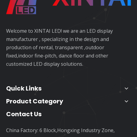
Welcome to XINTAI LED! we are an LED display
manufacturer , specializing in the design and
production of rental, transparent ,outdoor
fixed,indoor fine-pitch, dance floor and other
customized LED display solutions.
Quick Links
Product Category
Contact Us
China Factory: 6 Block,Hongxing Industry Zone,