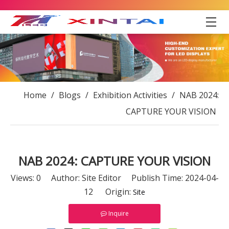
Home
/
Blogs
/
Exhibition Activities
/
NAB 2024:
CAPTURE YOUR VISION
NAB 2024: CAPTURE YOUR VISION
Views:
0
Author: Site Editor Publish Time: 2024-04-
12 Origin:
Site
Inquire