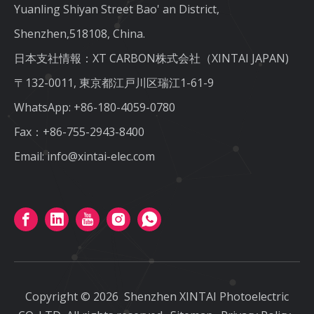
Yuanling Shiyan Street Bao' an District,
Shenzhen,518108, China.
日本支社情報：XT CARBON株式会社（XINTAI JAPAN)
〒132-0011, 東京都江戸川区瑞江1-61-9
WhatsApp:
+86-180-4059-0780
Fax：+86-755-2943-8400
Email:
info@xintai-elec.com
Copyright ©
2026
Shenzhen XINTAI Photoelectric