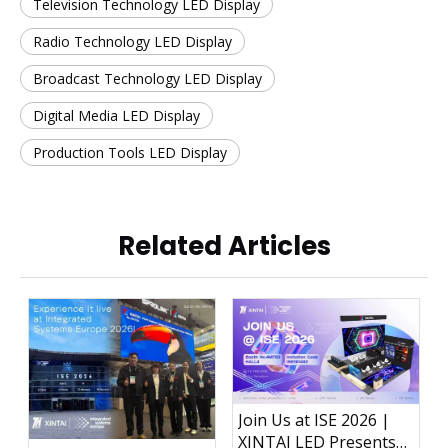
Television Technology LED Display
Radio Technology LED Display
Broadcast Technology LED Display
Digital Media LED Display
Production Tools LED Display
Related Articles
Join Us at ISE 2026 |
XINTAI LED Presents