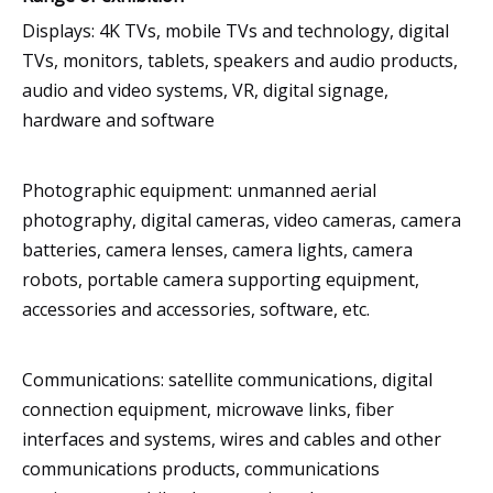
Displays: 4K TVs, mobile TVs and technology, digital
TVs, monitors, tablets, speakers and audio products,
audio and video systems, VR, digital signage,
hardware and software
Photographic equipment: unmanned aerial
photography, digital cameras, video cameras, camera
batteries, camera lenses, camera lights, camera
robots, portable camera supporting equipment,
accessories and accessories, software, etc.
Communications: satellite communications, digital
connection equipment, microwave links, fiber
interfaces and systems, wires and cables and other
communications products, communications