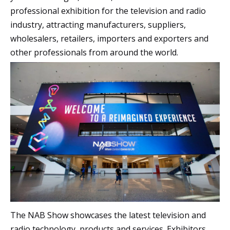
professional exhibition for the television and radio
industry, attracting manufacturers, suppliers,
wholesalers, retailers, importers and exporters and
other professionals from around the world.
The NAB Show showcases the latest television and
radio technology, products and services. Exhibitors