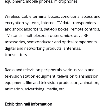
equipment, mobile phones, microphones
Wireless: Cable terminal boxes, conditional access and
encryption systems, Internet TV data transponders
and shock absorbers, set-top boxes, remote controls,
TV stands, multiplexers, routers, microwave RF
accessories, semiconductor and optical components,
digital and networking products, antennas,
transmitters
Radio and television peripherals: various radio and
television station equipment, television transmission
equipment, film and television production, animation,
animation, advertising, media, etc.
Exhibition hall information