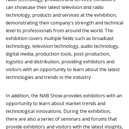
can showcase their latest television and radio
technology, products and services at the exhibition,
demonstrating their company's strength and technical
level to professionals from around the world. The
exhibition covers multiple fields such as broadcast
technology, television technology, audio technology,
digital media, production tools, post-production,
logistics and distribution, providing exhibitors and
visitors with an opportunity to learn about the latest
technologies and trends in the industry.
In addition, the NAB Show provides exhibitors with an
opportunity to learn about market trends and
technological innovations. During the exhibition,
there are also a series of seminars and forums that
provide exhibitors and visitors with the latest insights,