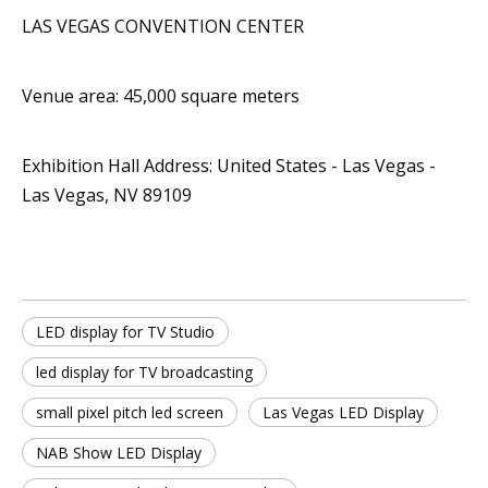
LAS VEGAS CONVENTION CENTER
Venue area: 45,000 square meters
Exhibition Hall Address: United States - Las Vegas -
Las Vegas, NV 89109
LED display for TV Studio
led display for TV broadcasting
small pixel pitch led screen
Las Vegas LED Display
NAB Show LED Display