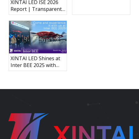
XINTAI LED ISE 2026
Next-Generation LED
Report | Transparent
Display Technology
Holographic LED, P3.91
Outdoor Rental Display
& Interactive LED Floor
XINTAI LED Shines at
Inter BEE 2025 with
Groundbreaking
Carbon Fiber
Immersive Acoustically
Transparent LED
Display