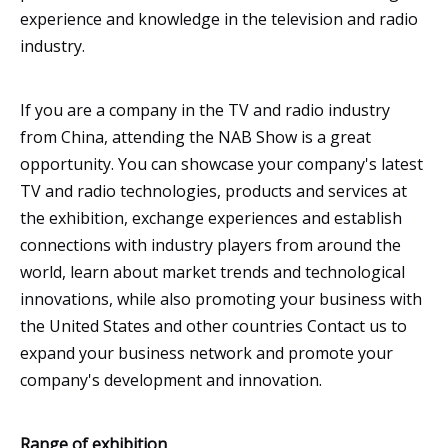
experience and knowledge in the television and radio
industry.
If you are a company in the TV and radio industry
from China, attending the NAB Show is a great
opportunity. You can showcase your company's latest
TV and radio technologies, products and services at
the exhibition, exchange experiences and establish
connections with industry players from around the
world, learn about market trends and technological
innovations, while also promoting your business with
the United States and other countries Contact us to
expand your business network and promote your
company's development and innovation.
Range of exhibition