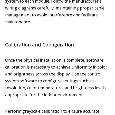
system to each module. Follow the manufacturer's
wiring diagrams carefully, maintaining proper cable
management to avoid interference and facilitate
maintenance.
Calibration and Configuration
Once the physical installation is complete, software
calibration is necessary to achieve uniformity in color
and brightness across the display. Use the control
system software to configure settings such as
resolution, color temperature, and brightness levels
appropriate for the indoor environment.
Perform grayscale calibration to ensure accurate