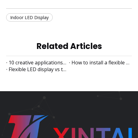
Indoor LED Display
Related Articles
10 creative applications of flexible LED displays
How to install a flexible LED display
Flexible LED display vs traditional LED display