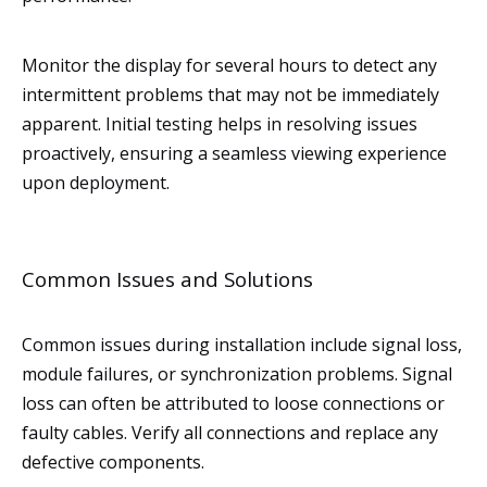
Monitor the display for several hours to detect any
intermittent problems that may not be immediately
apparent. Initial testing helps in resolving issues
proactively, ensuring a seamless viewing experience
upon deployment.
Common Issues and Solutions
Common issues during installation include signal loss,
module failures, or synchronization problems. Signal
loss can often be attributed to loose connections or
faulty cables. Verify all connections and replace any
defective components.