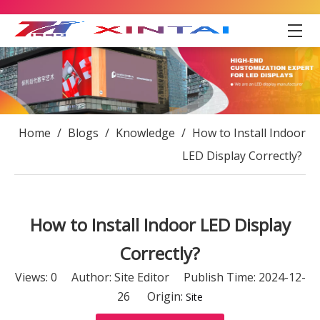
Home
/
Blogs
/
Knowledge
/
How to Install Indoor
LED Display Correctly?
How to Install Indoor LED Display
Correctly?
Views:
0
Author: Site Editor Publish Time: 2024-12-
26 Origin:
Site