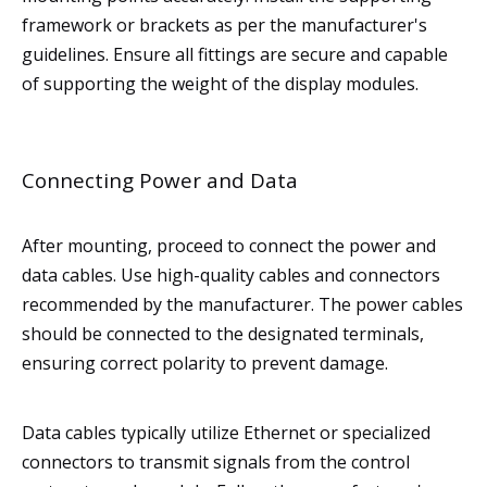
framework or brackets as per the manufacturer's
guidelines. Ensure all fittings are secure and capable
of supporting the weight of the display modules.
Connecting Power and Data
After mounting, proceed to connect the power and
data cables. Use high-quality cables and connectors
recommended by the manufacturer. The power cables
should be connected to the designated terminals,
ensuring correct polarity to prevent damage.
Data cables typically utilize Ethernet or specialized
connectors to transmit signals from the control