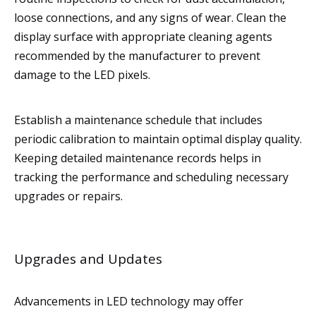
loose connections, and any signs of wear. Clean the
display surface with appropriate cleaning agents
recommended by the manufacturer to prevent
damage to the LED pixels.
Establish a maintenance schedule that includes
periodic calibration to maintain optimal display quality.
Keeping detailed maintenance records helps in
tracking the performance and scheduling necessary
upgrades or repairs.
Upgrades and Updates
Advancements in LED technology may offer