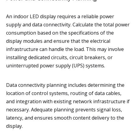
An indoor LED display requires a reliable power
supply and data connectivity. Calculate the total power
consumption based on the specifications of the
display modules and ensure that the electrical
infrastructure can handle the load. This may involve
installing dedicated circuits, circuit breakers, or
uninterrupted power supply (UPS) systems.
Data connectivity planning includes determining the
location of control systems, routing of data cables,
and integration with existing network infrastructure if
necessary. Adequate planning prevents signal loss,
latency, and ensures smooth content delivery to the
display.