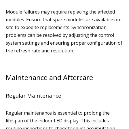
Module failures may require replacing the affected
modules. Ensure that spare modules are available on-
site to expedite replacements. Synchronization
problems can be resolved by adjusting the control
system settings and ensuring proper configuration of
the refresh rate and resolution.
Maintenance and Aftercare
Regular Maintenance
Regular maintenance is essential to prolong the
lifespan of the indoor LED display. This includes
routine inspections to check for dust accumulation,