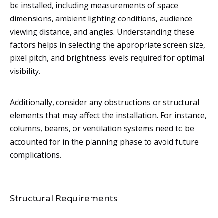
be installed, including measurements of space
dimensions, ambient lighting conditions, audience
viewing distance, and angles. Understanding these
factors helps in selecting the appropriate screen size,
pixel pitch, and brightness levels required for optimal
visibility.
Additionally, consider any obstructions or structural
elements that may affect the installation. For instance,
columns, beams, or ventilation systems need to be
accounted for in the planning phase to avoid future
complications.
Structural Requirements