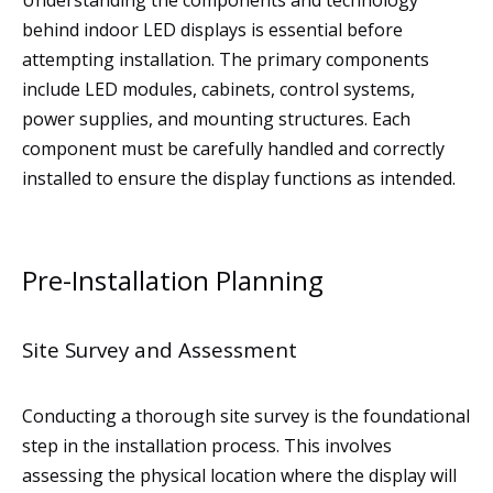
Understanding the components and technology
behind indoor LED displays is essential before
attempting installation. The primary components
include LED modules, cabinets, control systems,
power supplies, and mounting structures. Each
component must be carefully handled and correctly
installed to ensure the display functions as intended.
Pre-Installation Planning
Site Survey and Assessment
Conducting a thorough site survey is the foundational
step in the installation process. This involves
assessing the physical location where the display will