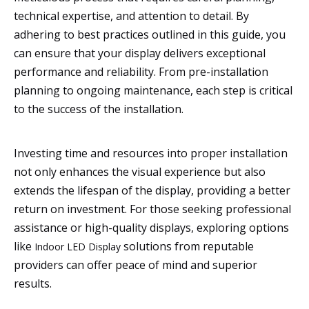
technical expertise, and attention to detail. By
adhering to best practices outlined in this guide, you
can ensure that your display delivers exceptional
performance and reliability. From pre-installation
planning to ongoing maintenance, each step is critical
to the success of the installation.
Investing time and resources into proper installation
not only enhances the visual experience but also
extends the lifespan of the display, providing a better
return on investment. For those seeking professional
assistance or high-quality displays, exploring options
like
solutions from reputable
Indoor LED Display
providers can offer peace of mind and superior
results.