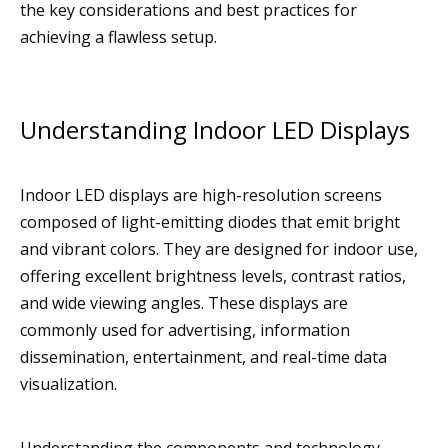
the key considerations and best practices for
achieving a flawless setup.
Understanding Indoor LED Displays
Indoor LED displays are high-resolution screens
composed of light-emitting diodes that emit bright
and vibrant colors. They are designed for indoor use,
offering excellent brightness levels, contrast ratios,
and wide viewing angles. These displays are
commonly used for advertising, information
dissemination, entertainment, and real-time data
visualization.