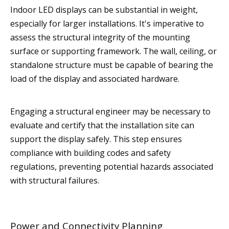
Indoor LED displays can be substantial in weight,
especially for larger installations. It's imperative to
assess the structural integrity of the mounting
surface or supporting framework. The wall, ceiling, or
standalone structure must be capable of bearing the
load of the display and associated hardware.
Engaging a structural engineer may be necessary to
evaluate and certify that the installation site can
support the display safely. This step ensures
compliance with building codes and safety
regulations, preventing potential hazards associated
with structural failures.
Power and Connectivity Planning