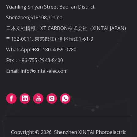
Yuanling Shiyan Street Bao' an District,
Shenzhen,518108, China.
日本支社情報：XT CARBON株式会社（XINTAI JAPAN)
〒132-0011, 東京都江戸川区瑞江1-61-9
WhatsApp:
+86-180-4059-0780
Fax：+86-755-2943-8400
Email:
info@xintai-elec.com
Copyright ©
2026
Shenzhen XINTAI Photoelectric