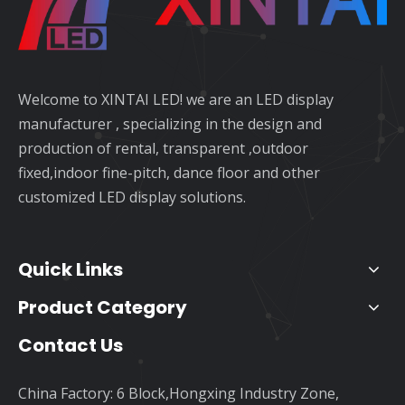
Welcome to XINTAI LED! we are an LED display
manufacturer , specializing in the design and
production of rental, transparent ,outdoor
fixed,indoor fine-pitch, dance floor and other
customized LED display solutions.
Quick Links
Product Category
Contact Us
China Factory: 6 Block,Hongxing Industry Zone,