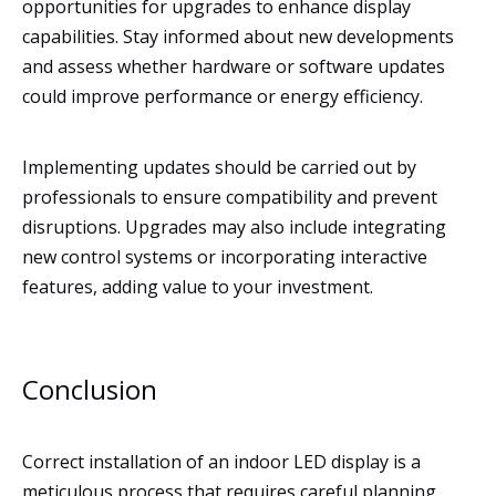
opportunities for upgrades to enhance display
capabilities. Stay informed about new developments
and assess whether hardware or software updates
could improve performance or energy efficiency.
Implementing updates should be carried out by
professionals to ensure compatibility and prevent
disruptions. Upgrades may also include integrating
new control systems or incorporating interactive
features, adding value to your investment.
Conclusion
Correct installation of an indoor LED display is a
meticulous process that requires careful planning,