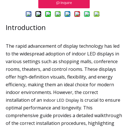
Inquire
Introduction
The rapid advancement of display technology has led
to the widespread adoption of indoor LED displays in
various settings such as shopping malls, conference
rooms, theaters, and control rooms. These displays
offer high-definition visuals, flexibility, and energy
efficiency, making them an ideal choice for modern
indoor environments. However, the correct
installation of an
is crucial to ensure
Indoor LED Display
optimal performance and longevity. This
comprehensive guide provides a detailed walkthrough
of the correct installation procedures, highlighting