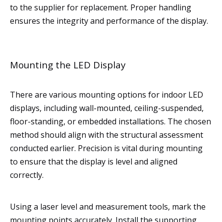
to the supplier for replacement. Proper handling
ensures the integrity and performance of the display.
Mounting the LED Display
There are various mounting options for indoor LED
displays, including wall-mounted, ceiling-suspended,
floor-standing, or embedded installations. The chosen
method should align with the structural assessment
conducted earlier. Precision is vital during mounting
to ensure that the display is level and aligned
correctly.
Using a laser level and measurement tools, mark the
mounting points accurately. Install the supporting