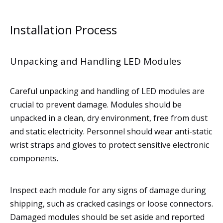
Installation Process
Unpacking and Handling LED Modules
Careful unpacking and handling of LED modules are
crucial to prevent damage. Modules should be
unpacked in a clean, dry environment, free from dust
and static electricity. Personnel should wear anti-static
wrist straps and gloves to protect sensitive electronic
components.
Inspect each module for any signs of damage during
shipping, such as cracked casings or loose connectors.
Damaged modules should be set aside and reported