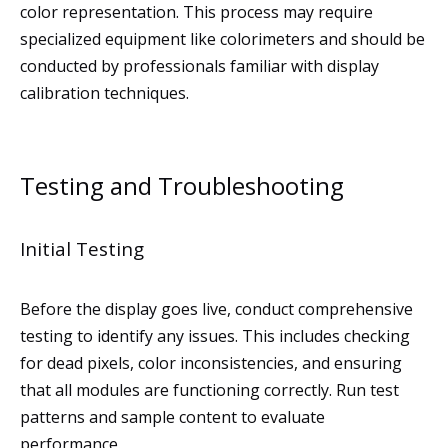
color representation. This process may require
specialized equipment like colorimeters and should be
conducted by professionals familiar with display
calibration techniques.
Testing and Troubleshooting
Initial Testing
Before the display goes live, conduct comprehensive
testing to identify any issues. This includes checking
for dead pixels, color inconsistencies, and ensuring
that all modules are functioning correctly. Run test
patterns and sample content to evaluate
performance.