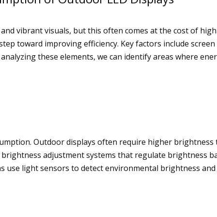
and vibrant visuals, but this often comes at the cost of hi
 step toward improving efficiency. Key factors include screen
y analyzing these elements, we can identify areas where ene
sumption. Outdoor displays often require higher brightness to
brightness adjustment systems that regulate brightness ba
use light sensors to detect environmental brightness and a