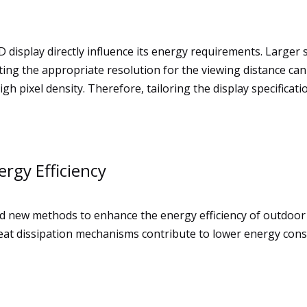
 display directly influence its energy requirements. Larger
ng the appropriate resolution for the viewing distance can 
gh pixel density. Therefore, tailoring the display specificati
rgy Efficiency
 new methods to enhance the energy efficiency of outdoor
heat dissipation mechanisms contribute to lower energy con