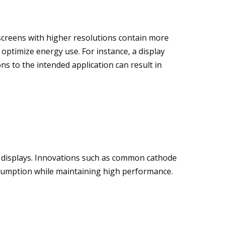
 screens with higher resolutions contain more
optimize energy use. For instance, a display
ons to the intended application can result in
 displays. Innovations such as common cathode
sumption while maintaining high performance.