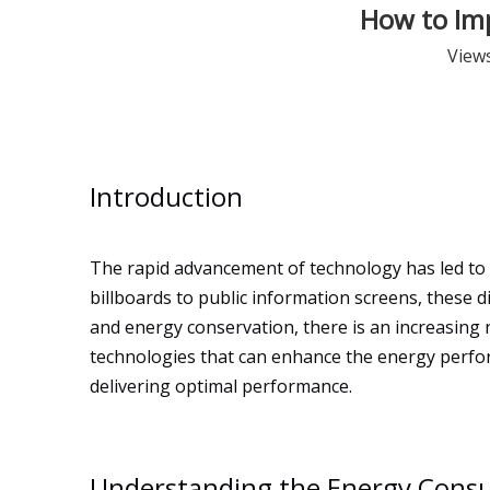
How to Imp
View
Introduction
The rapid advancement of technology has led to
billboards to public information screens, these
and energy conservation, there is an increasing 
technologies that can enhance the energy perfo
delivering optimal performance.
Understanding the Energy Consu