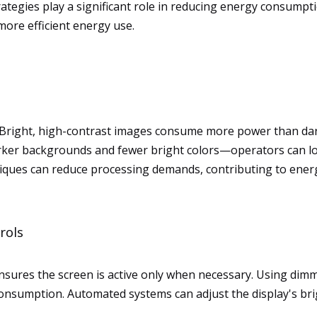
tegies play a significant role in reducing energy consump
ore efficient energy use.
Bright, high-contrast images consume more power than darke
arker backgrounds and fewer bright colors—operators can lo
iques can reduce processing demands, contributing to ener
rols
nsures the screen is active only when necessary. Using dim
consumption. Automated systems can adjust the display's brigh