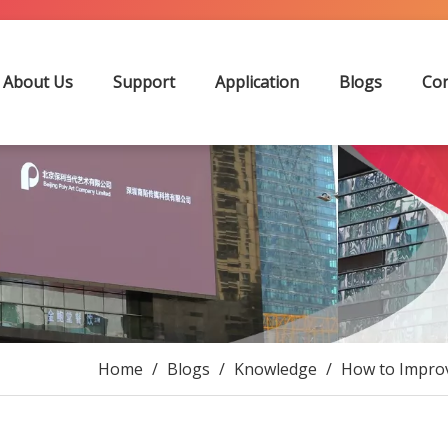
About Us
Support
Application
Blogs
Con
Home
/
Blogs
/
Knowledge
/
How to Improv