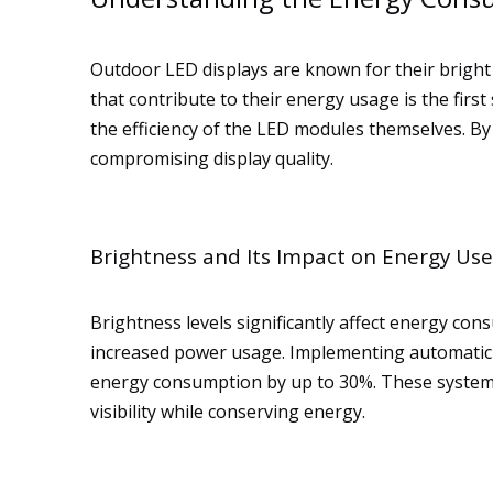
Outdoor LED displays are known for their bright 
that contribute to their energy usage is the first
the efficiency of the LED modules themselves. B
compromising display quality.
Brightness and Its Impact on Energy Use
Brightness levels significantly affect energy con
increased power usage. Implementing automatic 
energy consumption by up to 30%. These systems 
visibility while conserving energy.