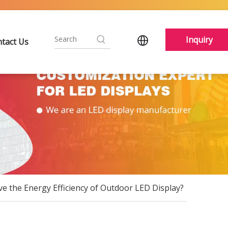
Inquiry
tact Us
e the Energy Efficiency of Outdoor LED Display?