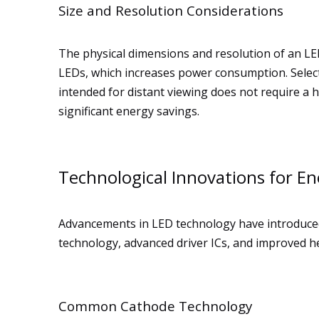
Size and Resolution Considerations
The physical dimensions and resolution of an LED
LEDs, which increases power consumption. Selecti
intended for distant viewing does not require a hi
significant energy savings.
Technological Innovations for Ene
Advancements in LED technology have introduced
technology, advanced driver ICs, and improved 
Common Cathode Technology