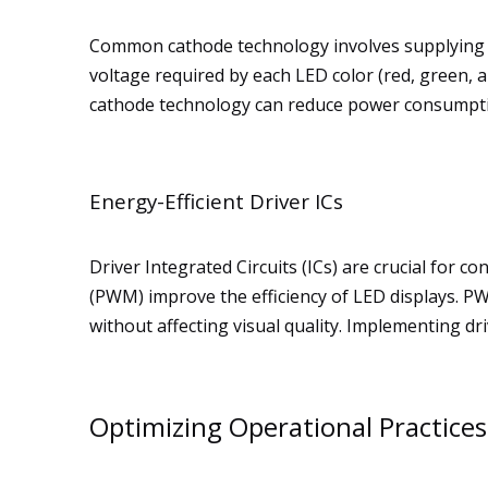
Common cathode technology involves supplying po
voltage required by each LED color (red, green, 
cathode technology can reduce power consumpti
Energy-Efficient Driver ICs
Driver Integrated Circuits (ICs) are crucial for
(PWM) improve the efficiency of LED displays. P
without affecting visual quality. Implementing d
Optimizing Operational Practices