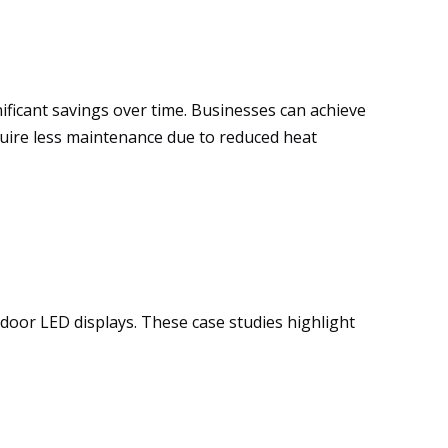
gnificant savings over time. Businesses can achieve
quire less maintenance due to reduced heat
tdoor LED displays. These case studies highlight