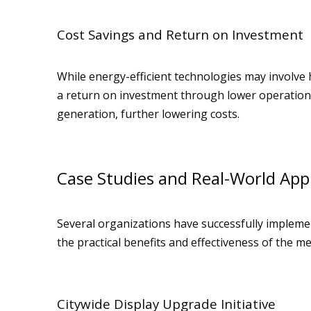
Cost Savings and Return on Investment
While energy-efficient technologies may involve hi
a return on investment through lower operational
generation, further lowering costs.
Case Studies and Real-World Appl
Several organizations have successfully implemen
the practical benefits and effectiveness of the m
Citywide Display Upgrade Initiative