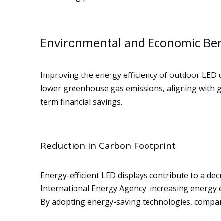
Environmental and Economic Ben
Improving the energy efficiency of outdoor LED
lower greenhouse gas emissions, aligning with glo
term financial savings.
Reduction in Carbon Footprint
Energy-efficient LED displays contribute to a dec
International Energy Agency, increasing energy e
By adopting energy-saving technologies, compani