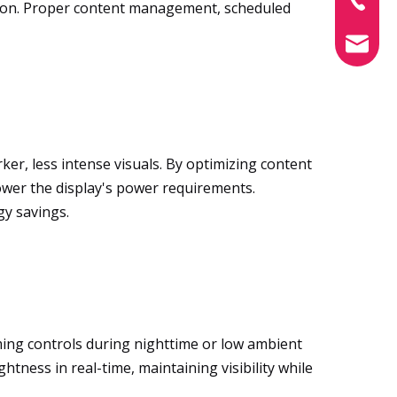
tion. Proper content management, scheduled
info@xin
r, less intense visuals. By optimizing content
wer the display's power requirements.
gy savings.
ming controls during nighttime or low ambient
tness in real-time, maintaining visibility while