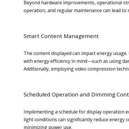
Beyond hardware improvements, operational stra
operation, and regular maintenance can lead to m
Smart Content Management
The content displayed can impact energy usage. 
with energy efficiency in mind—such as using d
Additionally, employing video compression techn
Scheduled Operation and Dimming Cont
Implementing a schedule for display operation e
light conditions can significantly reduce energy 
minimizing power use.