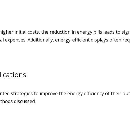
gher initial costs, the reduction in energy bills leads to si
 expenses. Additionally, energy-efficient displays often re
ications
ted strategies to improve the energy efficiency of their ou
ethods discussed.