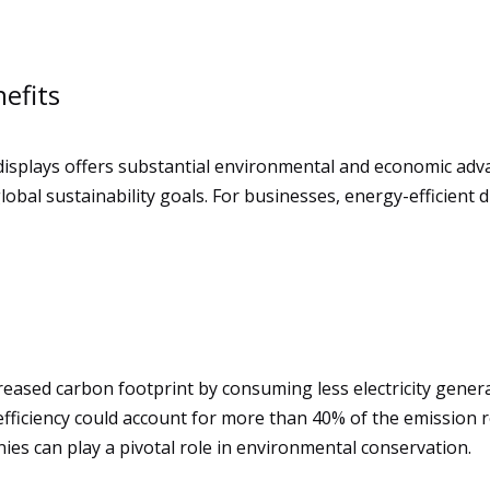
efits
 displays offers substantial environmental and economic ad
bal sustainability goals. For businesses, energy-efficient 
reased carbon footprint by consuming less electricity genera
fficiency could account for more than 40% of the emission r
es can play a pivotal role in environmental conservation.