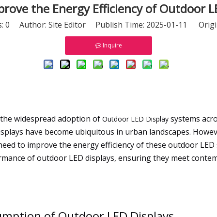
rove the Energy Efficiency of Outdoor L
s:
0
Author: Site Editor Publish Time: 2025-01-11 Origi
Inquire
 the widespread adoption of
systems acros
Outdoor LED Display
 displays have become ubiquitous in urban landscapes. Howev
need to improve the energy efficiency of these outdoor LED 
rmance of outdoor LED displays, ensuring they meet conte
mption of Outdoor LED Displays