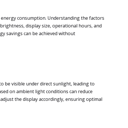
gh energy consumption. Understanding the factors
 brightness, display size, operational hours, and
rgy savings can be achieved without
 be visible under direct sunlight, leading to
sed on ambient light conditions can reduce
djust the display accordingly, ensuring optimal