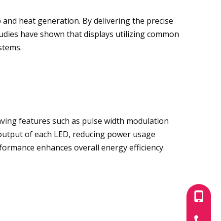
and heat generation. By delivering the precise
tudies have shown that displays utilizing common
stems.
saving features such as pulse width modulation
r output of each LED, reducing power usage
formance enhances overall energy efficiency.
+86-180
+86-755