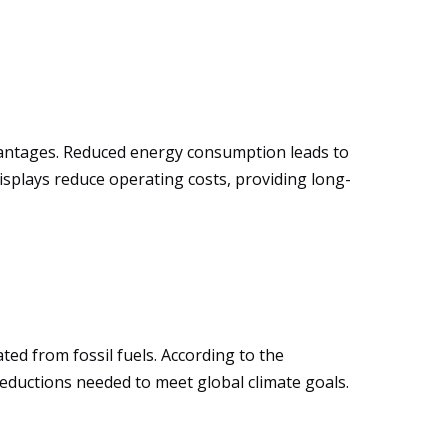
vantages. Reduced energy consumption leads to
displays reduce operating costs, providing long-
ted from fossil fuels. According to the
eductions needed to meet global climate goals.