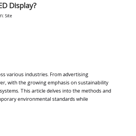
ED Display?
n:
Site
s various industries. From advertising
er, with the growing emphasis on sustainability
systems. This article delves into the methods and
mporary environmental standards while