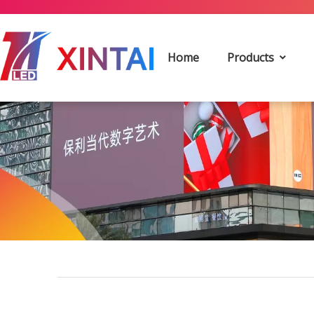
Home
Products