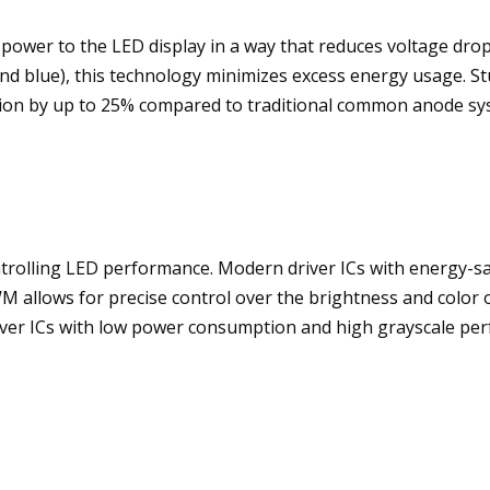
wer to the LED display in a way that reduces voltage drop 
and blue), this technology minimizes excess energy usage. S
on by up to 25% compared to traditional common anode sy
 controlling LED performance. Modern driver ICs with energy-
WM allows for precise control over the brightness and colo
river ICs with low power consumption and high grayscale per