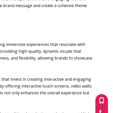
e the brand message and create a cohesive theme
ting immersive experiences that resonate with
 providing high-quality, dynamic visuals that
ness, and flexibility, allowing brands to showcase
that invest in creating interactive and engaging
by offering interactive touch screens, video walls,
is not only enhances the overall experience but
+86-180
+86-755