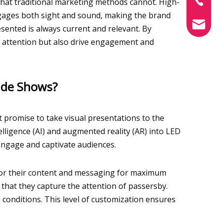
that traditional marketing methods cannot. High-
ngages both sight and sound, making the brand
info@xin
sented is always current and relevant. By
e attention but also drive engagement and
rade Shows?
t promise to take visual presentations to the
telligence (AI) and augmented reality (AR) into LED
 engage and captivate audiences.
ilor their content and messaging for maximum
 that they capture the attention of passersby.
 conditions. This level of customization ensures