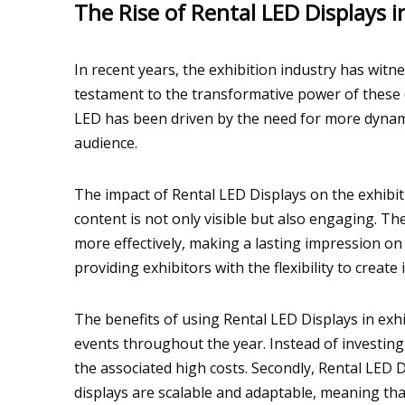
The Rise of Rental LED Displays i
In recent years, the exhibition industry has witn
testament to the transformative power of these d
LED has been driven by the need for more dynamic
audience.
The impact of Rental LED Displays on the exhibit
content is not only visible but also engaging. T
more effectively, making a lasting impression on
providing exhibitors with the flexibility to creat
The benefits of using Rental LED Displays in exhib
events throughout the year. Instead of investing
the associated high costs. Secondly, Rental LED D
displays are scalable and adaptable, meaning tha