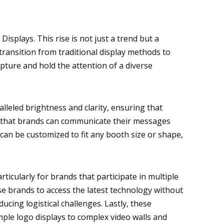
isplays. This rise is not just a trend but a
ransition from traditional display methods to
pture and hold the attention of a diverse
lleled brightness and clarity, ensuring that
ns that brands can communicate their messages
can be customized to fit any booth size or shape,
rticularly for brands that participate in multiple
se brands to access the latest technology without
ucing logistical challenges. Lastly, these
mple logo displays to complex video walls and