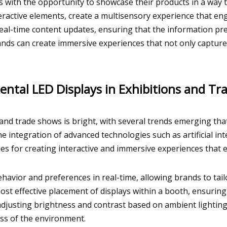
 with the opportunity to showcase their products in a way 
eractive elements, create a multisensory experience that e
eal-time content updates, ensuring that the information pre
ands can create immersive experiences that not only captur
ental LED Displays in Exhibitions and T
 and trade shows is bright, with several trends emerging tha
the integration of advanced technologies such as artificial in
ties for creating interactive and immersive experiences that
havior and preferences in real-time, allowing brands to ta
ost effective placement of displays within a booth, ensuring
 adjusting brightness and contrast based on ambient lighting
less of the environment.