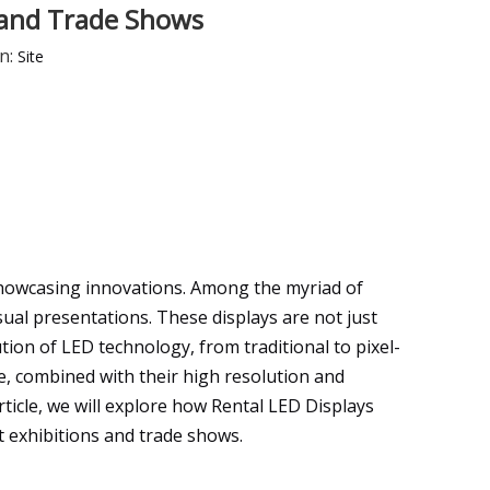
s and Trade Shows
n:
Site
 showcasing innovations. Among the myriad of
ual presentations. These displays are not just
tion of LED technology, from traditional to pixel-
ce, combined with their high resolution and
rticle, we will explore how Rental LED Displays
 exhibitions and trade shows.