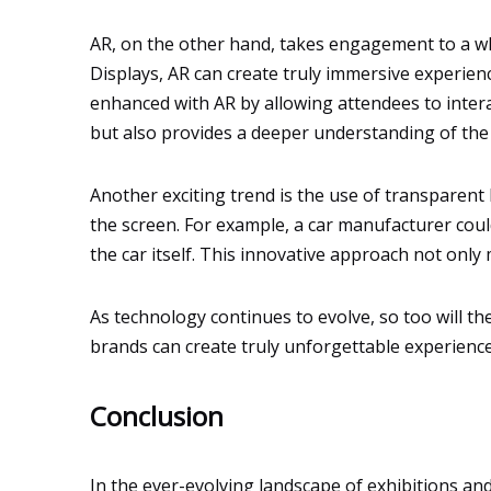
AR, on the other hand, takes engagement to a wh
Displays, AR can create truly immersive experienc
enhanced with AR by allowing attendees to inter
but also provides a deeper understanding of the 
Another exciting trend is the use of transparent 
the screen. For example, a car manufacturer coul
the car itself. This innovative approach not only
As technology continues to evolve, so too will t
brands can create truly unforgettable experience
Conclusion
In the ever-evolving landscape of exhibitions a