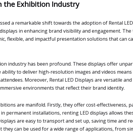
n the Exhibition Industry
essed a remarkable shift towards the adoption of Rental LED D
isplays in enhancing brand visibility and engagement. The t
, flexible, and impactful presentation solutions that can ca
ion industry has been profound. These displays offer unpara
he ability to deliver high-resolution images and videos mea
 attendees. Moreover, Rental LED Displays are versatile and 
e immersive environments that reflect their brand identity.
itions are manifold. Firstly, they offer cost-effectiveness, pa
 in permanent installations, renting LED displays allows the
isplays are easy to transport and set up, saving time and red
t they can be used for a wide range of applications, from si