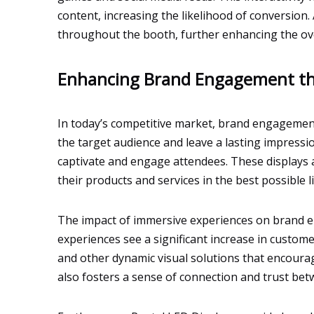
content, increasing the likelihood of conversion
throughout the booth, further enhancing the ove
Enhancing Brand Engagement th
In today’s competitive market, brand engagement
the target audience and leave a lasting impression
captivate and engage attendees. These displays ar
their products and services in the best possible l
The impact of immersive experiences on brand en
experiences see a significant increase in customer
and other dynamic visual solutions that encoura
also fosters a sense of connection and trust bet