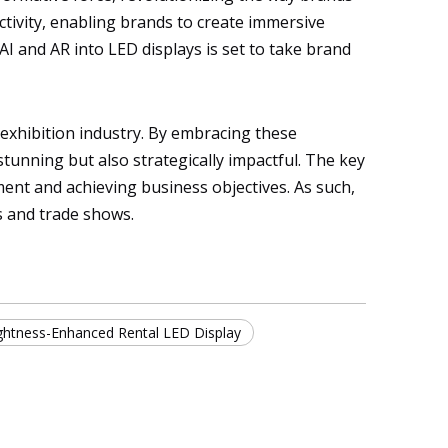
activity, enabling brands to create immersive
AI and AR into LED displays is set to take brand
he exhibition industry. By embracing these
tunning but also strategically impactful. The key
ment and achieving business objectives. As such,
s and trade shows.
ghtness-Enhanced Rental LED Display