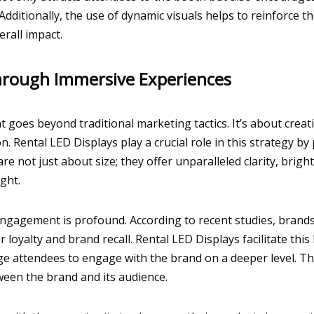
. Additionally, the use of dynamic visuals helps to reinforc
rall impact.
rough Immersive Experiences
 goes beyond traditional marketing tactics. It’s about crea
. Rental LED Displays play a crucial role in this strategy by
e not just about size; they offer unparalleled clarity, bright
ight.
gagement is profound. According to recent studies, brands 
 loyalty and brand recall. Rental LED Displays facilitate this 
ge attendees to engage with the brand on a deeper level. Th
ween the brand and its audience.