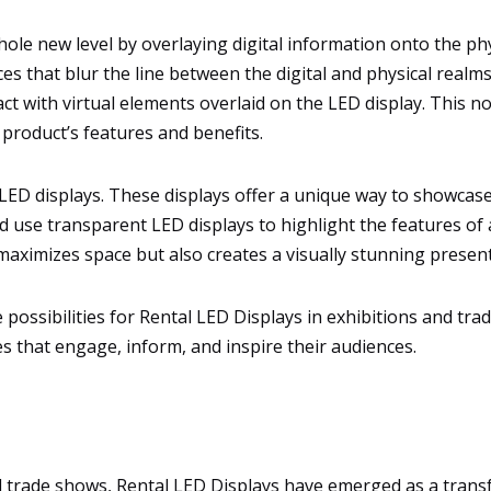
ole new level by overlaying digital information onto the p
es that blur the line between the digital and physical realm
act with virtual elements overlaid on the LED display. This
product’s features and benefits.
LED displays. These displays offer a unique way to showcase p
d use transparent LED displays to highlight the features of 
 maximizes space but also creates a visually stunning present
he possibilities for Rental LED Displays in exhibitions and 
s that engage, inform, and inspire their audiences.
nd trade shows, Rental LED Displays have emerged as a trans