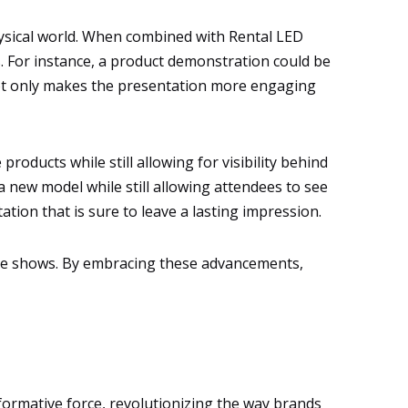
hysical world. When combined with Rental LED
s. For instance, a product demonstration could be
 not only makes the presentation more engaging
roducts while still allowing for visibility behind
a new model while still allowing attendees to see
ation that is sure to leave a lasting impression.
trade shows. By embracing these advancements,
formative force, revolutionizing the way brands