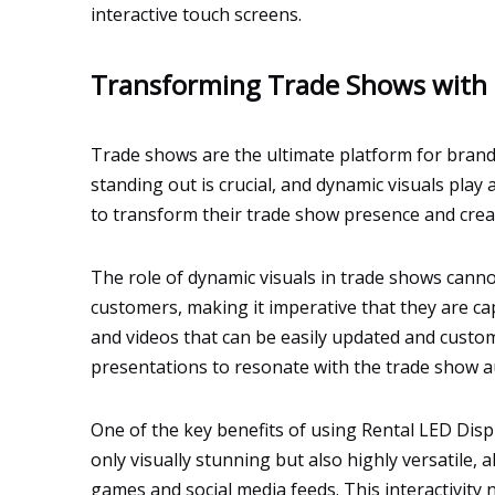
interactive touch screens.
Transforming Trade Shows with 
Trade shows are the ultimate platform for brands
standing out is crucial, and dynamic visuals play
to transform their trade show presence and crea
The role of dynamic visuals in trade shows canno
customers, making it imperative that they are ca
and videos that can be easily updated and customiz
presentations to resonate with the trade show 
One of the key benefits of using Rental LED Disp
only visually stunning but also highly versatile,
games and social media feeds. This interactivit