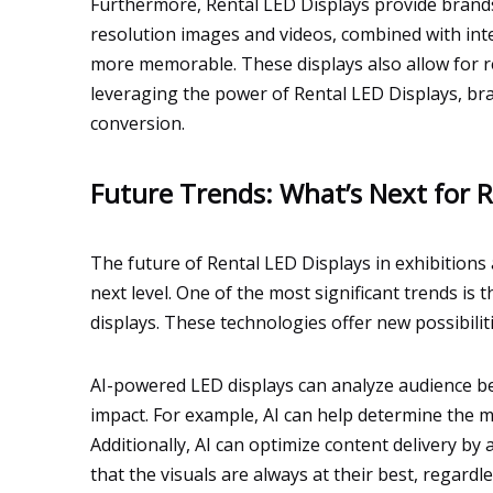
Furthermore, Rental LED Displays provide brands
resolution images and videos, combined with int
more memorable. These displays also allow for r
leveraging the power of Rental LED Displays, br
conversion.
Future Trends: What’s Next for R
The future of Rental LED Displays in exhibitions
next level. One of the most significant trends is 
displays. These technologies offer new possibili
AI-powered LED displays can analyze audience be
impact. For example, AI can help determine the m
Additionally, AI can optimize content delivery by
that the visuals are always at their best, regard