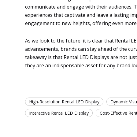
communicate and engage with their audiences. Thes
experiences that captivate and leave a lasting im
engagement to new heights, offering even more o
As we look to the future, it is clear that Rental 
advancements, brands can stay ahead of the curve
takeaway is that Rental LED Displays are not jus
they are an indispensable asset for any brand lo
High-Resolution Rental LED Display
Dynamic Visu
Interactive Rental LED Display
Cost-Effective Ren