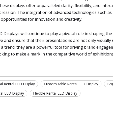
e displays offer unparalleled clarity, flexibility, and inter
pression. The integration of advanced technologies such as 
pportunities for innovation and creativity.
LED Displays will continue to play a pivotal role in shaping t
 and ensure that their presentations are not only visually s
t a trend; they are a powerful tool for driving brand engage
oking to make a mark in the competitive world of exhibition
al Rental LED Display
Customizable Rental LED Display
Bri
tal LED Display
Flexible Rental LED Display