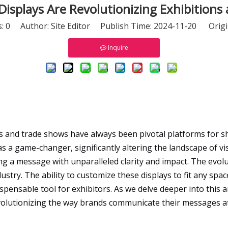
isplays Are Revolutionizing Exhibition
s:
0
Author: Site Editor Publish Time: 2024-11-20 Origi
Inquire
ons and trade shows have always been pivotal platforms for
 a game-changer, significantly altering the landscape of vis
ng a message with unparalleled clarity and impact. The evolu
dustry. The ability to customize these displays to fit any spa
pensable tool for exhibitors. As we delve deeper into this a
volutionizing the way brands communicate their messages at