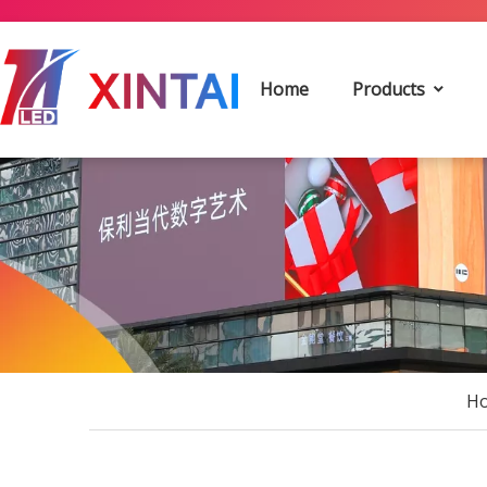
Home
Products
H