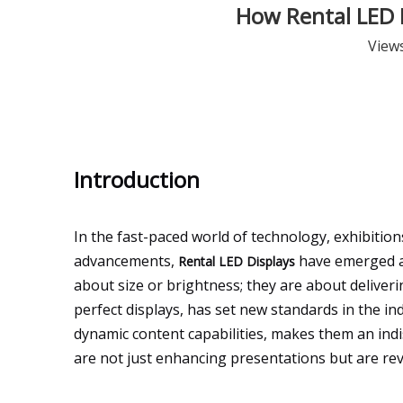
How Rental LED D
View
Introduction
In the fast-paced world of technology, exhibiti
advancements,
have emerged as
Rental LED Displays
about size or brightness; they are about deliveri
perfect displays, has set new standards in the in
dynamic content capabilities, makes them an indis
are not just enhancing presentations but are re