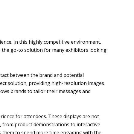
ence. In this highly competitive environment,
me the go-to solution for many exhibitors looking
ontact between the brand and potential
fect solution, providing high-resolution images
allows brands to tailor their messages and
erience for attendees. These displays are not
s, from product demonstrations to interactive
ges them to spend more time engaging with the