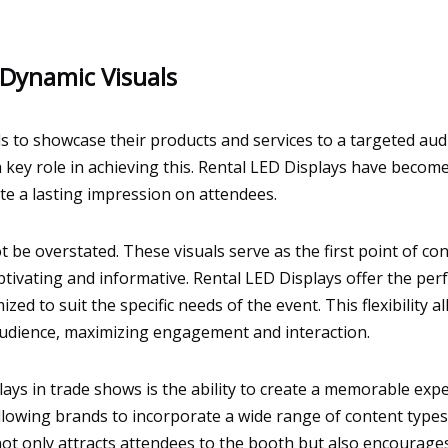
Dynamic Visuals
 to showcase their products and services to a targeted audi
 a key role in achieving this. Rental LED Displays have beco
te a lasting impression on attendees.
t be overstated. These visuals serve as the first point of c
ptivating and informative. Rental LED Displays offer the per
ed to suit the specific needs of the event. This flexibility 
audience, maximizing engagement and interaction.
lays in trade shows is the ability to create a memorable exp
 allowing brands to incorporate a wide range of content type
y not only attracts attendees to the booth but also encoura