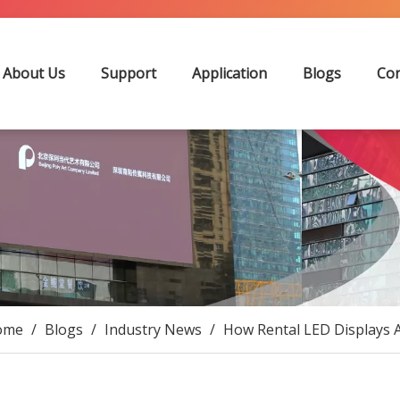
About Us
Support
Application
Blogs
Con
ome
/
Blogs
/
Industry News
/
How Rental LED Displays A