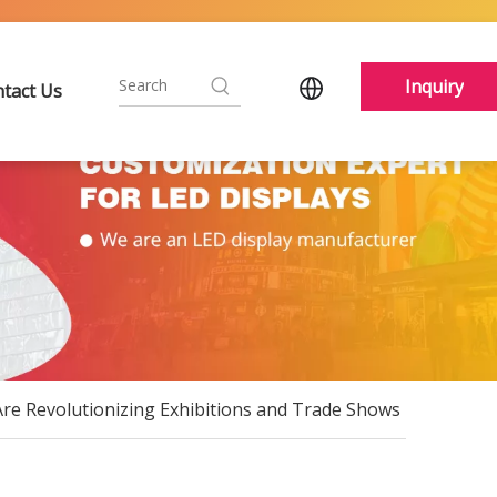
Inquiry
tact Us
re Revolutionizing Exhibitions and Trade Shows