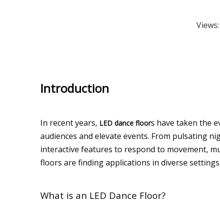
Views
Introduction
In recent years,
s have taken the e
LED dance floor
audiences and elevate events. From pulsating ni
interactive features to respond to movement, mu
floors are finding applications in diverse settin
What is an LED Dance Floor?