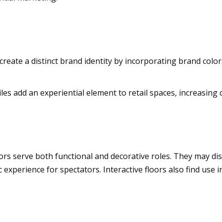
create a distinct brand identity by incorporating brand color
tiles add an experiential element to retail spaces, increasi
rs serve both functional and decorative roles. They may displ
 experience for spectators. Interactive floors also find use 