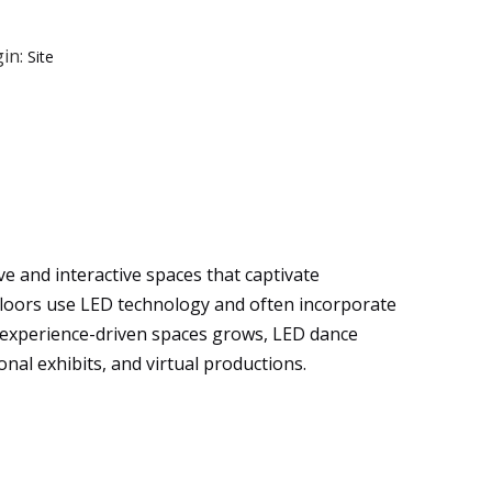
in:
Site
e and interactive spaces that captivate
floors use LED technology and often incorporate
, experience-driven spaces grows, LED dance
onal exhibits, and virtual productions.