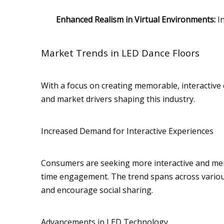
Enhanced Realism in Virtual Environments:
In
Market Trends in LED Dance Floors
With a focus on creating memorable, interactive 
and market drivers shaping this industry.
Increased Demand for Interactive Experiences
Consumers are seeking more interactive and me
time engagement. The trend spans across various
and encourage social sharing.
Advancements in LED Technology