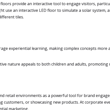
oors provide an interactive tool to engage visitors, particul
ht use an interactive LED floor to simulate a solar system, 
fferent tiles.
rage experiential learning, making complex concepts more a
tive nature appeals to both children and adults, promoting 
d retail environments as a powerful tool for brand engagemen
ing customers, or showcasing new products. At corporate e
tial marketing.