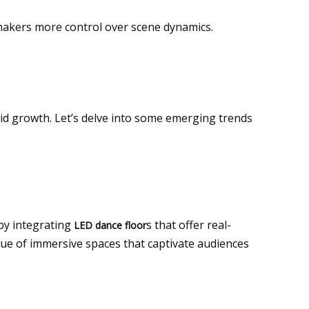
lmmakers more control over scene dynamics.
pid growth. Let’s delve into some emerging trends
by integrating
s that offer real-
LED dance floor
ue of immersive spaces that captivate audiences