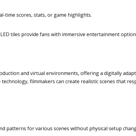
al-time scores, stats, or game highlights.
LED tiles provide fans with immersive entertainment option
 production and virtual environments, offering a digitally ada
 technology, filmmakers can create realistic scenes that res
and patterns for various scenes without physical setup chan