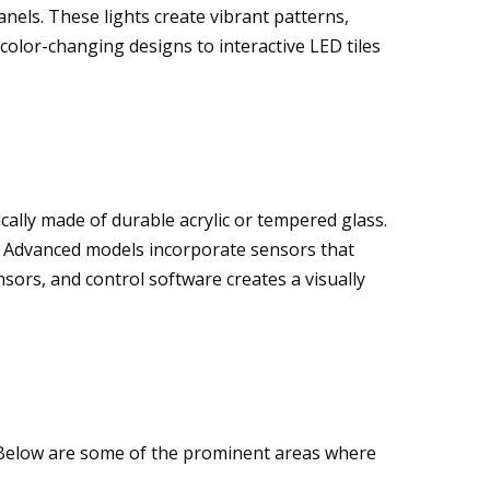
anels. These lights create vibrant patterns,
color-changing designs to interactive LED tiles
ally made of durable acrylic or tempered glass.
ts. Advanced models incorporate sensors that
sors, and control software creates a visually
ty. Below are some of the prominent areas where