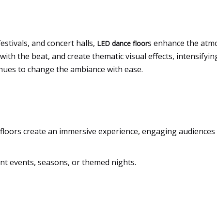
estivals, and concert halls,
s enhance the atmo
LED dance floor
 with the beat, and create thematic visual effects, intensifyi
venues to change the ambiance with ease.
 floors create an immersive experience, engaging audiences
ent events, seasons, or themed nights.