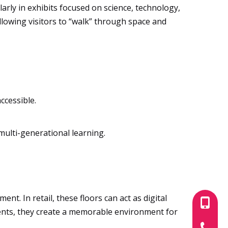
arly in exhibits focused on science, technology,
allowing visitors to “walk” through space and
ccessible.
multi-generational learning.
t. In retail, these floors can act as digital
+86-180
vents, they create a memorable environment for
+86-755