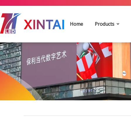
Home
Products