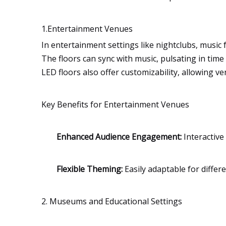
1.Entertainment Venues
In entertainment settings like nightclubs, music f
The floors can sync with music, pulsating in time
LED floors also offer customizability, allowing 
Key Benefits for Entertainment Venues
Enhanced Audience Engagement:
Interactive
Flexible Theming:
Easily adaptable for differ
2. Museums and Educational Settings