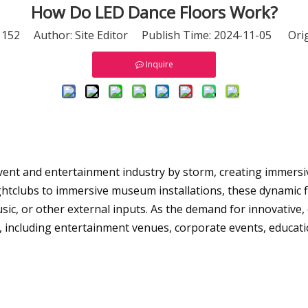
How Do LED Dance Floors Work?
:
152
Author: Site Editor Publish Time: 2024-11-05 Orig
Inquire
vent and entertainment industry by storm, creating immersiv
ghtclubs to immersive museum installations, these dynamic 
sic, or other external inputs. As the demand for innovative
gs, including entertainment venues, corporate events, educati