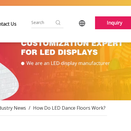
Inquiry
tact Us
dustry News
/
How Do LED Dance Floors Work?