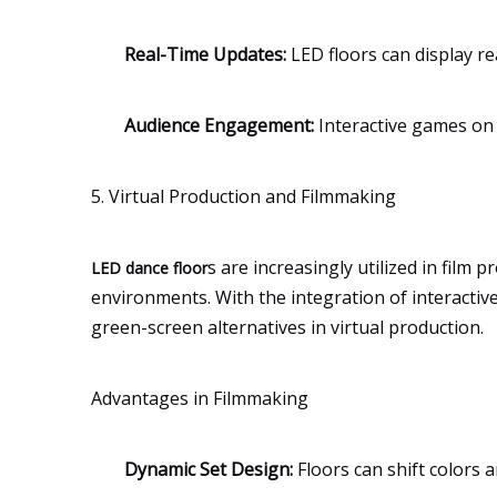
Real-Time Updates:
LED floors can display re
Audience Engagement:
Interactive games on 
5. Virtual Production and Filmmaking
s are increasingly utilized in film
LED dance floor
environments. With the integration of interactive
green-screen alternatives in virtual production.
Advantages in Filmmaking
Dynamic Set Design:
Floors can shift colors 