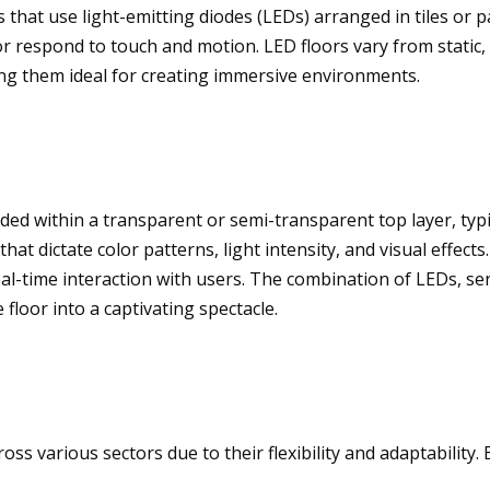
 that use light-emitting diodes (LEDs) arranged in tiles or p
r respond to touch and motion. LED floors vary from static, 
ng them ideal for creating immersive environments.
d within a transparent or semi-transparent top layer, typic
at dictate color patterns, light intensity, and visual effec
al-time interaction with users. The combination of LEDs, sen
floor into a captivating spectacle.
ross various sectors due to their flexibility and adaptabili