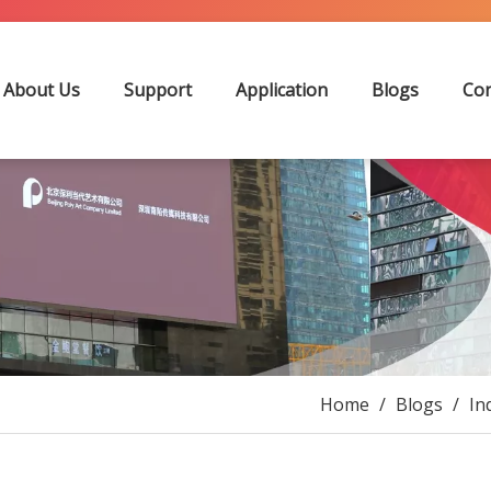
About Us
Support
Application
Blogs
Con
Home
/
Blogs
/
In