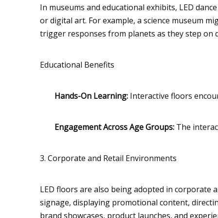
In museums and educational exhibits, LED dance fl
or digital art. For example, a science museum mig
trigger responses from planets as they step on di
Educational Benefits
Hands-On Learning:
Interactive floors encou
Engagement Across Age Groups:
The interac
3. Corporate and Retail Environments
LED floors are also being adopted in corporate an
signage, displaying promotional content, direct
brand showcases, product launches, and experien