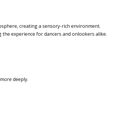
sphere, creating a sensory-rich environment.
ng the experience for dancers and onlookers alike.
 more deeply.