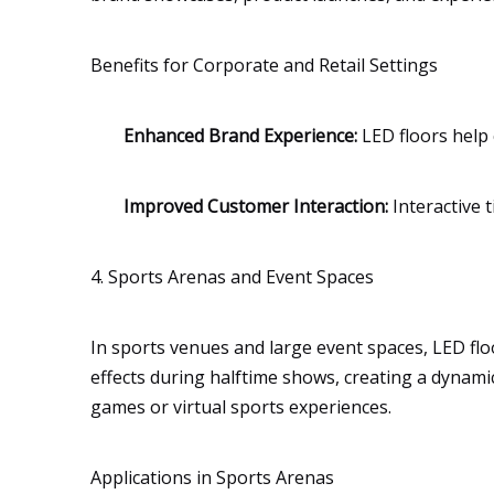
Benefits for Corporate and Retail Settings
Enhanced Brand Experience:
LED floors help 
Improved Customer Interaction:
Interactive 
4. Sports Arenas and Event Spaces
In sports venues and large event spaces, LED floo
effects during halftime shows, creating a dynamic
games or virtual sports experiences.
Applications in Sports Arenas