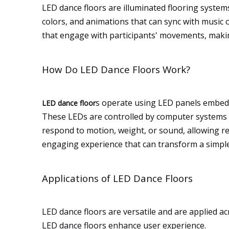
LED dance floors are illuminated flooring systems
colors, and animations that can sync with music o
that engage with participants' movements, maki
How Do LED Dance Floors Work?
s operate using LED panels embedde
LED dance floor
These LEDs are controlled by computer systems th
respond to motion, weight, or sound, allowing re
engaging experience that can transform a simple 
Applications of LED Dance Floors
LED dance floors are versatile and are applied ac
LED dance floors enhance user experience.