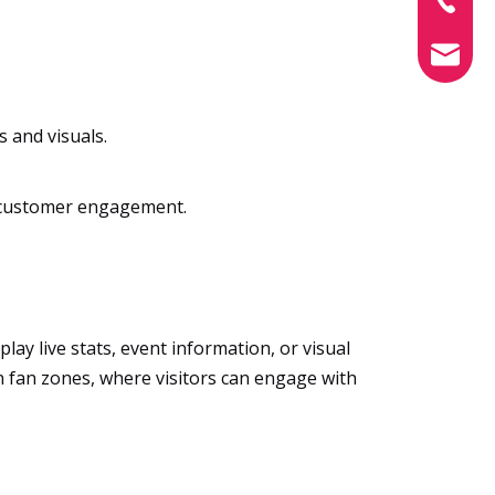
info@xin
s and visuals.
ng customer engagement.
ay live stats, event information, or visual
in fan zones, where visitors can engage with