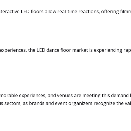
teractive LED floors allow real-time reactions, offering fi
experiences, the LED dance floor market is experiencing ra
morable experiences, and venues are meeting this demand 
 sectors, as brands and event organizers recognize the val