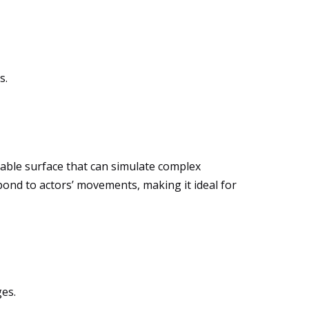
s.
ptable surface that can simulate complex
pond to actors’ movements, making it ideal for
ges.