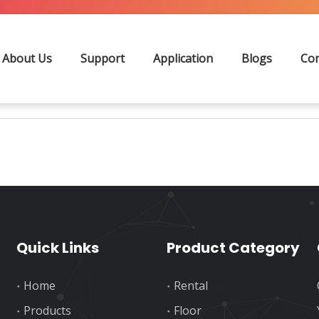
Search
About Us
Support
Application
Blogs
Con
Quick Links
Product Category
Home
Rental
Products
Floor