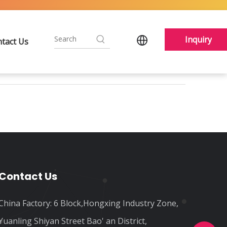
Inquiry
tact Us
Contact Us
China Factory: 6 Block,Hongxing Industry Zone,
Yuanling Shiyan Street Bao' an District,