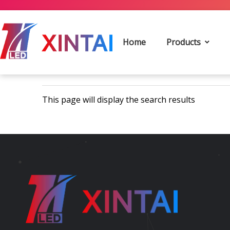
Home
Products
This page will display the search results