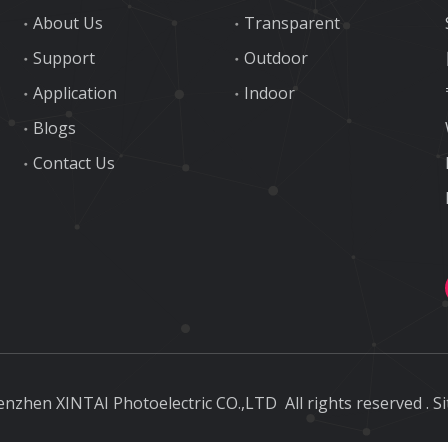
About Us
Transparent
Support
Outdoor
Application
Indoor
Blogs
Contact Us
nzhen XINTAI Photoelectric CO.,LTD
All rights reserved
.
S