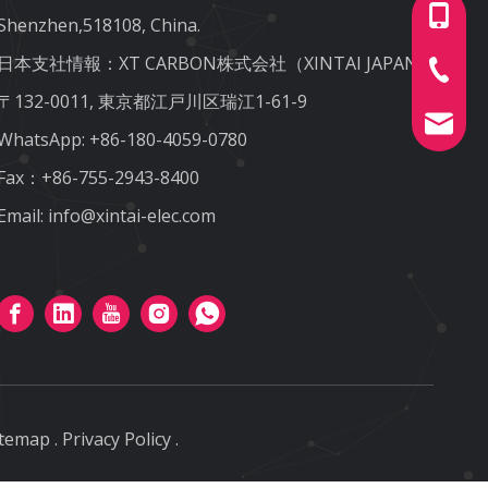
+86-180
Shenzhen,518108, China.
日本支社情報：XT CARBON株式会社（XINTAI JAPAN)
+86-755
〒132-0011, 東京都江戸川区瑞江1-61-9
info@xin
WhatsApp:
+86-180-4059-0780
Fax：+86-755-2943-8400
Email:
info@xintai-elec.com
itemap
.
Privacy Policy
.