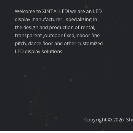
Welcome to XINTAI LED! we are an LED
display manufacturer , specializing in
the design and production of rental,
transparent ,outdoor fixed,indoor fine-
pitch, dance floor and other customized
LED display solutions.
Copyright ©
2026
She