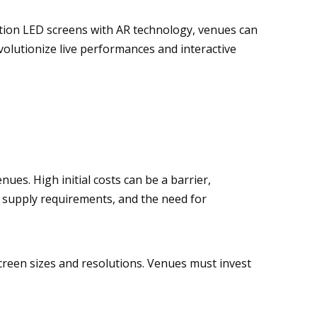
ition LED screens with AR technology, venues can
volutionize live performances and interactive
es. High initial costs can be a barrier,
er supply requirements, and the need for
screen sizes and resolutions. Venues must invest