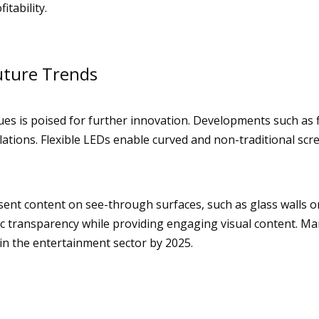
itability.
uture Trends
ues is poised for further innovation. Developments such as 
allations. Flexible LEDs enable curved and non-traditional sc
sent content on see-through surfaces, such as glass walls or
tic transparency while providing engaging visual content. 
in the entertainment sector by 2025.