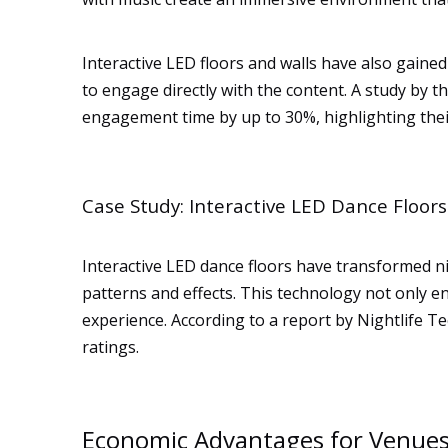
Interactive LED floors and walls have also gaine
to engage directly with the content. A study by t
engagement time by up to 30%, highlighting their
Case Study: Interactive LED Dance Floors
Interactive LED dance floors have transformed n
patterns and effects. This technology not only en
experience. According to a report by Nightlife Te
ratings.
Economic Advantages for Venue