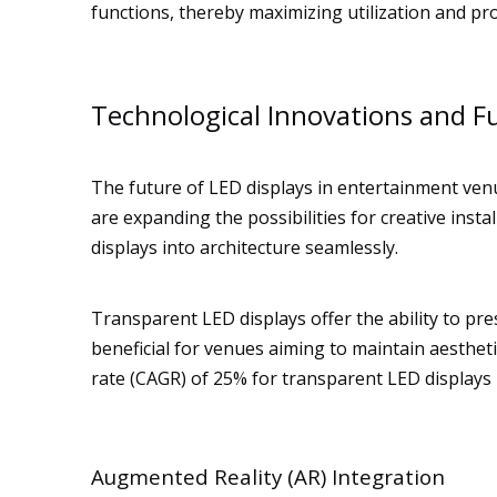
functions, thereby maximizing utilization and prof
Technological Innovations and F
The future of LED displays in entertainment ven
are expanding the possibilities for creative inst
displays into architecture seamlessly.
Transparent LED displays offer the ability to pre
beneficial for venues aiming to maintain aesthe
rate (CAGR) of 25% for transparent LED displays 
Augmented Reality (AR) Integration