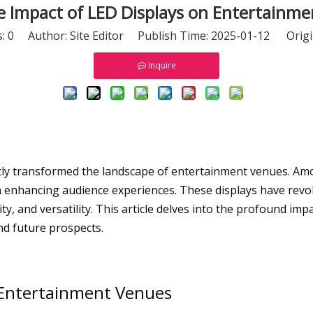
e Impact of LED Displays on Entertainm
s:
0
Author: Site Editor Publish Time: 2025-01-12 Origi
Inquire
tly transformed the landscape of entertainment venues. Am
 enhancing audience experiences. These displays have revol
ity, and versatility. This article delves into the profound i
and future prospects.
n Entertainment Venues