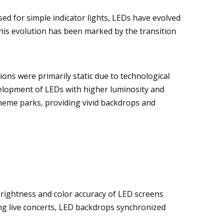
sed for simple indicator lights, LEDs have evolved
this evolution has been marked by the transition
ions were primarily static due to technological
elopment of LEDs with higher luminosity and
theme parks, providing vivid backdrops and
rightness and color accuracy of LED screens
ring live concerts, LED backdrops synchronized