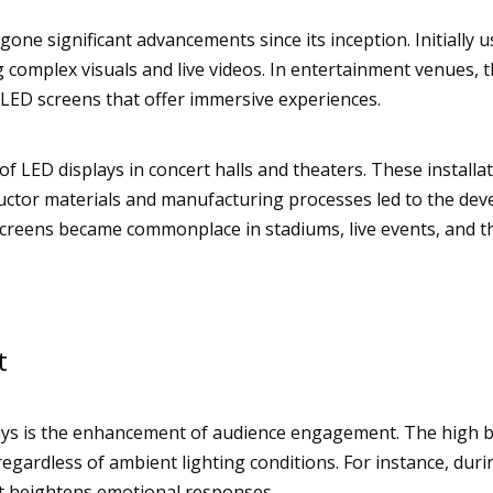
ne significant advancements since its inception. Initially u
g complex visuals and live videos. In entertainment venues, 
c LED screens that offer immersive experiences.
 LED displays in concert halls and theaters. These installat
uctor materials and manufacturing processes led to the dev
D screens became commonplace in stadiums, live events, and 
t
lays is the enhancement of audience engagement. The high b
 regardless of ambient lighting conditions. For instance, du
t heightens emotional responses.