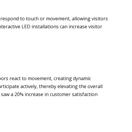
s respond to touch or movement, allowing visitors
eractive LED installations can increase visitor
loors react to movement, creating dynamic
icipate actively, thereby elevating the overall
s saw a 20% increase in customer satisfaction