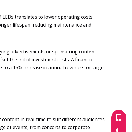
f LEDs translates to lower operating costs
longer lifespan, reducing maintenance and
laying advertisements or sponsoring content
et the initial investment costs. A financial
te to a 15% increase in annual revenue for large
+86-180
 content in real-time to suit different audiences
ange of events, from concerts to corporate
+86-755