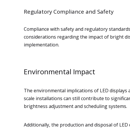
Regulatory Compliance and Safety
Compliance with safety and regulatory standards i
considerations regarding the impact of bright di
implementation.
Environmental Impact
The environmental implications of LED displays a
scale installations can still contribute to signi
brightness adjustment and scheduling systems.
Additionally, the production and disposal of LE