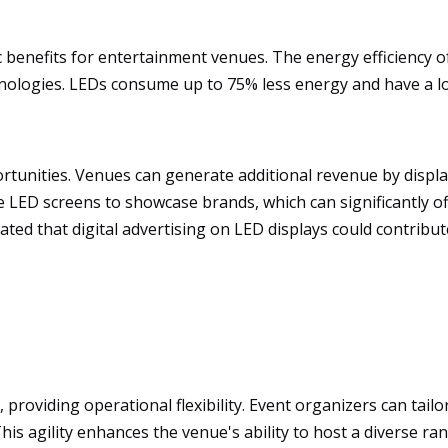
c benefits for entertainment venues. The energy efficiency o
chnologies. LEDs consume up to 75% less energy and have a 
rtunities. Venues can generate additional revenue by disp
 LED screens to showcase brands, which can significantly offs
ated that digital advertising on LED displays could contribu
roviding operational flexibility. Event organizers can tailor
This agility enhances the venue's ability to host a diverse r