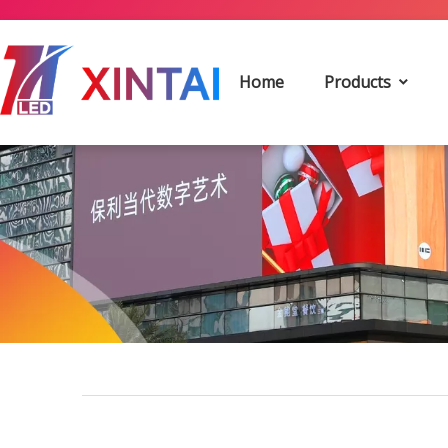
Home
Products