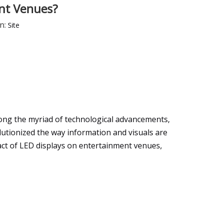
ent Venues?
n:
Site
ong the myriad of technological advancements,
utionized the way information and visuals are
mpact of LED displays on entertainment venues,