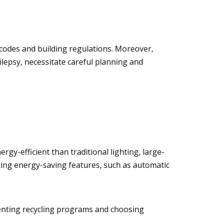
y codes and building regulations. Moreover,
ilepsy, necessitate careful planning and
gy-efficient than traditional lighting, large-
rating energy-saving features, such as automatic
menting recycling programs and choosing