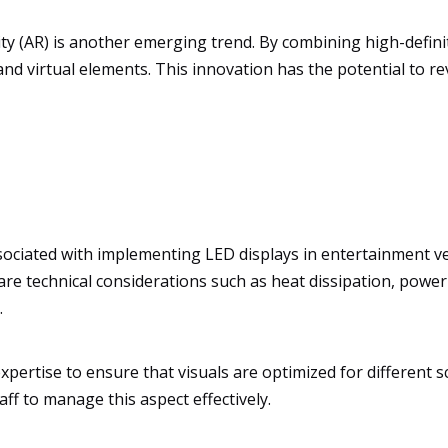
ity (AR) is another emerging trend. By combining high-defin
nd virtual elements. This innovation has the potential to re
ociated with implementing LED displays in entertainment venu
e are technical considerations such as heat dissipation, pow
.
xpertise to ensure that visuals are optimized for different 
taff to manage this aspect effectively.