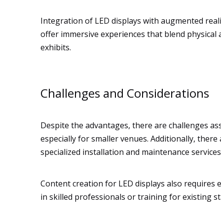
Integration of LED displays with augmented real
offer immersive experiences that blend physical a
exhibits.
Challenges and Considerations
Despite the advantages, there are challenges ass
especially for smaller venues. Additionally, ther
specialized installation and maintenance services
Content creation for LED displays also requires e
in skilled professionals or training for existing s