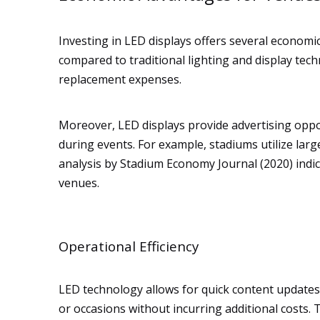
Investing in LED displays offers several economi
compared to traditional lighting and display te
replacement expenses.
Moreover, LED displays provide advertising oppo
during events. For example, stadiums utilize large
analysis by Stadium Economy Journal (2020) indic
venues.
Operational Efficiency
LED technology allows for quick content updates, p
or occasions without incurring additional costs. 