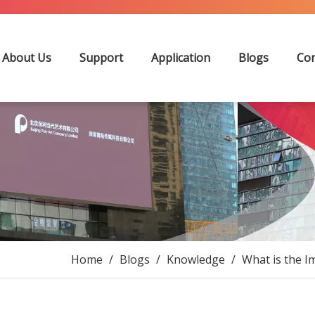
About Us
Support
Application
Blogs
Con
Home
/
Blogs
/
Knowledge
/
What is the I