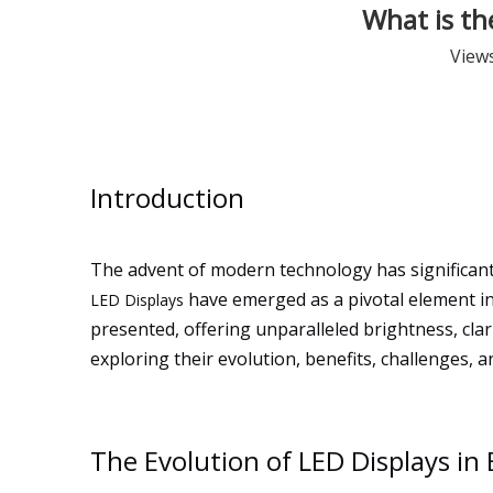
What is th
View
Introduction
The advent of modern technology has significan
have emerged as a pivotal element in
LED Displays
presented, offering unparalleled brightness, clar
exploring their evolution, benefits, challenges, 
The Evolution of LED Displays i