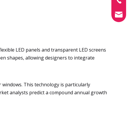
info@xin
flexible LED panels and transparent LED screens
reen shapes, allowing designers to integrate
 windows. This technology is particularly
Market analysts predict a compound annual growth