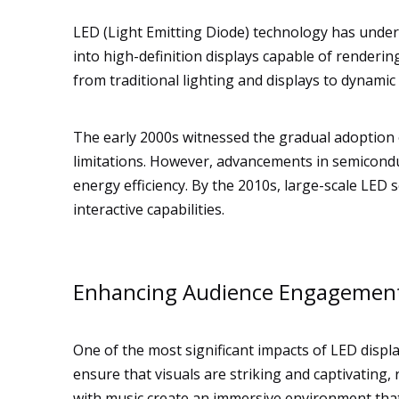
LED (Light Emitting Diode) technology has undergo
into high-definition displays capable of renderin
from traditional lighting and displays to dynami
The early 2000s witnessed the gradual adoption of
limitations. However, advancements in semicond
energy efficiency. By the 2010s, large-scale LE
interactive capabilities.
Enhancing Audience Engagemen
One of the most significant impacts of LED disp
ensure that visuals are striking and captivating,
with music create an immersive environment tha