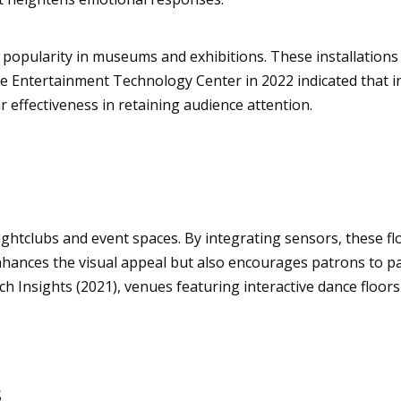
d popularity in museums and exhibitions. These installation
he Entertainment Technology Center in 2022 indicated that int
 effectiveness in retaining audience attention.
ightclubs and event spaces. By integrating sensors, these f
hances the visual appeal but also encourages patrons to part
ch Insights (2021), venues featuring interactive dance floor
s