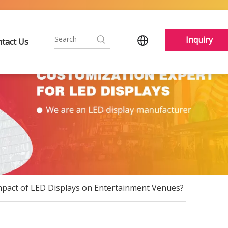
Inquiry
tact Us
mpact of LED Displays on Entertainment Venues?