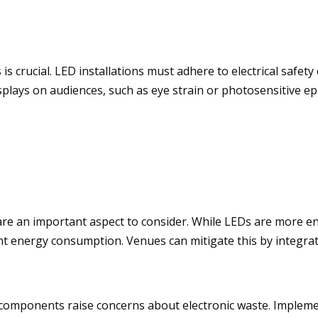
s crucial. LED installations must adhere to electrical safet
splays on audiences, such as eye strain or photosensitive ep
re an important aspect to consider. While LEDs are more ener
ficant energy consumption. Venues can mitigate this by integ
D components raise concerns about electronic waste. Imple